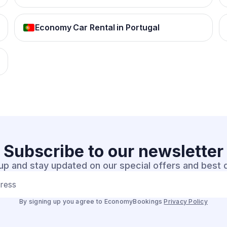
Economy Car Rental in Portugal
Subscribe to our
newsletter
up and stay updated on our special offers and best 
dress
By signing up you agree to EconomyBookings
Privacy Policy