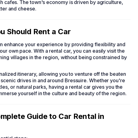
ch cafes. The town's economy is driven by agriculture,
tter and cheese.
ou Should Rent a Car
can enhance your experience by providing flexibility and
r own pace. With a rental car, you can easily visit the
ming villages in the region, without being constrained by
alized itinerary, allowing you to venture off the beaten
scenic drives in and around Bressuire. Whether you're
tles, or natural parks, having a rental car gives you the
mmerse yourself in the culture and beauty of the region.
mplete Guide to Car Rental in