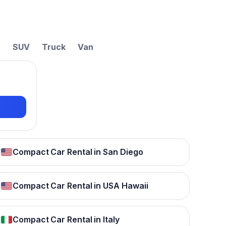
t
SUV
Truck
Van
Compact Car Rental in San Diego
Compact Car Rental in USA Hawaii
Compact Car Rental in Italy