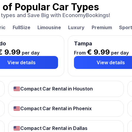
 of
Popular Car Types
ar types and Save Big with EconomyBookings!
ric
FullSize
Limousine
Luxury
Premium
Spor
do
Tampa
€ 9.99
€ 9.99
per day
From
per day
View details
View details
Compact Car Rental in Houston
Compact Car Rental in Phoenix
Compact Car Rental in Dallas