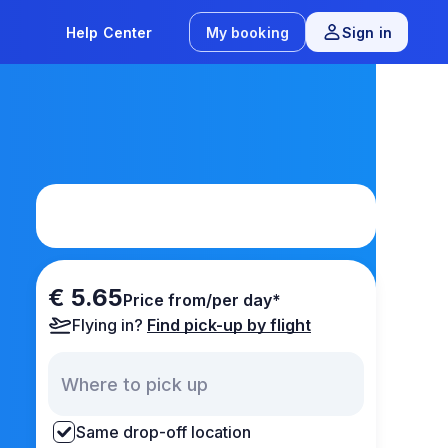
Help Center
My booking
Sign in
€ 5.65
Price from/per day*
Flying in?
Find pick-up by flight
Same drop-off location