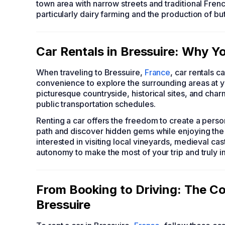
town area with narrow streets and traditional Fren
particularly dairy farming and the production of bu
Car Rentals in Bressuire: Why Y
When traveling to Bressuire,
France
, car rentals 
convenience to explore the surrounding areas at you
picturesque countryside, historical sites, and char
public transportation schedules.
Renting a car offers the freedom to create a person
path and discover hidden gems while enjoying the 
interested in visiting local vineyards, medieval cas
autonomy to make the most of your trip and truly i
From Booking to Driving: The Co
Bressuire