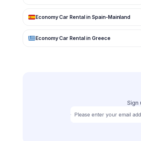
Economy Car Rental in Spain-Mainland
Economy Car Rental in Greece
Sign 
Please enter your email ad