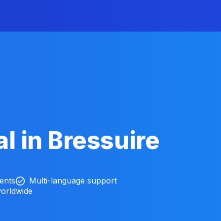
l in Bressuire
ients
Multi-language support
worldwide