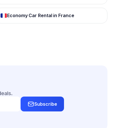
Economy Car Rental in France
deals.
Subscribe