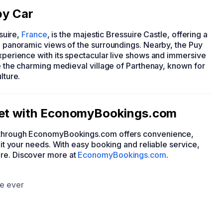
by Car
ssuire,
France
, is the majestic Bressuire Castle, offering a
ng panoramic views of the surroundings. Nearby, the Puy
experience with its spectacular live shows and immersive
re the charming medieval village of Parthenay, known for
lture.
dget with EconomyBookings.com
ar through EconomyBookings.com offers convenience,
suit your needs. With easy booking and reliable service,
ire. Discover more at
EconomyBookings.com
.
ce ever