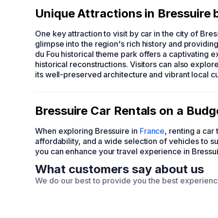
Unique Attractions in Bressuire 
One key attraction to visit by car in the city of Bre
glimpse into the region's rich history and providi
du Fou historical theme park offers a captivating 
historical reconstructions. Visitors can also explo
its well-preserved architecture and vibrant local cu
Bressuire Car Rentals on a Bu
When exploring Bressuire in
France
, renting a c
affordability, and a wide selection of vehicles to 
you can enhance your travel experience in Bressu
What customers say about us
We do our best to provide you the best experien