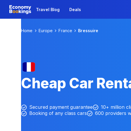
Travel Blog
Deals
Home
Europe
France
Bressuire
Cheap Car Renta
Secured payment guarantee
10+ million cl
Booking of any class cars
600 providers 