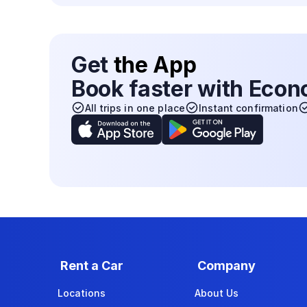
Get
the App
Book faster with Eco
All trips in one place
Instant confirmation
Rent a Car
Company
Locations
About Us