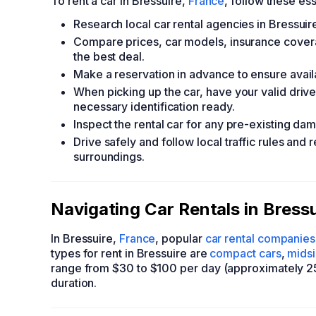
To rent a car in Bressuire,
France
, follow these ess
Research local car rental agencies in Bressuire
Compare prices, car models, insurance covera
the best deal.
Make a reservation in advance to ensure availa
When picking up the car, have your valid driver
necessary identification ready.
Inspect the rental car for any pre-existing da
Drive safely and follow local traffic rules and 
surroundings.
Navigating Car Rentals in Bress
In Bressuire,
France
, popular
car rental companies
types for rent in Bressuire are
compact cars
,
mids
range from $30 to $100 per day (approximately 25
duration.