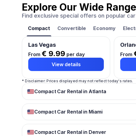
Explore Our Wide Range
Find exclusive special offers on popular c
Compact
Convertible
Economy
Elect
Las Vegas
Orlan
€ 9.99
From
per day
From
View details
* Disclaimer: Prices displayed may not reflect today's rates.
Compact Car Rental in Atlanta
Compact Car Rental in Miami
Compact Car Rental in Denver