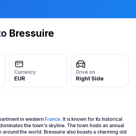
to
Bressuire
Currency
Drive on
EUR
Right Side
epartment in western
France
. It is known for its historical
t dominates the town's skyline. The town hosts an annual
 around the world. Bressuire also boasts a charming old