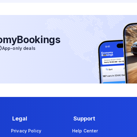
nomyBookings
App-only deals
Legal
Support
Privacy Policy
Help Center