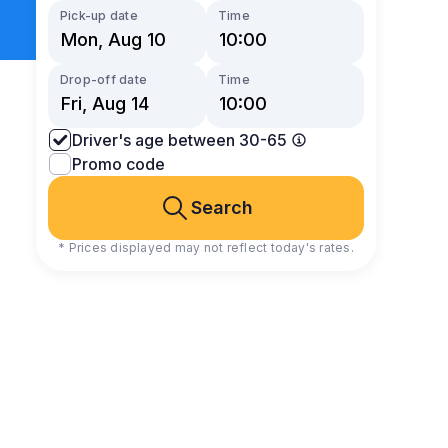
Pick-up date
Time
Drop-off date
Time
Driver's age between 30-65
Promo code
Search
* Prices displayed may not reflect today's rates.