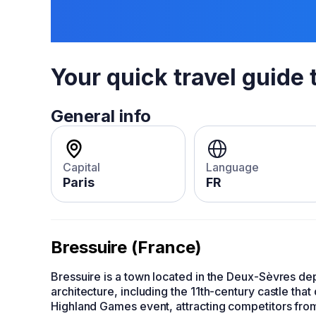
Your quick travel guide 
General info
Capital
Language
Paris
FR
Bressuire (France)
Bressuire is a town located in the Deux-Sèvres d
architecture, including the 11th-century castle tha
Highland Games event, attracting competitors from