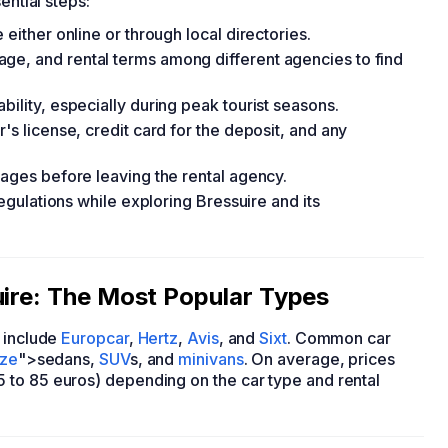
ential steps:
 either online or through local directories.
ge, and rental terms among different agencies to find
bility, especially during peak tourist seasons.
's license, credit card for the deposit, and any
mages before leaving the rental agency.
regulations while exploring Bressuire and its
uire: The Most Popular Types
include
Europcar
,
Hertz
,
Avis
, and
Sixt
. Common car
ize
">sedans,
SUV
s, and
minivans
. On average, prices
 to 85 euros) depending on the car type and rental