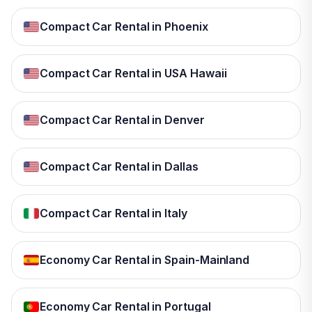
Compact Car Rental in Phoenix
Compact Car Rental in USA Hawaii
Compact Car Rental in Denver
Compact Car Rental in Dallas
Compact Car Rental in Italy
Economy Car Rental in Spain-Mainland
Economy Car Rental in Portugal