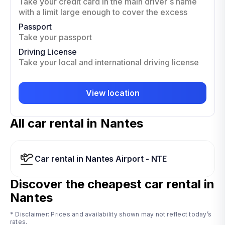
Take your credit card in the main driver`s name
with a limit large enough to cover the excess
Passport
Take your passport
Driving License
Take your local and international driving license
View location
All car rental in Nantes
Car rental in Nantes Airport - NTE
Discover the cheapest car rental in
Nantes
* Disclaimer: Prices and availability shown may not reflect today’s
rates.