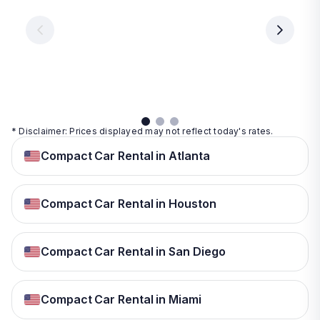
€ 9.99
€ 9.99
€ 9.99
per
per
day
day
per
day
View
View
details
details
View
details
* Disclaimer: Prices displayed may not reflect today's rates.
Compact Car Rental in Atlanta
Compact Car Rental in Houston
Compact Car Rental in San Diego
Compact Car Rental in Miami