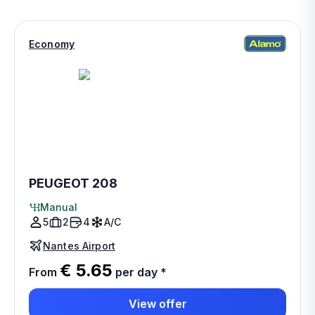
Economy
PEUGEOT 208
Manual
5
2
4
A/C
Nantes Airport
€ 5.65
From
per day
*
View offer