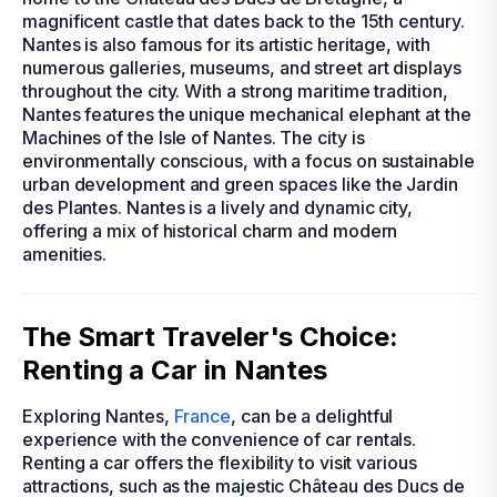
magnificent castle that dates back to the 15th century.
Nantes is also famous for its artistic heritage, with
numerous galleries, museums, and street art displays
throughout the city. With a strong maritime tradition,
Nantes features the unique mechanical elephant at the
Machines of the Isle of Nantes. The city is
environmentally conscious, with a focus on sustainable
urban development and green spaces like the Jardin
des Plantes. Nantes is a lively and dynamic city,
offering a mix of historical charm and modern
amenities.
The Smart Traveler's Choice:
Renting a Car in Nantes
Exploring Nantes,
France
, can be a delightful
experience with the convenience of car rentals.
Renting a car offers the flexibility to visit various
attractions, such as the majestic Château des Ducs de