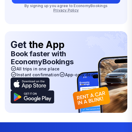
By signing up you agree to EconomyBookings
Privacy Policy
Get
the App
Book faster with
EconomyBookings
All trips in one place
Instant confirmation
App-only deals