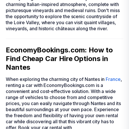
charming Italian-inspired atmosphere, complete with
picturesque vineyards and medieval ruins. Don't miss
the opportunity to explore the scenic countryside of
the Loire Valley, where you can visit quaint villages,
vineyards, and historic châteaux along the river.
EconomyBookings.com: How to
Find Cheap Car Hire Options in
Nantes
When exploring the charming city of Nantes in
France
,
renting a car with EconomyBookings.com is a
convenient and cost-effective solution. With a wide
range of vehicles to choose from and competitive
prices, you can easily navigate through Nantes and its
beautiful surroundings at your own pace. Experience
the freedom and flexibility of having your own rental
car while discovering all that this vibrant city has to
offer. Book your car rental with