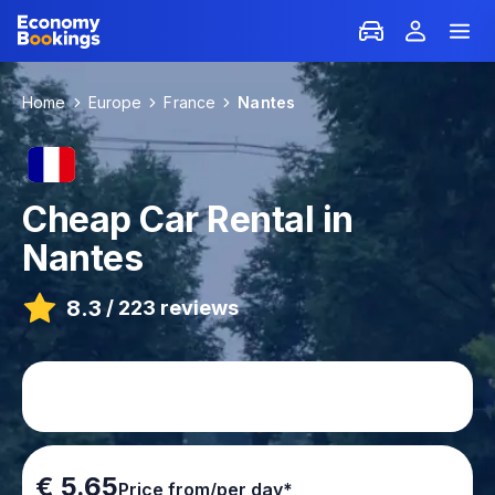
Home
Europe
France
Nantes
Cheap Car Rental in
Nantes
8.3
/
223 reviews
€ 5.65
Price from/per day*