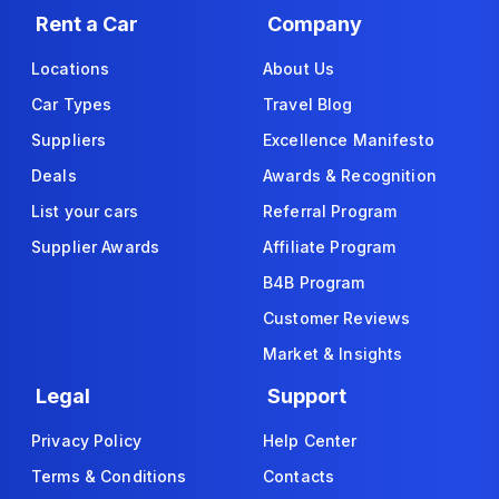
Rent a Car
Company
Locations
About Us
Car Types
Travel Blog
Suppliers
Excellence Manifesto
Deals
Awards & Recognition
List your cars
Referral Program
Supplier Awards
Affiliate Program
B4B Program
Customer Reviews
Market & Insights
Legal
Support
Privacy Policy
Help Center
Terms & Conditions
Contacts