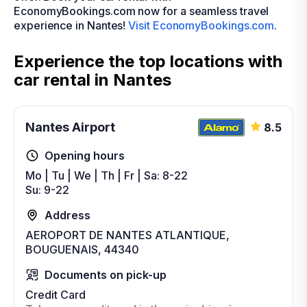
EconomyBookings.com now for a seamless travel
experience in Nantes!
Visit EconomyBookings.com
.
Experience the top locations with
car rental in Nantes
Nantes Airport
8.5
Opening hours
Mo | Tu | We | Th | Fr | Sa: 8-22
Su: 9-22
Address
AEROPORT DE NANTES ATLANTIQUE,
BOUGUENAIS, 44340
Documents on pick-up
Credit Card