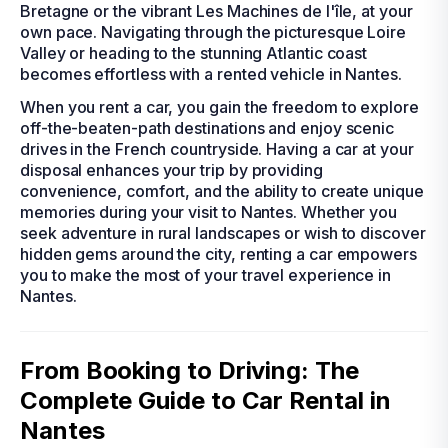
Bretagne or the vibrant Les Machines de l'île, at your
own pace. Navigating through the picturesque Loire
Valley or heading to the stunning Atlantic coast
becomes effortless with a rented vehicle in Nantes.
When you rent a car, you gain the freedom to explore
off-the-beaten-path destinations and enjoy scenic
drives in the French countryside. Having a car at your
disposal enhances your trip by providing
convenience, comfort, and the ability to create unique
memories during your visit to Nantes. Whether you
seek adventure in rural landscapes or wish to discover
hidden gems around the city, renting a car empowers
you to make the most of your travel experience in
Nantes.
From Booking to Driving: The
Complete Guide to Car Rental in
Nantes