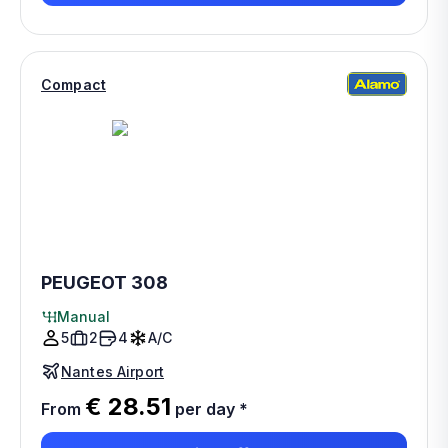
Compact
PEUGEOT 308
Manual
5
2
4
A/C
Nantes Airport
€ 28.51
From
per day
*