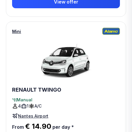
View offer
Mini
RENAULT TWINGO
Manual
4
1
A/C
Nantes Airport
€ 14.90
From
per day
*