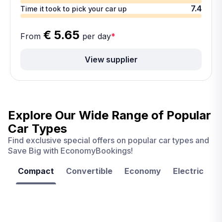
7.4
Time it took to pick your car up
€ 5.65
From
per day
*
View supplier
Explore Our Wide Range of
Popular
Car Types
Find exclusive special offers on popular car types and
Save Big with EconomyBookings!
Compact
Convertible
Economy
Electric
F
Las
Orlando
Tampa
Vegas
From
From
From