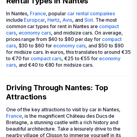
Rental Types in Nantes
In Nantes,
France
, popular
car rental companies
include
Europcar
,
Hertz
,
Avis
, and
Sixt
. The most
common car types for rent in Nantes are
compact
cars
,
economy cars
, and midsize cars. On average,
prices range from $40 to $80 per day for
compact
cars
, $30 to $60 for
economy cars
, and $50 to $90
for midsize cars. In euros, this translates to around €35
to €70 for
compact cars
, €25 to €55 for
economy
cars
, and €40 to €80 for midsize cars.
Driving Through Nantes: Top
Attractions
One of the key attractions to visit by car in Nantes,
France
, is the magnificent Château des Ducs de
Bretagne, a stunning castle with a rich history and
beautiful architecture. Take a leisurely drive to the
nearby village of Clisson to immerse yourself in its