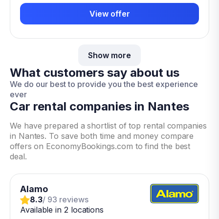
View offer
Show more
What customers say about us
We do our best to provide you the best experience
ever
Car rental companies in Nantes
We have prepared a shortlist of top rental companies
in Nantes. To save both time and money compare
offers on EconomyBookings.com to find the best
deal.
Alamo
8.3
/ 93 reviews
Available in 2 locations