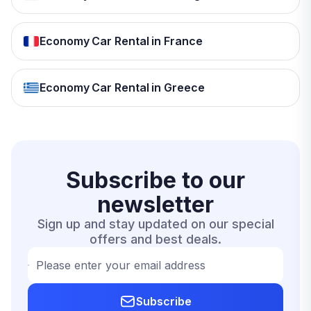
Economy Car Rental in France
Economy Car Rental in Greece
Subscribe to our
newsletter
Sign up and stay updated on our special
offers and best deals.
Please enter your email address
Subscribe