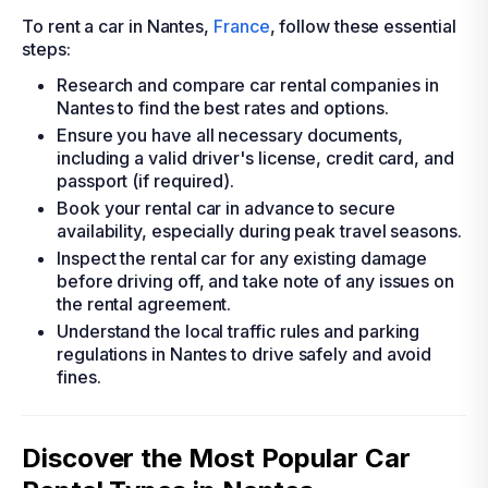
To rent a car in Nantes,
France
, follow these essential
steps:
Research and compare car rental companies in
Nantes to find the best rates and options.
Ensure you have all necessary documents,
including a valid driver's license, credit card, and
passport (if required).
Book your rental car in advance to secure
availability, especially during peak travel seasons.
Inspect the rental car for any existing damage
before driving off, and take note of any issues on
the rental agreement.
Understand the local traffic rules and parking
regulations in Nantes to drive safely and avoid
fines.
Discover the Most Popular Car