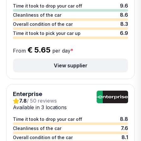
9.6
Time it took to drop your car off
8.6
Cleanliness of the car
8.3
Overall condition of the car
6.9
Time it took to pick your car up
€ 5.65
From
per day
*
View supplier
Enterprise
7.8
/ 50 reviews
Available in 3 locations
8.8
Time it took to drop your car off
7.6
Cleanliness of the car
8.1
Overall condition of the car