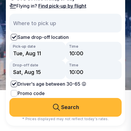
Flying in?
Find pick-up by flight
Same drop-off location
Pick-up date
Time
Drop-off date
Time
Driver's age between 30-65
Promo code
Search
* Prices displayed may not reflect today's rates.