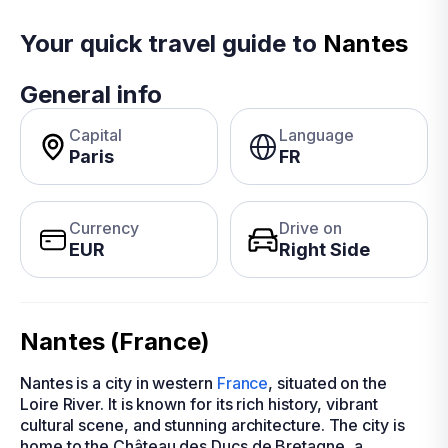
Your quick travel guide to
Nantes
General info
Capital
Language
Paris
FR
Currency
Drive on
EUR
Right Side
Nantes (France)
Nantes is a city in western
France
, situated on the
Loire River. It is known for its rich history, vibrant
cultural scene, and stunning architecture. The city is
home to the Château des Ducs de Bretagne, a