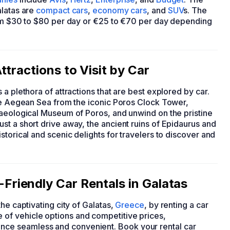
alatas are
compact cars
,
economy cars
, and
SUV
s. The
rom $30 to $80 per day or €25 to €70 per day depending
tractions to Visit by Car
s a plethora of attractions that are best explored by car.
the Aegean Sea from the iconic Poros Clock Tower,
haeological Museum of Poros, and unwind on the pristine
t a short drive away, the ancient ruins of Epidaurus and
torical and scenic delights for travelers to discover and
riendly Car Rentals in Galatas
he captivating city of Galatas,
Greece
, by renting a car
of vehicle options and competitive prices,
ce seamless and convenient. Book your rental car