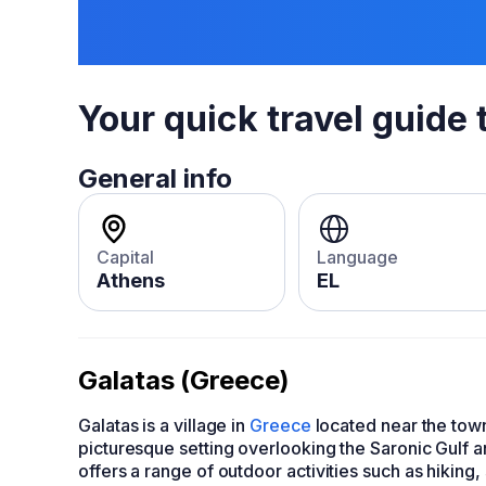
Your quick travel guide 
General info
Capital
Language
Athens
EL
Galatas (Greece)
Galatas is a village in
Greece
located near the town 
picturesque setting overlooking the Saronic Gulf a
offers a range of outdoor activities such as hiking,