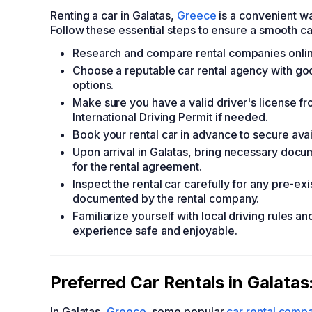
Renting a car in Galatas,
Greece
is a convenient wa
Follow these essential steps to ensure a smooth ca
Research and compare rental companies online 
Choose a reputable car rental agency with go
options.
Make sure you have a valid driver's license f
International Driving Permit if needed.
Book your rental car in advance to secure avail
Upon arrival in Galatas, bring necessary docum
for the rental agreement.
Inspect the rental car carefully for any pre-e
documented by the rental company.
Familiarize yourself with local driving rules a
experience safe and enjoyable.
Preferred Car Rentals in Galatas
In Galatas,
Greece
, some popular
car rental comp