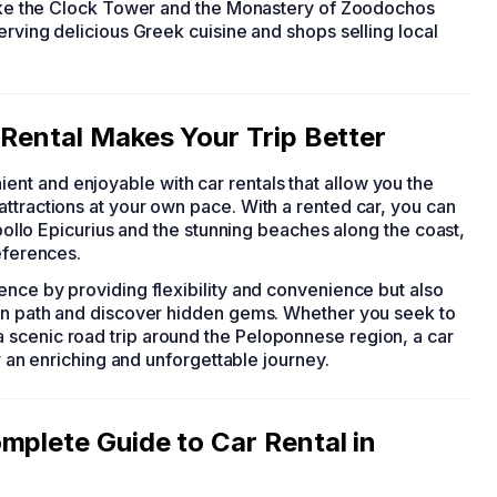
 like the Clock Tower and the Monastery of Zoodochos
erving delicious Greek cuisine and shops selling local
 Rental Makes Your Trip Better
nt and enjoyable with car rentals that allow you the
ttractions at your own pace. With a rented car, you can
Apollo Epicurius and the stunning beaches along the coast,
eferences.
ence by providing flexibility and convenience but also
ten path and discover hidden gems. Whether you seek to
 scenic road trip around the Peloponnese region, a car
or an enriching and unforgettable journey.
mplete Guide to Car Rental in