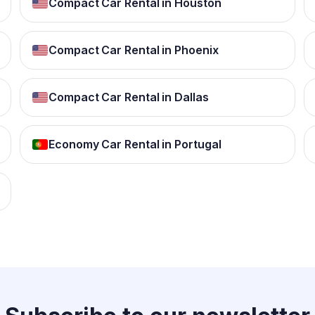
Compact Car Rental in Houston
Compact Car Rental in Phoenix
Compact Car Rental in Dallas
Economy Car Rental in Portugal