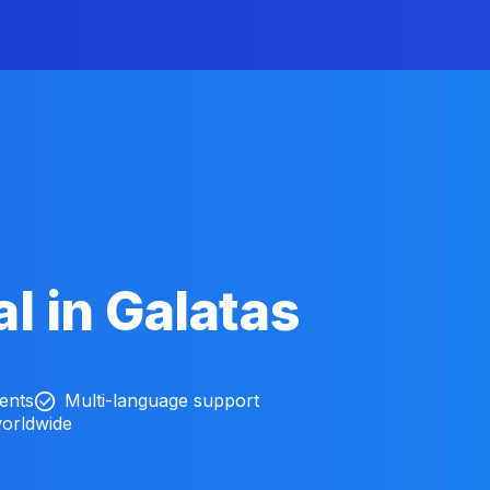
l in Galatas
ients
Multi-language support
worldwide