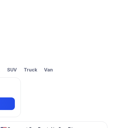
t
SUV
Truck
Van