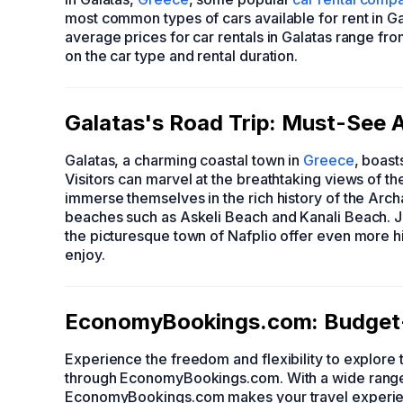
most common types of cars available for rent in G
average prices for car rentals in Galatas range f
on the car type and rental duration.
Galatas's Road Trip: Must-See At
Galatas, a charming coastal town in
Greece
, boast
Visitors can marvel at the breathtaking views of 
immerse themselves in the rich history of the Arc
beaches such as Askeli Beach and Kanali Beach. Jus
the picturesque town of Nafplio offer even more his
enjoy.
EconomyBookings.com: Budget-F
Experience the freedom and flexibility to explore t
through EconomyBookings.com. With a wide range 
EconomyBookings.com makes your travel experien