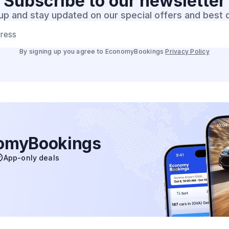
Subscribe to our
newsletter
up and stay updated on our special offers and best 
dress
By signing up you agree to EconomyBookings
Privacy Policy
nomyBookings
App-only deals