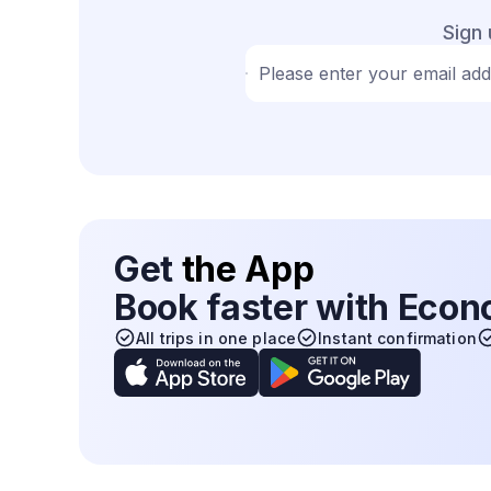
Sign 
Please enter your email ad
Get
the App
Book faster with Eco
All trips in one place
Instant confirmation