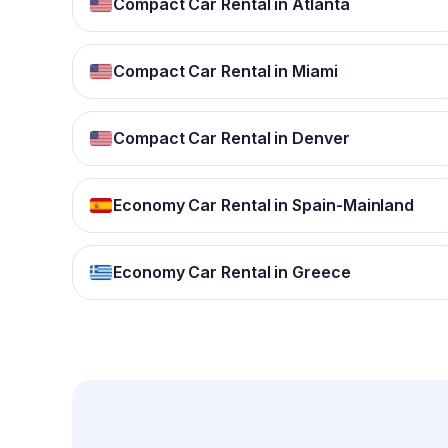
Compact Car Rental in Atlanta
Compact Car Rental in Miami
Compact Car Rental in Denver
Economy Car Rental in Spain-Mainland
Economy Car Rental in Greece