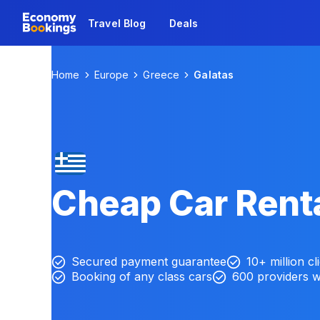
Travel Blog
Deals
Home
Europe
Greece
Galatas
Cheap Car Renta
Secured payment guarantee
10+ million cl
Booking of any class cars
600 providers 