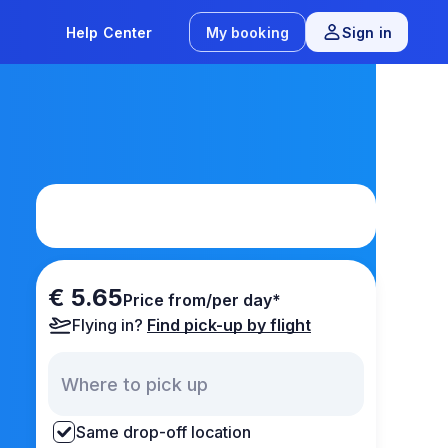
Help Center
My booking
Sign in
€ 5.65
Price from/per day*
Flying in?
Find pick-up by flight
Same drop-off location