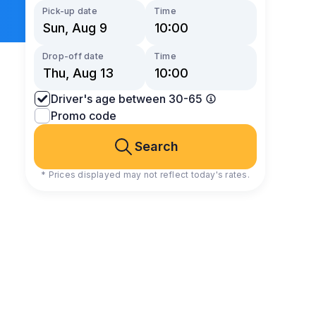
Pick-up date
Time
Drop-off date
Time
Driver's age between 30-65
Promo code
Search
* Prices displayed may not reflect today's rates.