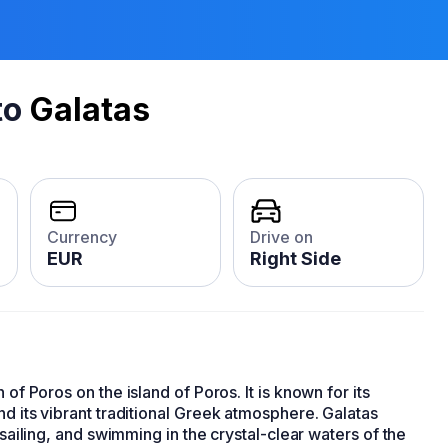
to
Galatas
Currency
Drive on
EUR
Right Side
of Poros on the island of Poros. It is known for its
nd its vibrant traditional Greek atmosphere. Galatas
 sailing, and swimming in the crystal-clear waters of the