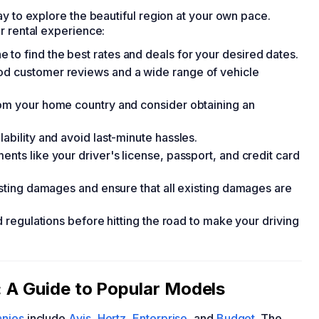
y to explore the beautiful region at your own pace.
r rental experience:
to find the best rates and deals for your desired dates.
od customer reviews and a wide range of vehicle
rom your home country and consider obtaining an
ability and avoid last-minute hassles.
ents like your driver's license, passport, and credit card
xisting damages and ensure that all existing damages are
nd regulations before hitting the road to make your driving
: A Guide to Popular Models
anies
include
Avis
,
Hertz
,
Enterprise
, and
Budget
. The