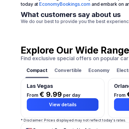
today at
EconomyBookings.com
and embark on an 
What customers say about us
We do our best to provide you the best experien
Explore Our Wide Range
Find exclusive special offers on popular c
Compact
Convertible
Economy
Elect
Las Vegas
Orlan
€ 9.99
From
per day
From
View details
* Disclaimer: Prices displayed may not reflect today's rates.