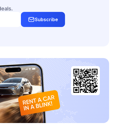
deals.
Subscribe