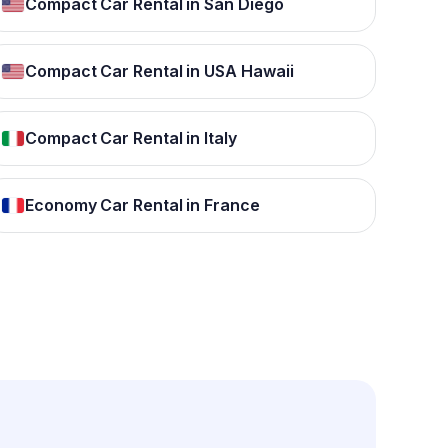
Compact Car Rental in San Diego
Compact Car Rental in USA Hawaii
Compact Car Rental in Italy
Economy Car Rental in France