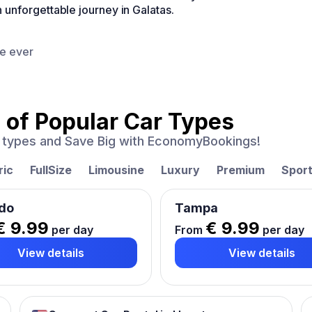
unforgettable journey in Galatas.
ce ever
 of
Popular Car Types
ar types and Save Big with EconomyBookings!
ric
FullSize
Limousine
Luxury
Premium
Spor
do
Tampa
€ 9.99
€ 9.99
per day
From
per day
View details
View details