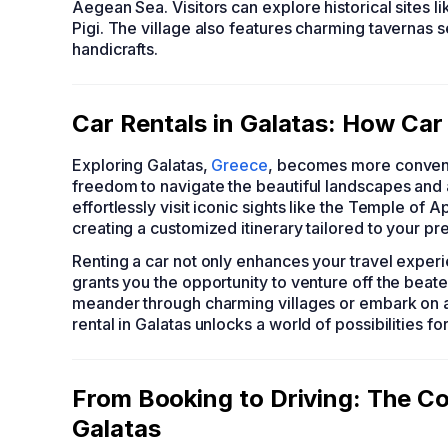
Aegean Sea. Visitors can explore historical sites
Pigi. The village also features charming tavernas s
handicrafts.
Car Rentals in Galatas: How Car
Exploring Galatas,
Greece
, becomes more convenie
freedom to navigate the beautiful landscapes and a
effortlessly visit iconic sights like the Temple of 
creating a customized itinerary tailored to your pr
Renting a car not only enhances your travel experi
grants you the opportunity to venture off the bea
meander through charming villages or embark on a
rental in Galatas unlocks a world of possibilities f
From Booking to Driving: The Co
Galatas