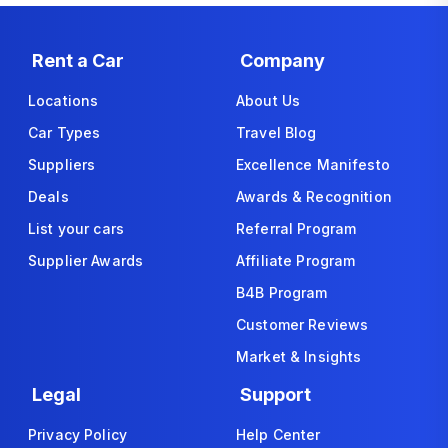
Rent a Car
Company
Locations
About Us
Car Types
Travel Blog
Suppliers
Excellence Manifesto
Deals
Awards & Recognition
List your cars
Referral Program
Supplier Awards
Affiliate Program
B4B Program
Customer Reviews
Market & Insights
Legal
Support
Privacy Policy
Help Center