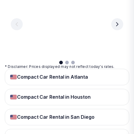
Vegas
From
From
€ 9.99
€ 9.99
From
€ 9.99
per
per
day
day
per
day
View
View
details
details
View
details
* Disclaimer: Prices displayed may not reflect today's rates.
Compact Car Rental in Atlanta
Compact Car Rental in Houston
Compact Car Rental in San Diego