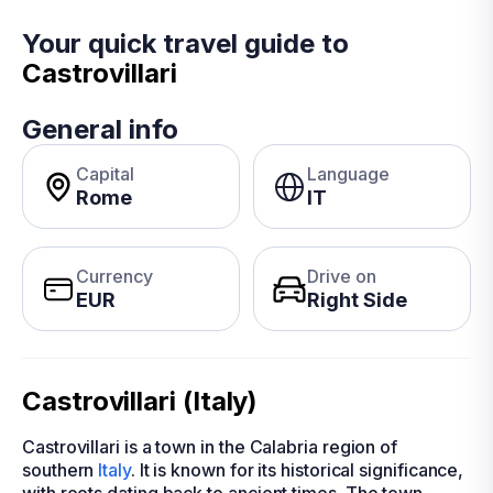
Your quick travel guide to
Castrovillari
General info
Capital
Language
Rome
IT
Currency
Drive on
EUR
Right Side
Castrovillari (Italy)
Castrovillari is a town in the Calabria region of
southern
Italy
. It is known for its historical significance,