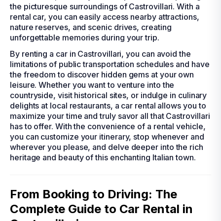
the picturesque surroundings of Castrovillari. With a
rental car, you can easily access nearby attractions,
nature reserves, and scenic drives, creating
unforgettable memories during your trip.
By renting a car in Castrovillari, you can avoid the
limitations of public transportation schedules and have
the freedom to discover hidden gems at your own
leisure. Whether you want to venture into the
countryside, visit historical sites, or indulge in culinary
delights at local restaurants, a car rental allows you to
maximize your time and truly savor all that Castrovillari
has to offer. With the convenience of a rental vehicle,
you can customize your itinerary, stop whenever and
wherever you please, and delve deeper into the rich
heritage and beauty of this enchanting Italian town.
From Booking to Driving: The
Complete Guide to Car Rental in