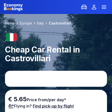
Home
Europe
Italy
Castrovillari
Cheap Car Rental in
Castrovillari
€ 5.65
Price from/per day*
Flying in?
Find pick-up by flight