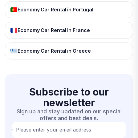
Economy Car Rental in Portugal
Economy Car Rental in France
Economy Car Rental in Greece
Subscribe to our
newsletter
Sign up and stay updated on our special
offers and best deals.
Please enter your email address