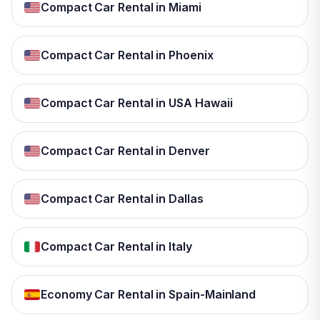
Compact Car Rental in Miami
Compact Car Rental in Phoenix
Compact Car Rental in USA Hawaii
Compact Car Rental in Denver
Compact Car Rental in Dallas
Compact Car Rental in Italy
Economy Car Rental in Spain-Mainland