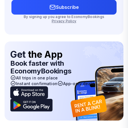
Subscribe
By signing up you agree to EconomyBookings
Privacy Policy
Get
the App
Book faster with
EconomyBookings
All trips in one place
Instant confirmation
App-only deals