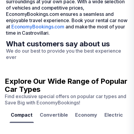
surroundings at your own pace. With a wide selection
of vehicles and competitive prices,
EconomyBookings.com ensures a seamless and
enjoyable travel experience. Book your rental car now
at
EconomyBookings.com
and make the most of your
time in Castrovillari.
What customers say about us
We do our best to provide you the best experience
ever
Explore Our Wide Range of
Popular
Car Types
Find exclusive special offers on popular car types and
Save Big with EconomyBookings!
Compact
Convertible
Economy
Electric
F
Las
Orlando
Tampa