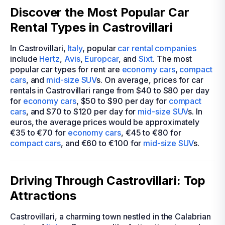
Discover the Most Popular Car
Rental Types in Castrovillari
In Castrovillari,
Italy
, popular
car rental companies
include
Hertz
,
Avis
,
Europcar
, and
Sixt
. The most
popular car types for rent are
economy cars
,
compact
cars
, and
mid-size
SUV
s. On average, prices for car
rentals in Castrovillari range from $40 to $80 per day
for
economy cars
, $50 to $90 per day for
compact
cars
, and $70 to $120 per day for
mid-size
SUV
s. In
euros, the average prices would be approximately
€35 to €70 for
economy cars
, €45 to €80 for
compact cars
, and €60 to €100 for
mid-size
SUV
s.
Driving Through Castrovillari: Top
Attractions
Castrovillari, a charming town nestled in the Calabrian