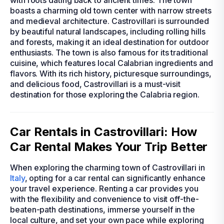
with roots dating back to ancient times. The town
boasts a charming old town center with narrow streets
and medieval architecture. Castrovillari is surrounded
by beautiful natural landscapes, including rolling hills
and forests, making it an ideal destination for outdoor
enthusiasts. The town is also famous for its traditional
cuisine, which features local Calabrian ingredients and
flavors. With its rich history, picturesque surroundings,
and delicious food, Castrovillari is a must-visit
destination for those exploring the Calabria region.
Car Rentals in Castrovillari: How
Car Rental Makes Your Trip Better
When exploring the charming town of Castrovillari in
Italy
, opting for a car rental can significantly enhance
your travel experience. Renting a car provides you
with the flexibility and convenience to visit off-the-
beaten-path destinations, immerse yourself in the
local culture, and set your own pace while exploring