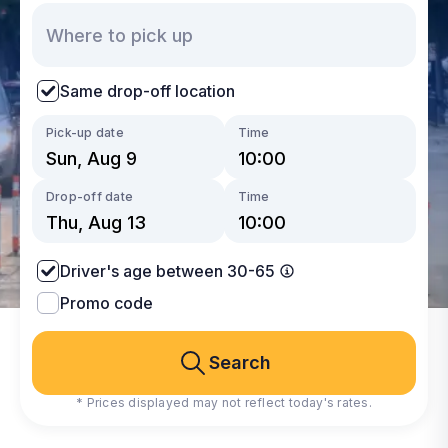
Same drop-off location
Pick-up date
Time
Drop-off date
Time
Driver's age between 30-65
Promo code
Search
* Prices displayed may not reflect today's rates.