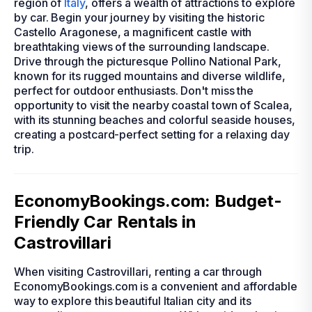
region of
Italy
, offers a wealth of attractions to explore
by car. Begin your journey by visiting the historic
Castello Aragonese, a magnificent castle with
breathtaking views of the surrounding landscape.
Drive through the picturesque Pollino National Park,
known for its rugged mountains and diverse wildlife,
perfect for outdoor enthusiasts. Don't miss the
opportunity to visit the nearby coastal town of Scalea,
with its stunning beaches and colorful seaside houses,
creating a postcard-perfect setting for a relaxing day
trip.
EconomyBookings.com: Budget-
Friendly Car Rentals in
Castrovillari
When visiting Castrovillari, renting a car through
EconomyBookings.com is a convenient and affordable
way to explore this beautiful Italian city and its