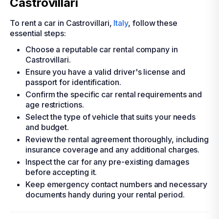
Castrovillari
To rent a car in Castrovillari,
Italy
, follow these
essential steps:
Choose a reputable car rental company in
Castrovillari.
Ensure you have a valid driver's license and
passport for identification.
Confirm the specific car rental requirements and
age restrictions.
Select the type of vehicle that suits your needs
and budget.
Review the rental agreement thoroughly, including
insurance coverage and any additional charges.
Inspect the car for any pre-existing damages
before accepting it.
Keep emergency contact numbers and necessary
documents handy during your rental period.