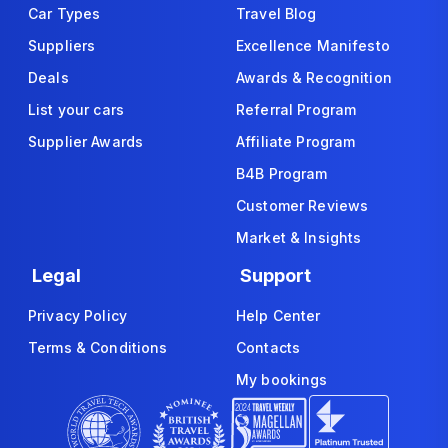
Car Types
Travel Blog
Suppliers
Excellence Manifesto
Deals
Awards & Recognition
List your cars
Referral Program
Supplier Awards
Affiliate Program
B4B Program
Customer Reviews
Market & Insights
Legal
Support
Privacy Policy
Help Center
Terms & Conditions
Contacts
My bookings