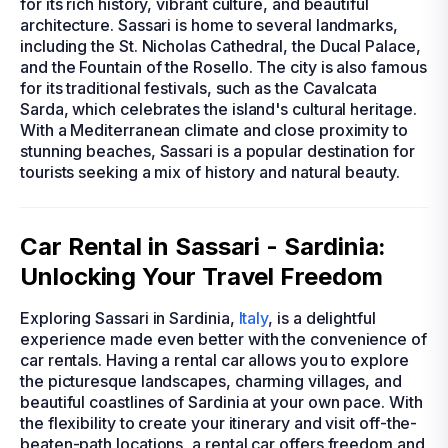
for its rich history, vibrant culture, and beautiful
architecture. Sassari is home to several landmarks,
including the St. Nicholas Cathedral, the Ducal Palace,
and the Fountain of the Rosello. The city is also famous
for its traditional festivals, such as the Cavalcata
Sarda, which celebrates the island's cultural heritage.
With a Mediterranean climate and close proximity to
stunning beaches, Sassari is a popular destination for
tourists seeking a mix of history and natural beauty.
Car Rental in Sassari - Sardinia:
Unlocking Your Travel Freedom
Exploring Sassari in Sardinia,
Italy
, is a delightful
experience made even better with the convenience of
car rentals. Having a rental car allows you to explore
the picturesque landscapes, charming villages, and
beautiful coastlines of Sardinia at your own pace. With
the flexibility to create your itinerary and visit off-the-
beaten-path locations, a rental car offers freedom and