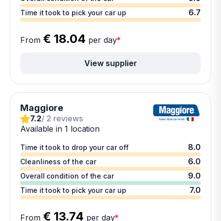
6.7
Time it took to pick your car up
€ 18.04
From
per day
*
View supplier
Maggiore
7.2
/ 2 reviews
Available in 1 location
8.0
Time it took to drop your car off
6.0
Cleanliness of the car
9.0
Overall condition of the car
7.0
Time it took to pick your car up
€ 13.74
From
per day
*