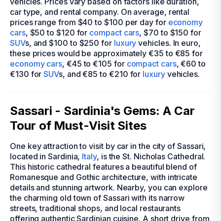
vehicles. Prices vary based on factors like duration,
car type, and rental company. On average, rental
prices range from $40 to $100 per day for
economy
cars
, $50 to $120 for
compact cars
, $70 to $150 for
SUV
s, and $100 to $250 for
luxury
vehicles. In euro,
these prices would be approximately €35 to €85 for
economy cars
, €45 to €105 for
compact cars
, €60 to
€130 for
SUV
s, and €85 to €210 for
luxury
vehicles.
Sassari - Sardinia's Gems: A Car
Tour of Must-Visit Sites
One key attraction to visit by car in the city of Sassari,
located in Sardinia,
Italy
, is the St. Nicholas Cathedral.
This historic cathedral features a beautiful blend of
Romanesque and Gothic architecture, with intricate
details and stunning artwork. Nearby, you can explore
the charming old town of Sassari with its narrow
streets, traditional shops, and local restaurants
offering authentic Sardinian cuisine. A short drive from