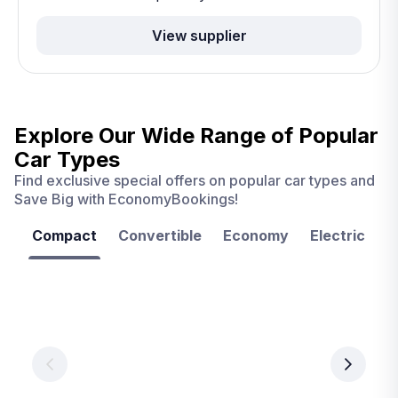
View supplier
Explore Our Wide Range of
Popular
Car Types
Find exclusive special offers on popular car types and
Save Big with EconomyBookings!
Compact
Convertible
Economy
Electric
F
Las
Orlando
Tampa
Vegas
From
From
€ 9.99
€ 9.99
From
€ 9.99
per
per
day
day
per
day
View
View