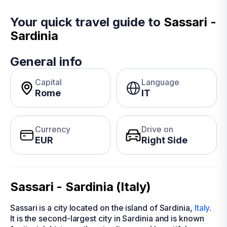
Your quick travel guide to
Sassari -
Sardinia
General info
Capital
Language
Rome
IT
Currency
Drive on
EUR
Right Side
Sassari - Sardinia (Italy)
Sassari is a city located on the island of Sardinia,
Italy
.
It is the second-largest city in Sardinia and is known