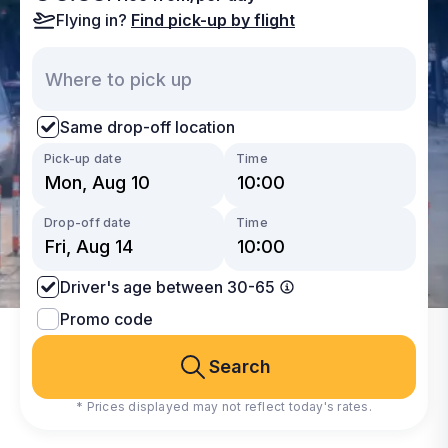
Flying in?
Find pick-up by flight
Same drop-off location
Pick-up date
Time
Drop-off date
Time
Driver's age between 30-65
Promo code
Search
* Prices displayed may not reflect today's rates.