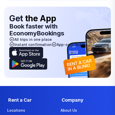
Get
the App
Book faster with
EconomyBookings
All trips in one place
Instant confirmation
App-only deals
Rent a Car
Company
Locations
About Us