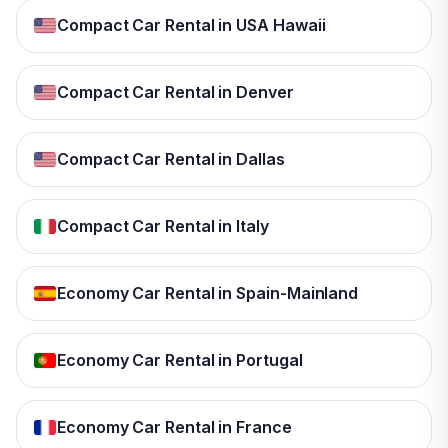
Compact Car Rental in USA Hawaii
Compact Car Rental in Denver
Compact Car Rental in Dallas
Compact Car Rental in Italy
Economy Car Rental in Spain-Mainland
Economy Car Rental in Portugal
Economy Car Rental in France