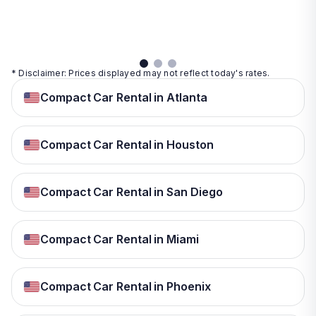
details
details
View
details
* Disclaimer: Prices displayed may not reflect today's rates.
Compact Car Rental in Atlanta
Compact Car Rental in Houston
Compact Car Rental in San Diego
Compact Car Rental in Miami
Compact Car Rental in Phoenix