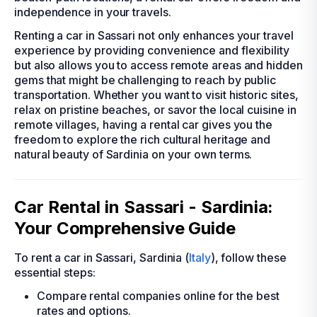
independence in your travels.
Renting a car in Sassari not only enhances your travel
experience by providing convenience and flexibility
but also allows you to access remote areas and hidden
gems that might be challenging to reach by public
transportation. Whether you want to visit historic sites,
relax on pristine beaches, or savor the local cuisine in
remote villages, having a rental car gives you the
freedom to explore the rich cultural heritage and
natural beauty of Sardinia on your own terms.
Car Rental in Sassari - Sardinia:
Your Comprehensive Guide
To rent a car in Sassari, Sardinia (
Italy
), follow these
essential steps:
Compare rental companies online for the best
rates and options.