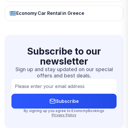
Economy Car Rental in Greece
Subscribe to our
newsletter
Sign up and stay updated on our special
offers and best deals.
Please enter your email address
Subscribe
By signing up you agree to EconomyBookings
Privacy Policy