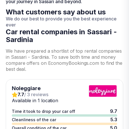
your journey in Sassari and beyond.
What customers say about us
We do our best to provide you the best experience
ever
Car rental companies in Sassari -
Sardinia
We have prepared a shortlist of top rental companies
in Sassari - Sardinia. To save both time and money
compare offers on EconomyBookings.com to find the
best deal.
Noleggiare
7.7
/ 3 reviews
Available in 1 location
9.7
Time it took to drop your car off
5.3
Cleanliness of the car
5.0
Overall condition of the car