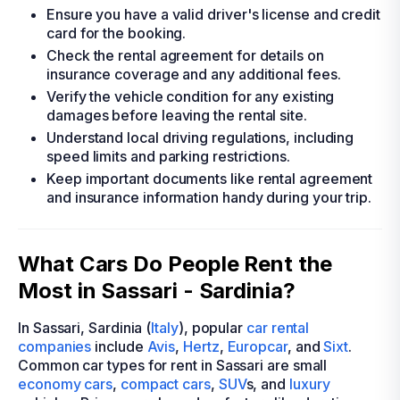
Ensure you have a valid driver's license and credit
card for the booking.
Check the rental agreement for details on
insurance coverage and any additional fees.
Verify the vehicle condition for any existing
damages before leaving the rental site.
Understand local driving regulations, including
speed limits and parking restrictions.
Keep important documents like rental agreement
and insurance information handy during your trip.
What Cars Do People Rent the
Most in Sassari - Sardinia?
In Sassari, Sardinia (
Italy
), popular
car rental
companies
include
Avis
,
Hertz
,
Europcar
, and
Sixt
.
Common car types for rent in Sassari are small
economy cars
,
compact cars
,
SUV
s, and
luxury