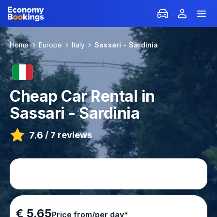
Home
Europe
Italy
Sassari - Sardinia
Cheap Car Rental in
Sassari - Sardinia
7.6
/
7 reviews
€ 5.65
Price from/per day*