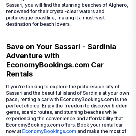
Sassari, you will find the stunning beaches of Alghero,
renowned for their crystal-clear waters and
picturesque coastline, making it a must-visit
destination for beach lovers.
Save on Your Sassari - Sardinia
Adventure with
EconomyBookings.com Car
Rentals
If you're looking to explore the picturesque city of
Sassari and the beautiful island of Sardinia at your own
pace, renting a car with EconomyBookings.com is the
perfect choice. Enjoy the freedom to discover hidden
gems, scenic routes, and stunning beaches while
experiencing the convenience and affordability that
EconomyBookings.com offers. Book your rental car
now at
EconomyBookings.com
and make the most of