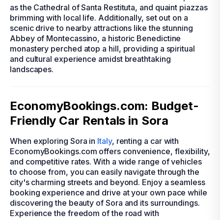
as the Cathedral of Santa Restituta, and quaint piazzas
brimming with local life. Additionally, set out on a
scenic drive to nearby attractions like the stunning
Abbey of Montecassino, a historic Benedictine
monastery perched atop a hill, providing a spiritual
and cultural experience amidst breathtaking
landscapes.
EconomyBookings.com: Budget-
Friendly Car Rentals in Sora
When exploring Sora in
Italy
, renting a car with
EconomyBookings.com offers convenience, flexibility,
and competitive rates. With a wide range of vehicles
to choose from, you can easily navigate through the
city's charming streets and beyond. Enjoy a seamless
booking experience and drive at your own pace while
discovering the beauty of Sora and its surroundings.
Experience the freedom of the road with