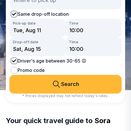
Same drop-off location
Pick-up date
Time
Drop-off date
Time
Driver's age between 30-65
Promo code
Search
* Prices displayed may not reflect today's rates.
Your quick travel guide to
Sora