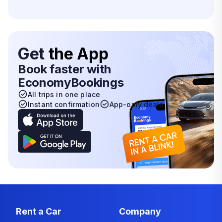
Get
the App
Book faster with
EconomyBookings
All trips in one place
Instant confirmation
App-only deals
Rent a Car
Company