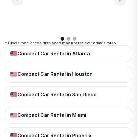
day
day
per
day
View
View
details
details
View
details
* Disclaimer: Prices displayed may not reflect today's rates.
Compact Car Rental in Atlanta
Compact Car Rental in Houston
Compact Car Rental in San Diego
Compact Car Rental in Miami
Compact Car Rental in Phoenix