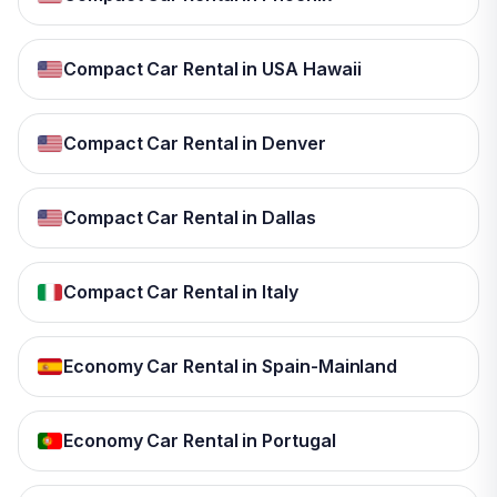
Compact Car Rental in USA Hawaii
Compact Car Rental in Denver
Compact Car Rental in Dallas
Compact Car Rental in Italy
Economy Car Rental in Spain-Mainland
Economy Car Rental in Portugal