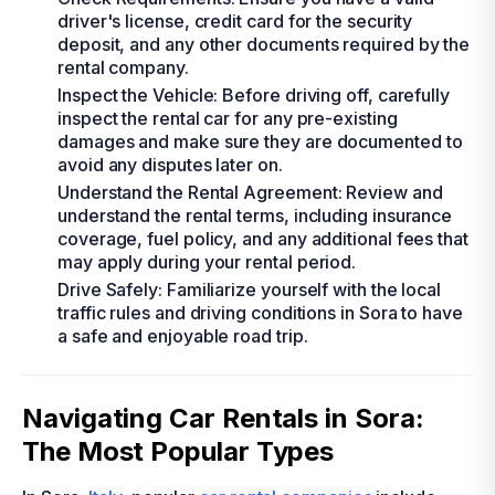
driver's license, credit card for the security
deposit, and any other documents required by the
rental company.
Inspect the Vehicle: Before driving off, carefully
inspect the rental car for any pre-existing
damages and make sure they are documented to
avoid any disputes later on.
Understand the Rental Agreement: Review and
understand the rental terms, including insurance
coverage, fuel policy, and any additional fees that
may apply during your rental period.
Drive Safely: Familiarize yourself with the local
traffic rules and driving conditions in Sora to have
a safe and enjoyable road trip.
Navigating Car Rentals in Sora:
The Most Popular Types