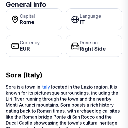
General info
Capital
Language
Rome
IT
Currency
Drive on
EUR
Right Side
Sora (Italy)
Sora is a town in
Italy
located in the Lazio region. It is
known for its picturesque surroundings, including the
Liri River running through the town and the nearby
Monti Aurunci mountains. Sora boasts a rich history
dating back to Roman times, with archaeological sites
like the Roman bridge Ponte di San Rocco and the
Ducal Castle showcasing the town's cultural heritage.