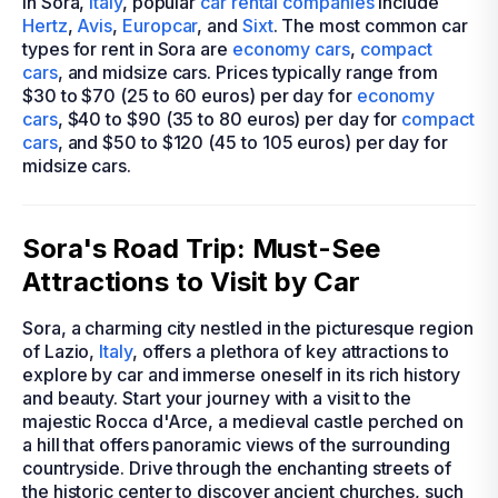
In Sora,
Italy
, popular
car rental companies
include
Hertz
,
Avis
,
Europcar
, and
Sixt
. The most common car
types for rent in Sora are
economy cars
,
compact
cars
, and midsize cars. Prices typically range from
$30 to $70 (25 to 60 euros) per day for
economy
cars
, $40 to $90 (35 to 80 euros) per day for
compact
cars
, and $50 to $120 (45 to 105 euros) per day for
midsize cars.
Sora's Road Trip: Must-See
Attractions to Visit by Car
Sora, a charming city nestled in the picturesque region
of Lazio,
Italy
, offers a plethora of key attractions to
explore by car and immerse oneself in its rich history
and beauty. Start your journey with a visit to the
majestic Rocca d'Arce, a medieval castle perched on
a hill that offers panoramic views of the surrounding
countryside. Drive through the enchanting streets of
the historic center to discover ancient churches, such