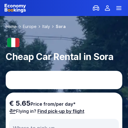
Home
Europe
Italy
Sora
Cheap Car Rental in Sora
€ 5.65
Price from/per day*
Flying in?
Find pick-up by flight