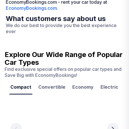
EconomyBookings.com - rent your car today at
EconomyBookings.com
.
What customers say about us
We do our best to provide you the best experience
ever
Explore Our Wide Range of
Popular
Car Types
Find exclusive special offers on popular car types and
Save Big with EconomyBookings!
Compact
Convertible
Economy
Electric
F
Las
Orlando
Tampa
Vegas
From
From
€ 9.99
€ 9.99
From
€ 9.99
per
per