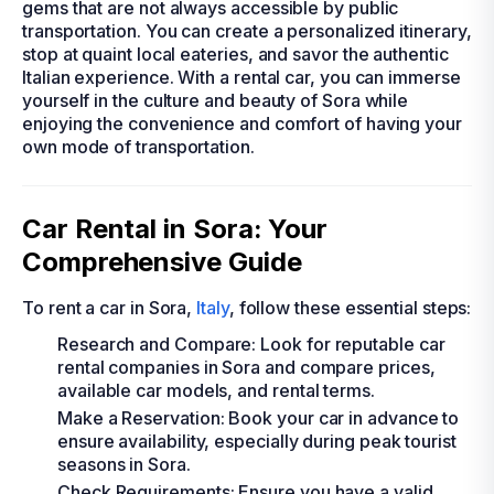
gems that are not always accessible by public
transportation. You can create a personalized itinerary,
stop at quaint local eateries, and savor the authentic
Italian experience. With a rental car, you can immerse
yourself in the culture and beauty of Sora while
enjoying the convenience and comfort of having your
own mode of transportation.
Car Rental in Sora: Your
Comprehensive Guide
To rent a car in Sora,
Italy
, follow these essential steps:
Research and Compare: Look for reputable car
rental companies in Sora and compare prices,
available car models, and rental terms.
Make a Reservation: Book your car in advance to
ensure availability, especially during peak tourist
seasons in Sora.
Check Requirements: Ensure you have a valid