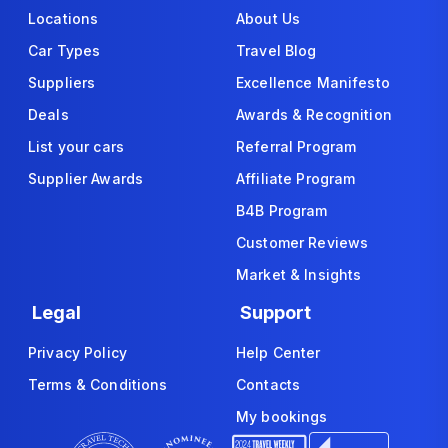
Locations
About Us
Car Types
Travel Blog
Suppliers
Excellence Manifesto
Deals
Awards & Recognition
List your cars
Referral Program
Supplier Awards
Affiliate Program
B4B Program
Customer Reviews
Market & Insights
Legal
Support
Privacy Policy
Help Center
Terms & Conditions
Contacts
My bookings