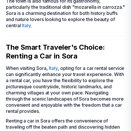
The town is also famous for its gastronomy,
particularly the traditional dish "mozarella in carrozza."
Sora is a charming destination for both history buffs
and nature lovers looking to explore the beauty of
central
Italy
.
The Smart Traveler's Choice:
Renting a Car in Sora
When visiting Sora,
Italy
, opting for a car rental service
can significantly enhance your travel experience. With
a rental car, you have the flexibility to explore the
picturesque countryside, historic landmarks, and
charming villages at your own pace. Navigating
through the scenic landscapes of Sora becomes more
convenient and enjoyable with the freedom that a car
rental provides.
Renting a car in Sora offers the convenience of
traveling off the beaten path and discovering hidden