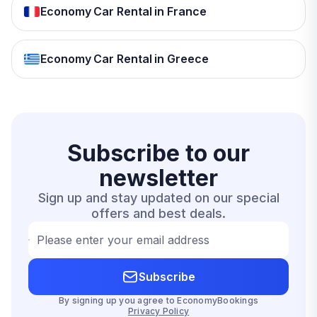
Economy Car Rental in France
Economy Car Rental in Greece
Subscribe to our
newsletter
Sign up and stay updated on our special
offers and best deals.
Please enter your email address
Subscribe
By signing up you agree to EconomyBookings
Privacy Policy