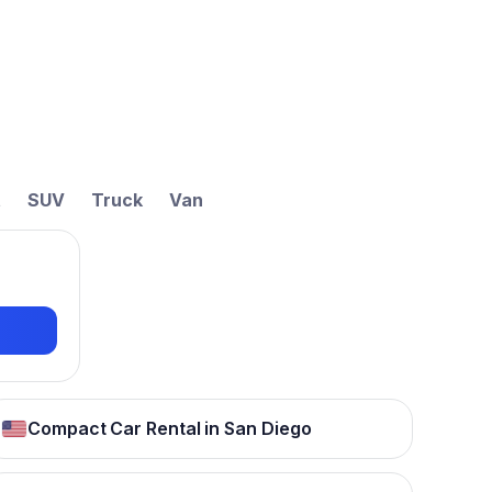
t
SUV
Truck
Van
Compact Car Rental in San Diego