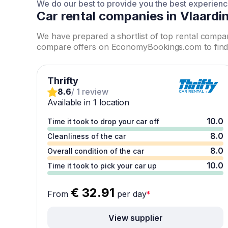
We do our best to provide you the best experien
Car rental companies in Vlaardi
We have prepared a shortlist of top rental compa
compare offers on EconomyBookings.com to find 
Thrifty
8.6
/ 1 review
Available in 1 location
10.0
Time it took to drop your car off
8.0
Cleanliness of the car
8.0
Overall condition of the car
10.0
Time it took to pick your car up
€ 32.91
From
per day
*
View supplier