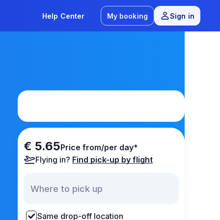
Help Center
My booking
Sign in
€ 5.65
Price from/per day*
Flying in?
Find pick-up by flight
Same drop-off location