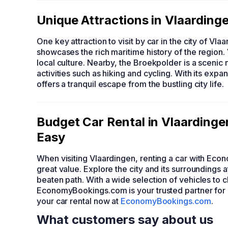
Unique Attractions in Vlaarding
One key attraction to visit by car in the city of Vla
showcases the rich maritime history of the region. 
local culture. Nearby, the Broekpolder is a scenic 
activities such as hiking and cycling. With its exp
offers a tranquil escape from the bustling city life.
Budget Car Rental in Vlaardin
Easy
When visiting Vlaardingen, renting a car with Eco
great value. Explore the city and its surroundings
beaten path. With a wide selection of vehicles to
EconomyBookings.com is your trusted partner for
your car rental now at
EconomyBookings.com
.
What customers say about us