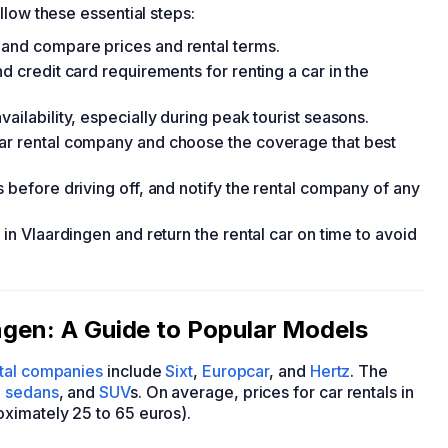
ollow these essential steps:
 and compare prices and rental terms.
d credit card requirements for renting a car in the
ailability, especially during peak tourist seasons.
car rental company and choose the coverage that best
s before driving off, and notify the rental company of any
 in Vlaardingen and return the rental car on time to avoid
ingen: A Guide to Popular Models
ntal companies
include
Sixt
,
Europcar
, and
Hertz
. The
,
sedans
, and
SUV
s. On average, prices for car rentals in
ximately 25 to 65 euros).