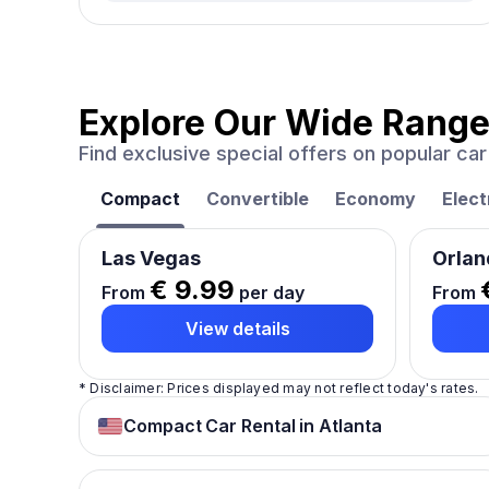
Explore Our Wide Range
Find exclusive special offers on popular c
Compact
Convertible
Economy
Elect
Las Vegas
Orlan
€ 9.99
From
per day
From
View details
* Disclaimer: Prices displayed may not reflect today's rates.
Compact Car Rental in Atlanta