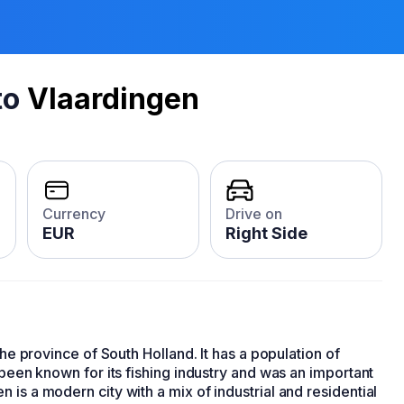
to
Vlaardingen
Currency
Drive on
EUR
Right Side
he province of South Holland. It has a population of
 been known for its fishing industry and was an important
is a modern city with a mix of industrial and residential