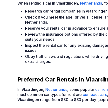
When renting a car in Vlaardingen,
Netherlands
, f
Research car rental companies in Vlaardingen
Check if you meet the age, driver's license, an
Netherlands.
Reserve your rental car in advance to ensure av
Review the insurance options offered by the 
suits your needs.
Inspect the rental car for any existing damage
issues.
Obey traffic laws and regulations while driving
extra charges.
Preferred Car Rentals in Vlaard
In Vlaardingen,
Netherlands
, some popular
car re
most common car types for rent are
compact cars
Vlaardingen range from $30 to $80 per day (appro