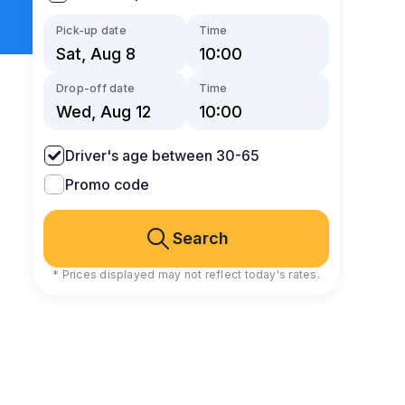
Pick-up date
Time
Drop-off date
Time
Driver's age between 30-65
Promo code
Search
* Prices displayed may not reflect today's rates.