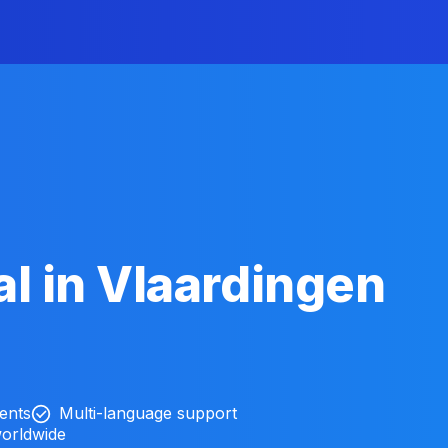
l in Vlaardingen
ients
Multi-language support
worldwide