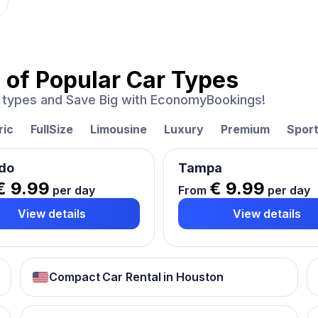
 of
Popular Car Types
ar types and Save Big with EconomyBookings!
ric
FullSize
Limousine
Luxury
Premium
Spor
do
Tampa
€ 9.99
€ 9.99
per day
From
per day
View details
View details
Compact Car Rental in Houston