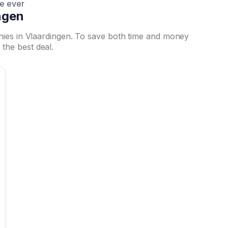
ce ever
ngen
nies in Vlaardingen. To save both time and money
the best deal.