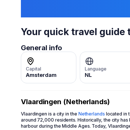
Your quick travel guide 
General info
Capital
Language
Amsterdam
NL
Vlaardingen (Netherlands)
Vlaardingen is a city in the
Netherlands
located in t
around 72,000 residents. Historically, the city has
harbour during the Middle Ages. Today, Vlaardingen 