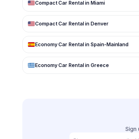
Compact Car Rental in Miami
Compact Car Rental in Denver
Economy Car Rental in Spain-Mainland
Economy Car Rental in Greece
Sign 