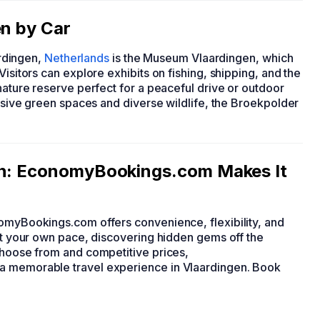
en by Car
ardingen,
Netherlands
is the Museum Vlaardingen, which
Visitors can explore exhibits on fishing, shipping, and the
nature reserve perfect for a peaceful drive or outdoor
ansive green spaces and diverse wildlife, the Broekpolder
gen: EconomyBookings.com Makes It
nomyBookings.com offers convenience, flexibility, and
 at your own pace, discovering hidden gems off the
 choose from and competitive prices,
 a memorable travel experience in Vlaardingen. Book