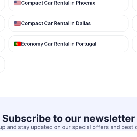
Compact Car Rental in Phoenix
Compact Car Rental in Dallas
Economy Car Rental in Portugal
Subscribe to our
newsletter
up and stay updated on our special offers and best 