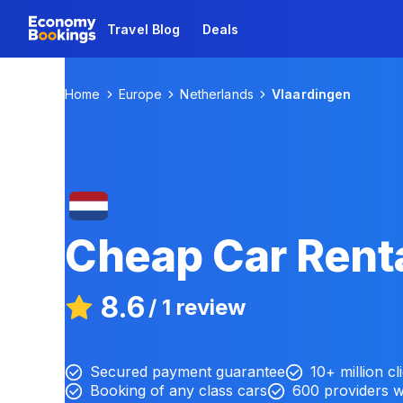
Travel Blog
Deals
Home
Europe
Netherlands
Vlaardingen
Cheap Car Renta
8.6
/
1 review
Secured payment guarantee
10+ million cl
Booking of any class cars
600 providers 