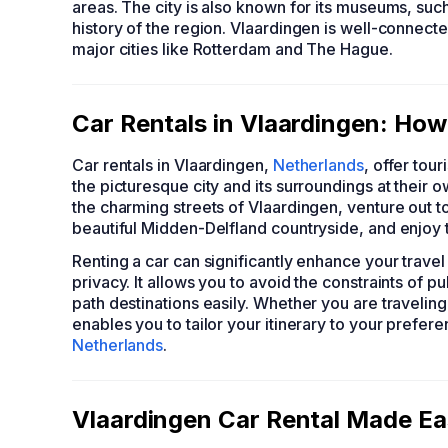
areas. The city is also known for its museums, s
history of the region. Vlaardingen is well-connecte
major cities like Rotterdam and The Hague.
Car Rentals in Vlaardingen: How
Car rentals in Vlaardingen,
Netherlands
, offer tou
the picturesque city and its surroundings at their o
the charming streets of Vlaardingen, venture out to
beautiful Midden-Delfland countryside, and enjoy
Renting a car can significantly enhance your trav
privacy. It allows you to avoid the constraints of 
path destinations easily. Whether you are traveling 
enables you to tailor your itinerary to your prefer
Netherlands
.
Vlaardingen Car Rental Made Ea