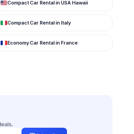
Compact Car Rental in USA Hawaii
Compact Car Rental in Italy
Economy Car Rental in France
deals.