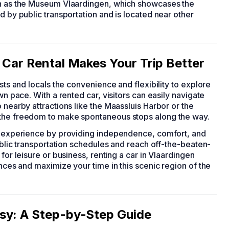
uch as the Museum Vlaardingen, which showcases the
d by public transportation and is located near other
 Car Rental Makes Your Trip Better
rists and locals the convenience and flexibility to explore
wn pace. With a rented car, visitors can easily navigate
 nearby attractions like the Maassluis Harbor or the
 the freedom to make spontaneous stops along the way.
el experience by providing independence, comfort, and
public transportation schedules and reach off-the-beaten-
for leisure or business, renting a car in Vlaardingen
ences and maximize your time in this scenic region of the
sy: A Step-by-Step Guide