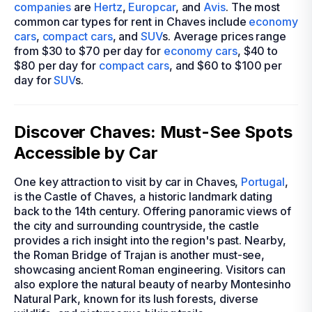
companies
are
Hertz
,
Europcar
, and
Avis
. The most
common car types for rent in Chaves include
economy
cars
,
compact cars
, and
SUV
s. Average prices range
from $30 to $70 per day for
economy cars
, $40 to
$80 per day for
compact cars
, and $60 to $100 per
day for
SUV
s.
Discover Chaves: Must-See Spots
Accessible by Car
One key attraction to visit by car in Chaves,
Portugal
,
is the Castle of Chaves, a historic landmark dating
back to the 14th century. Offering panoramic views of
the city and surrounding countryside, the castle
provides a rich insight into the region's past. Nearby,
the Roman Bridge of Trajan is another must-see,
showcasing ancient Roman engineering. Visitors can
also explore the natural beauty of nearby Montesinho
Natural Park, known for its lush forests, diverse