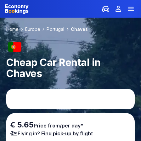
Home
Europe
Portugal
Chaves
Cheap Car Rental in
Chaves
€ 5.65
Price from/per day*
Flying in?
Find pick-up by flight