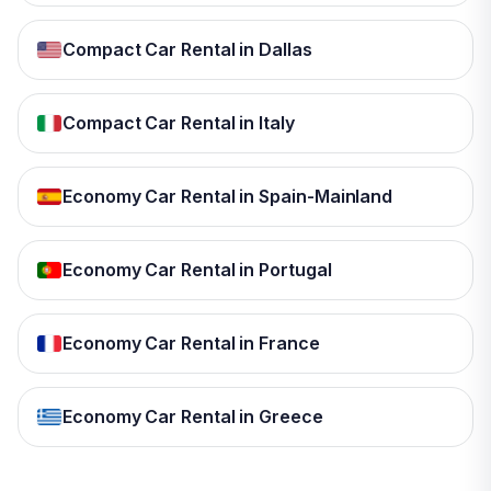
Compact Car Rental in Dallas
Compact Car Rental in Italy
Economy Car Rental in Spain-Mainland
Economy Car Rental in Portugal
Economy Car Rental in France
Economy Car Rental in Greece