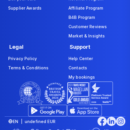
Supplier Awards
Affiliate Program
B4B Program
Customer Reviews
Market & Insights
Legal
Support
Privacy Policy
Help Center
Terms & Conditions
Contacts
My bookings
EN | undefined EUR