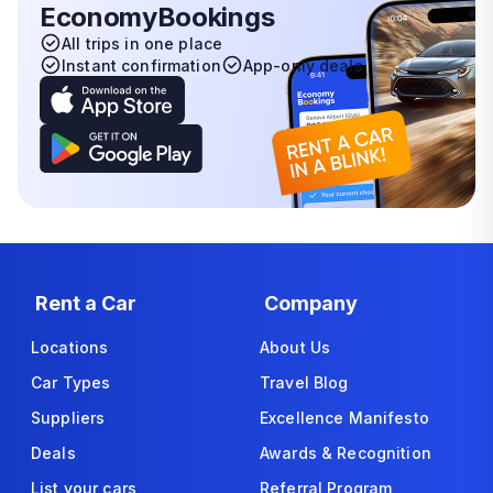
EconomyBookings
All trips in one place
Instant confirmation
App-only deals
Rent a Car
Company
Locations
About Us
Car Types
Travel Blog
Suppliers
Excellence Manifesto
Deals
Awards & Recognition
List your cars
Referral Program