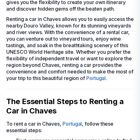
gives you the flexibility to create your own itinerary
and discover hidden gems off the beaten path.
Renting a car in Chaves allows you to easily access the
nearby Douro Valley, known for its stunning vineyards
and river views. With the convenience of a rental car,
you can venture out to vineyard tours, enjoy wine
tastings, and soak in the breathtaking scenery of this
UNESCO World Heritage site. Whether you prefer the
flexibility of independent travel or want to explore the
region beyond Chaves, renting a car provides the
convenience and comfort needed to make the most of
your trip to this beautiful region of
Portugal
.
The Essential Steps to Renting a
Car in Chaves
To rent a car in Chaves,
Portugal
, follow these
essential steps: