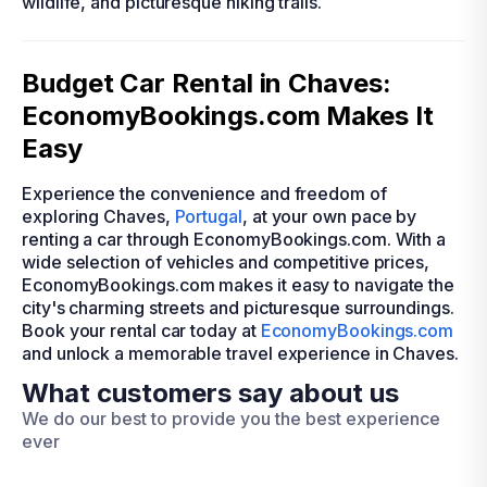
wildlife, and picturesque hiking trails.
Budget Car Rental in Chaves:
EconomyBookings.com Makes It
Easy
Experience the convenience and freedom of
exploring Chaves,
Portugal
, at your own pace by
renting a car through EconomyBookings.com. With a
wide selection of vehicles and competitive prices,
EconomyBookings.com makes it easy to navigate the
city's charming streets and picturesque surroundings.
Book your rental car today at
EconomyBookings.com
and unlock a memorable travel experience in Chaves.
What customers say about us
We do our best to provide you the best experience
ever