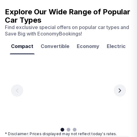
Explore Our Wide Range of
Popular
Car Types
Find exclusive special offers on popular car types and
Save Big with EconomyBookings!
Compact
Convertible
Economy
Electric
F
Las
Orlando
Tampa
Vegas
From
From
€ 9.99
€ 9.99
From
€ 9.99
per
per
day
day
per
day
View
View
details
details
View
details
* Disclaimer: Prices displayed may not reflect today's rates.