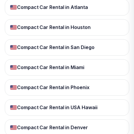
Compact Car Rental in Atlanta
Compact Car Rental in Houston
Compact Car Rental in San Diego
Compact Car Rental in Miami
Compact Car Rental in Phoenix
Compact Car Rental in USA Hawaii
Compact Car Rental in Denver