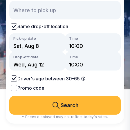
Same drop-off location
Pick-up date
Time
Drop-off date
Time
Driver's age between 30-65
Promo code
Search
* Prices displayed may not reflect today's rates.