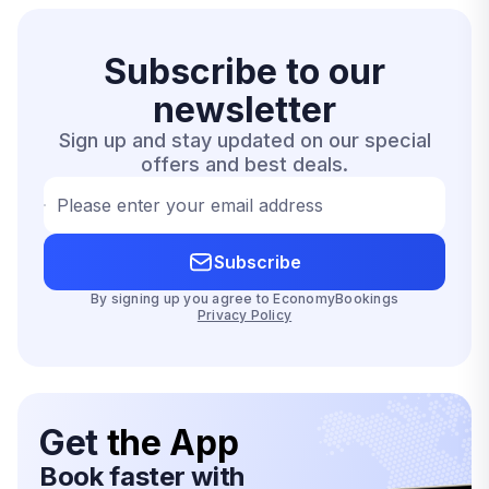
Subscribe to our
newsletter
Sign up and stay updated on our special
offers and best deals.
Please enter your email address
Subscribe
By signing up you agree to EconomyBookings
Privacy Policy
Get
the App
Book faster with