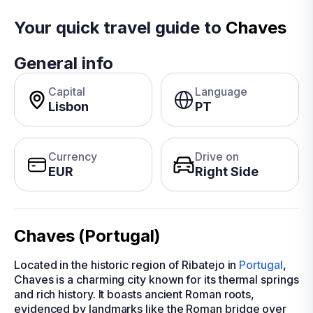
Your quick travel guide to
Chaves
General info
Capital
Language
Lisbon
PT
Currency
Drive on
EUR
Right Side
Chaves (Portugal)
Located in the historic region of Ribatejo in
Portugal
,
Chaves is a charming city known for its thermal springs
and rich history. It boasts ancient Roman roots,
evidenced by landmarks like the Roman bridge over