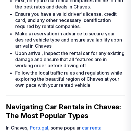
First, compare car rental companies online to find
the best rates and deals in Chaves.
Ensure you have a valid driver's license, credit
card, and any other necessary identification
required by rental companies.
Make a reservation in advance to secure your
desired vehicle type and ensure availability upon
arrival in Chaves.
Upon arrival, inspect the rental car for any existing
damage and ensure that all features are in
working order before driving off.
Follow the local traffic rules and regulations while
exploring the beautiful region of Chaves at your
own pace with your rented vehicle.
Navigating Car Rentals in Chaves:
The Most Popular Types
In Chaves,
Portugal
, some popular
car rental