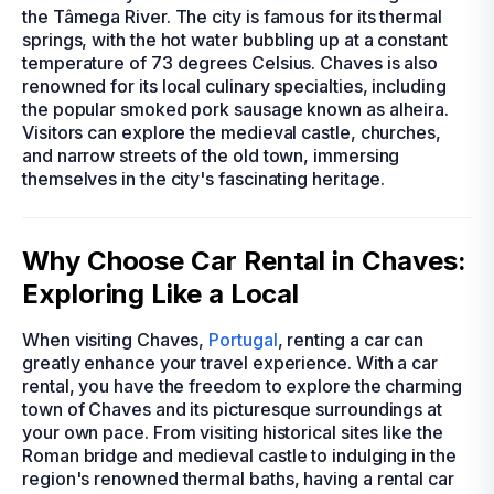
the Tâmega River. The city is famous for its thermal
springs, with the hot water bubbling up at a constant
temperature of 73 degrees Celsius. Chaves is also
renowned for its local culinary specialties, including
the popular smoked pork sausage known as alheira.
Visitors can explore the medieval castle, churches,
and narrow streets of the old town, immersing
themselves in the city's fascinating heritage.
Why Choose Car Rental in Chaves:
Exploring Like a Local
When visiting Chaves,
Portugal
, renting a car can
greatly enhance your travel experience. With a car
rental, you have the freedom to explore the charming
town of Chaves and its picturesque surroundings at
your own pace. From visiting historical sites like the
Roman bridge and medieval castle to indulging in the
region's renowned thermal baths, having a rental car