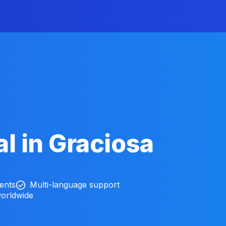
l in Graciosa
ients
Multi-language support
worldwide