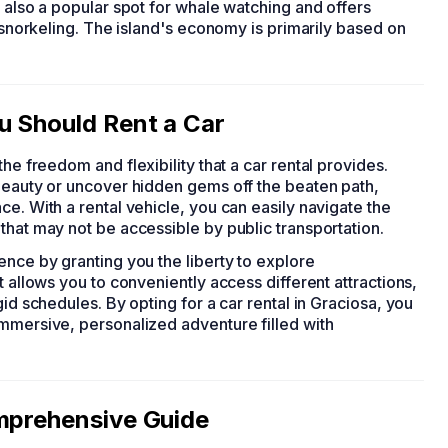
s also a popular spot for whale watching and offers
d snorkeling. The island's economy is primarily based on
u Should Rent a Car
the freedom and flexibility that a car rental provides.
 beauty or uncover hidden gems off the beaten path,
e. With a rental vehicle, you can easily navigate the
that may not be accessible by public transportation.
ence by granting you the liberty to explore
t allows you to conveniently access different attractions,
gid schedules. By opting for a car rental in Graciosa, you
immersive, personalized adventure filled with
omprehensive Guide