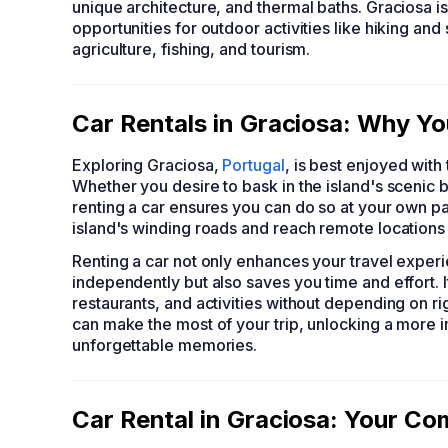
unique architecture, and thermal baths. Graciosa i
opportunities for outdoor activities like hiking an
agriculture, fishing, and tourism.
Car Rentals in Graciosa: Why Yo
Exploring Graciosa,
Portugal
, is best enjoyed with 
Whether you desire to bask in the island's scenic
renting a car ensures you can do so at your own pac
island's winding roads and reach remote locations 
Renting a car not only enhances your travel experi
independently but also saves you time and effort. I
restaurants, and activities without depending on ri
can make the most of your trip, unlocking a more 
unforgettable memories.
Car Rental in Graciosa: Your C