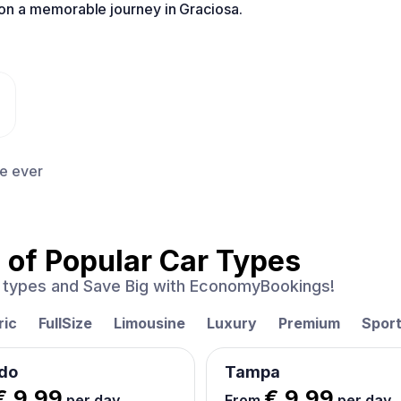
n a memorable journey in Graciosa.
ce ever
 of
Popular Car Types
ar types and Save Big with EconomyBookings!
ric
FullSize
Limousine
Luxury
Premium
Spor
do
Tampa
€ 9.99
€ 9.99
per day
From
per day