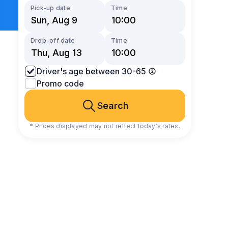
Pick-up date
Time
Drop-off date
Time
Driver's age between 30-65
Promo code
Search
* Prices displayed may not reflect today's rates.