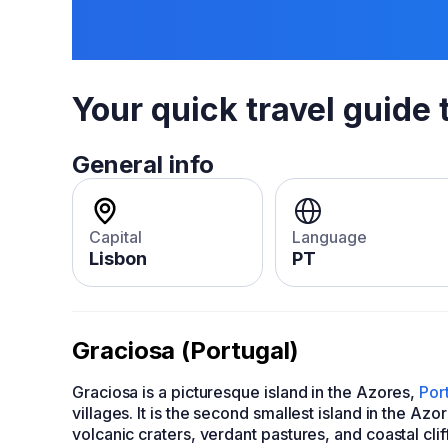
Your quick travel guide 
General info
Capital
Language
Lisbon
PT
Graciosa (Portugal)
Graciosa is a picturesque island in the Azores,
Por
villages. It is the second smallest island in the Az
volcanic craters, verdant pastures, and coastal cliff