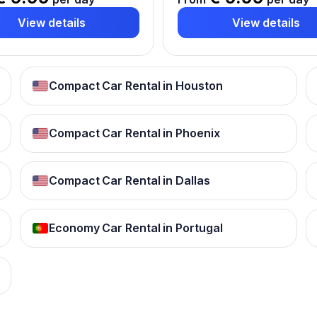
View details
View details
Compact Car Rental in Houston
Compact Car Rental in Phoenix
Compact Car Rental in Dallas
Economy Car Rental in Portugal