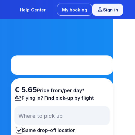
Help Center
My booking
Sign in
€ 5.65
Price from/per day*
Flying in?
Find pick-up by flight
Same drop-off location