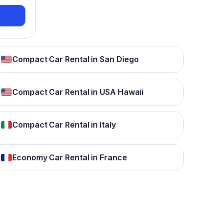
Compact Car Rental in San Diego
Compact Car Rental in USA Hawaii
Compact Car Rental in Italy
Economy Car Rental in France