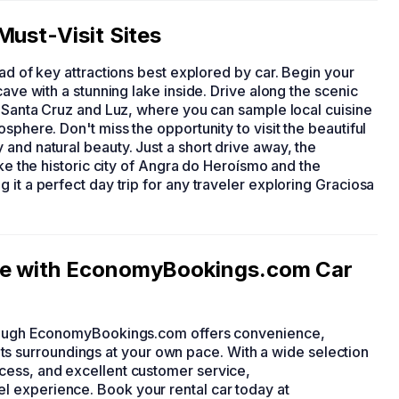
Must-Visit Sites
iad of key attractions best explored by car. Begin your
cave with a stunning lake inside. Drive along the scenic
e Santa Cruz and Luz, where you can sample local cuisine
sphere. Don't miss the opportunity to visit the beautiful
and natural beauty. Just a short drive away, the
ike the historic city of Angra do Heroísmo and the
 it a perfect day trip for any traveler exploring Graciosa
re with EconomyBookings.com Car
through EconomyBookings.com offers convenience,
nd its surroundings at your own pace. With a wide selection
cess, and excellent customer service,
 experience. Book your rental car today at