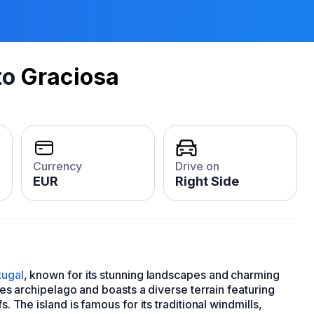
to
Graciosa
Currency
Drive on
EUR
Right Side
tugal
, known for its stunning landscapes and charming
ores archipelago and boasts a diverse terrain featuring
s. The island is famous for its traditional windmills,