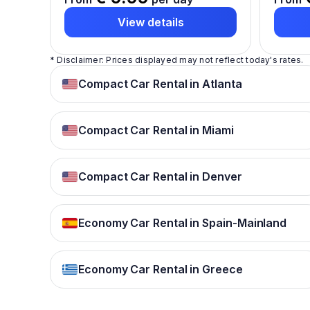
View details
* Disclaimer: Prices displayed may not reflect today's rates.
Compact Car Rental in Atlanta
Compact Car Rental in Miami
Compact Car Rental in Denver
Economy Car Rental in Spain-Mainland
Economy Car Rental in Greece