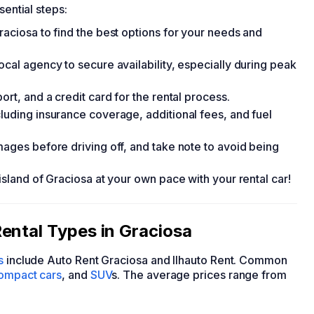
sential steps:
raciosa to find the best options for your needs and
ocal agency to secure availability, especially during peak
ort, and a credit card for the rental process.
luding insurance coverage, additional fees, and fuel
mages before driving off, and take note to avoid being
island of Graciosa at your own pace with your rental car!
ental Types in Graciosa
s
include Auto Rent Graciosa and Ilhauto Rent. Common
ompact cars
, and
SUV
s. The average prices range from