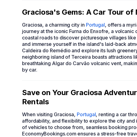
Graciosa's Gems: A Car Tour of 
Graciosa, a charming city in
Portugal
, offers a myr
journey at the iconic Furna do Enxofre, a volcanic 
coastal roads to discover picturesque villages lik
and immerse yourself in the island's laid-back atmo
Caldeira do Remédio and explore its lush greenery 
neighboring island of Terceira boasts attractions l
breathtaking Algar do Carvão volcanic vent, making
by car.
Save on Your Graciosa Adventu
Rentals
When visiting Graciosa,
Portugal
, renting a car 
affordability, and flexibility to explore the city a
of vehicles to choose from, seamless booking pro
EconomyBookings.com ensures a stress-free travel