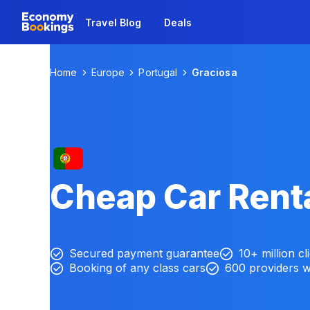
Travel Blog
Deals
Home
Europe
Portugal
Graciosa
Cheap Car Renta
Secured payment guarantee
10+ million cl
Booking of any class cars
600 providers 