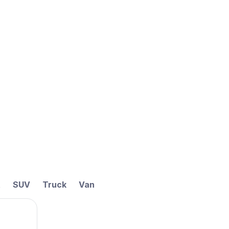
t
SUV
Truck
Van