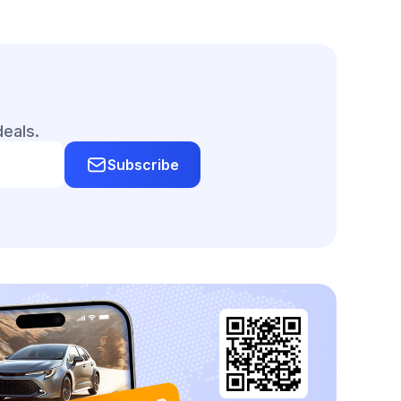
deals.
Subscribe