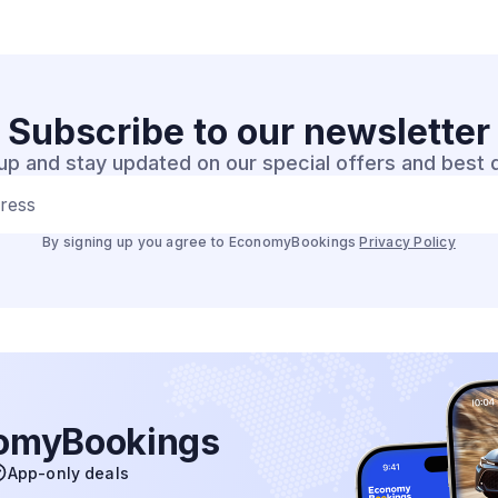
Subscribe to our
newsletter
up and stay updated on our special offers and best 
dress
By signing up you agree to EconomyBookings
Privacy Policy
nomyBookings
App-only deals