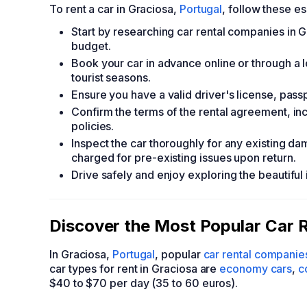
To rent a car in Graciosa,
Portugal
, follow these es
Start by researching car rental companies in G
budget.
Book your car in advance online or through a l
tourist seasons.
Ensure you have a valid driver's license, passp
Confirm the terms of the rental agreement, inc
policies.
Inspect the car thoroughly for any existing da
charged for pre-existing issues upon return.
Drive safely and enjoy exploring the beautiful 
Discover the Most Popular Car R
In Graciosa,
Portugal
, popular
car rental companie
car types for rent in Graciosa are
economy cars
,
c
$40 to $70 per day (35 to 60 euros).