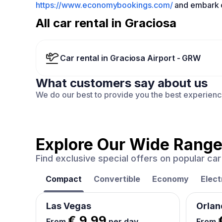
https://www.economybookings.com/
and embark o
All car rental in Graciosa
Car rental in Graciosa Airport - GRW
What customers say about us
We do our best to provide you the best experien
Explore Our Wide Range
Find exclusive special offers on popular c
Compact
Convertible
Economy
Elect
Las Vegas
Orlan
€ 9.99
From
per day
From