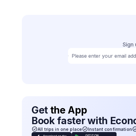
Sign 
Please enter your email ad
Get
the App
Book faster with Eco
All trips in one place
Instant confirmation