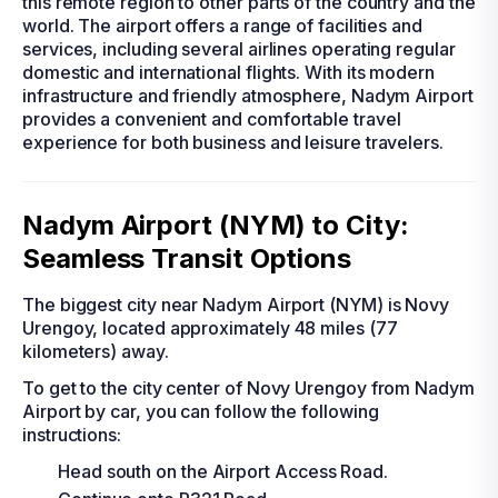
this remote region to other parts of the country and the
world. The airport offers a range of facilities and
services, including several airlines operating regular
domestic and international flights. With its modern
infrastructure and friendly atmosphere, Nadym Airport
provides a convenient and comfortable travel
experience for both business and leisure travelers.
Nadym Airport (NYM) to City:
Seamless Transit Options
The biggest city near Nadym Airport (NYM) is Novy
Urengoy, located approximately 48 miles (77
kilometers) away.
To get to the city center of Novy Urengoy from Nadym
Airport by car, you can follow the following
instructions:
Head south on the Airport Access Road.