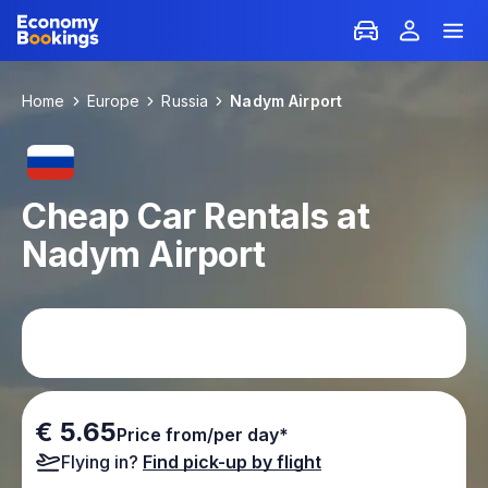
Home
Europe
Russia
Nadym Airport
Cheap Car Rentals at
Nadym Airport
€ 5.65
Price from/per day*
Flying in?
Find pick-up by flight