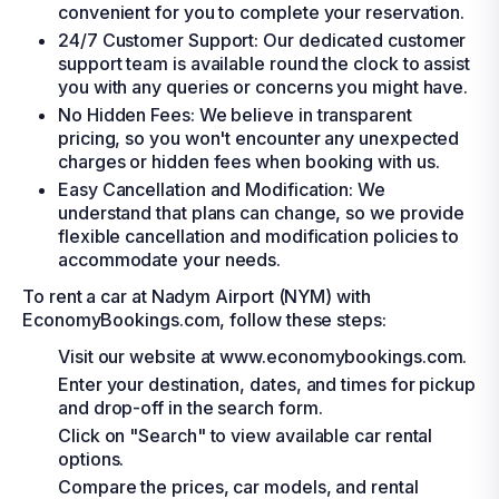
convenient for you to complete your reservation.
24/7 Customer Support: Our dedicated customer
support team is available round the clock to assist
you with any queries or concerns you might have.
No Hidden Fees: We believe in transparent
pricing, so you won't encounter any unexpected
charges or hidden fees when booking with us.
Easy Cancellation and Modification: We
understand that plans can change, so we provide
flexible cancellation and modification policies to
accommodate your needs.
To rent a car at Nadym Airport (NYM) with
EconomyBookings.com, follow these steps:
Visit our website at www.economybookings.com.
Enter your destination, dates, and times for pickup
and drop-off in the search form.
Click on "Search" to view available car rental
options.
Compare the prices, car models, and rental