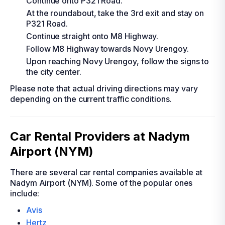
Continue onto P321 Road.
At the roundabout, take the 3rd exit and stay on
P321 Road.
Continue straight onto M8 Highway.
Follow M8 Highway towards Novy Urengoy.
Upon reaching Novy Urengoy, follow the signs to
the city center.
Please note that actual driving directions may vary
depending on the current traffic conditions.
Car Rental Providers at Nadym
Airport (NYM)
There are several car rental companies available at
Nadym Airport (NYM). Some of the popular ones
include:
Avis
Hertz