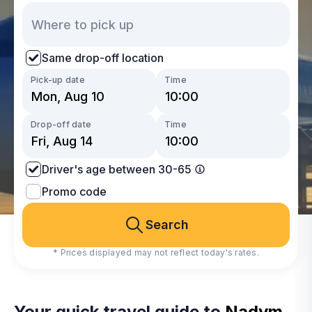
Same drop-off location
Pick-up date
Time
Drop-off date
Time
Driver's age between 30-65
Promo code
Search
* Prices displayed may not reflect today's rates.
Your quick travel guide to
Nadym