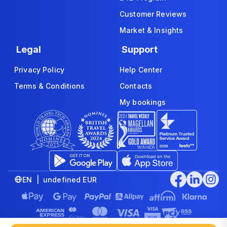
Customer Reviews
Market & Insights
Legal
Support
Privacy Policy
Help Center
Terms & Conditions
Contacts
My bookings
EN | undefined EUR
© 2008-2026 www.economybookings.com is part of Booking