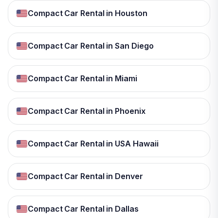
Compact Car Rental in Houston
Compact Car Rental in San Diego
Compact Car Rental in Miami
Compact Car Rental in Phoenix
Compact Car Rental in USA Hawaii
Compact Car Rental in Denver
Compact Car Rental in Dallas