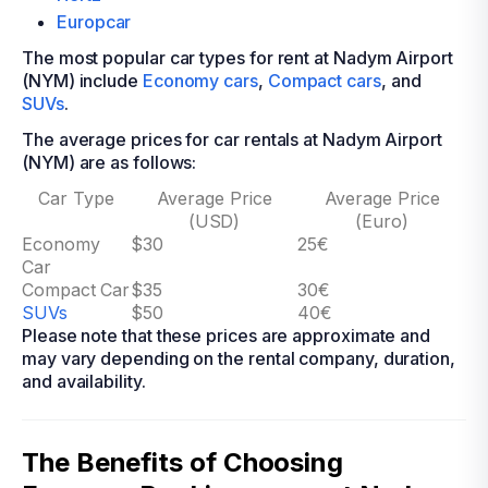
Europcar
The most popular car types for rent at Nadym Airport
(NYM) include
Economy cars
,
Compact cars
, and
SUVs
.
The average prices for car rentals at Nadym Airport
(NYM) are as follows:
Car Type
Average Price
Average Price
(USD)
(Euro)
Economy
$30
25€
Car
Compact Car
$35
30€
SUVs
$50
40€
Please note that these prices are approximate and
may vary depending on the rental company, duration,
and availability.
The Benefits of Choosing