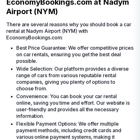
EconomyBookings.com at Nadym
Airport (NYM)
There are several reasons why you should book a car
rental at Nadym Airport (NYM) with
EconomyBookings.com:
Best Price Guarantee: We offer competitive prices
on car rentals, ensuring you get the best deal
possible.
Wide Selection: Our platform provides a diverse
range of cars from various reputable rental
companies, giving you plenty of options to
choose from.
Convenience: You can book your car rental
online, saving you time and effort. Our website is
user-friendly and provides all the necessary
information.
Flexible Payment Options: We offer multiple
payment methods, including credit cards and
various online payment systems, making it