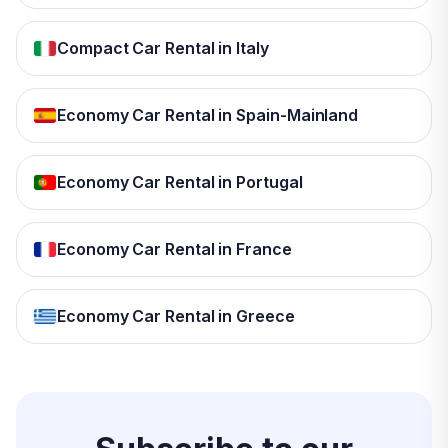
Compact Car Rental in Italy
Economy Car Rental in Spain-Mainland
Economy Car Rental in Portugal
Economy Car Rental in France
Economy Car Rental in Greece