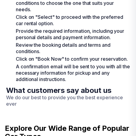
conditions to choose the one that suits your
needs.
Click on "Select" to proceed with the preferred
car rental option.
Provide the required information, including your
personal details and payment information.
Review the booking details and terms and
conditions.
Click on "Book Now" to confirm your reservation.
A confirmation email will be sent to you with all the
necessary information for pickup and any
additional instructions.
What customers say about us
We do our best to provide you the best experience
ever
Explore Our Wide Range of
Popular