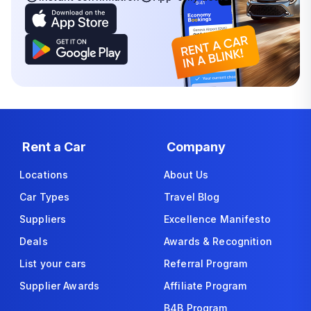
Rent a Car
Company
Locations
About Us
Car Types
Travel Blog
Suppliers
Excellence Manifesto
Deals
Awards & Recognition
List your cars
Referral Program
Supplier Awards
Affiliate Program
B4B Program