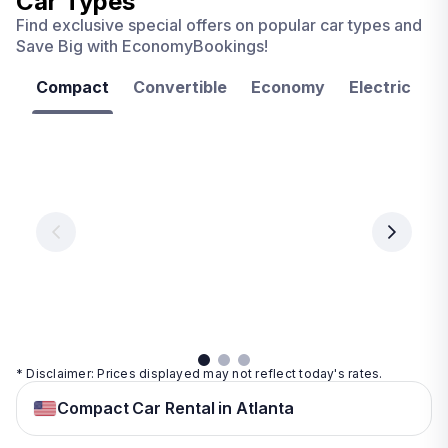
Car Types
Find exclusive special offers on popular car types and
Save Big with EconomyBookings!
Compact
Convertible
Economy
Electric
F
Las
Orlando
Tampa
Vegas
From
From
€ 9.99
€ 9.99
From
€ 9.99
per
per
day
day
per
day
View
View
details
details
View
details
* Disclaimer: Prices displayed may not reflect today's rates.
Compact Car Rental in Atlanta