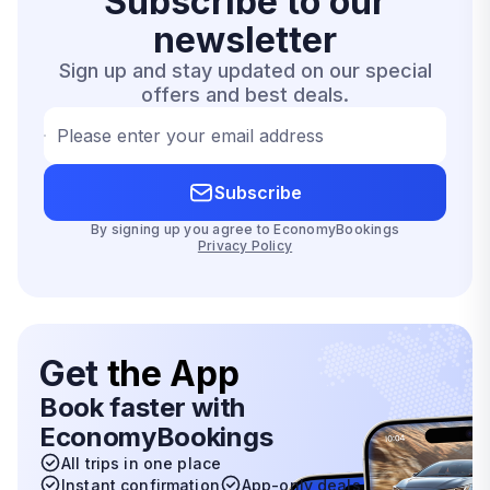
Subscribe to our
newsletter
Sign up and stay updated on our special
offers and best deals.
Please enter your email address
Subscribe
By signing up you agree to EconomyBookings
Privacy Policy
Get
the App
Book faster with
EconomyBookings
All trips in one place
Instant confirmation
App-only deals