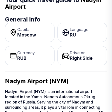
Airport
General info
Capital
Language
Moscow
RU
Currency
Drive on
RUB
Right Side
Nadym Airport (NYM)
Nadym Airport (NYM) is an international airport
located in the Yamal-Nenets Autonomous Okrug
region of Russia. Serving the city of Nadym and
surrounding areas, it plays a vital role in connecting