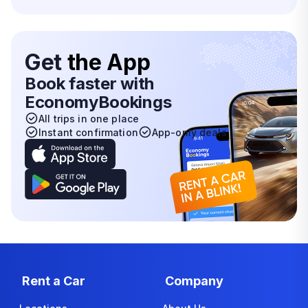
Get
the App
Book faster with
EconomyBookings
All trips in one place
Instant confirmation
App-only deals
Rent a Car
Company