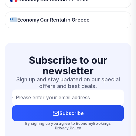
Economy Car Rental in Greece
Subscribe to our
newsletter
Sign up and stay updated on our special
offers and best deals.
Please enter your email address
Subscribe
By signing up you agree to EconomyBookings
Privacy Policy