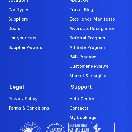
Locations
About Us
Car Types
Travel Blog
Suppliers
Excellence Manifesto
Deals
Awards & Recognition
List your cars
Referral Program
Supplier Awards
Affiliate Program
B4B Program
Customer Reviews
Market & Insights
Legal
Support
Privacy Policy
Help Center
Terms & Conditions
Contacts
My bookings