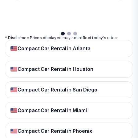
day
View
View
details
details
View
details
* Disclaimer: Prices displayed may not reflect today's rates.
Compact Car Rental in Atlanta
Compact Car Rental in Houston
Compact Car Rental in San Diego
Compact Car Rental in Miami
Compact Car Rental in Phoenix