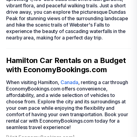
vibrant flora, and peaceful walking trails. Just a short
drive away, you can explore the picturesque Dundas
Peak for stunning views of the surrounding landscape
and hike the scenic trails of Webster's Falls to
experience the beauty of cascading waterfalls in the
nearby area, making for a perfect day trip.
Hamilton Car Rentals on a Budget
with EconomyBookings.com
When visiting Hamilton,
Canada
, renting a car through
EconomyBookings.com offers convenience,
affordability, and a wide selection of vehicles to
choose from. Explore the city and its surroundings at
your own pace while enjoying the flexibility and
comfort of having your own transportation. Book your
rental car with EconomyBookings.com today for a
seamless travel experience!