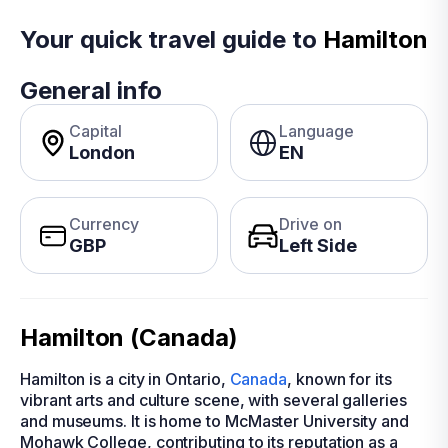
Your quick travel guide to
Hamilton
General info
Capital
Language
London
EN
Currency
Drive on
GBP
Left Side
Hamilton (Canada)
Hamilton is a city in Ontario,
Canada
, known for its
vibrant arts and culture scene, with several galleries
and museums. It is home to McMaster University and
Mohawk College, contributing to its reputation as a