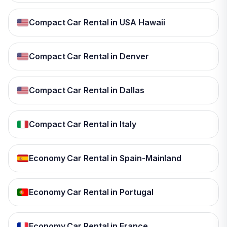
Compact Car Rental in USA Hawaii
Compact Car Rental in Denver
Compact Car Rental in Dallas
Compact Car Rental in Italy
Economy Car Rental in Spain-Mainland
Economy Car Rental in Portugal
Economy Car Rental in France