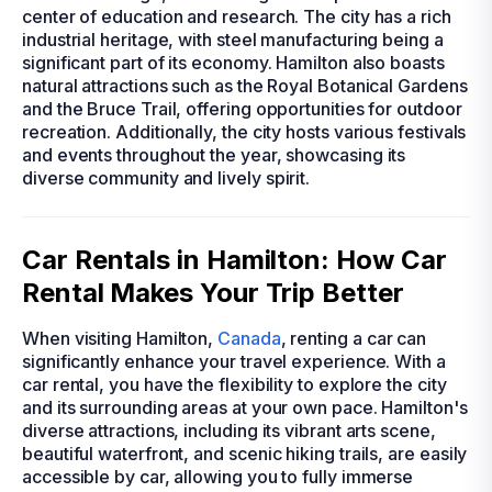
center of education and research. The city has a rich
industrial heritage, with steel manufacturing being a
significant part of its economy. Hamilton also boasts
natural attractions such as the Royal Botanical Gardens
and the Bruce Trail, offering opportunities for outdoor
recreation. Additionally, the city hosts various festivals
and events throughout the year, showcasing its
diverse community and lively spirit.
Car Rentals in Hamilton: How Car
Rental Makes Your Trip Better
When visiting Hamilton,
Canada
, renting a car can
significantly enhance your travel experience. With a
car rental, you have the flexibility to explore the city
and its surrounding areas at your own pace. Hamilton's
diverse attractions, including its vibrant arts scene,
beautiful waterfront, and scenic hiking trails, are easily
accessible by car, allowing you to fully immerse