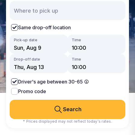
Same drop-off location
Pick-up date
Time
Drop-off date
Time
Driver's age between 30-65
Promo code
Search
* Prices displayed may not reflect today's rates.