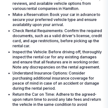
reviews, and available vehicle options from
various rental companies in Hamilton.
Make a Reservation: Book your car in advance to
secure your preferred vehicle type and ensure
availability upon your arrival.
Check Rental Requirements: Confirm the required
documents, such as a valid driver's license, credit
card, and age restrictions, before picking up the
rental car.
Inspect the Vehicle: Before driving off, thoroughly
inspect the rental car for any existing damages
and ensure that all features are in working order.
Note any discrepancies on the rental agreement.
Understand Insurance Options: Consider
purchasing additional insurance coverage for
peace of mind in case of an accident or damage
during the rental period.
Return the Car on Time: Adhere to the agreed-
upon return time to avoid any late fees and return
the vehicle in the same condition to avoid