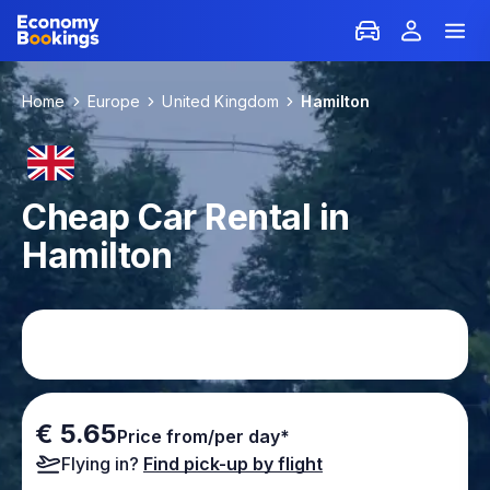
Home
Europe
United Kingdom
Hamilton
Cheap Car Rental in
Hamilton
€ 5.65
Price from/per day*
Flying in?
Find pick-up by flight