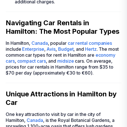
additional charges.
Navigating Car Rentals in
Hamilton: The Most Popular Types
In Hamilton,
Canada
, popular
car rental companies
include
Enterprise
,
Avis
,
Budget
, and
Hertz
. The most
common car types for rent in Hamilton are
economy
cars
,
compact cars
, and
midsize
cars. On average,
prices for car rentals in Hamilton range from $35 to
$70 per day (approximately €30 to €60).
Unique Attractions in Hamilton by
Car
One key attraction to visit by car in the city of
Hamilton,
Canada
, is the Royal Botanical Gardens, a
sprawling 1,100-acre oasis that offers lush gardens,