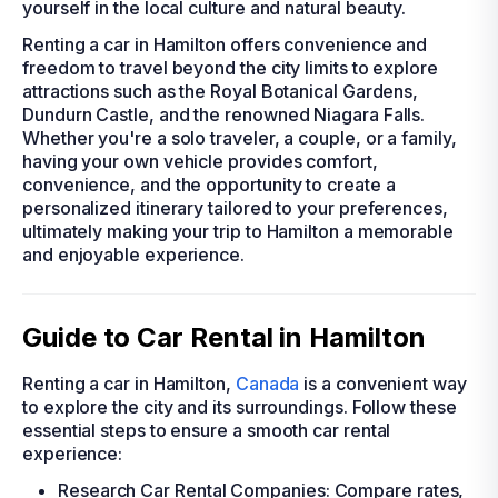
yourself in the local culture and natural beauty.
Renting a car in Hamilton offers convenience and
freedom to travel beyond the city limits to explore
attractions such as the Royal Botanical Gardens,
Dundurn Castle, and the renowned Niagara Falls.
Whether you're a solo traveler, a couple, or a family,
having your own vehicle provides comfort,
convenience, and the opportunity to create a
personalized itinerary tailored to your preferences,
ultimately making your trip to Hamilton a memorable
and enjoyable experience.
Guide to Car Rental in Hamilton
Renting a car in Hamilton,
Canada
is a convenient way
to explore the city and its surroundings. Follow these
essential steps to ensure a smooth car rental
experience:
Research Car Rental Companies: Compare rates,