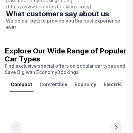
[Visit EconomyBookings.com]
(https://www.economybookings.com/)
What customers say about us
We do our best to provide you the best experience
ever
Explore Our Wide Range of
Popular
Car Types
Find exclusive special offers on popular car types and
Save Big with EconomyBookings!
Compact
Convertible
Economy
Electric
F
Las
Orlando
Tampa
Vegas
From
From
€ 9.99
€ 9.99
From
€ 9.99
per
per
day
day
per