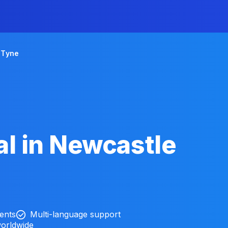
 Tyne
l in Newcastle
ients
Multi-language support
worldwide