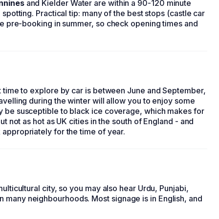
nnines
and Kielder Water are within a 90-120 minute
spotting. Practical tip: many of the best stops (castle car
uire pre-booking in summer, so check opening times and
st time to explore by car is between June and September,
avelling during the winter will allow you to enjoy some
y be susceptible to black ice coverage, which makes for
ut not as hot as UK cities in the south of England - and
appropriately for the time of year.
ulticultural city, so you may also hear Urdu, Punjabi,
n many neighbourhoods. Most signage is in English, and