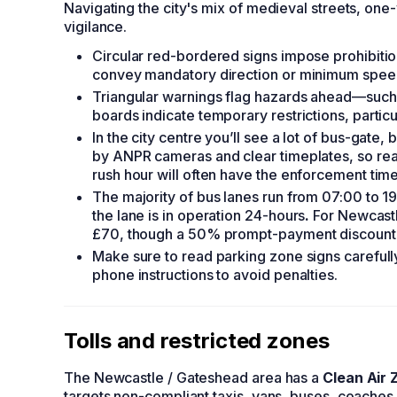
Navigating the city's mix of medieval streets, 
vigilance.
Circular red-bordered signs impose prohibitions
convey mandatory direction or minimum spee
Triangular warnings flag hazards ahead—such 
boards indicate temporary restrictions, partic
In the city centre you’ll see a lot of bus-gate
by ANPR cameras and clear timeplates, so read
rush hour will often have the enforcement ti
The majority of bus lanes run from 07:00 to 
the lane is in operation 24-hours
.
For Newcastl
£70, though a 50% prompt-payment discount no
Make sure to read parking zone signs carefull
phone instructions to avoid penalties.
Tolls and restricted zones
The Newcastle / Gateshead area has a
Clean Air 
targets non-compliant taxis, vans, buses, coaches 