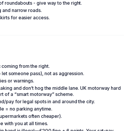
of roundabouts - give way to the right.
ng and narrow roads.
kirts for easier access.
 coming from the right.
 to let someone pass), not as aggression.
ies or warnings.
rtaking and don’t hog the middle lane. UK motorway hard
art of a “smart motorway” scheme.
d/pay for legal spots in and around the city.
ble = no parking anytime.
(supermarkets often cheaper).
 with you at all times.
in hand is illegal—£200 fine + 6 points. Your sat-nav