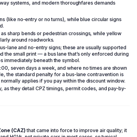
one-way systems, and modern thoroughfares demands
 (like no-entry or no turns), while blue circular signs
d.
as sharp bends or pedestrian crossings, while yellow
ularly around roadworks.
, bus-lane and no-entry signs; these are usually supported
 the small print — a bus lane that’s only enforced during
mes immediately beneath the symbol.
19:00, seven days a week, and where no times are shown
e, the standard penalty for a bus-lane contravention is
rmally applies if you pay within the discount window.
y, as they detail CPZ timings, permit codes, and pay-by-
Zone (CAZ)
that came into force to improve air quality; it
and HGVs, not private cars in most cases, so typical