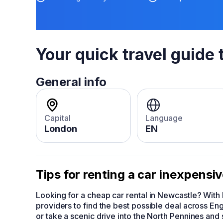
Your quick travel guide 
General info
Capital
Language
London
EN
Tips for renting a car inexpensi
Looking for a cheap car rental in Newcastle? Wit
providers to find the best possible deal across Eng
or take a scenic drive into the North Pennines an