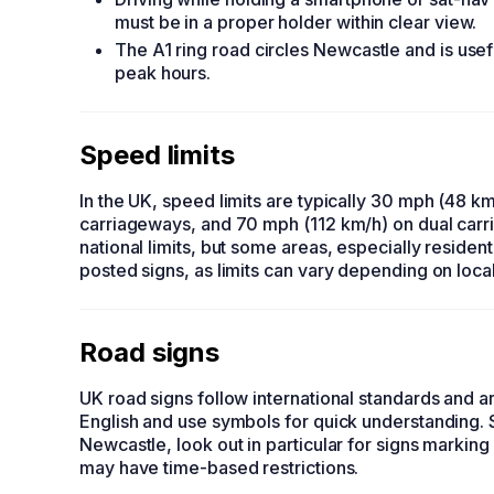
must be in a proper holder within clear view.
The A1 ring road circles Newcastle and is usef
peak hours.
Speed limits
In the UK, speed limits are typically 30 mph (48 km
carriageways, and 70 mph (112 km/h) on dual car
national limits, but some areas, especially residen
posted signs, as limits can vary depending on local
Road signs
UK road signs follow international standards and ar
English and use symbols for quick understanding. S
Newcastle, look out in particular for signs marking
may have time-based restrictions.