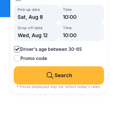
Pick-up date
Time
Drop-off date
Time
Driver's age between 30-65
Promo code
Search
* Prices displayed may not reflect today's rates.