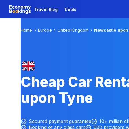
Travel Blog
Deals
Home
Europe
United Kingdom
Newcastle upon
Cheap Car Renta
upon Tyne
Secured payment guarantee
10+ million cl
Booking of any class cars
600 providers 