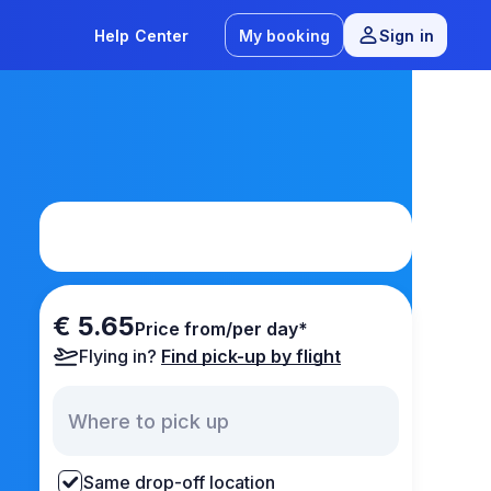
Help Center
My booking
Sign in
€ 5.65
Price from/per day*
Flying in?
Find pick-up by flight
Same drop-off location