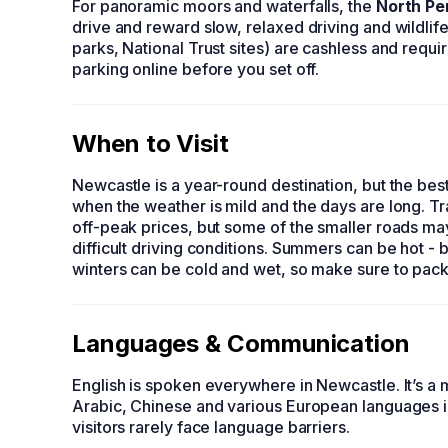
For panoramic moors and waterfalls, the
North Pe
drive and reward slow, relaxed driving and wildlife 
parks, National Trust sites) are cashless and req
parking online before you set off.
When to Visit
Newcastle is a year-round destination, but the be
when the weather is mild and the days are long. Tr
off-peak prices, but some of the smaller roads ma
difficult driving conditions. Summers can be hot - b
winters can be cold and wet, so make sure to pack 
Languages & Communication
English is spoken everywhere in Newcastle. It’s a m
Arabic, Chinese and various European languages i
visitors rarely face language barriers.