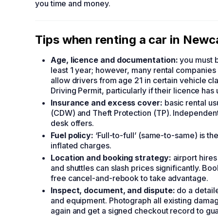
you time and money.
Tips when renting a car in Newc
Age, licence and documentation:
you must be
least 1 year; however, many rental companies 
allow drivers from age 21 in certain vehicle c
Driving Permit, particularly if their licence ha
Insurance and excess cover:
basic rental u
(CDW) and Theft Protection (TP). Independen
desk offers.
Fuel policy:
‘Full-to-full’ (same-to-same) is th
inflated charges.
Location and booking strategy:
airport hire
and shuttles can slash prices significantly. Bo
free cancel-and-rebook to take advantage.
Inspect, document, and dispute:
do a detail
and equipment. Photograph all existing damag
again and get a signed checkout record to gua