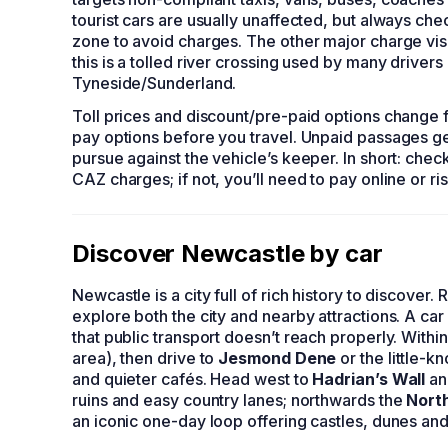
tourist cars are usually unaffected, but always che
zone to avoid charges. The other major charge vis
this is a tolled river crossing used by many driv
Tyneside/Sunderland.
Toll prices and discount/pre-paid options change f
pay options before you travel. Unpaid passages ge
pursue against the vehicle’s keeper. In short: chec
CAZ charges; if not, you’ll need to pay online or ri
Discover Newcastle by car
Newcastle is a city full of rich history to discover. 
explore both the city and nearby attractions. A c
that public transport doesn’t reach properly. Withi
area), then drive to
Jesmond Dene
or the little-
and quieter cafés. Head west to
Hadrian’s Wall
an
ruins and easy country lanes; northwards the
Nort
an iconic one-day loop offering castles, dunes and