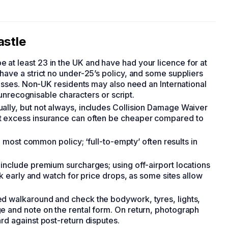
astle
 at least 23 in the UK and have had your licence for at
have a strict no under-25’s policy, and some suppliers
lasses. Non-UK residents may also need an International
s unrecognisable characters or script.
sually, but not always, includes Collision Damage Waiver
t excess insurance can often be cheaper compared to
e most common policy; ‘full-to-empty’ often results in
s include premium surcharges; using off-airport locations
ok early and watch for price drops, as some sites allow
ed walkaround and check the bodywork, tyres, lights,
e and note on the rental form. On return, photograph
rd against post-return disputes.