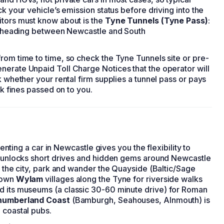
ck your vehicle’s emission status before driving into the
itors must know about is the
Tyne Tunnels (Tyne Pass)
:
ers heading between Newcastle and South
rom time to time, so check the Tyne Tunnels site or pre-
nerate Unpaid Toll Charge Notices that the operator will
k whether your rental firm supplies a tunnel pass or pays
sk fines passed on to you.
Renting a car in Newcastle gives you the flexibility to
ar unlocks short drives and hidden gems around Newcastle
n the city, park and wander the Quayside (Baltic/Sage
known
Wylam
villages along the Tyne for riverside walks
d its museums (a classic 30-60 minute drive) for Roman
humberland Coast
(Bamburgh, Seahouses, Alnmouth) is
 coastal pubs.