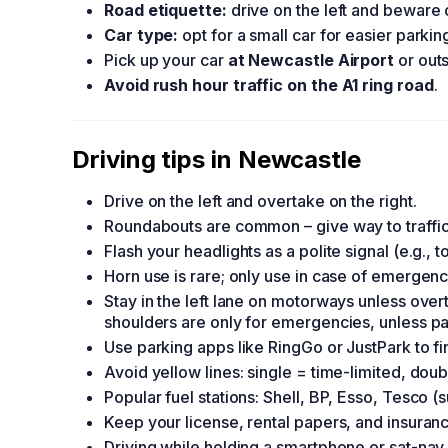
Road etiquette:
drive on the left and beware 
Car type:
opt for a small car for easier parki
Pick up your car
at Newcastle Airport
or outs
Avoid rush hour traffic on the A1 ring road
.
Driving tips in Newcastle
Drive on the left and overtake on the right.
Roundabouts are common – give way to traffic
Flash your headlights as a polite signal (e.g.,
Horn use is rare; only use in case of emergenc
Stay in the left lane on motorways unless ove
shoulders are only for emergencies, unless p
Use parking apps like RingGo or JustPark to fin
Avoid yellow lines: single = time-limited, dou
Popular fuel stations: Shell, BP, Esso, Tesco 
Keep your license, rental papers, and insurance
Driving while holding a smartphone or sat-nav 