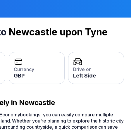
to
Newcastle upon Tyne
Currency
Drive on
GBP
Left Side
vely in Newcastle
h Economybookings, you can easily compare multiple
land. Whether you're planning to explore the historic city
d surrounding countryside, a quick comparison can save