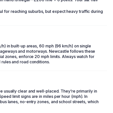
ul for reaching suburbs, but expect heavy traffic during
/h) in built-up areas, 60 mph (96 km/h) on single
riageways and motorways. Newcastle follows these
tial zones, enforce 20 mph limits. Always watch for
 rules and road conditions.
e usually clear and well-placed. They’re primarily in
peed limit signs are in miles per hour (mph). In
 bus lanes, no-entry zones, and school streets, which