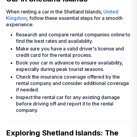
When renting a car in the Shetland Islands,
United
Kingdom
, follow these essential steps for a smooth
experience:
Research and compare rental companies online to
find the best rates and availability.
Make sure you have a valid driver's license and
credit card for the rental process.
Book your car in advance to ensure availability,
especially during peak tourist seasons.
Check the insurance coverage offered by the
rental company and consider additional coverage
if needed.
Inspect the rental car for any existing damage
before driving off and report it to the rental
company.
Exploring Shetland Islands: The