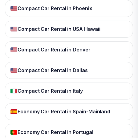
Compact Car Rental in Phoenix
Compact Car Rental in USA Hawaii
Compact Car Rental in Denver
Compact Car Rental in Dallas
Compact Car Rental in Italy
Economy Car Rental in Spain-Mainland
Economy Car Rental in Portugal