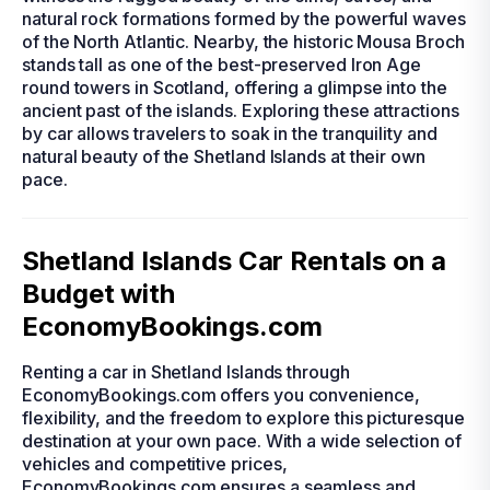
natural rock formations formed by the powerful waves
of the North Atlantic. Nearby, the historic Mousa Broch
stands tall as one of the best-preserved Iron Age
round towers in Scotland, offering a glimpse into the
ancient past of the islands. Exploring these attractions
by car allows travelers to soak in the tranquility and
natural beauty of the Shetland Islands at their own
pace.
Shetland Islands Car Rentals on a
Budget with
EconomyBookings.com
Renting a car in Shetland Islands through
EconomyBookings.com offers you convenience,
flexibility, and the freedom to explore this picturesque
destination at your own pace. With a wide selection of
vehicles and competitive prices,
EconomyBookings.com ensures a seamless and