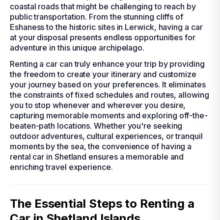
coastal roads that might be challenging to reach by
public transportation. From the stunning cliffs of
Eshaness to the historic sites in Lerwick, having a car
at your disposal presents endless opportunities for
adventure in this unique archipelago.
Renting a car can truly enhance your trip by providing
the freedom to create your itinerary and customize
your journey based on your preferences. It eliminates
the constraints of fixed schedules and routes, allowing
you to stop whenever and wherever you desire,
capturing memorable moments and exploring off-the-
beaten-path locations. Whether you're seeking
outdoor adventures, cultural experiences, or tranquil
moments by the sea, the convenience of having a
rental car in Shetland ensures a memorable and
enriching travel experience.
The Essential Steps to Renting a
Car in Shetland Islands