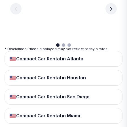
€ 9.99
per
per
day
day
per
day
View
View
details
details
View
details
* Disclaimer: Prices displayed may not reflect today's rates.
Compact Car Rental in Atlanta
Compact Car Rental in Houston
Compact Car Rental in San Diego
Compact Car Rental in Miami