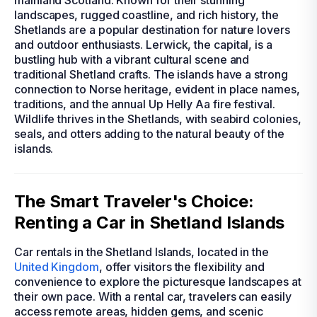
mainland Scotland. Known for their stunning
landscapes, rugged coastline, and rich history, the
Shetlands are a popular destination for nature lovers
and outdoor enthusiasts. Lerwick, the capital, is a
bustling hub with a vibrant cultural scene and
traditional Shetland crafts. The islands have a strong
connection to Norse heritage, evident in place names,
traditions, and the annual Up Helly Aa fire festival.
Wildlife thrives in the Shetlands, with seabird colonies,
seals, and otters adding to the natural beauty of the
islands.
The Smart Traveler's Choice:
Renting a Car in Shetland Islands
Car rentals in the Shetland Islands, located in the
United Kingdom
, offer visitors the flexibility and
convenience to explore the picturesque landscapes at
their own pace. With a rental car, travelers can easily
access remote areas, hidden gems, and scenic