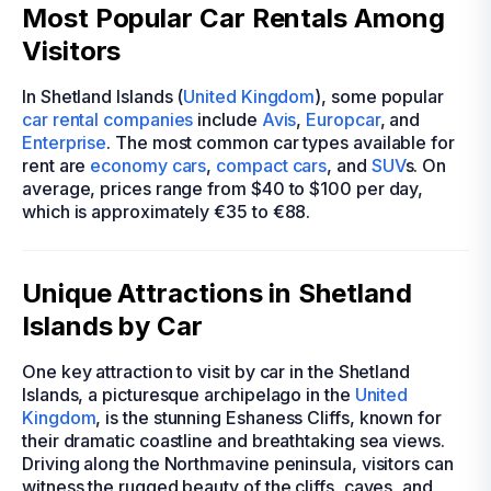
Most Popular Car Rentals Among
Visitors
In Shetland Islands (
United Kingdom
), some popular
car rental companies
include
Avis
,
Europcar
, and
Enterprise
. The most common car types available for
rent are
economy cars
,
compact cars
, and
SUV
s. On
average, prices range from $40 to $100 per day,
which is approximately €35 to €88.
Unique Attractions in Shetland
Islands by Car
One key attraction to visit by car in the Shetland
Islands, a picturesque archipelago in the
United
Kingdom
, is the stunning Eshaness Cliffs, known for
their dramatic coastline and breathtaking sea views.
Driving along the Northmavine peninsula, visitors can
witness the rugged beauty of the cliffs, caves, and