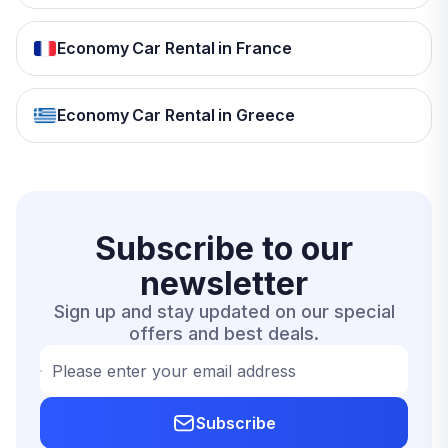
Economy Car Rental in France
Economy Car Rental in Greece
Subscribe to our
newsletter
Sign up and stay updated on our special
offers and best deals.
Please enter your email address
Subscribe