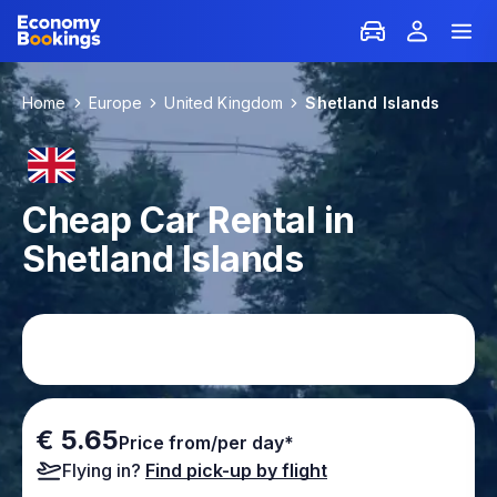
Home
Europe
United Kingdom
Shetland Islands
Cheap Car Rental in
Shetland Islands
€ 5.65
Price from/per day*
Flying in?
Find pick-up by flight