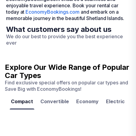
enjoyable travel experience. Book your rental car
today at
EconomyBookings.com
and embark on a
memorable journey in the beautiful Shetland Islands.
What customers say about us
We do our best to provide you the best experience
ever
Explore Our Wide Range of
Popular
Car Types
Find exclusive special offers on popular car types and
Save Big with EconomyBookings!
Compact
Convertible
Economy
Electric
F
Las
Orlando
Tampa
Vegas
From
From
€ 9.99
€ 9.99
From