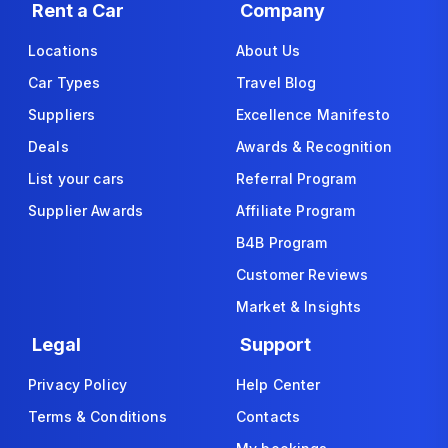
Rent a Car
Company
Locations
About Us
Car Types
Travel Blog
Suppliers
Excellence Manifesto
Deals
Awards & Recognition
List your cars
Referral Program
Supplier Awards
Affiliate Program
B4B Program
Customer Reviews
Market & Insights
Legal
Support
Privacy Policy
Help Center
Terms & Conditions
Contacts