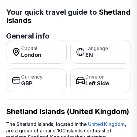
Your quick travel guide to
Shetland
Islands
General info
Capital
Language
London
EN
Currency
Drive on
GBP
Left Side
Shetland Islands (United Kingdom)
The Shetland Islands, located in the
United Kingdom
,
are a group of around 100 islands northeast of