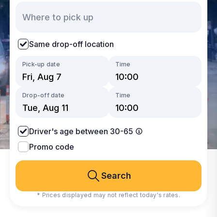
Same drop-off location
Pick-up date
Time
Drop-off date
Time
Driver's age between 30-65
Promo code
Search
* Prices displayed may not reflect today's rates.