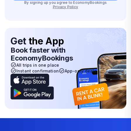
By signing up you agree to EconomyBookings
Privacy Policy
Get
the App
Book faster with
EconomyBookings
All trips in one place
Instant confirmation
App-only deals