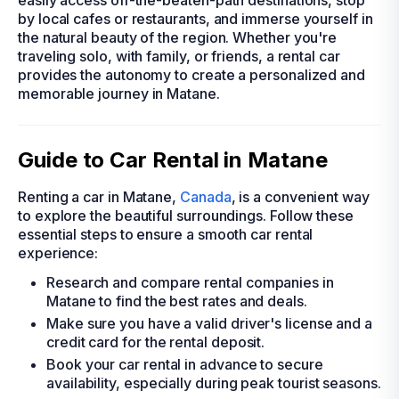
easily access off-the-beaten-path destinations, stop
by local cafes or restaurants, and immerse yourself in
the natural beauty of the region. Whether you're
traveling solo, with family, or friends, a rental car
provides the autonomy to create a personalized and
memorable journey in Matane.
Guide to Car Rental in Matane
Renting a car in Matane,
Canada
, is a convenient way
to explore the beautiful surroundings. Follow these
essential steps to ensure a smooth car rental
experience:
Research and compare rental companies in
Matane to find the best rates and deals.
Make sure you have a valid driver's license and a
credit card for the rental deposit.
Book your car rental in advance to secure
availability, especially during peak tourist seasons.