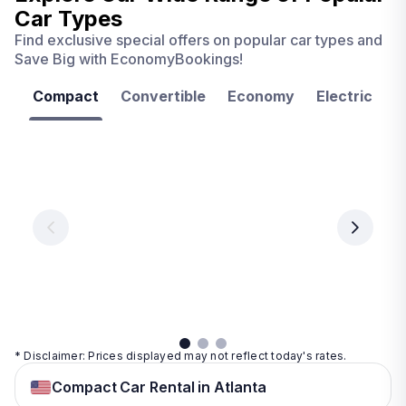
Car Types
Find exclusive special offers on popular car types and
Save Big with EconomyBookings!
Compact
Convertible
Economy
Electric
F
Las
Orlando
Tampa
Vegas
From
From
€ 9.99
€ 9.99
From
€ 9.99
per
per
day
day
per
day
View
View
details
details
View
details
* Disclaimer: Prices displayed may not reflect today's rates.
Compact Car Rental in Atlanta