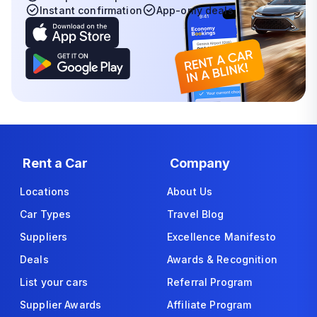
Instant confirmation
App-only deals
Rent a Car
Company
Locations
About Us
Car Types
Travel Blog
Suppliers
Excellence Manifesto
Deals
Awards & Recognition
List your cars
Referral Program
Supplier Awards
Affiliate Program