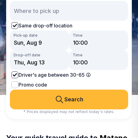
Same drop-off location
Pick-up date
Time
Drop-off date
Time
Driver's age between 30-65
Promo code
Search
* Prices displayed may not reflect today's rates.
Your quick travel guide to
Matane