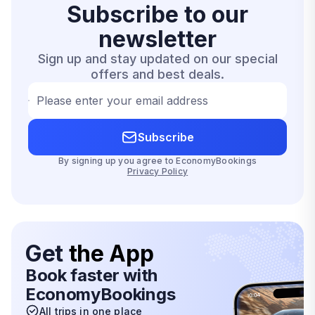
Subscribe to our
newsletter
Sign up and stay updated on our special
offers and best deals.
Please enter your email address
Subscribe
By signing up you agree to EconomyBookings
Privacy Policy
Get
the App
Book faster with
EconomyBookings
All trips in one place