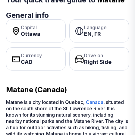
General info
Capital
Language
Ottawa
EN, FR
Currency
Drive on
CAD
Right Side
Matane (Canada)
Matane is a city located in Quebec,
Canada
, situated
on the south shore of the St. Lawrence River. It is
known for its stunning natural scenery, including
nearby national parks and the Matane River. The city is
a hub for outdoor activities such as hiking, fishing, and
wildlife watching. Matane is home to a vibrant cultural