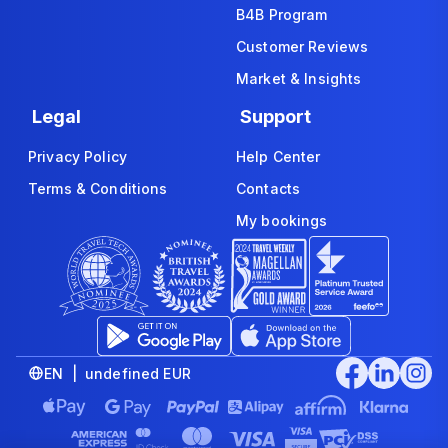
B4B Program
Customer Reviews
Market & Insights
Legal
Support
Privacy Policy
Help Center
Terms & Conditions
Contacts
My bookings
EN | undefined EUR