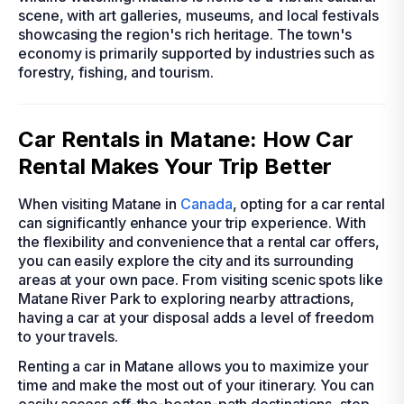
scene, with art galleries, museums, and local festivals
showcasing the region's rich heritage. The town's
economy is primarily supported by industries such as
forestry, fishing, and tourism.
Car Rentals in Matane: How Car
Rental Makes Your Trip Better
When visiting Matane in
Canada
, opting for a car rental
can significantly enhance your trip experience. With
the flexibility and convenience that a rental car offers,
you can easily explore the city and its surrounding
areas at your own pace. From visiting scenic spots like
Matane River Park to exploring nearby attractions,
having a car at your disposal adds a level of freedom
to your travels.
Renting a car in Matane allows you to maximize your
time and make the most out of your itinerary. You can