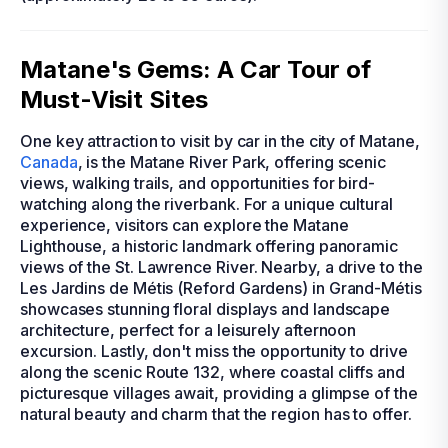
Matane's Gems: A Car Tour of
Must-Visit Sites
One key attraction to visit by car in the city of Matane,
Canada
, is the Matane River Park, offering scenic
views, walking trails, and opportunities for bird-
watching along the riverbank. For a unique cultural
experience, visitors can explore the Matane
Lighthouse, a historic landmark offering panoramic
views of the St. Lawrence River. Nearby, a drive to the
Les Jardins de Métis (Reford Gardens) in Grand-Métis
showcases stunning floral displays and landscape
architecture, perfect for a leisurely afternoon
excursion. Lastly, don't miss the opportunity to drive
along the scenic Route 132, where coastal cliffs and
picturesque villages await, providing a glimpse of the
natural beauty and charm that the region has to offer.