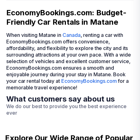
EconomyBookings.com: Budget-
Friendly Car Rentals in Matane
When visiting Matane in
Canada
, renting a car with
EconomyBookings.com offers convenience,
affordability, and flexibility to explore the city and its
surrounding attractions at your own pace. With a wide
selection of vehicles and excellent customer service,
EconomyBookings.com ensures a smooth and
enjoyable journey during your stay in Matane. Book
your car rental today at
EconomyBookings.com
for a
memorable travel experience!
What customers say about us
We do our best to provide you the best experience
ever
Explore Our Wide Range of
Popular