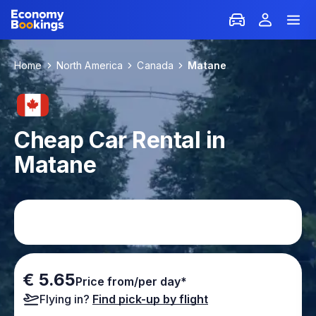
Home
North America
Canada
Matane
Cheap Car Rental in
Matane
€ 5.65
Price from/per day*
Flying in?
Find pick-up by flight