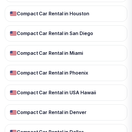
Compact Car Rental in Houston
Compact Car Rental in San Diego
Compact Car Rental in Miami
Compact Car Rental in Phoenix
Compact Car Rental in USA Hawaii
Compact Car Rental in Denver