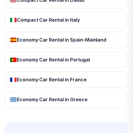
Compact Car Rental in Dallas
Compact Car Rental in Italy
Economy Car Rental in Spain-Mainland
Economy Car Rental in Portugal
Economy Car Rental in France
Economy Car Rental in Greece