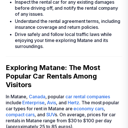
Inspect the rental car for any existing damages
before driving off, and notify the rental company
of any issues.
Understand the rental agreement terms, including
insurance coverage and return policies.
Drive safely and follow local traffic laws while
enjoying your time exploring Matane and its
surroundings.
Exploring Matane: The Most
Popular Car Rentals Among
Visitors
In Matane,
Canada
, popular
car rental companies
include
Enterprise
,
Avis
, and
Hertz
. The most popular
car types for rent in Matane are
economy cars
,
compact cars
, and
SUV
s. On average, prices for car
rentals in Matane range from $30 to $100 per day
(approximately 25 to 85 euros).