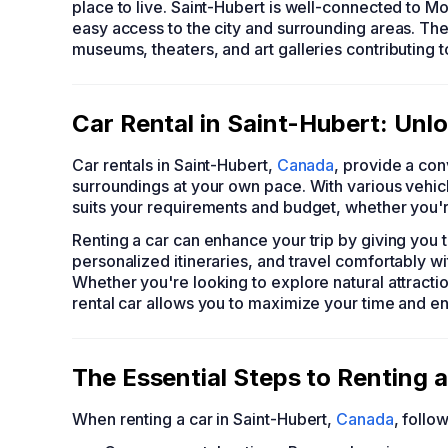
place to live. Saint-Hubert is well-connected to Mo
easy access to the city and surrounding areas. The
museums, theaters, and art galleries contributing t
Car Rental in Saint-Hubert: Unl
Car rentals in Saint-Hubert,
Canada
, provide a con
surroundings at your own pace. With various vehicl
suits your requirements and budget, whether you're
Renting a car can enhance your trip by giving you 
personalized itineraries, and travel comfortably wi
Whether you're looking to explore natural attractio
rental car allows you to maximize your time and e
The Essential Steps to Renting a
When renting a car in Saint-Hubert,
Canada
, follo