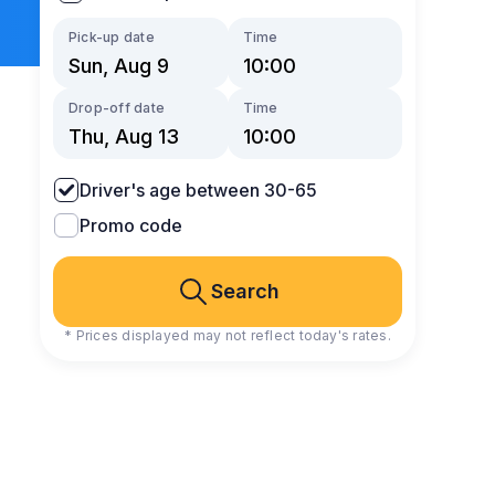
Pick-up date
Time
Drop-off date
Time
Driver's age between 30-65
Promo code
Search
* Prices displayed may not reflect today's rates.