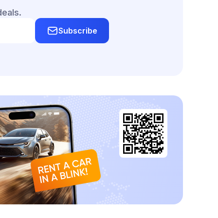
deals.
Subscribe