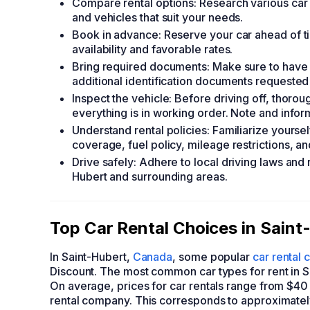
Compare rental options: Research various car r
and vehicles that suit your needs.
Book in advance: Reserve your car ahead of ti
availability and favorable rates.
Bring required documents: Make sure to have a
additional identification documents requested
Inspect the vehicle: Before driving off, thoro
everything is in working order. Note and infor
Understand rental policies: Familiarize yourse
coverage, fuel policy, mileage restrictions, and
Drive safely: Adhere to local driving laws and 
Hubert and surrounding areas.
Top Car Rental Choices in Saint
In Saint-Hubert,
Canada
, some popular
car rental
Discount. The most common car types for rent in 
On average, prices for car rentals range from $40
rental company. This corresponds to approximatel