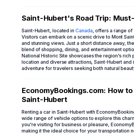
Saint-Hubert's Road Trip: Must-
Saint-Hubert, located in
Canada
, offers a range of
Visitors can embark on a scenic drive to Mont Saint
and stunning views. Just a short distance away, t
blend of shopping, dining, and entertainment option
National Historic Site showcases the region's rich 
location and diverse attractions, Saint-Hubert and
adventure for travelers seeking both natural beaut
EconomyBookings.com: How to F
Saint-Hubert
Renting a car in Saint-Hubert with EconomyBookin
wide range of vehicle options to explore this char
you're visiting for business or pleasure, Econom
making it the ideal choice for your transportation 