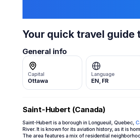
Your quick travel guide 
General info
Capital
Language
Ottawa
EN, FR
Saint-Hubert (Canada)
Saint-Hubert is a borough in Longueuil, Quebec,
C
River. It is known for its aviation history, as it is
The area features a mix of residential neighborhoo