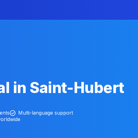
l in Saint-Hubert
ients
Multi-language support
worldwide