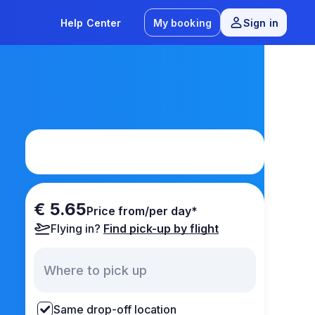
Help Center
My booking
Sign in
€ 5.65
Price from/per day*
Flying in?
Find pick-up by flight
Same drop-off location