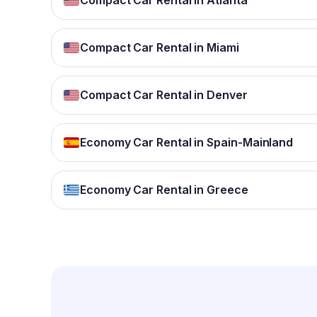
Compact Car Rental in Atlanta
Compact Car Rental in Miami
Compact Car Rental in Denver
Economy Car Rental in Spain-Mainland
Economy Car Rental in Greece