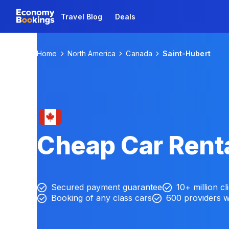
Travel Blog
Deals
Home
North America
Canada
Saint-Hubert
Cheap Car Renta
Secured payment guarantee
10+ million cl
Booking of any class cars
600 providers 