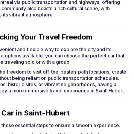
ntreal via public transportation and highways, offering
 community also boasts a rich cultural scene, with
o its vibrant atmosphere.
ocking Your Travel Freedom
venient and flexible way to explore the city and its
e options available, you can choose the perfect car that
 traveling solo or with a group.
the freedom to visit off-the-beaten-path locations, create
thout being reliant on public transportation schedules.
ns, historic sites, or vibrant neighborhoods, having a
njoy a more immersive travel experience in Saint-Hubert.
 Car in Saint-Hubert
w these essential steps to ensure a smooth experience: