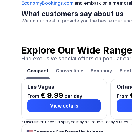
EconomyBookings.com
and embark on a memorable 
What customers say about us
We do our best to provide you the best experien
Explore Our Wide Range
Find exclusive special offers on popular c
Compact
Convertible
Economy
Elect
Las Vegas
Orlan
€ 9.99
From
per day
From
View details
* Disclaimer: Prices displayed may not reflect today's rates.