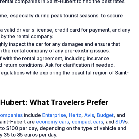
ental companies in Saint-Hubert to find the best rates
me, especially during peak tourist seasons, to secure
 valid driver's license, credit card for payment, and any
 by the rental company.
ughly inspect the car for any damages and ensure that
m the rental company of any pre-existing issues.
lf with the rental agreement, including insurance
 return conditions. Ask for clarification if needed.
regulations while exploring the beautiful region of Saint-
-Hubert: What Travelers Prefer
 companies
include
Enterprise
,
Hertz
,
Avis
,
Budget
, and
Saint-Hubert are
economy cars
,
compact cars
, and
SUV
s.
 to $100 per day, depending on the type of vehicle and
y 35 to 85 euros per day.