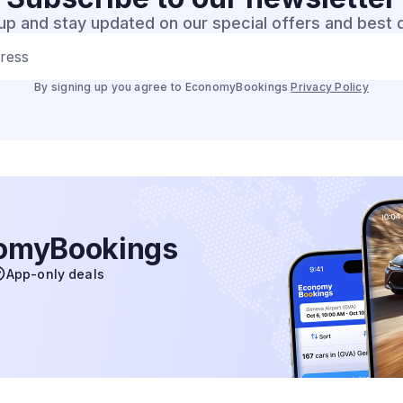
up and stay updated on our special offers and best 
dress
By signing up you agree to EconomyBookings
Privacy Policy
nomyBookings
App-only deals