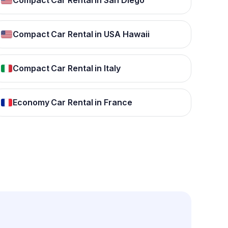
Compact Car Rental in San Diego
Compact Car Rental in USA Hawaii
Compact Car Rental in Italy
Economy Car Rental in France