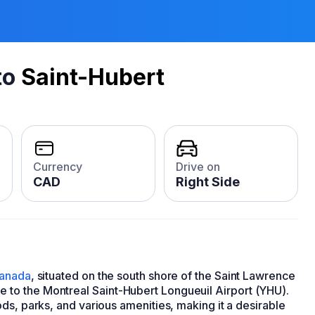
to
Saint-Hubert
Currency
Drive on
CAD
Right Side
anada
, situated on the south shore of the Saint Lawrence
 home to the Montreal Saint-Hubert Longueuil Airport (YHU).
ds, parks, and various amenities, making it a desirable