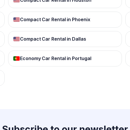
Compact Car Rental in Houston
Compact Car Rental in Phoenix
Compact Car Rental in Dallas
Economy Car Rental in Portugal
Subscribe to our
newsletter