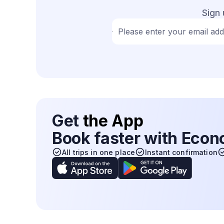
Sign 
Please enter your email ad
Get
the App
Book faster with Eco
All trips in one place
Instant confirmation