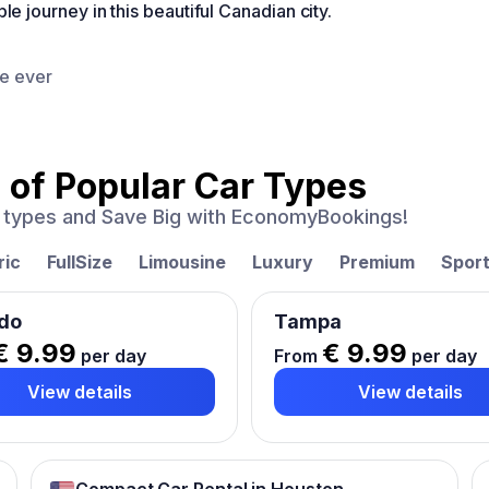
journey in this beautiful Canadian city.
ce ever
 of
Popular Car Types
ar types and Save Big with EconomyBookings!
ric
FullSize
Limousine
Luxury
Premium
Spor
do
Tampa
€ 9.99
€ 9.99
per day
From
per day
View details
View details