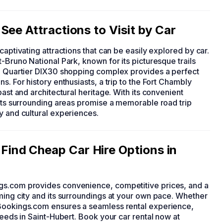
See Attractions to Visit by Car
 captivating attractions that can be easily explored by car.
-Bruno National Park, known for its picturesque trails
he Quartier DIX30 shopping complex provides a perfect
s. For history enthusiasts, a trip to the Fort Chambly
past and architectural heritage. With its convenient
 its surrounding areas promise a memorable road trip
y and cultural experiences.
ind Cheap Car Hire Options in
gs.com provides convenience, competitive prices, and a
ming city and its surroundings at your own pace. Whether
yBookings.com ensures a seamless rental experience,
needs in Saint-Hubert. Book your car rental now at