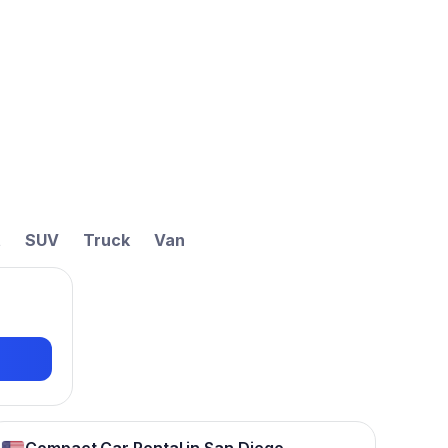
t
SUV
Truck
Van