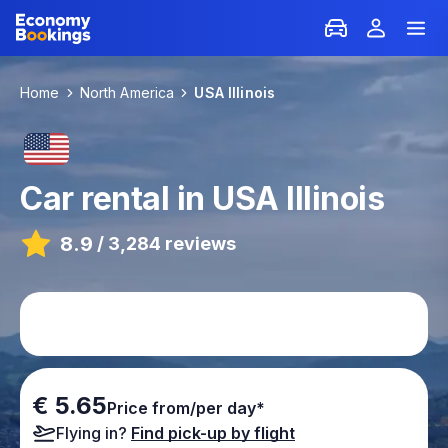
Home
North America
USA Illinois
Car rental in USA Illinois
8.9
/
3,284 reviews
€ 5.65
Price from/per day*
Flying in?
Find pick-up by flight