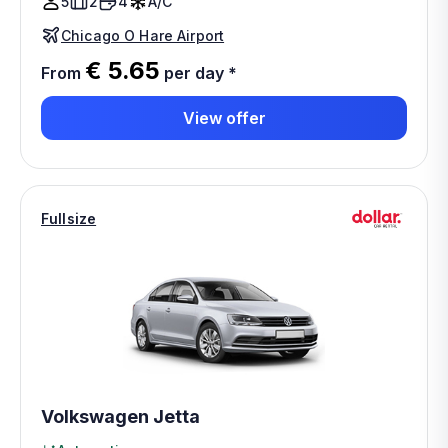
5
2
4
A/C
Chicago O Hare Airport
€ 5.65
From
per day
*
View offer
Fullsize
Volkswagen Jetta