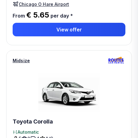
Chicago O Hare Airport
€ 5.65
From
per day
*
View offer
Midsize
Toyota Corolla
Automatic