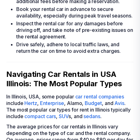
additional fees before making a reservation.
Book your rental car in advance to secure
availability, especially during peak travel seasons.
Inspect the rental car for any damages before
driving off, and take note of pre-existing issues on
the rental agreement.
Drive safely, adhere to local traffic laws, and
return the car on time to avoid extra charges.
Navigating Car Rentals in USA
Illinois: The Most Popular Types
In Illinois, USA, some popular
car rental companies
include
Hertz
,
Enterprise
, Alamo,
Budget
, and
Avis
.
The most popular car types for rent in Illinois typically
include
compact cars
,
SUV
s, and
sedans
.
The average prices for car rentals in Illinois vary
depending on the type of car and the rental company.
On average, prices range from $40 to $80 per day for