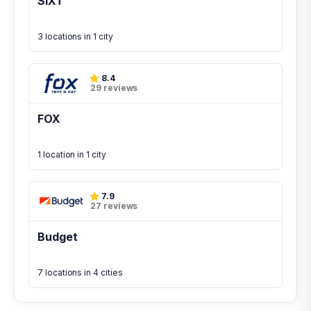
SIXT
3 locations in 1 city
8.4
29 reviews
FOX
1 location in 1 city
7.9
27 reviews
Budget
7 locations in 4 cities