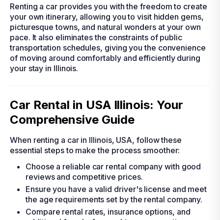
Renting a car provides you with the freedom to create
your own itinerary, allowing you to visit hidden gems,
picturesque towns, and natural wonders at your own
pace. It also eliminates the constraints of public
transportation schedules, giving you the convenience
of moving around comfortably and efficiently during
your stay in Illinois.
Car Rental in USA Illinois: Your
Comprehensive Guide
When renting a car in Illinois, USA, follow these
essential steps to make the process smoother:
Choose a reliable car rental company with good
reviews and competitive prices.
Ensure you have a valid driver's license and meet
the age requirements set by the rental company.
Compare rental rates, insurance options, and