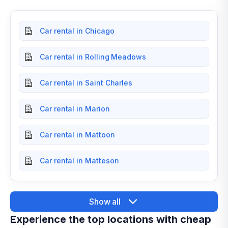
Car rental in Chicago
Car rental in Rolling Meadows
Car rental in Saint Charles
Car rental in Marion
Car rental in Mattoon
Car rental in Matteson
Show all
Experience the top locations with cheap