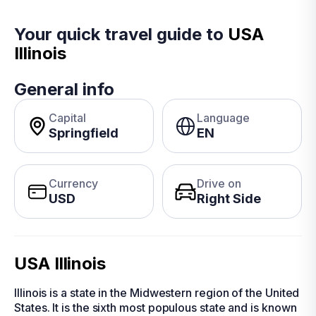
Your quick travel guide to
USA
Illinois
General info
Capital
Language
Springfield
EN
Currency
Drive on
USD
Right Side
USA Illinois
Illinois is a state in the Midwestern region of the United
States. It is the sixth most populous state and is known