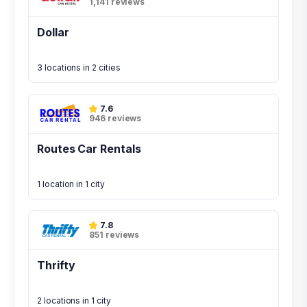
1,141 reviews
Dollar
3 locations in 2 cities
7.6
946 reviews
Routes Car Rentals
1 location in 1 city
7.8
851 reviews
Thrifty
2 locations in 1 city