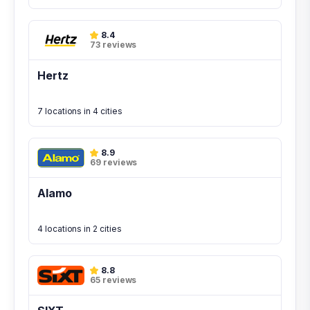
8.4
73 reviews
Hertz
7 locations in 4 cities
8.9
69 reviews
Alamo
4 locations in 2 cities
8.8
65 reviews