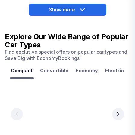
Show more
Explore Our Wide Range of
Popular
Car Types
Find exclusive special offers on popular car types and
Save Big with EconomyBookings!
Compact
Convertible
Economy
Electric
F
Las
Orlando
Tampa
Vegas
From
From
€ 9.99
€ 9.99
From
€ 9.99
per
per
day
day
per
day
View
View
details
details
View