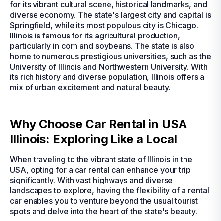
for its vibrant cultural scene, historical landmarks, and
diverse economy. The state's largest city and capital is
Springfield, while its most populous city is Chicago.
Illinois is famous for its agricultural production,
particularly in corn and soybeans. The state is also
home to numerous prestigious universities, such as the
University of Illinois and Northwestern University. With
its rich history and diverse population, Illinois offers a
mix of urban excitement and natural beauty.
Why Choose Car Rental in USA
Illinois: Exploring Like a Local
When traveling to the vibrant state of Illinois in the
USA, opting for a car rental can enhance your trip
significantly. With vast highways and diverse
landscapes to explore, having the flexibility of a rental
car enables you to venture beyond the usual tourist
spots and delve into the heart of the state's beauty.