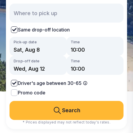
Same drop-off location
Pick-up date
Time
Drop-off date
Time
Driver's age between 30-65
Promo code
Search
* Prices displayed may not reflect today's rates.