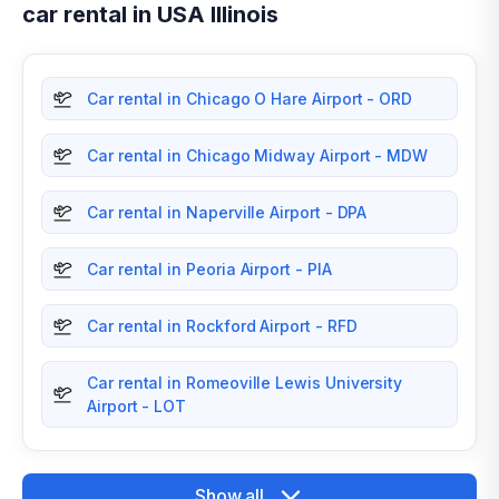
car rental in USA Illinois
Car rental in Chicago O Hare Airport - ORD
Car rental in Chicago Midway Airport - MDW
Car rental in Naperville Airport - DPA
Car rental in Peoria Airport - PIA
Car rental in Rockford Airport - RFD
Car rental in Romeoville Lewis University
Airport - LOT
Show all