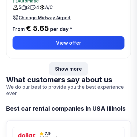
Automatic
5
2
4
A/C
Chicago Midway Airport
€ 5.65
From
per day
*
View offer
Show more
What customers say about us
We do our best to provide you the best experience
ever
Best car rental companies in USA Illinois
7.9