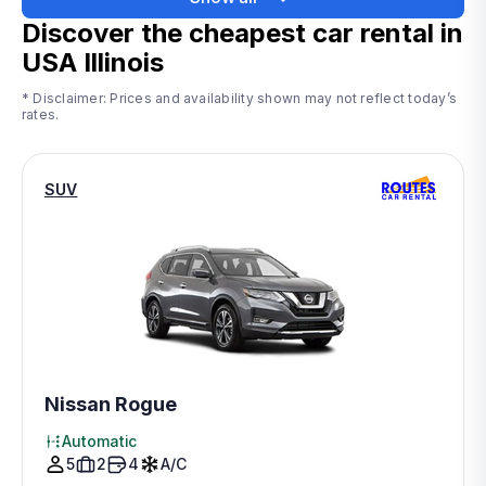
Discover the cheapest car rental in
USA Illinois
* Disclaimer: Prices and availability shown may not reflect today’s
rates.
SUV
Nissan Rogue
Automatic
5
2
4
A/C