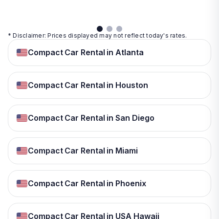
details
* Disclaimer: Prices displayed may not reflect today's rates.
Compact Car Rental in Atlanta
Compact Car Rental in Houston
Compact Car Rental in San Diego
Compact Car Rental in Miami
Compact Car Rental in Phoenix
Compact Car Rental in USA Hawaii