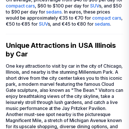
compact cars
, $60 to $100 per day for
SUV
s, and $50
to $90 per day for
sedans
. In euros, these prices
would be approximately €35 to €70 for
compact cars
,
€50 to €85 for
SUV
s, and €45 to €80 for
sedans
.
Unique Attractions in USA Illinois
by Car
One key attraction to visit by car in the city of Chicago,
Illinois, and nearby is the stunning Millennium Park. A
short drive from the city center takes you to this iconic
park, a modern marvel featuring the famous Cloud
Gate sculpture, also known as "The Bean." Visitors can
enjoy breathtaking views of the city skyline, take a
leisurely stroll through lush gardens, and catch a live
music performance at the Jay Pritzker Pavilion.
Another must-see spot nearby is the picturesque
Magnificent Mile, a stretch of Michigan Avenue known
for its upscale shopping, diverse dining options, and