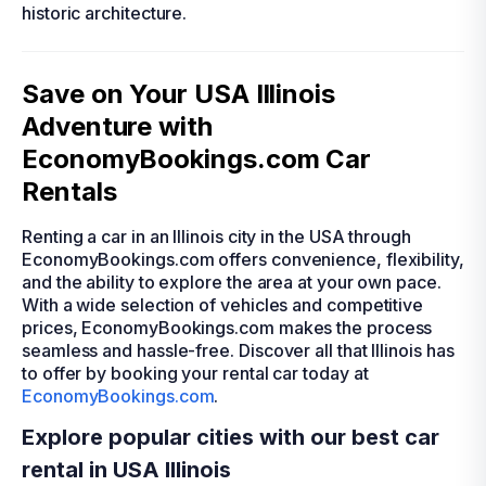
historic architecture.
Save on Your USA Illinois
Adventure with
EconomyBookings.com Car
Rentals
Renting a car in an Illinois city in the USA through
EconomyBookings.com offers convenience, flexibility,
and the ability to explore the area at your own pace.
With a wide selection of vehicles and competitive
prices, EconomyBookings.com makes the process
seamless and hassle-free. Discover all that Illinois has
to offer by booking your rental car today at
EconomyBookings.com
.
Explore popular cities with our best car
rental in USA Illinois