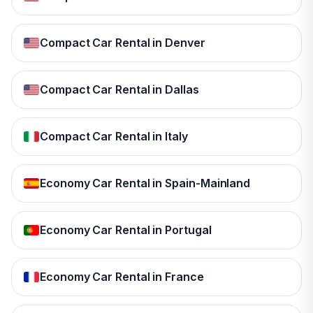
Compact Car Rental in Denver
Compact Car Rental in Dallas
Compact Car Rental in Italy
Economy Car Rental in Spain-Mainland
Economy Car Rental in Portugal
Economy Car Rental in France