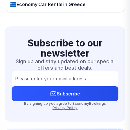
Economy Car Rental in Greece
Subscribe to our
newsletter
Sign up and stay updated on our special
offers and best deals.
Please enter your email address
Subscribe
By signing up you agree to EconomyBookings
Privacy Policy