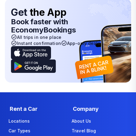
Get
the App
Book faster with
EconomyBookings
All trips in one place
Instant confirmation
App-only deals
Rent a Car
Company
Locations
About Us
Car Types
Travel Blog