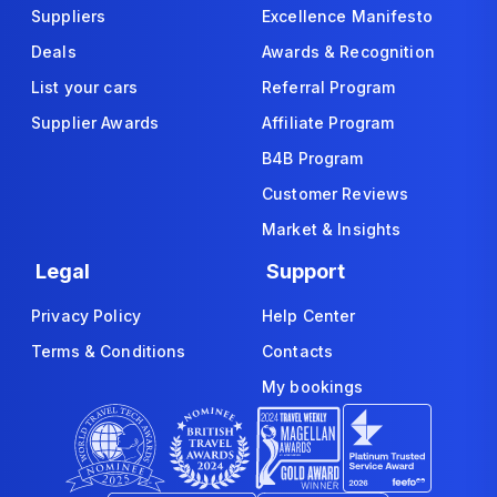
Suppliers
Excellence Manifesto
Deals
Awards & Recognition
List your cars
Referral Program
Supplier Awards
Affiliate Program
B4B Program
Customer Reviews
Market & Insights
Legal
Support
Privacy Policy
Help Center
Terms & Conditions
Contacts
My bookings