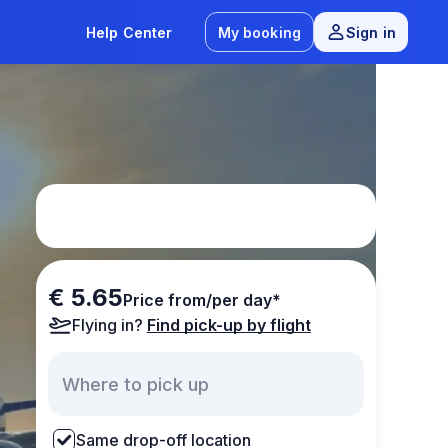
Help Center
My booking
Sign in
€ 5.65
Price from/per day*
Flying in?
Find pick-up by flight
Same drop-off location