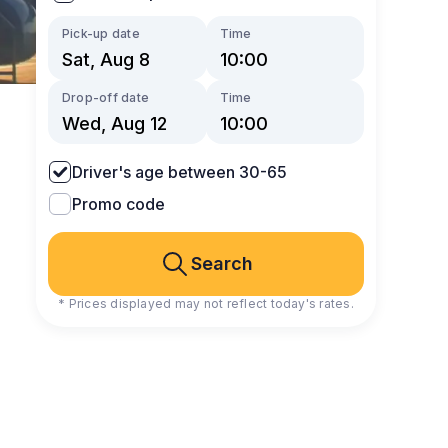
Pick-up date
Time
Drop-off date
Time
Driver's age between 30-65
Promo code
Search
* Prices displayed may not reflect today's rates.