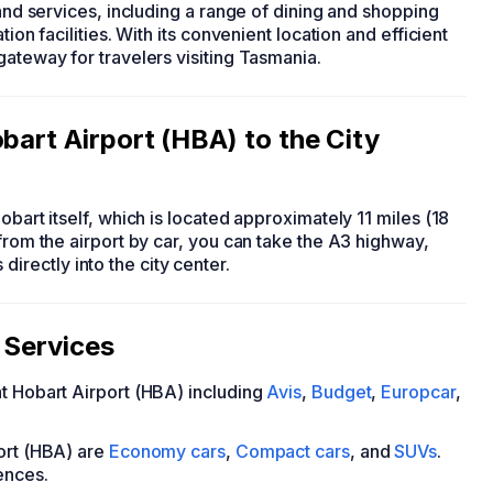
 and services, including a range of dining and shopping
ion facilities. With its convenient location and efficient
gateway for travelers visiting Tasmania.
bart Airport (HBA) to the City
obart itself, which is located approximately 11 miles (18
from the airport by car, you can take the A3 highway,
rectly into the city center.
 Services
at Hobart Airport (HBA) including
Avis
,
Budget
,
Europcar
,
port (HBA) are
Economy cars
,
Compact cars
, and
SUVs
.
ences.