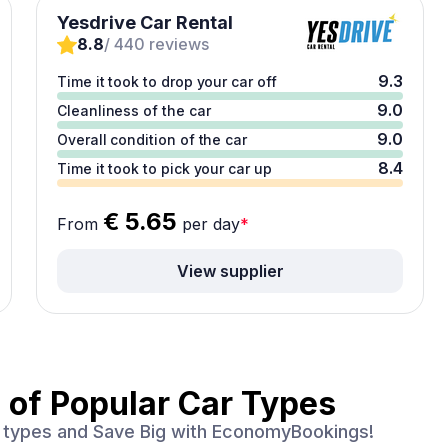
Yesdrive Car Rental
8.8
/ 440 reviews
9.3
Time it took to drop your car off
9.0
Cleanliness of the car
9.0
Overall condition of the car
8.4
Time it took to pick your car up
€ 5.65
From
per day
*
View supplier
 of
Popular Car Types
ar types and Save Big with EconomyBookings!