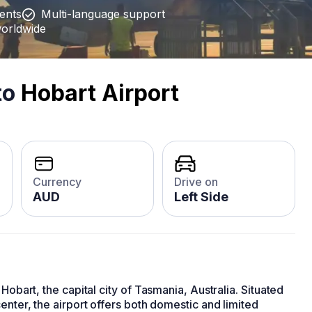
ients
Multi-language support
worldwide
to
Hobart Airport
Currency
Drive on
AUD
Left Side
Hobart, the capital city of Tasmania, Australia. Situated
enter, the airport offers both domestic and limited