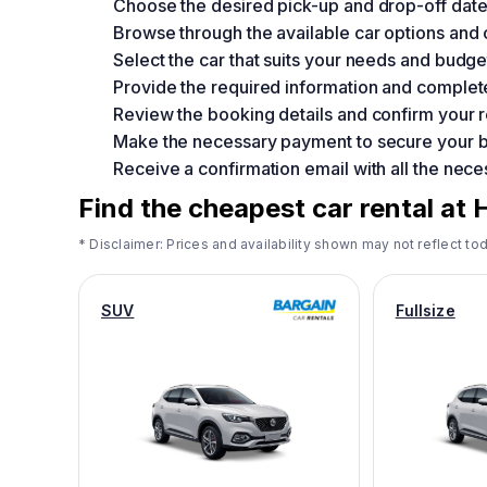
Choose the desired pick-up and drop-off date
Browse through the available car options and
Select the car that suits your needs and budge
Provide the required information and complet
Review the booking details and confirm your r
Make the necessary payment to secure your 
Receive a confirmation email with all the neces
Find the cheapest car rental at 
* Disclaimer: Prices and availability shown may not reflect tod
SUV
Fullsize