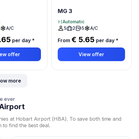
MG 3
c
Automatic
5
A/C
5
2
5
A/C
.65
€ 5.65
per day
*
From
per day
*
ew offer
View offer
ow more
ce ever
Airport
nies at Hobart Airport (HBA). To save both time and
 find the best deal.