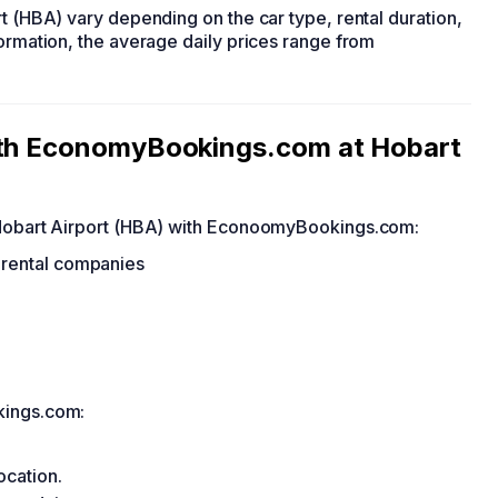
rt (HBA) vary depending on the car type, rental duration,
formation, the average daily prices range from
with EconomyBookings.com at Hobart
t Hobart Airport (HBA) with EconoomyBookings.com:
r rental companies
kings.com:
ocation.