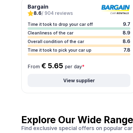
Bargain
8.6
/ 904 reviews
9.7
Time it took to drop your car off
8.9
Cleanliness of the car
8.6
Overall condition of the car
7.8
Time it took to pick your car up
€ 5.65
From
per day
*
View supplier
Explore Our Wide Range
Find exclusive special offers on popular c