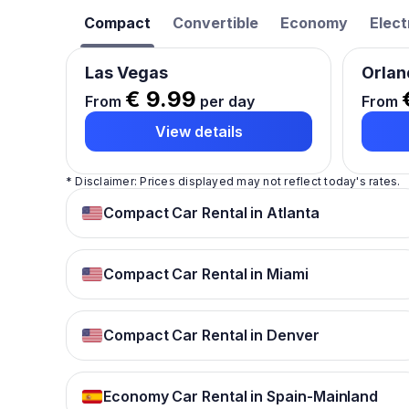
Compact
Convertible
Economy
Elect
Las Vegas
Orlan
€ 9.99
From
per day
From
View details
* Disclaimer: Prices displayed may not reflect today's rates.
Compact Car Rental in Atlanta
Compact Car Rental in Miami
Compact Car Rental in Denver
Economy Car Rental in Spain-Mainland