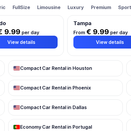
ric
FullSize
Limousine
Luxury
Premium
Spor
do
Tampa
€ 9.99
€ 9.99
per day
From
per day
View details
View details
Compact Car Rental in Houston
Compact Car Rental in Phoenix
Compact Car Rental in Dallas
Economy Car Rental in Portugal