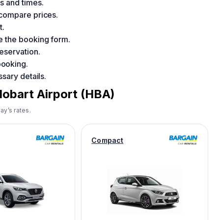
s and times.
 compare prices.
t.
e the booking form.
eservation.
booking.
sary details.
Hobart Airport (HBA)
ay’s rates.
Compact