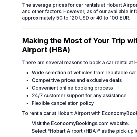
The average prices for car rentals at Hobart Airpo
and other factors. However, as of our available in
approximately 50 to 120 USD or 40 to 100 EUR.
Making the Most of Your Trip 
Airport (HBA)
There are several reasons to book a car rental a
Wide selection of vehicles from reputable ca
Competitive prices and exclusive deals
Convenient online booking process
24/7 customer support for any assistance
Flexible cancellation policy
To rent a car at Hobart Airport with EconoomyBoo
Visit the EconoomyBookings.com website.
Select "Hobart Airport (HBA)" as the pick-up l