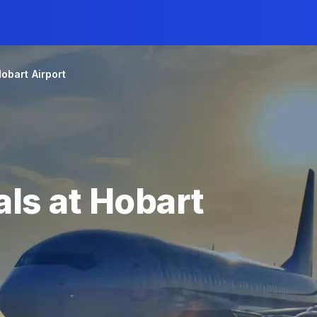
obart Airport
ls at Hobart