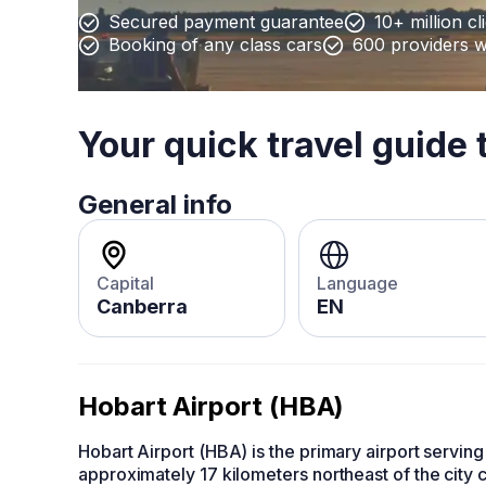
Secured payment guarantee
10+ million cl
Booking of any class cars
600 providers 
Your quick travel guide 
General info
Capital
Language
Canberra
EN
Hobart Airport (HBA)
Hobart Airport (HBA) is the primary airport serving 
approximately 17 kilometers northeast of the city c