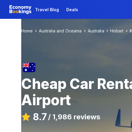
Travel Blog
Deals
Home
Australia and Oceania
Australia
Hobart
H
Cheap Car Renta
Airport
8.7
/
1,986 reviews