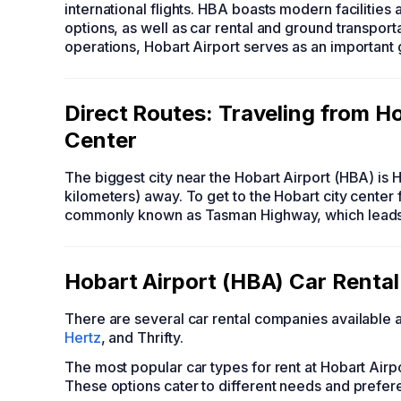
international flights. HBA boasts modern facilities
options, as well as car rental and ground transportat
operations, Hobart Airport serves as an important 
Direct Routes: Traveling from Ho
Center
The biggest city near the Hobart Airport (HBA) is H
kilometers) away. To get to the Hobart city center 
commonly known as Tasman Highway, which leads di
Hobart Airport (HBA) Car Rental
There are several car rental companies available 
Hertz
, and Thrifty.
The most popular car types for rent at Hobart Air
These options cater to different needs and prefer