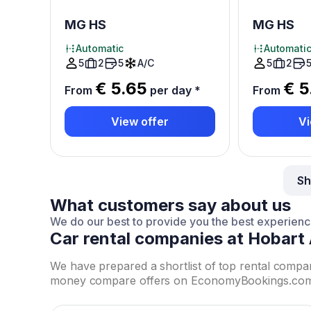
MG HS
MG HS
Automatic
Automati
5
2
5
A/C
5
2
€ 5.65
€ 5
From
per day
*
From
View offer
Vi
Sh
What customers say about us
We do our best to provide you the best experien
Car rental companies at Hobart 
We have prepared a shortlist of top rental compa
money compare offers on EconomyBookings.com to