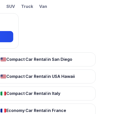
t
SUV
Truck
Van
Compact Car Rental in San Diego
Compact Car Rental in USA Hawaii
Compact Car Rental in Italy
Economy Car Rental in France