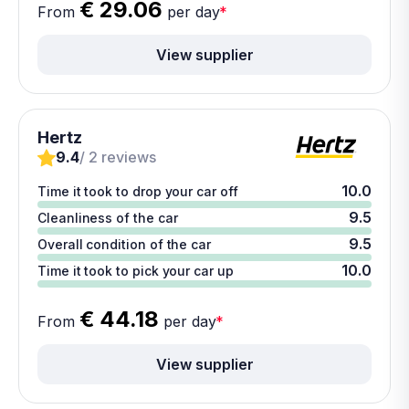
€ 29.06
From
per day
*
View supplier
Hertz
9.4
/ 2 reviews
10.0
Time it took to drop your car off
9.5
Cleanliness of the car
9.5
Overall condition of the car
10.0
Time it took to pick your car up
€ 44.18
From
per day
*
View supplier