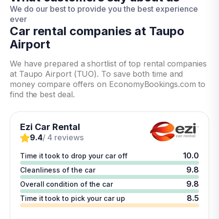
We do our best to provide you the best experience
ever
Car rental companies at Taupo
Airport
We have prepared a shortlist of top rental companies
at Taupo Airport (TUO). To save both time and
money compare offers on EconomyBookings.com to
find the best deal.
Ezi Car Rental
9.4
/ 4 reviews
10.0
Time it took to drop your car off
9.8
Cleanliness of the car
9.8
Overall condition of the car
8.5
Time it took to pick your car up