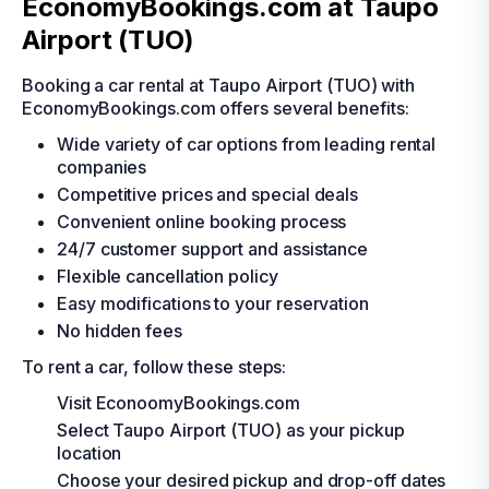
EconomyBookings.com at Taupo
Airport (TUO)
Booking a car rental at Taupo Airport (TUO) with
EconomyBookings.com offers several benefits:
Wide variety of car options from leading rental
companies
Competitive prices and special deals
Convenient online booking process
24/7 customer support and assistance
Flexible cancellation policy
Easy modifications to your reservation
No hidden fees
To rent a car, follow these steps:
Visit EconoomyBookings.com
Select Taupo Airport (TUO) as your pickup
location
Choose your desired pickup and drop-off dates