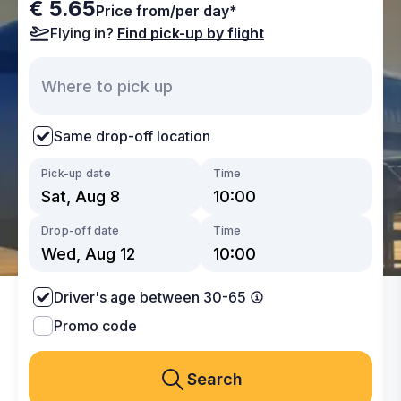
€ 5.65
Price from/per day*
Flying in?
Find pick-up by flight
Same drop-off location
Pick-up date
Time
Drop-off date
Time
Driver's age between 30-65
Promo code
Search