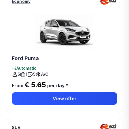
Economy
Ford Puma
Automatic
5
1
5
A/C
€ 5.65
From
per day
*
View offer
SUV