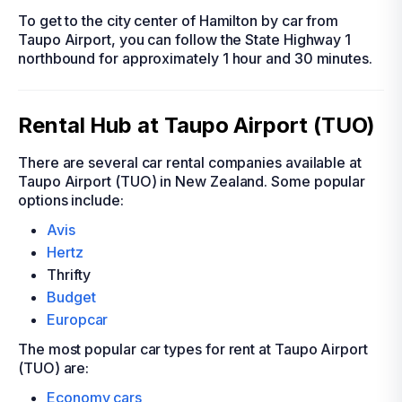
To get to the city center of Hamilton by car from
Taupo Airport, you can follow the State Highway 1
northbound for approximately 1 hour and 30 minutes.
Rental Hub at Taupo Airport (TUO)
There are several car rental companies available at
Taupo Airport (TUO) in New Zealand. Some popular
options include:
Avis
Hertz
Thrifty
Budget
Europcar
The most popular car types for rent at Taupo Airport
(TUO) are:
Economy cars