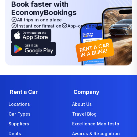
Book faster with
EconomyBookings
All trips in one place
Instant confirmation
App-only deals
Rent a Car
Company
Locations
About Us
Car Types
Travel Blog
Suppliers
Excellence Manifesto
Deals
Awards & Recognition