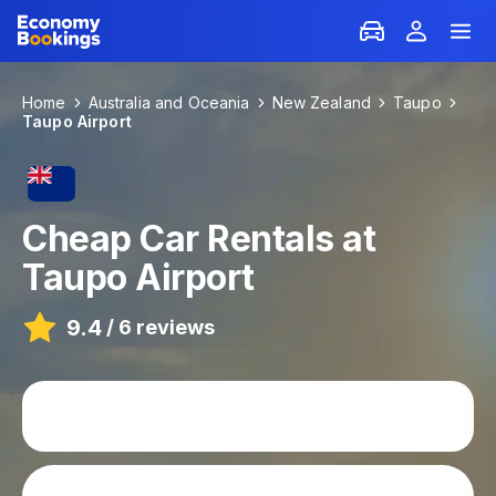
Home
Australia and Oceania
New Zealand
Taupo
Taupo Airport
Cheap Car Rentals at
Taupo Airport
9.4
/
6 reviews