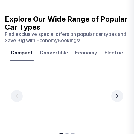
Explore Our Wide Range of
Popular
Car Types
Find exclusive special offers on popular car types and
Save Big with EconomyBookings!
Compact
Convertible
Economy
Electric
F
Las
Orlando
Tampa
Vegas
From
From
€ 9.99
€ 9.99
From
€ 9.99
per
per
day
day
per
day
View
View
details
details
View
details