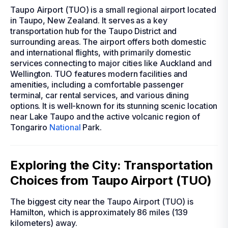
Taupo Airport (TUO) is a small regional airport located
in Taupo, New Zealand. It serves as a key
transportation hub for the Taupo District and
surrounding areas. The airport offers both domestic
and international flights, with primarily domestic
services connecting to major cities like Auckland and
Wellington. TUO features modern facilities and
amenities, including a comfortable passenger
terminal, car rental services, and various dining
options. It is well-known for its stunning scenic location
near Lake Taupo and the active volcanic region of
Tongariro
National
Park.
Exploring the City: Transportation
Choices from Taupo Airport (TUO)
The biggest city near the Taupo Airport (TUO) is
Hamilton, which is approximately 86 miles (139
kilometers) away.