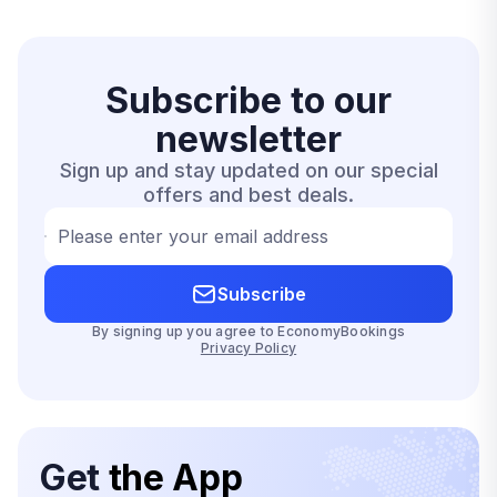
Subscribe to our
newsletter
Sign up and stay updated on our special
offers and best deals.
Please enter your email address
Subscribe
By signing up you agree to EconomyBookings
Privacy Policy
Get
the App