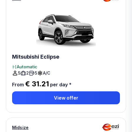
Mitsubishi Eclipse
Automatic
5
2
5
A/C
€ 31.21
From
per day
*
View offer
Midsize