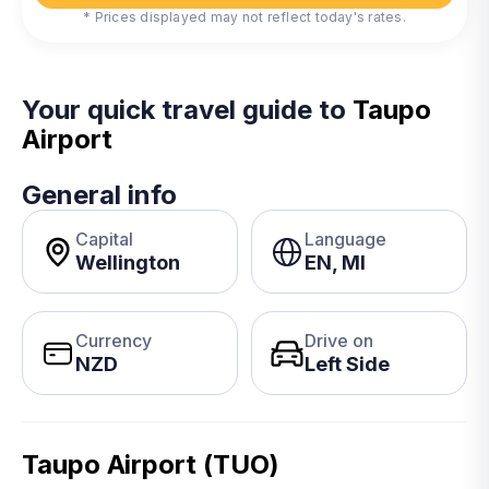
* Prices displayed may not reflect today's rates.
Your quick travel guide to
Taupo
Airport
General info
Capital
Language
Wellington
EN, MI
Currency
Drive on
NZD
Left Side
Taupo Airport (TUO)