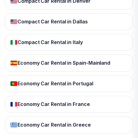
Compact Car Rental in Denver
Compact Car Rental in Dallas
Compact Car Rental in Italy
Economy Car Rental in Spain-Mainland
Economy Car Rental in Portugal
Economy Car Rental in France
Economy Car Rental in Greece