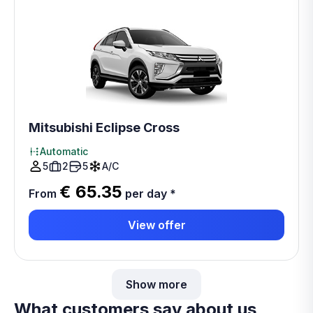
Mitsubishi Eclipse Cross
Automatic
5
2
5
A/C
€ 65.35
From
per day
*
View offer
Show more
What customers say about us