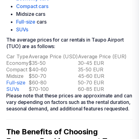
Compact cars
Midsize cars
Full-size
cars
SUVs
The average prices for car rentals in Taupo Airport
(TUO) are as follows:
Car Type
Average Price (USD)
Average Price (EUR)
Economy
$35-50
30-45 EUR
Compact
$40-60
35-50 EUR
Midsize
$50-70
45-60 EUR
Full-size
$60-80
50-70 EUR
SUVs
$70-100
60-85 EUR
Please note that these prices are approximate and can
vary depending on factors such as the rental duration,
seasonal demand, and additional features requested.
The Benefits of Choosing