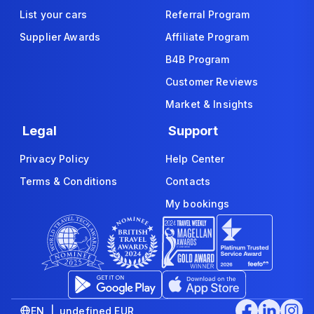
List your cars
Referral Program
Supplier Awards
Affiliate Program
B4B Program
Customer Reviews
Market & Insights
Legal
Support
Privacy Policy
Help Center
Terms & Conditions
Contacts
My bookings
EN | undefined EUR