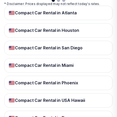
* Disclaimer: Prices displayed may not reflect today's rates.
Compact Car Rental in Atlanta
Compact Car Rental in Houston
Compact Car Rental in San Diego
Compact Car Rental in Miami
Compact Car Rental in Phoenix
Compact Car Rental in USA Hawaii