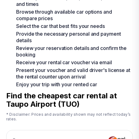
and times
Browse through available car options and
compare prices
Select the car that best fits your needs
Provide the necessary personal and payment
details
Review your reservation details and confirm the
booking
Receive your rental car voucher via email
Present your voucher and valid driver's license at
the rental counter upon arrival
Enjoy your trip with your rented car
Find the cheapest car rental at
Taupo Airport (TUO)
* Disclaimer: Prices and availability shown may not reflect today’s
rates.