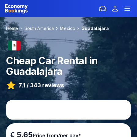
Home
South America
Mexico
Guadalajara
Cheap Car Rental in
Guadalajara
7.1
/
343 reviews
€ 5.65
Price from/per day*