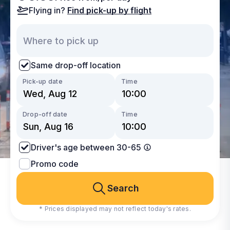
Flying in?
Find pick-up by flight
Same drop-off location
Pick-up date
Time
Drop-off date
Time
Driver's age between 30-65
Promo code
Search
* Prices displayed may not reflect today's rates.