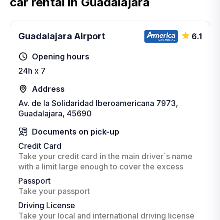
car rental in Guadalajara
Guadalajara Airport
6.1
Opening hours
24h x 7
Address
Av. de la Solidaridad Iberoamericana 7973,
Guadalajara, 45690
Documents on pick-up
Credit Card
Take your credit card in the main driver`s name
with a limit large enough to cover the excess
Passport
Take your passport
Driving License
Take your local and international driving license