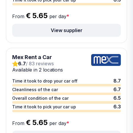
€ 5.65
From
per day
*
View supplier
Mex Rent a Car
6.7
/ 83 reviews
Available in 2 locations
8.7
Time it took to drop your car off
6.7
Cleanliness of the car
6.5
Overall condition of the car
6.3
Time it took to pick your car up
€ 5.65
From
per day
*