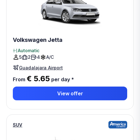
Volkswagen Jetta
Automatic
5
2
4
A/C
Guadalajara Airport
€ 5.65
From
per day
*
View offer
SUV