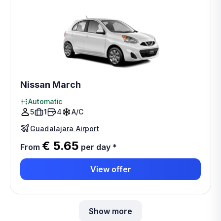
Nissan March
Automatic
5
1
4
A/C
Guadalajara Airport
€ 5.65
From
per day
*
View offer
Show more