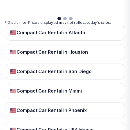
details
* Disclaimer: Prices displayed may not reflect today's rates.
Compact Car Rental in Atlanta
Compact Car Rental in Houston
Compact Car Rental in San Diego
Compact Car Rental in Miami
Compact Car Rental in Phoenix
Compact Car Rental in USA Hawaii