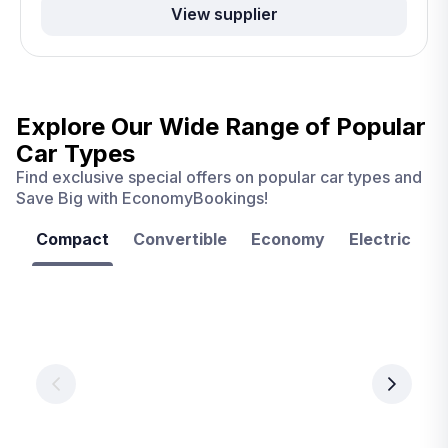
View supplier
Explore Our Wide Range of
Popular
Car Types
Find exclusive special offers on popular car types and
Save Big with EconomyBookings!
Compact
Convertible
Economy
Electric
F
Las
Orlando
Tampa
Vegas
From
From
€ 9.99
€ 9.99
From
€ 9.99
per
per
day
day
per
day
View
View
details
details
View