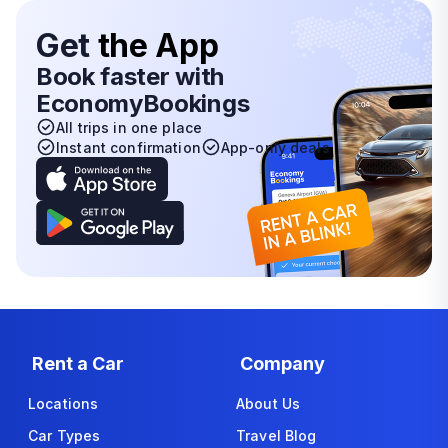
Get
the App
Book faster with
EconomyBookings
All trips in one place
Instant confirmation
App-only deals
Rent a Car
Company
Locations
About Us
Car Types
Travel Blog