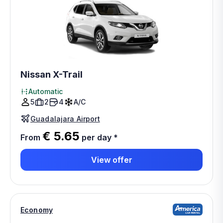
Nissan X-Trail
Automatic
5
2
4
A/C
Guadalajara Airport
€ 5.65
From
per day
*
View offer
Economy