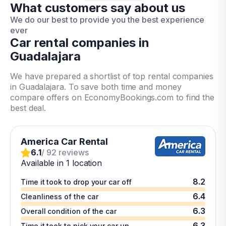
What customers say about us
We do our best to provide you the best experience
ever
Car rental companies in
Guadalajara
We have prepared a shortlist of top rental companies
in Guadalajara. To save both time and money
compare offers on EconomyBookings.com to find the
best deal.
America Car Rental
6.1
/ 92 reviews
Available in 1 location
8.2
Time it took to drop your car off
6.4
Cleanliness of the car
6.3
Overall condition of the car
6.3
Time it took to pick your car up