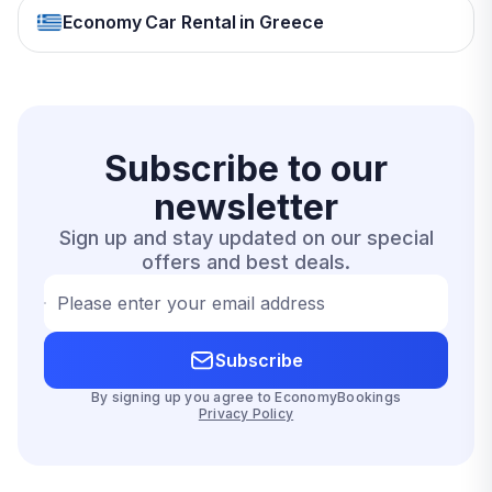
Economy Car Rental in Greece
Subscribe to our
newsletter
Sign up and stay updated on our special
offers and best deals.
Please enter your email address
Subscribe
By signing up you agree to EconomyBookings
Privacy Policy