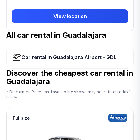
View location
All car rental in Guadalajara
Car rental in Guadalajara Airport - GDL
Discover the cheapest car rental in
Guadalajara
* Disclaimer: Prices and availability shown may not reflect today’s
rates.
Fullsize