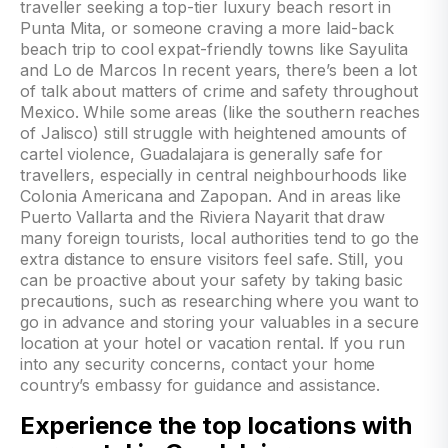
Experience the top locations with