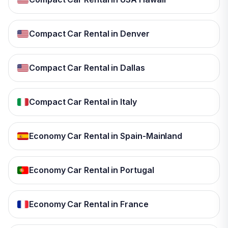
Compact Car Rental in Denver
Compact Car Rental in Dallas
Compact Car Rental in Italy
Economy Car Rental in Spain-Mainland
Economy Car Rental in Portugal
Economy Car Rental in France