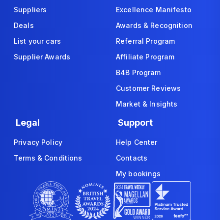
Suppliers
Excellence Manifesto
Deals
Awards & Recognition
List your cars
Referral Program
Supplier Awards
Affiliate Program
B4B Program
Customer Reviews
Market & Insights
Legal
Support
Privacy Policy
Help Center
Terms & Conditions
Contacts
My bookings