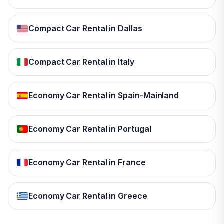
Compact Car Rental in Dallas
Compact Car Rental in Italy
Economy Car Rental in Spain-Mainland
Economy Car Rental in Portugal
Economy Car Rental in France
Economy Car Rental in Greece