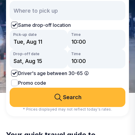
Same drop-off location
Pick-up date
Time
Drop-off date
Time
Driver's age between 30-65
Promo code
Search
* Prices displayed may not reflect today's rates.
Your quick travel guide to