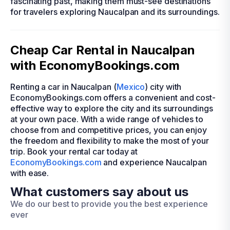
fascinating past, making them must-see destinations
for travelers exploring Naucalpan and its surroundings.
Cheap Car Rental in Naucalpan
with EconomyBookings.com
Renting a car in Naucalpan (
Mexico
) city with
EconomyBookings.com offers a convenient and cost-
effective way to explore the city and its surroundings
at your own pace. With a wide range of vehicles to
choose from and competitive prices, you can enjoy
the freedom and flexibility to make the most of your
trip. Book your rental car today at
EconomyBookings.com
and experience Naucalpan
with ease.
What customers say about us
We do our best to provide you the best experience
ever