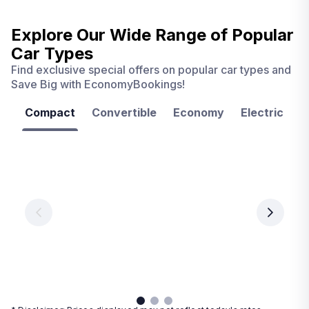
Explore Our Wide Range of
Popular
Car Types
Find exclusive special offers on popular car types and
Save Big with EconomyBookings!
Compact
Convertible
Economy
Electric
F
Las
Orlando
Tampa
Vegas
From
From
€ 9.99
€ 9.99
From
€ 9.99
per
per
day
day
per
day
View
View
details
details
View
details