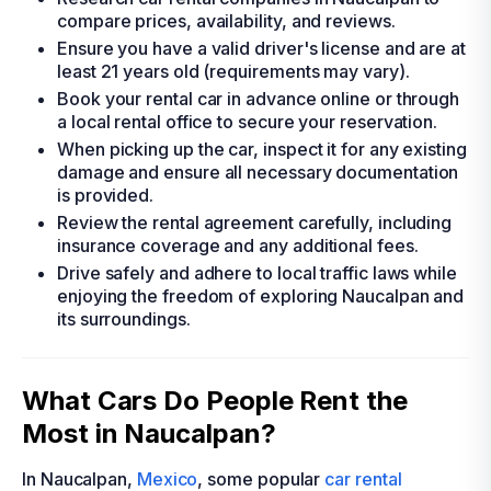
compare prices, availability, and reviews.
Ensure you have a valid driver's license and are at
least 21 years old (requirements may vary).
Book your rental car in advance online or through
a local rental office to secure your reservation.
When picking up the car, inspect it for any existing
damage and ensure all necessary documentation
is provided.
Review the rental agreement carefully, including
insurance coverage and any additional fees.
Drive safely and adhere to local traffic laws while
enjoying the freedom of exploring Naucalpan and
its surroundings.
What Cars Do People Rent the
Most in Naucalpan?
In Naucalpan,
Mexico
, some popular
car rental