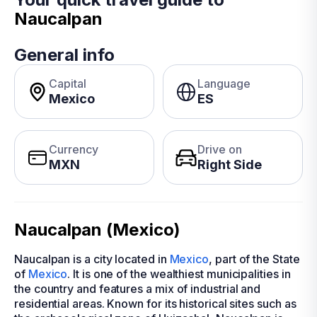
Naucalpan
General info
Capital
Language
Mexico
ES
Currency
Drive on
MXN
Right Side
Naucalpan (Mexico)
Naucalpan is a city located in
Mexico
, part of the State
of
Mexico
. It is one of the wealthiest municipalities in
the country and features a mix of industrial and
residential areas. Known for its historical sites such as