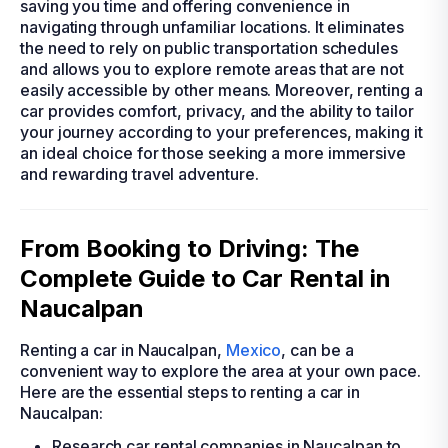
saving you time and offering convenience in
navigating through unfamiliar locations. It eliminates
the need to rely on public transportation schedules
and allows you to explore remote areas that are not
easily accessible by other means. Moreover, renting a
car provides comfort, privacy, and the ability to tailor
your journey according to your preferences, making it
an ideal choice for those seeking a more immersive
and rewarding travel adventure.
From Booking to Driving: The
Complete Guide to Car Rental in
Naucalpan
Renting a car in Naucalpan,
Mexico
, can be a
convenient way to explore the area at your own pace.
Here are the essential steps to renting a car in
Naucalpan:
Research car rental companies in Naucalpan to