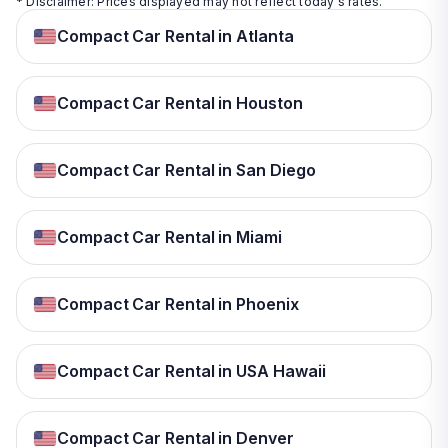
* Disclaimer: Prices displayed may not reflect today's rates.
Compact Car Rental in Atlanta
Compact Car Rental in Houston
Compact Car Rental in San Diego
Compact Car Rental in Miami
Compact Car Rental in Phoenix
Compact Car Rental in USA Hawaii
Compact Car Rental in Denver