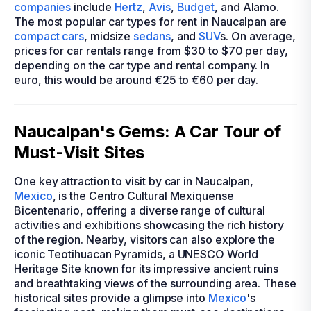
companies
include
Hertz
,
Avis
,
Budget
, and Alamo.
The most popular car types for rent in Naucalpan are
compact cars
, midsize
sedans
, and
SUV
s. On average,
prices for car rentals range from $30 to $70 per day,
depending on the car type and rental company. In
euro, this would be around €25 to €60 per day.
Naucalpan's Gems: A Car Tour of
Must-Visit Sites
One key attraction to visit by car in Naucalpan,
Mexico
, is the Centro Cultural Mexiquense
Bicentenario, offering a diverse range of cultural
activities and exhibitions showcasing the rich history
of the region. Nearby, visitors can also explore the
iconic Teotihuacan Pyramids, a UNESCO World
Heritage Site known for its impressive ancient ruins
and breathtaking views of the surrounding area. These
historical sites provide a glimpse into
Mexico
's