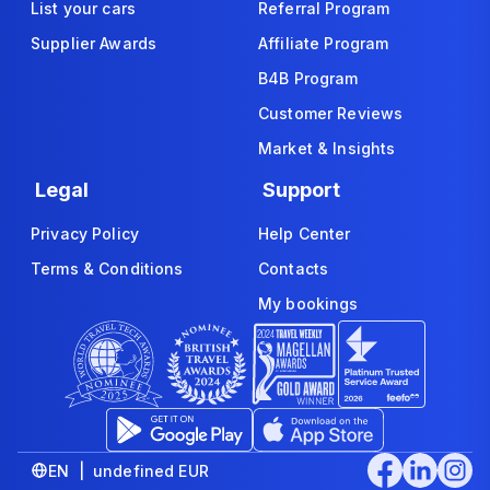
List your cars
Referral Program
Supplier Awards
Affiliate Program
B4B Program
Customer Reviews
Market & Insights
Legal
Support
Privacy Policy
Help Center
Terms & Conditions
Contacts
My bookings
EN | undefined EUR