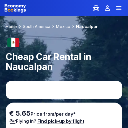
Home
South America
Mexico
Naucalpan
Cheap Car Rental in
Naucalpan
€ 5.65
Price from/per day*
Flying in?
Find pick-up by flight