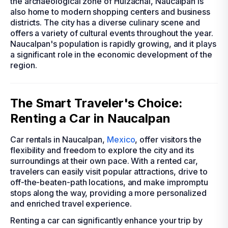
the archaeological zone of Huizachal, Naucalpan is
also home to modern shopping centers and business
districts. The city has a diverse culinary scene and
offers a variety of cultural events throughout the year.
Naucalpan's population is rapidly growing, and it plays
a significant role in the economic development of the
region.
The Smart Traveler's Choice:
Renting a Car in Naucalpan
Car rentals in Naucalpan,
Mexico
, offer visitors the
flexibility and freedom to explore the city and its
surroundings at their own pace. With a rented car,
travelers can easily visit popular attractions, drive to
off-the-beaten-path locations, and make impromptu
stops along the way, providing a more personalized
and enriched travel experience.
Renting a car can significantly enhance your trip by