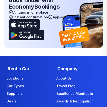
Book faster with
EconomyBookings
All trips in one place
Instant confirmation
App-only deals
Rent a Car
Company
Locations
About Us
Car Types
Travel Blog
Suppliers
Excellence Manifesto
Deals
Awards & Recognition