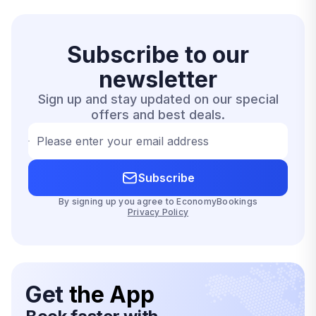
Subscribe to our
newsletter
Sign up and stay updated on our special
offers and best deals.
Please enter your email address
Subscribe
By signing up you agree to EconomyBookings
Privacy Policy
Get
the App