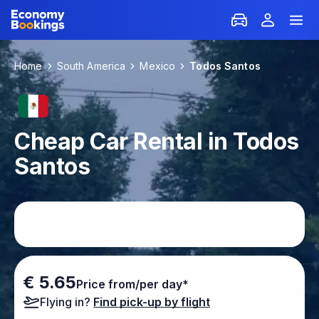
Home
South America
Mexico
Todos Santos
Cheap Car Rental in Todos
Santos
€ 5.65
Price from/per day*
Flying in?
Find pick-up by flight