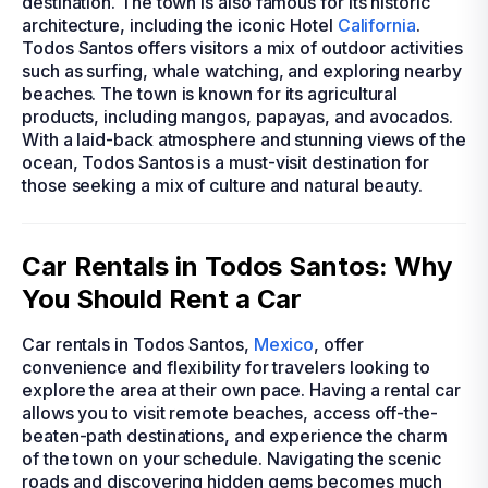
destination. The town is also famous for its historic
architecture, including the iconic Hotel
California
.
Todos Santos offers visitors a mix of outdoor activities
such as surfing, whale watching, and exploring nearby
beaches. The town is known for its agricultural
products, including mangos, papayas, and avocados.
With a laid-back atmosphere and stunning views of the
ocean, Todos Santos is a must-visit destination for
those seeking a mix of culture and natural beauty.
Car Rentals in Todos Santos: Why
You Should Rent a Car
Car rentals in Todos Santos,
Mexico
, offer
convenience and flexibility for travelers looking to
explore the area at their own pace. Having a rental car
allows you to visit remote beaches, access off-the-
beaten-path destinations, and experience the charm
of the town on your schedule. Navigating the scenic
roads and discovering hidden gems becomes much