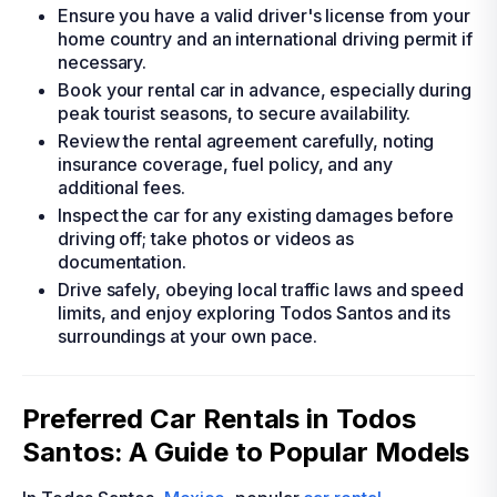
Ensure you have a valid driver's license from your
home country and an international driving permit if
necessary.
Book your rental car in advance, especially during
peak tourist seasons, to secure availability.
Review the rental agreement carefully, noting
insurance coverage, fuel policy, and any
additional fees.
Inspect the car for any existing damages before
driving off; take photos or videos as
documentation.
Drive safely, obeying local traffic laws and speed
limits, and enjoy exploring Todos Santos and its
surroundings at your own pace.
Preferred Car Rentals in Todos
Santos: A Guide to Popular Models