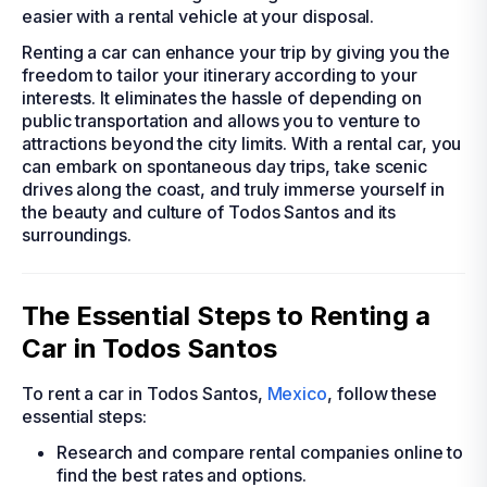
easier with a rental vehicle at your disposal.
Renting a car can enhance your trip by giving you the
freedom to tailor your itinerary according to your
interests. It eliminates the hassle of depending on
public transportation and allows you to venture to
attractions beyond the city limits. With a rental car, you
can embark on spontaneous day trips, take scenic
drives along the coast, and truly immerse yourself in
the beauty and culture of Todos Santos and its
surroundings.
The Essential Steps to Renting a
Car in Todos Santos
To rent a car in Todos Santos,
Mexico
, follow these
essential steps:
Research and compare rental companies online to
find the best rates and options.