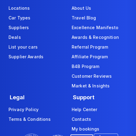
Locations
About Us
Car Types
Travel Blog
Suppliers
Excellence Manifesto
Deals
Awards & Recognition
List your cars
Referral Program
Supplier Awards
Affiliate Program
B4B Program
Customer Reviews
Market & Insights
Legal
Support
Privacy Policy
Help Center
Terms & Conditions
Contacts
My bookings