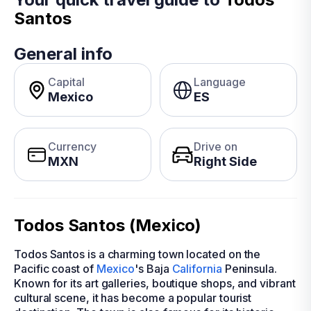
Santos
General info
Capital
Language
Mexico
ES
Currency
Drive on
MXN
Right Side
Todos Santos (Mexico)
Todos Santos is a charming town located on the
Pacific coast of
Mexico
's Baja
California
Peninsula.
Known for its art galleries, boutique shops, and vibrant
cultural scene, it has become a popular tourist