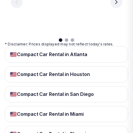
day
day
per
day
View
View
details
details
View
details
* Disclaimer: Prices displayed may not reflect today's rates.
Compact Car Rental in Atlanta
Compact Car Rental in Houston
Compact Car Rental in San Diego
Compact Car Rental in Miami