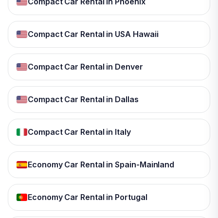
Compact Car Rental in Phoenix
Compact Car Rental in USA Hawaii
Compact Car Rental in Denver
Compact Car Rental in Dallas
Compact Car Rental in Italy
Economy Car Rental in Spain-Mainland
Economy Car Rental in Portugal