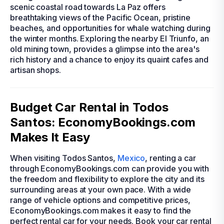
scenic coastal road towards La Paz offers
breathtaking views of the Pacific Ocean, pristine
beaches, and opportunities for whale watching during
the winter months. Exploring the nearby El Triunfo, an
old mining town, provides a glimpse into the area's
rich history and a chance to enjoy its quaint cafes and
artisan shops.
Budget Car Rental in Todos
Santos: EconomyBookings.com
Makes It Easy
When visiting Todos Santos,
Mexico
, renting a car
through EconomyBookings.com can provide you with
the freedom and flexibility to explore the city and its
surrounding areas at your own pace. With a wide
range of vehicle options and competitive prices,
EconomyBookings.com makes it easy to find the
perfect rental car for your needs. Book your car rental