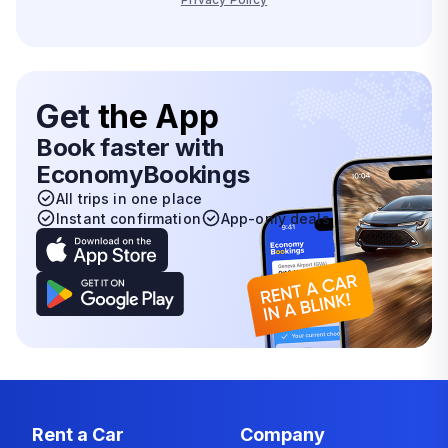
Get
the App
Book faster with
EconomyBookings
All trips in one place
Instant confirmation
App-only deals
Rent a Car
Company