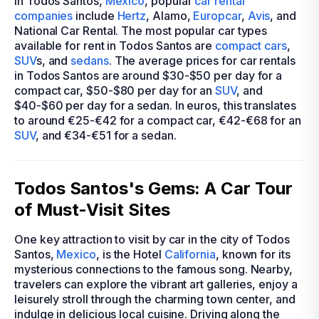
In Todos Santos,
Mexico
, popular
car rental
companies
include
Hertz
, Alamo,
Europcar
,
Avis
, and
National Car Rental. The most popular car types
available for rent in Todos Santos are
compact cars
,
SUV
s, and
sedans
. The average prices for car rentals
in Todos Santos are around $30-$50 per day for a
compact car, $50-$80 per day for an
SUV
, and
$40-$60 per day for a sedan. In euros, this translates
to around €25-€42 for a compact car, €42-€68 for an
SUV
, and €34-€51 for a sedan.
Todos Santos's Gems: A Car Tour
of Must-Visit Sites
One key attraction to visit by car in the city of Todos
Santos,
Mexico
, is the Hotel
California
, known for its
mysterious connections to the famous song. Nearby,
travelers can explore the vibrant art galleries, enjoy a
leisurely stroll through the charming town center, and
indulge in delicious local cuisine. Driving along the