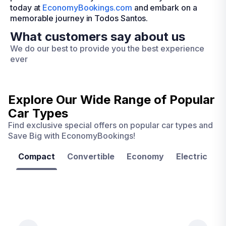
today at
EconomyBookings.com
and embark on a
memorable journey in Todos Santos.
What customers say about us
We do our best to provide you the best experience
ever
Explore Our Wide Range of
Popular
Car Types
Find exclusive special offers on popular car types and
Save Big with EconomyBookings!
Compact
Convertible
Economy
Electric
F
Las
Orlando
Tampa
Vegas
From
From
€ 9.99
€ 9.99
From
€ 9.99
per
per