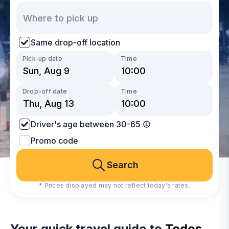
Same drop-off location
Pick-up date
Time
Drop-off date
Time
Driver's age between 30-65
Promo code
Search
* Prices displayed may not reflect today's rates.
Your quick travel guide to
Todos