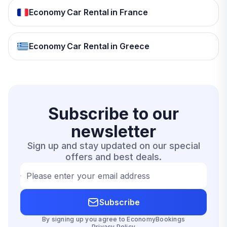
Economy Car Rental in France
Economy Car Rental in Greece
Subscribe to our
newsletter
Sign up and stay updated on our special
offers and best deals.
Please enter your email address
Subscribe
By signing up you agree to EconomyBookings
Privacy Policy