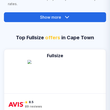
rates.
Show more
Top Fullsize
offers
in Cape Town
Fullsize
8.5
89
reviews