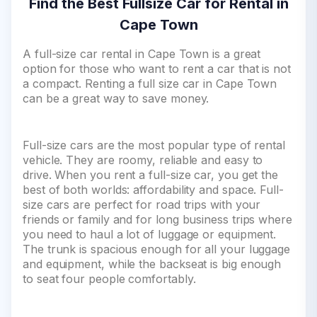
Find the Best Fullsize Car for Rental in
Cape Town
A full-size car rental in Cape Town is a great
option for those who want to rent a car that is not
a compact. Renting a full size car in Cape Town
can be a great way to save money.
Full-size cars are the most popular type of rental
vehicle. They are roomy, reliable and easy to
drive. When you rent a full-size car, you get the
best of both worlds: affordability and space. Full-
size cars are perfect for road trips with your
friends or family and for long business trips where
you need to haul a lot of luggage or equipment.
The trunk is spacious enough for all your luggage
and equipment, while the backseat is big enough
to seat four people comfortably.