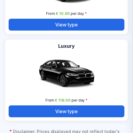
From
€ 10.00
per day
*
View type
Luxury
From
€ 118.00
per day
*
View type
*
Disclaimer: Prices displayed may not reflect today's