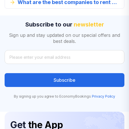
What are the best companies to rent a full-size car from in Cape Town?
Subscribe to our
newsletter
Sign up and stay updated on our special offers and
best deals.
Subscribe
By signing up you agree to EconomyBookings
Privacy Policy
Get
the App