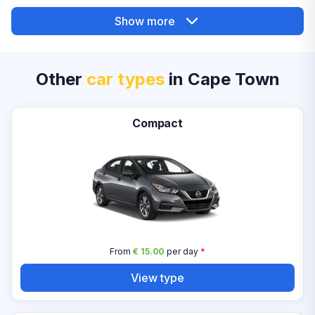
Show more
Other
car types
in Cape Town
Compact
From
€ 15.00
per day
*
View type