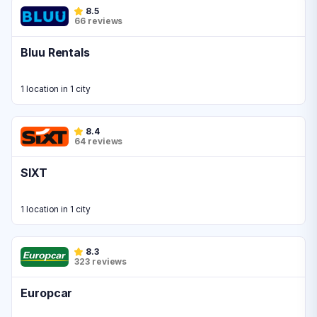
8.5
66 reviews
Bluu Rentals
1 location in 1 city
8.4
64 reviews
SIXT
1 location in 1 city
8.3
323 reviews
Europcar