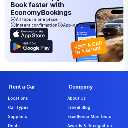
Book faster with
EconomyBookings
All trips in one place
Instant confirmation
App-only deals
Rent a Car
Company
Locations
About Us
Car Types
Travel Blog
Suppliers
Excellence Manifesto
Deals
Awards & Recognition