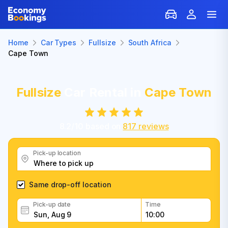
Home
Car Types
Fullsize
South Africa
Cape Town
Fullsize
Car Rental in
Cape Town
8.2
/
10
based on
817
reviews
Pick-up location
Same drop-off location
Pick-up date
Time