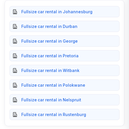
Fullsize car rental in Johannesburg
Fullsize car rental in Durban
Fullsize car rental in George
Fullsize car rental in Pretoria
Fullsize car rental in Witbank
Fullsize car rental in Polokwane
Fullsize car rental in Nelspruit
Fullsize car rental in Rustenburg