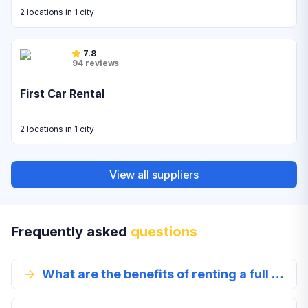
2 locations in 1 city
7.8
94 reviews
First Car Rental
2 locations in 1 city
View all suppliers
Frequently asked
questions
What are the benefits of renting a full size car in Cape Town?