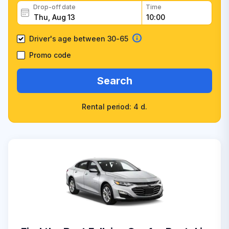
Drop-off date
Time
Driver's age between 30-65
Promo code
Search
Rental period: 4 d.