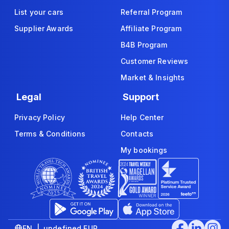
List your cars
Referral Program
Supplier Awards
Affiliate Program
B4B Program
Customer Reviews
Market & Insights
Legal
Support
Privacy Policy
Help Center
Terms & Conditions
Contacts
My bookings
EN | undefined EUR