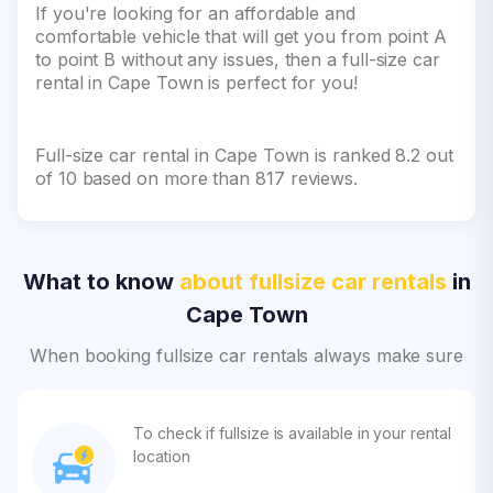
If you're looking for an affordable and
comfortable vehicle that will get you from point A
to point B without any issues, then a full-size car
rental in Cape Town is perfect for you!
Full-size car rental in Cape Town is ranked 8.2 out
of 10 based on more than 817 reviews.
What to know
about fullsize car rentals
in
Cape Town
When booking fullsize car rentals always make sure
To check if fullsize is available in your rental
location