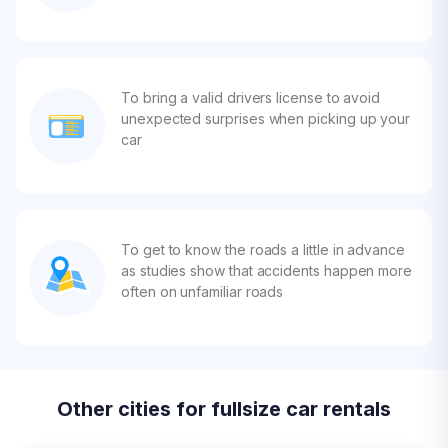
To bring a valid drivers license to avoid
unexpected surprises when picking up your
car
To get to know the roads a little in advance
as studies show that accidents happen more
often on unfamiliar roads
Other cities for fullsize car rentals