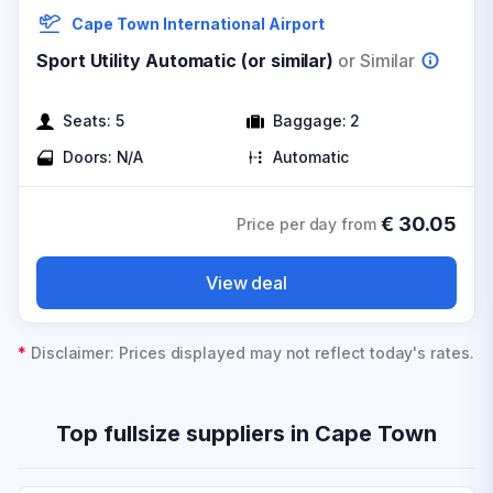
Cape Town International Airport
Sport Utility Automatic (or similar)
or Similar
Seats:
5
Baggage:
2
Doors:
N/A
Automatic
€
30.05
Price per day from
View deal
*
Disclaimer: Prices displayed may not reflect today's rates.
Top fullsize suppliers in Cape Town