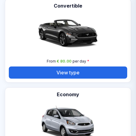
Convertible
From
€ 80.00
per day
*
View type
Economy