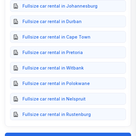
Fullsize car rental in Johannesburg
Fullsize car rental in Durban
Fullsize car rental in Cape Town
Fullsize car rental in Pretoria
Fullsize car rental in Witbank
Fullsize car rental in Polokwane
Fullsize car rental in Nelspruit
Fullsize car rental in Rustenburg