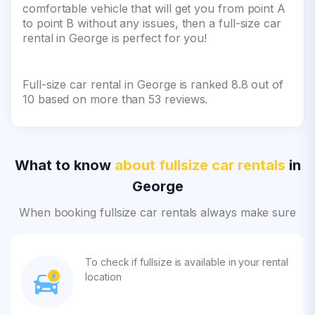
comfortable vehicle that will get you from point A
to point B without any issues, then a full-size car
rental in George is perfect for you!
Full-size car rental in George is ranked 8.8 out of
10 based on more than 53 reviews.
What to know
about fullsize car rentals
in
George
When booking fullsize car rentals always make sure
To check if fullsize is available in your rental
location