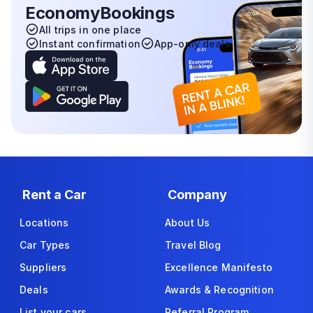
EconomyBookings
All trips in one place
Instant confirmation
App-only deals
Rent a Car
Company
Locations
About Us
Car Types
Travel Blog
Suppliers
Excellence Manifesto
Deals
Awards & Recognition
List your cars
Referral Program