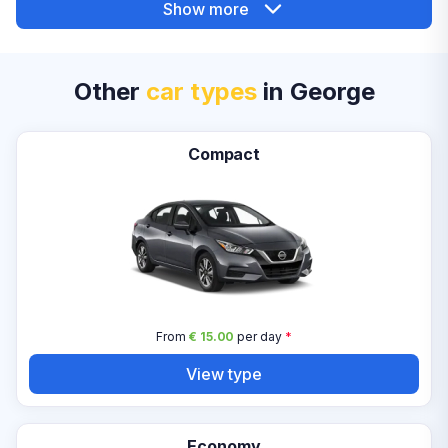
Show more
Other
car types
in George
Compact
From
€ 15.00
per day
*
View type
Economy