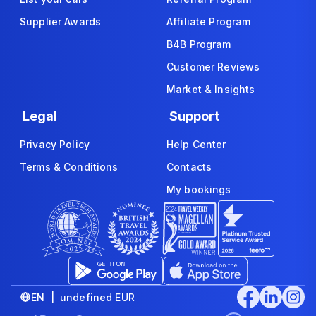
Supplier Awards
Affiliate Program
B4B Program
Customer Reviews
Market & Insights
Legal
Support
Privacy Policy
Help Center
Terms & Conditions
Contacts
My bookings
EN | undefined EUR