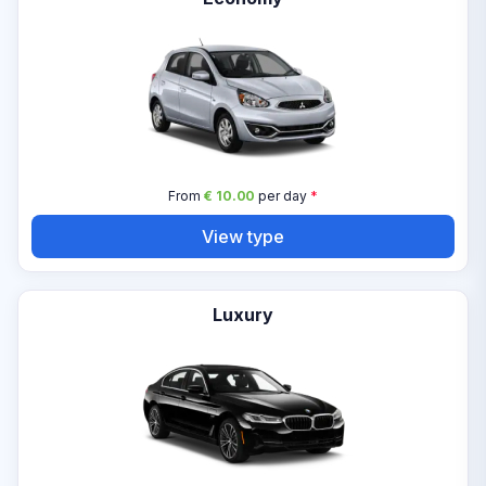
From
€ 10.00
per day
*
View type
Luxury