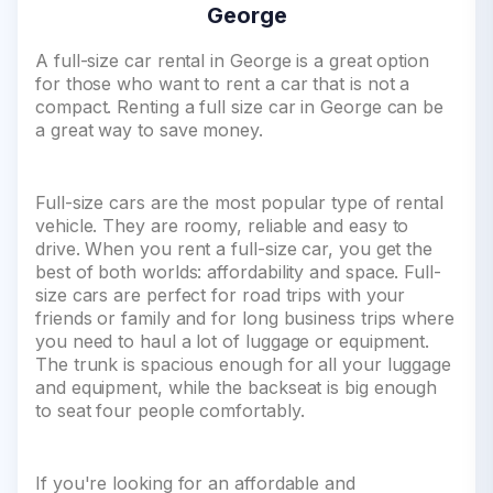
George
A full-size car rental in George is a great option
for those who want to rent a car that is not a
compact. Renting a full size car in George can be
a great way to save money.
Full-size cars are the most popular type of rental
vehicle. They are roomy, reliable and easy to
drive. When you rent a full-size car, you get the
best of both worlds: affordability and space. Full-
size cars are perfect for road trips with your
friends or family and for long business trips where
you need to haul a lot of luggage or equipment.
The trunk is spacious enough for all your luggage
and equipment, while the backseat is big enough
to seat four people comfortably.
If you're looking for an affordable and