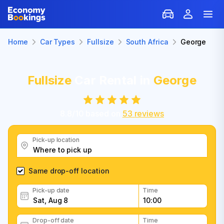
Home
Car Types
Fullsize
South Africa
George
Fullsize
Car Rental in
George
8.8
/
10
based on
53
reviews
Pick-up location
Same drop-off location
Pick-up date
Time
Drop-off date
Time