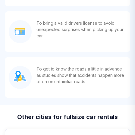
To bring a valid drivers license to avoid
unexpected surprises when picking up your
car
To get to know the roads a little in advance
as studies show that accidents happen more
often on unfamiliar roads
Other cities for fullsize car rentals