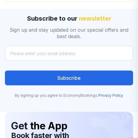
Subscribe to our
newsletter
Sign up and stay updated on our special offers and
best deals.
Subscribe
By signing up you agree to EconomyBookings
Privacy Policy
Get
the App
Book faster with