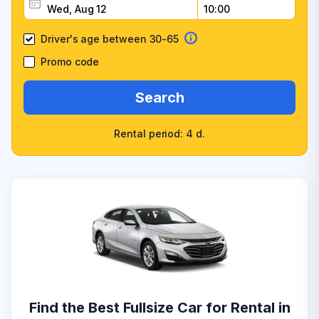
Driver's age between 30-65
Promo code
Search
Rental period: 4 d.
Find the Best Fullsize Car for Rental in