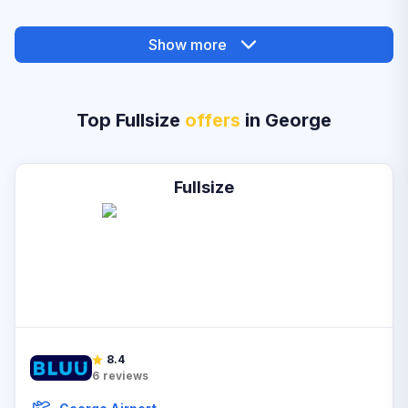
Show more
Top Fullsize
offers
in George
Fullsize
8.4
6
reviews