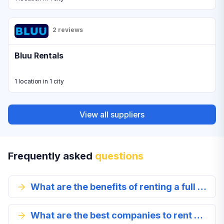
2 reviews
Bluu Rentals
1 location in 1 city
View all suppliers
Frequently asked
questions
What are the benefits of renting a full size car in George?
What are the best companies to rent a full-size car from in George?