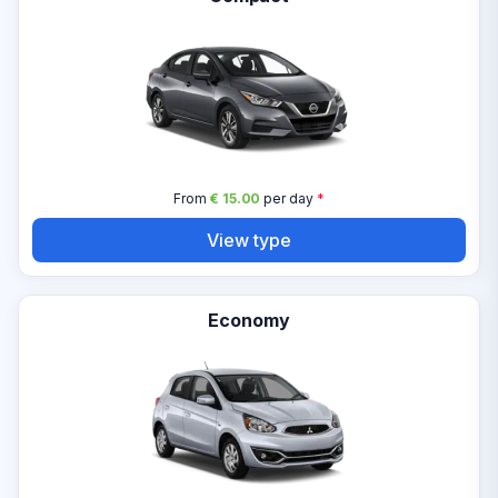
From
€ 15.00
per day
*
View type
Economy