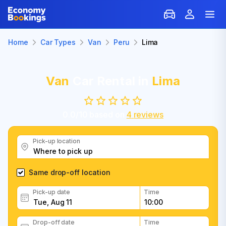
Home
Car Types
Van
Peru
Lima
Van
Car Rental in
Lima
0.0
/
10
based on
4
reviews
Pick-up location
Same drop-off location
Pick-up date
Time
Drop-off date
Time