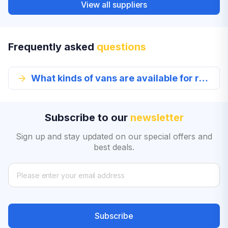
View all suppliers
Frequently asked
questions
What kinds of vans are available for rent in Lima?
Subscribe to our
newsletter
Sign up and stay updated on our special offers and
best deals.
Subscribe