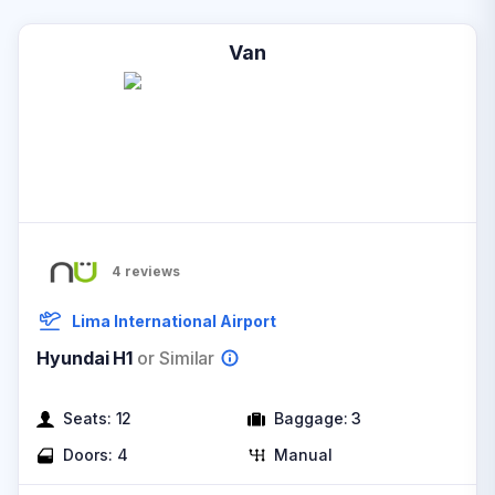
Van
4
reviews
Lima International Airport
Hyundai H1
or Similar
Seats:
12
Baggage:
3
Doors:
4
Manual