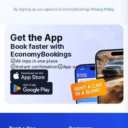
By signing up you agree to EconomyBookings
Privacy Policy
Get
the App
Book faster with
EconomyBookings
All trips in one place
Instant confirmation
App-only deals