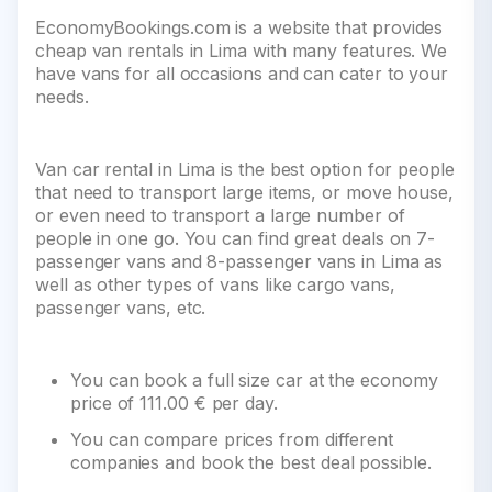
EconomyBookings.com is a website that provides
cheap van rentals in Lima with many features. We
have vans for all occasions and can cater to your
needs.
Van car rental in Lima is the best option for people
that need to transport large items, or move house,
or even need to transport a large number of
people in one go. You can find great deals on 7-
passenger vans and 8-passenger vans in Lima as
well as other types of vans like cargo vans,
passenger vans, etc.
You can book a full size car at the economy
price of 111.00 € per day.
You can compare prices from different
companies and book the best deal possible.