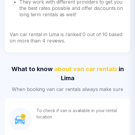
They work with different providers to get you
the best rates possible and offer discounts on
long term rentals as well!
Van car rental in Lima is ranked 0 out of 10 based
on more than 4 reviews.
What to know
about van car rentals
in
Lima
When booking van car rentals always make sure
To check if van is available in your rental
location