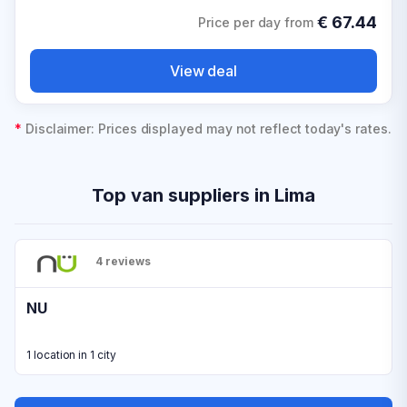
€
67.44
Price per day from
View deal
*
Disclaimer: Prices displayed may not reflect today's rates.
Top van suppliers in Lima
4 reviews
NU
1 location in 1 city