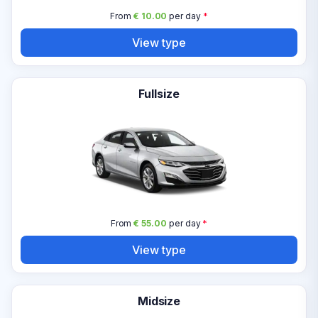
From
€ 10.00
per day
*
View type
Fullsize
From
€ 55.00
per day
*
View type
Midsize