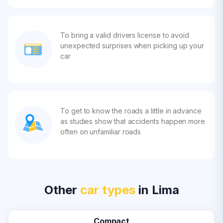
To bring a valid drivers license to avoid
unexpected surprises when picking up your
car
To get to know the roads a little in advance
as studies show that accidents happen more
often on unfamiliar roads
Other
car types
in Lima
Compact