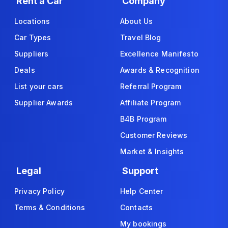
Rent a Car
Company
Locations
About Us
Car Types
Travel Blog
Suppliers
Excellence Manifesto
Deals
Awards & Recognition
List your cars
Referral Program
Supplier Awards
Affiliate Program
B4B Program
Customer Reviews
Market & Insights
Legal
Support
Privacy Policy
Help Center
Terms & Conditions
Contacts
My bookings