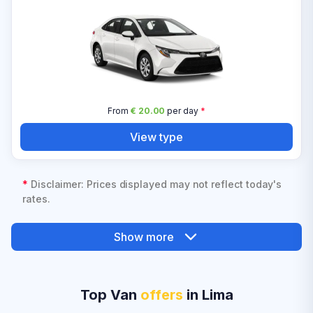
From
€ 20.00
per day
*
View type
*
Disclaimer: Prices displayed may not reflect today's
rates.
Show more
Top Van
offers
in Lima