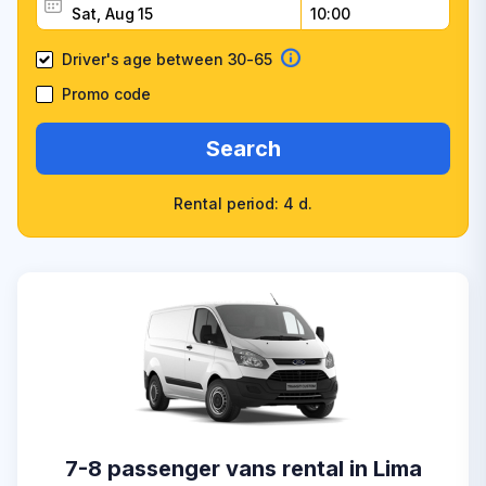
Driver's age between 30-65
Promo code
Search
Rental period: 4 d.
7-8 passenger vans rental in Lima