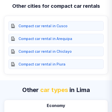
Other cities for compact car rentals
Compact car rental in Cusco
Compact car rental in Arequipa
Compact car rental in Chiclayo
Compact car rental in Piura
Other
car types
in Lima
Economy