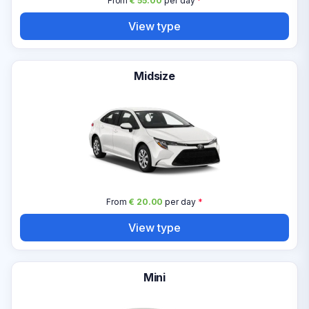
From
€ 55.00
per day
*
View type
Midsize
From
€ 20.00
per day
*
View type
Mini