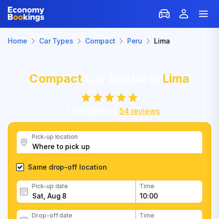
Home
Car Types
Compact
Peru
Lima
Compact
Car Rental in
Lima
7.7
/
10
based on
54
reviews
Pick-up location
Same drop-off location
Pick-up date
Time
Drop-off date
Time