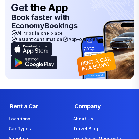
Get
the App
Book faster with
EconomyBookings
All trips in one place
Instant confirmation
App-only deals
Rent a Car
Company
Locations
About Us
Car Types
Travel Blog
Suppliers
Excellence Manifesto