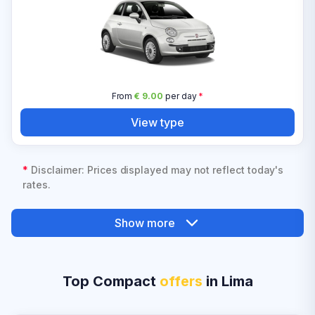
From
€ 9.00
per day
*
View type
*
Disclaimer: Prices displayed may not reflect today's
rates.
Show more
Top Compact
offers
in Lima