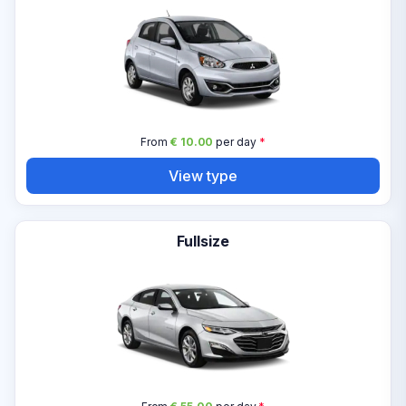
From
€ 10.00
per day
*
View type
Fullsize