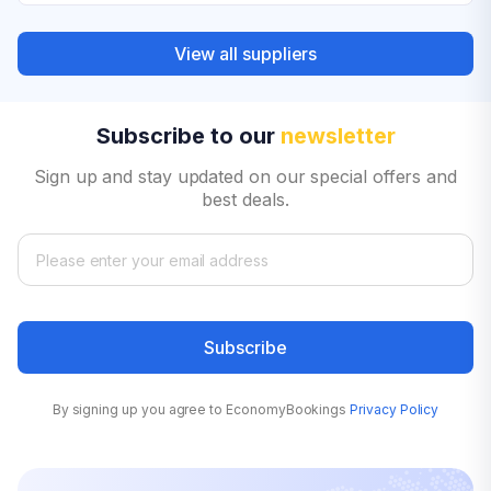
View all suppliers
Subscribe to our
newsletter
Sign up and stay updated on our special offers and
best deals.
Subscribe
By signing up you agree to EconomyBookings
Privacy Policy