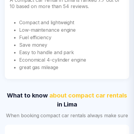
A compact car rental in Lima is ranked 7.7 out of
10 based on more than 54 reviews.
Compact and lightweight
Low-maintenance engine
Fuel efficiency
Save money
Easy to handle and park
Economical 4-cylinder engine
great gas mileage
What to know
about compact car rentals
in Lima
When booking compact car rentals always make sure