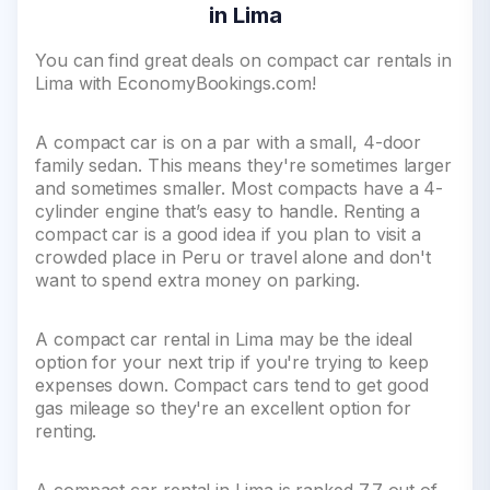
in Lima
You can find great deals on compact car rentals in
Lima with EconomyBookings.com!
A compact car is on a par with a small, 4-door
family sedan. This means they're sometimes larger
and sometimes smaller. Most compacts have a 4-
cylinder engine that’s easy to handle. Renting a
compact car is a good idea if you plan to visit a
crowded place in Peru or travel alone and don't
want to spend extra money on parking.
A compact car rental in Lima may be the ideal
option for your next trip if you're trying to keep
expenses down. Compact cars tend to get good
gas mileage so they're an excellent option for
renting.