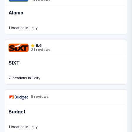
Alamo
1 location in 1 city
6.6
21 reviews
SIXT
2 locations in 1 city
5 reviews
Budget
1 location in 1 city