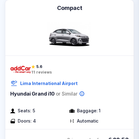
Compact
5.6
11
reviews
Lima International Airport
Hyundai Grand i10
or Similar
Seats:
5
Baggage:
1
Doors:
4
Automatic