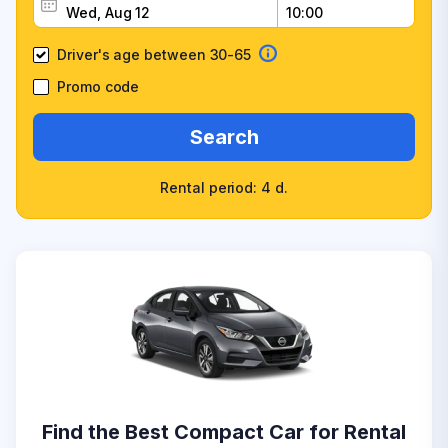
Driver's age between 30-65
Promo code
Search
Rental period: 4 d.
Find the Best Compact Car for Rental