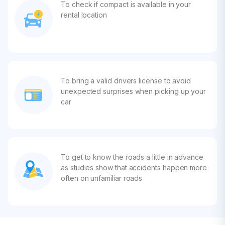
To check if compact is available in your
rental location
To bring a valid drivers license to avoid
unexpected surprises when picking up your
car
To get to know the roads a little in advance
as studies show that accidents happen more
often on unfamiliar roads