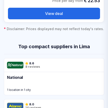
€
22.53
Price per day from
View deal
*
Disclaimer: Prices displayed may not reflect today's rates.
Top compact suppliers in Lima
8.6
8 reviews
National
1 location in 1 city
8.0
14 reviews