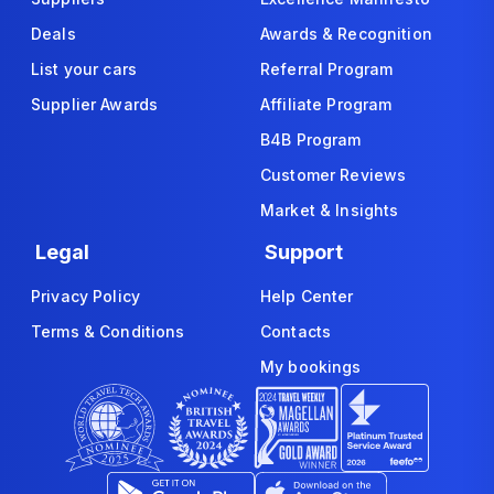
Deals
Awards & Recognition
List your cars
Referral Program
Supplier Awards
Affiliate Program
B4B Program
Customer Reviews
Market & Insights
Legal
Support
Privacy Policy
Help Center
Terms & Conditions
Contacts
My bookings