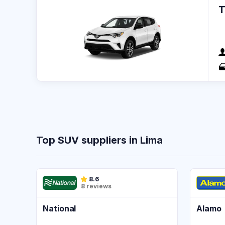
Top SUV suppliers in Lima
8.6
8 reviews
National
Alamo