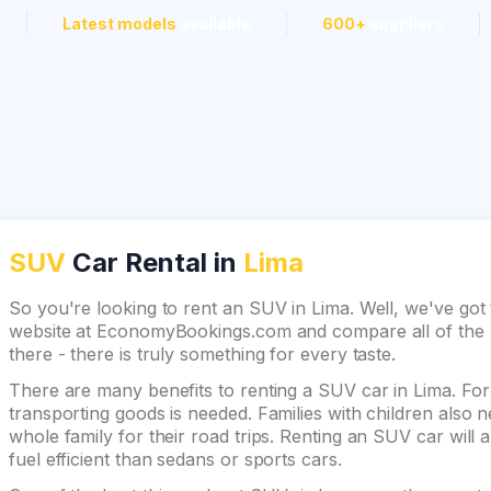
Latest models
available
600+
suppliers
SUV
Car Rental in
Lima
So you're looking to rent an SUV in Lima. Well, we've got 
website at EconomyBookings.com and compare all of the be
there - there is truly something for every taste.
There are many benefits to renting a SUV car in Lima. For 
transporting goods is needed. Families with children also
whole family for their road trips. Renting an SUV car will 
fuel efficient than sedans or sports cars.