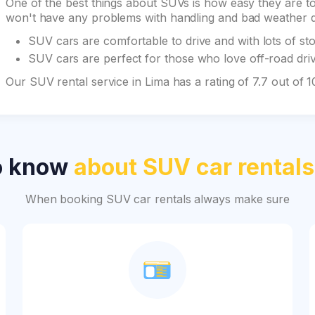
One of the best things about SUVs is how easy they are to 
won't have any problems with handling and bad weather du
SUV cars are comfortable to drive and with lots of st
SUV cars are perfect for those who love off-road drivi
Our SUV rental service in Lima has a rating of 7.7 out of
o know
about SUV car rentals
When booking SUV car rentals always make sure