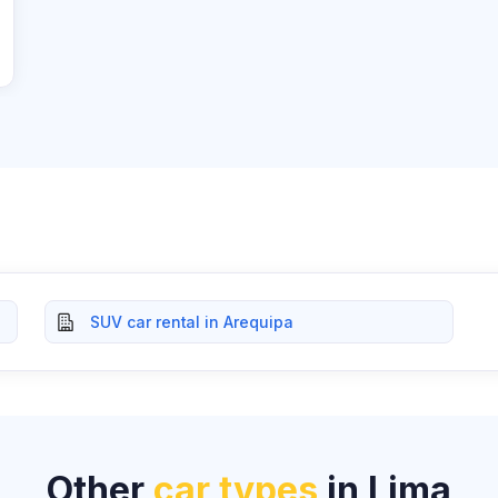
SUV car rental in Arequipa
Other
car types
in Lima