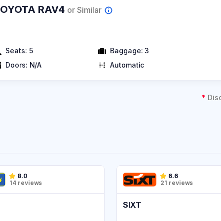
TOYOTA RAV4
or Similar
Seats:
5
Baggage:
3
Doors:
N/A
Automatic
*
Dis
8.0
6.6
14 reviews
21 reviews
SIXT