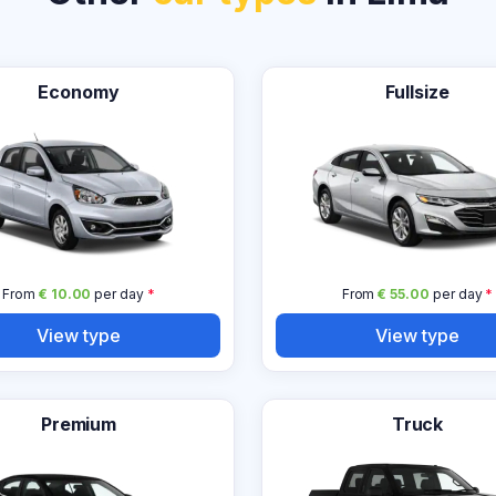
Economy
Fullsize
From
€ 10.00
per day
*
From
€ 55.00
per day
*
View type
View type
Premium
Truck