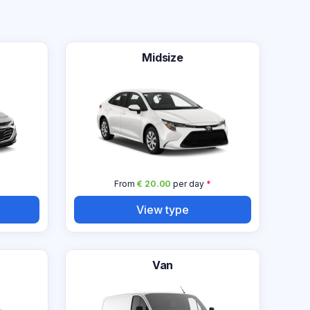
Midsize
From
€ 20.00
per day
*
View type
Van