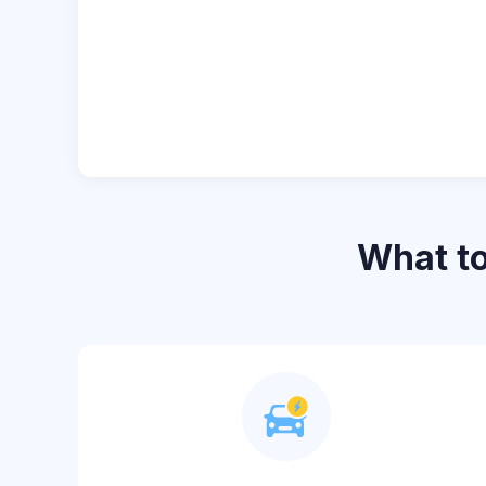
What t