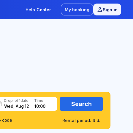
Help Center
My booking
Sign in
Drop-off date
Time
Search
o code
Rental period: 4 d.