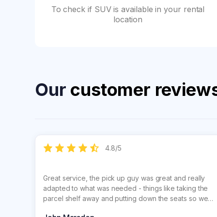
To check if SUV is available in your rental
location
Our
customer review
4.8
/
5
Great service, the pick up guy was great and really
adapted to what was needed - things like taking the
parcel shelf away and putting down the seats so we
could get our surfboards inside. Lucy, the lady on