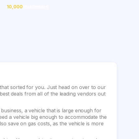
10,000
customers
that sorted for you. Just head on over to our
st deals from all of the leading vendors out
business, a vehicle that is large enough for
 need a vehicle big enough to accommodate the
also save on gas costs, as the vehicle is more