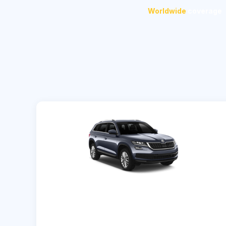
Worldwide
coverage