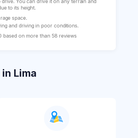
drive. You can drive it on any terrain and
e to its height.
orage space.
ng and driving in poor conditions.
 10 based on more than 58 reviews
in Lima