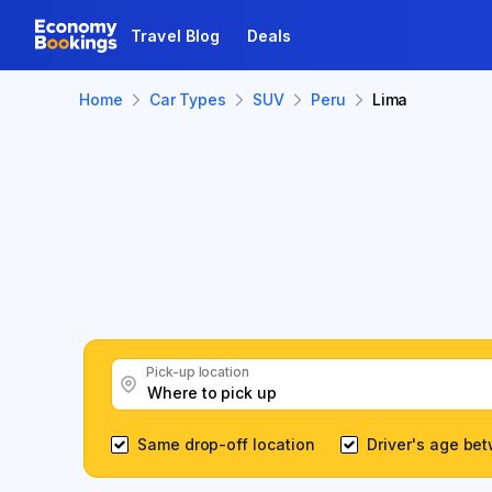
Travel Blog
Deals
Home
Car Types
SUV
Peru
Lima
Pick-up location
Same drop-off location
Driver's age be