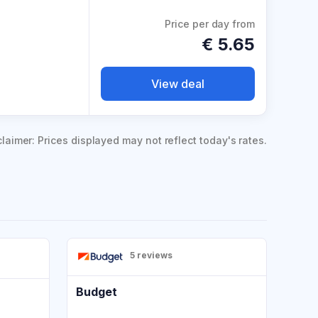
Price per day from
€
5.65
View deal
claimer: Prices displayed may not reflect today's rates.
5 reviews
Budget