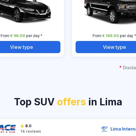
From
€ 96.00
per day
*
From
€ 169.00
per day
View type
View type
*
Discla
Top SUV
offers
in Lima
8.0
Lima Intern
14
reviews