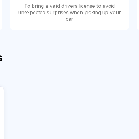
To bring a valid drivers license to avoid
unexpected surprises when picking up your
car
s