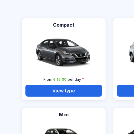
Compact
From
€ 15.00
per day
*
View type
Mini