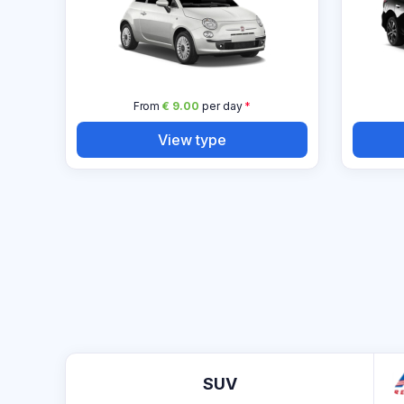
From
€ 9.00
per day
*
View type
SUV