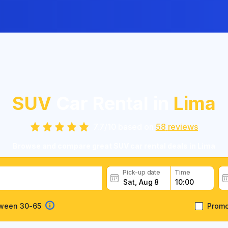
SUV
Car Rental in
Lima
7.7
/
10
based on
58
reviews
Browse and compare great SUV car rental deals in Lima
Pick-up date
Time
tween 30-65
Prom