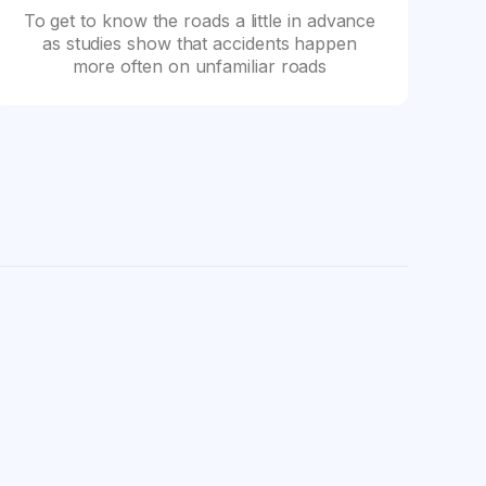
To get to know the roads a little in advance
as studies show that accidents happen
more often on unfamiliar roads