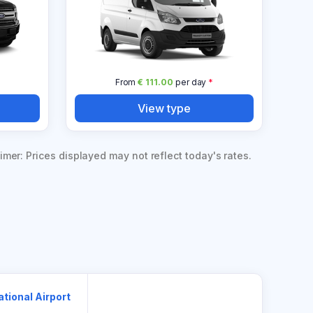
*
From
€ 111.00
per day
*
View type
imer: Prices displayed may not reflect today's rates.
ational Airport