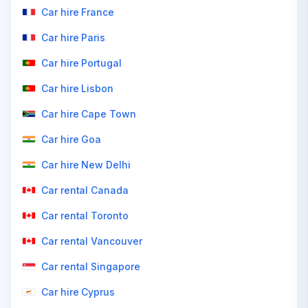
Car hire France
Car hire Paris
Car hire Portugal
Car hire Lisbon
Car hire Cape Town
Car hire Goa
Car hire New Delhi
Car rental Canada
Car rental Toronto
Car rental Vancouver
Car rental Singapore
Car hire Cyprus