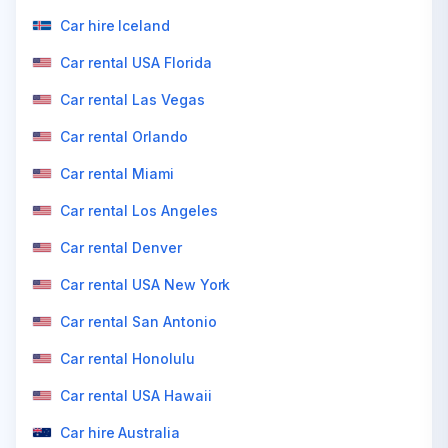
Car hire Iceland
Car rental USA Florida
Car rental Las Vegas
Car rental Orlando
Car rental Miami
Car rental Los Angeles
Car rental Denver
Car rental USA New York
Car rental San Antonio
Car rental Honolulu
Car rental USA Hawaii
Car hire Australia