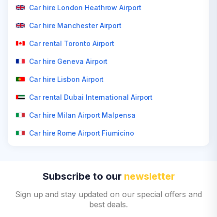
Car hire London Heathrow Airport
Car hire Manchester Airport
Car rental Toronto Airport
Car hire Geneva Airport
Car hire Lisbon Airport
Car rental Dubai International Airport
Car hire Milan Airport Malpensa
Car hire Rome Airport Fiumicino
Subscribe to our
newsletter
Sign up and stay updated on our special offers and
best deals.