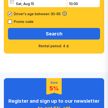
Driver's age between 30-65
Promo code
Search
Rental period: 4 d.
Wide selection of car
Fast booking confirmation
classes
High customer confidence
Friendly counter staff
Save
5%
Register and sign up to our newsletter