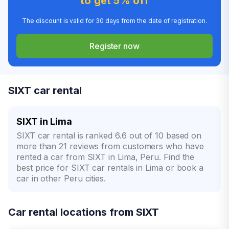
to get 5% off
The discount is valid for 30 days from the date of registration.
Register now
SIXT car rental
SIXT in Lima
SIXT car rental is ranked 6.6 out of 10 based on
more than 21 reviews from customers who have
rented a car from SIXT in Lima, Peru. Find the
best price for SIXT car rentals in Lima or book a
car in other Peru cities.
Car rental locations from SIXT