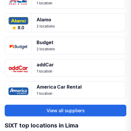
1 location
Alamo
2 locations
8.0
Budget
2 locations
addCar
1 location
America Car Rental
1 location
View all suppliers
SIXT top locations in Lima