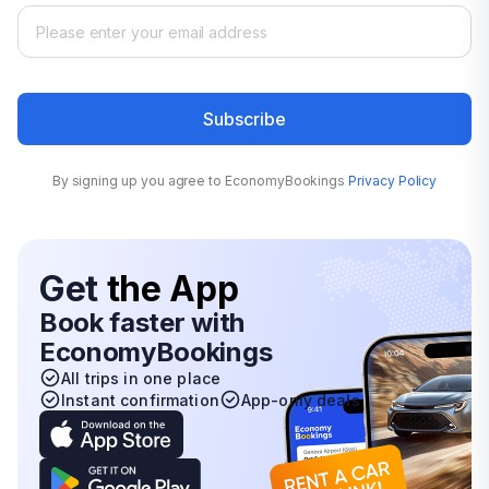
Subscribe
By signing up you agree to EconomyBookings
Privacy Policy
Get
the App
Book faster with
EconomyBookings
All trips in one place
Instant confirmation
App-only deals