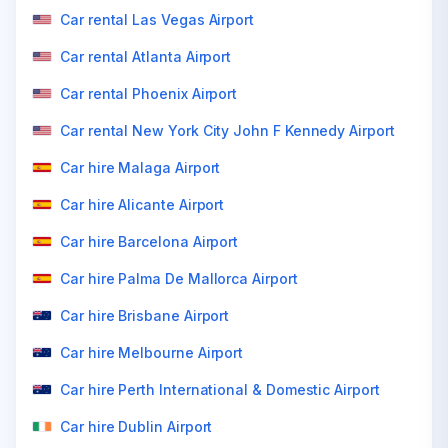
Car rental Las Vegas Airport
Car rental Atlanta Airport
Car rental Phoenix Airport
Car rental New York City John F Kennedy Airport
Car hire Malaga Airport
Car hire Alicante Airport
Car hire Barcelona Airport
Car hire Palma De Mallorca Airport
Car hire Brisbane Airport
Car hire Melbourne Airport
Car hire Perth International & Domestic Airport
Car hire Dublin Airport