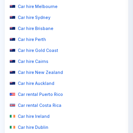
Car hire Melbourne
Car hire Sydney
Car hire Brisbane
Car hire Perth
Car hire Gold Coast
Car hire Cairns
Car hire New Zealand
Car hire Auckland
Car rental Puerto Rico
Car rental Costa Rica
Car hire Ireland
Car hire Dublin