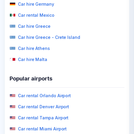
Car hire Germany
Car rental Mexico
Car hire Greece
Car hire Greece - Crete Island
Car hire Athens
Car hire Malta
Popular airports
Car rental Orlando Airport
Car rental Denver Airport
Car rental Tampa Airport
Car rental Miami Airport