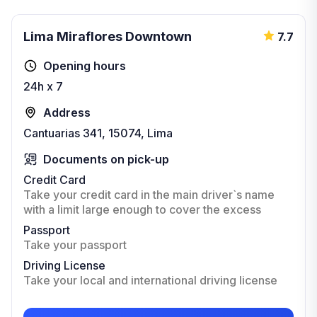
Lima Miraflores Downtown
7.7
Opening hours
24h x 7
Address
Cantuarias 341, 15074, Lima
Documents on pick-up
Credit Card
Take your credit card in the main driver`s name
with a limit large enough to cover the excess
Passport
Take your passport
Driving License
Take your local and international driving license