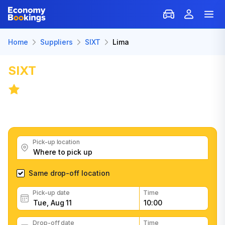
Home
Suppliers
SIXT
Lima
SIXT
Car Rental in Lima
6.6
/
21 reviews
Get great SIXT car rental deals, read customer
feedback, book easily and fast
Pick-up location
Same drop-off location
Pick-up date
Time
Drop-off date
Time