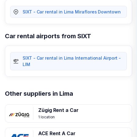
SIXT - Car rental in Lima Miraflores Downtown
Car rental airports from SIXT
SIXT - Car rental in Lima International Airport -
LIM
Other suppliers in Lima
Zügig Rent a Car
1 location
ACE Rent A Car