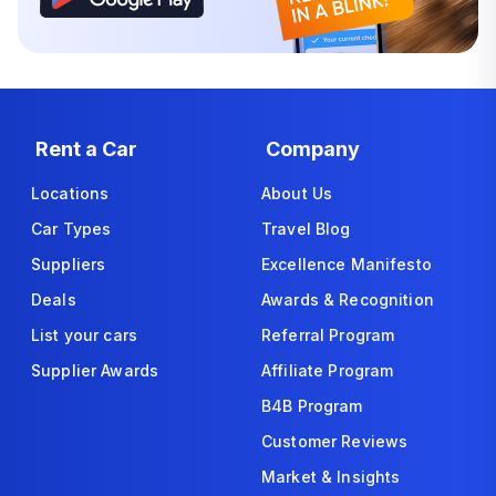
Rent a Car
Company
Locations
About Us
Car Types
Travel Blog
Suppliers
Excellence Manifesto
Deals
Awards & Recognition
List your cars
Referral Program
Supplier Awards
Affiliate Program
B4B Program
Customer Reviews
Market & Insights