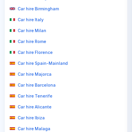
Car hire Birmingham
Car hire Italy
Car hire Milan
Car hire Rome
Car hire Florence
Car hire Spain-Mainland
Car hire Majorca
Car hire Barcelona
Car hire Tenerife
Car hire Alicante
Car hire Ibiza
Car hire Malaga