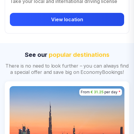
Take your local and international driving license
View location
See our
popular destinations
There is no need to look further – you can always find
a special offer and save big on EconomyBookings!
From
€ 31.25
per day
*