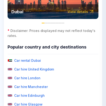
Dubai
View details
*
Disclaimer: Prices displayed may not reflect today's
rates.
Popular country and city destinations
Car rental Dubai
Car hire United Kingdom
Car hire London
Car hire Manchester
Car hire Edinburgh
Car hire Glasgow