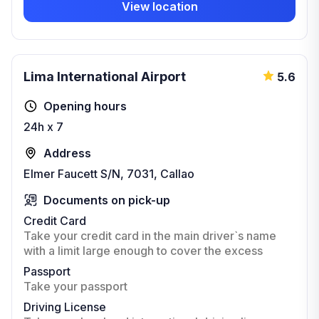
View location
Lima International Airport
5.6
Opening hours
24h x 7
Address
Elmer Faucett S/N, 7031, Callao
Documents on pick-up
Credit Card
Take your credit card in the main driver`s name
with a limit large enough to cover the excess
Passport
Take your passport
Driving License