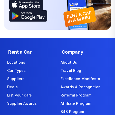
Rent a Car
Company
Locations
About Us
Car Types
Travel Blog
Suppliers
Excellence Manifesto
Deals
Awards & Recognition
List your cars
Referral Program
Supplier Awards
Affiliate Program
B4B Program