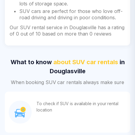
lots of storage space.
SUV cars are perfect for those who love off-
road driving and driving in poor conditions.
Our SUV rental service in Douglasville has a rating
of 0 out of 10 based on more than 0 reviews
What to know
about SUV car rentals
in
Douglasville
When booking SUV car rentals always make sure
To check if SUV is available in your rental
location