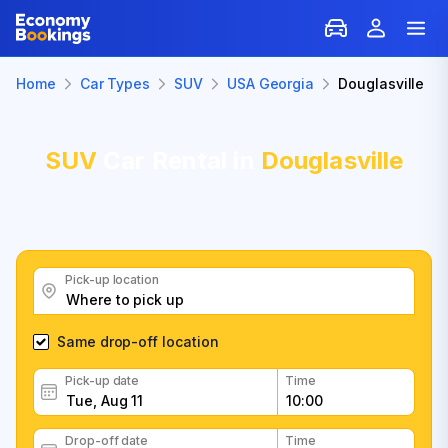
Home
Car Types
SUV
USA Georgia
Douglasville
SUV
Car Rental in
Douglasville
Pick-up location
Same drop-off location
Pick-up date
Time
Drop-off date
Time