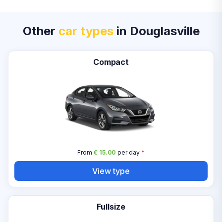
Other
car types
in Douglasville
Compact
From
€ 15.00
per day
*
View type
Fullsize