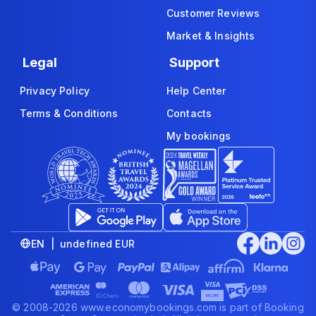
Customer Reviews
Market & Insights
Legal
Support
Privacy Policy
Help Center
Terms & Conditions
Contacts
My bookings
EN | undefined EUR
© 2008-2026 www.economybookings.com is part of Booking