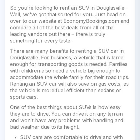
So you're looking to rent an SUV in Douglasville.
Well, we've got that sorted for you. Just head on
over to our website at EconomyBookings.com and
compare all of the best deals from all of the
leading vendors out there - there is truly
something for every taste.
There are many benefits to renting a SUV car in
Douglasville. For business, a vehicle that is large
enough for transporting goods is needed. Families
with children also need a vehicle big enough to
accommodate the whole family for their road trips.
Renting an SUV car will also save on gas costs, as
the vehicle is more fuel efficient than sedans or
sports cars.
One of the best things about SUVs is how easy
they are to drive. You can drive it on any terrain
and won't have any problems with handling and
bad weather due to its height.
SUV cars are comfortable to drive and with