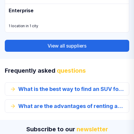
Enterprise
1 location in 1 city
View all suppliers
Frequently asked
questions
What is the best way to find an SUV for rent?
What are the advantages of renting an SUV in Douglasville?
Subscribe to our
newsletter