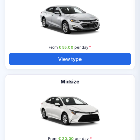
From
€ 55.00
per day
*
View type
Midsize
From
€ 20.00
per day
*