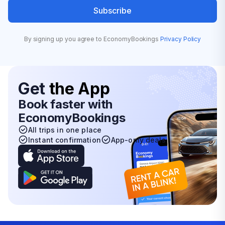
Subscribe
By signing up you agree to EconomyBookings
Privacy Policy
Get
the App
Book faster with
EconomyBookings
All trips in one place
Instant confirmation
App-only deals