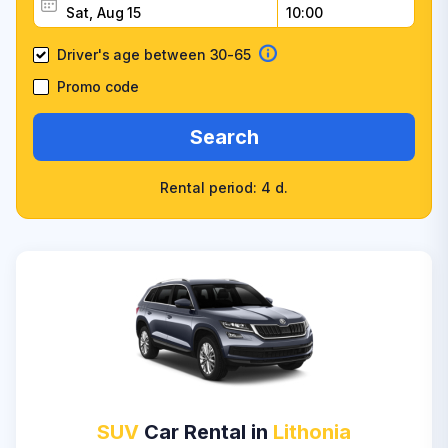
Driver's age between 30-65
Promo code
Search
Rental period: 4 d.
SUV
Car Rental in
Lithonia