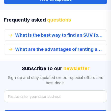
Frequently asked
questions
What is the best way to find an SUV for rent?
What are the advantages of renting an SUV in Lithonia?
Subscribe to our
newsletter
Sign up and stay updated on our special offers and
best deals.