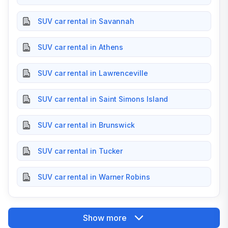
SUV car rental in Savannah
SUV car rental in Athens
SUV car rental in Lawrenceville
SUV car rental in Saint Simons Island
SUV car rental in Brunswick
SUV car rental in Tucker
SUV car rental in Warner Robins
Show more