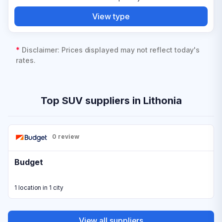
View type
*
Disclaimer: Prices displayed may not reflect today's
rates.
Top SUV suppliers in Lithonia
0 review
Budget
1 location in 1 city
View all suppliers