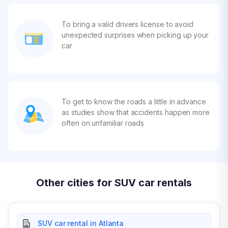
To bring a valid drivers license to avoid
unexpected surprises when picking up your
car
To get to know the roads a little in advance
as studies show that accidents happen more
often on unfamiliar roads
Other cities for SUV car rentals
SUV car rental in Atlanta