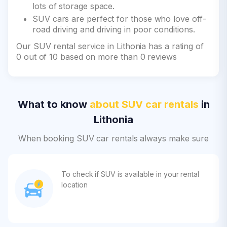
lots of storage space.
SUV cars are perfect for those who love off-
road driving and driving in poor conditions.
Our SUV rental service in Lithonia has a rating of
0 out of 10 based on more than 0 reviews
What to know
about SUV car rentals
in
Lithonia
When booking SUV car rentals always make sure
To check if SUV is available in your rental
location