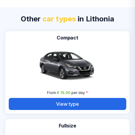
Other
car types
in Lithonia
Compact
From
€ 15.00
per day
*
View type
Fullsize