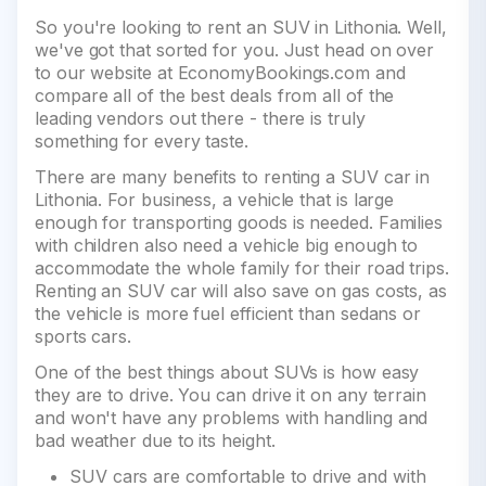
So you're looking to rent an SUV in Lithonia. Well,
we've got that sorted for you. Just head on over
to our website at EconomyBookings.com and
compare all of the best deals from all of the
leading vendors out there - there is truly
something for every taste.
There are many benefits to renting a SUV car in
Lithonia. For business, a vehicle that is large
enough for transporting goods is needed. Families
with children also need a vehicle big enough to
accommodate the whole family for their road trips.
Renting an SUV car will also save on gas costs, as
the vehicle is more fuel efficient than sedans or
sports cars.
One of the best things about SUVs is how easy
they are to drive. You can drive it on any terrain
and won't have any problems with handling and
bad weather due to its height.
SUV cars are comfortable to drive and with