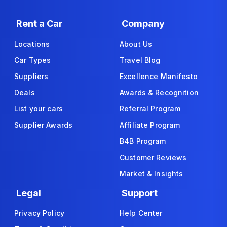
Rent a Car
Company
Locations
About Us
Car Types
Travel Blog
Suppliers
Excellence Manifesto
Deals
Awards & Recognition
List your cars
Referral Program
Supplier Awards
Affiliate Program
B4B Program
Customer Reviews
Market & Insights
Legal
Support
Privacy Policy
Help Center