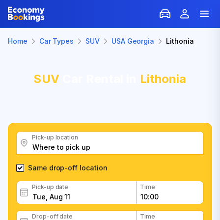
Home
Car Types
SUV
USA Georgia
Lithonia
SUV
Car Rental in
Lithonia
Pick-up location
Same drop-off location
Pick-up date
Time
Drop-off date
Time