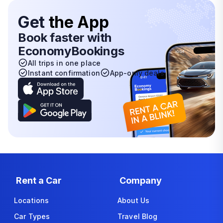
Get
the App
Book faster with
EconomyBookings
All trips in one place
Instant confirmation
App-only deals
Rent a Car
Company
Locations
About Us
Car Types
Travel Blog