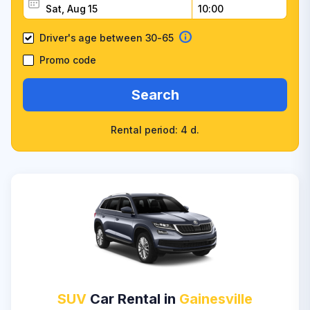
Driver's age between 30-65
Promo code
Search
Rental period: 4 d.
SUV
Car Rental in
Gainesville