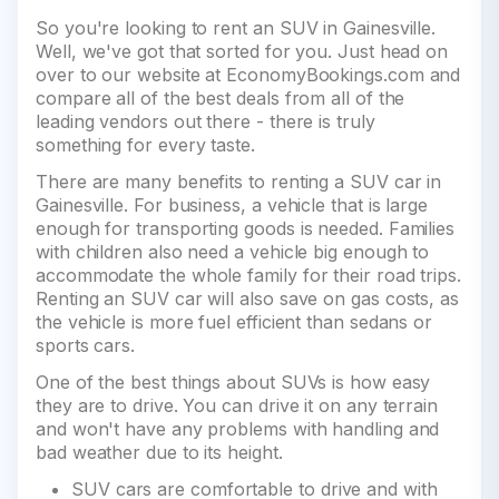
So you're looking to rent an SUV in Gainesville.
Well, we've got that sorted for you. Just head on
over to our website at EconomyBookings.com and
compare all of the best deals from all of the
leading vendors out there - there is truly
something for every taste.
There are many benefits to renting a SUV car in
Gainesville. For business, a vehicle that is large
enough for transporting goods is needed. Families
with children also need a vehicle big enough to
accommodate the whole family for their road trips.
Renting an SUV car will also save on gas costs, as
the vehicle is more fuel efficient than sedans or
sports cars.
One of the best things about SUVs is how easy
they are to drive. You can drive it on any terrain
and won't have any problems with handling and
bad weather due to its height.
SUV cars are comfortable to drive and with