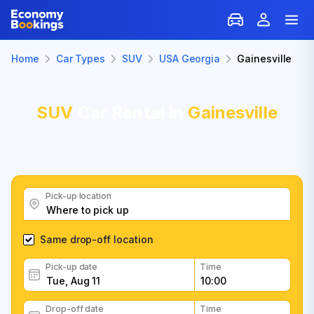
Home
Car Types
SUV
USA Georgia
Gainesville
SUV
Car Rental in
Gainesville
Pick-up location
Same drop-off location
Pick-up date
Time
Drop-off date
Time