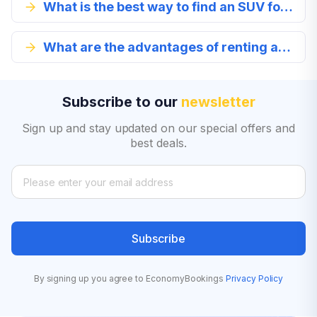
What is the best way to find an SUV for rent?
What are the advantages of renting an SUV in Gainesville?
Subscribe to our
newsletter
Sign up and stay updated on our special offers and
best deals.
Subscribe
By signing up you agree to EconomyBookings
Privacy Policy