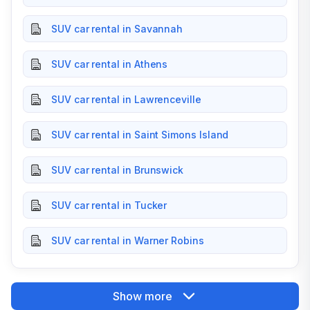
SUV car rental in Savannah
SUV car rental in Athens
SUV car rental in Lawrenceville
SUV car rental in Saint Simons Island
SUV car rental in Brunswick
SUV car rental in Tucker
SUV car rental in Warner Robins
Show more