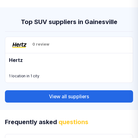
Top SUV suppliers in Gainesville
0 review
Hertz
1 location in 1 city
View all suppliers
Frequently asked
questions