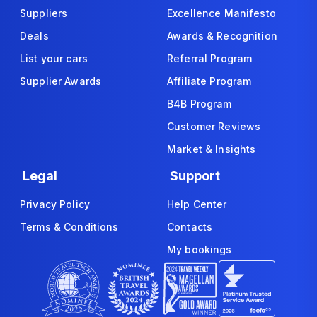
Suppliers
Excellence Manifesto
Deals
Awards & Recognition
List your cars
Referral Program
Supplier Awards
Affiliate Program
B4B Program
Customer Reviews
Market & Insights
Legal
Support
Privacy Policy
Help Center
Terms & Conditions
Contacts
My bookings