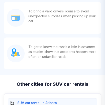
To bring a valid drivers license to avoid
unexpected surprises when picking up your
car
To get to know the roads a little in advance
as studies show that accidents happen more
often on unfamiliar roads
Other cities for SUV car rentals
SUV car rental in Atlanta