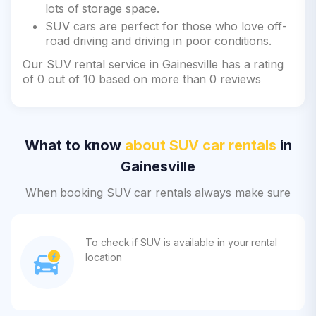
lots of storage space.
SUV cars are perfect for those who love off-
road driving and driving in poor conditions.
Our SUV rental service in Gainesville has a rating
of 0 out of 10 based on more than 0 reviews
What to know
about SUV car rentals
in
Gainesville
When booking SUV car rentals always make sure
To check if SUV is available in your rental
location