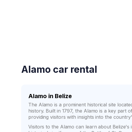
Fast booking confirmati
Alamo car rental
Alamo in Belize
The Alamo is a prominent historical site located
history. Built in 1797, the Alamo is a key part 
providing visitors with insights into the country
Visitors to the Alamo can learn about Belize's 