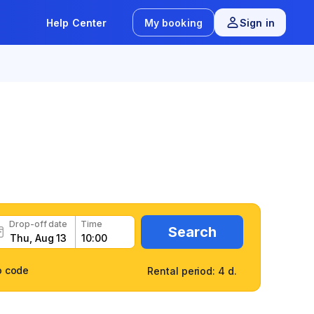
Help Center
My booking
Sign in
/
8 reviews
fast
Drop-off date
Time
Search
o code
Rental period: 4 d.