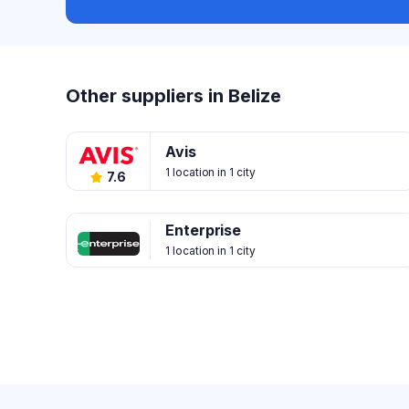
Other suppliers in Belize
Avis
1 location in 1 city
7.6
Enterprise
1 location in 1 city