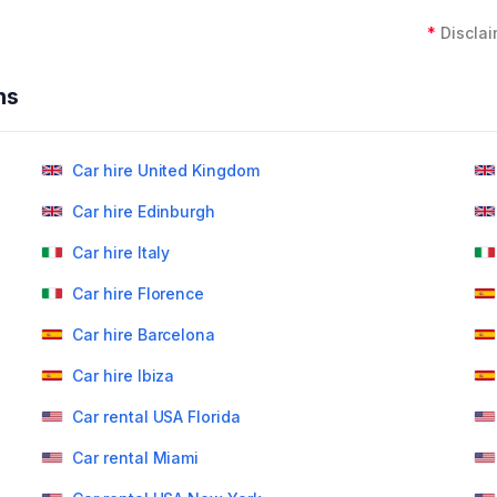
*
Disclai
ns
Car hire United Kingdom
Car hire Edinburgh
Car hire Italy
Car hire Florence
Car hire Barcelona
Car hire Ibiza
Car rental USA Florida
Car rental Miami