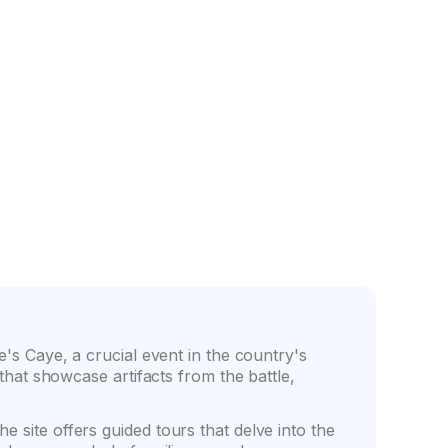
nce
Friendly counter staff
ge's Caye, a crucial event in the country's
 that showcase artifacts from the battle,
e site offers guided tours that delve into the