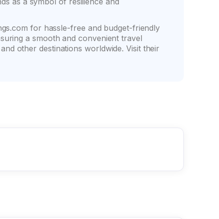
ands as a symbol of resilience and
ngs.com for hassle-free and budget-friendly
nsuring a smooth and convenient travel
d other destinations worldwide. Visit their