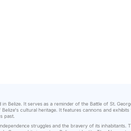
on
Wide selection of car classes
High customer confide
 in Belize. It serves as a reminder of the Battle of St. Geor
of Belize's cultural heritage. It features cannons and exhibits
's past.
independence struggles and the bravery of its inhabitants. Th