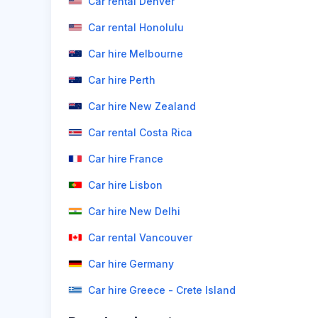
Car rental Denver
Car rental Honolulu
Car hire Melbourne
Car hire Perth
Car hire New Zealand
Car rental Costa Rica
Car hire France
Car hire Lisbon
Car hire New Delhi
Car rental Vancouver
Car hire Germany
Car hire Greece - Crete Island