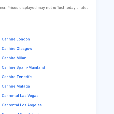
mer: Prices displayed may not reflect today's rates.
Car hire London
Car hire Glasgow
Car hire Milan
Car hire Spain-Mainland
Car hire Tenerife
Car hire Malaga
Car rental Las Vegas
Car rental Los Angeles