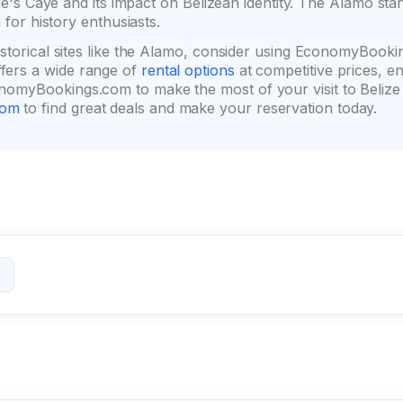
orge's Caye and its impact on Belizean identity. The Alamo st
 for history enthusiasts.
istorical sites like the Alamo, consider using EconomyBooki
ers a wide range of
rental options
at competitive prices, e
omyBookings.com to make the most of your visit to Belize an
com
to find great deals and make your reservation today.