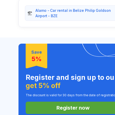
Alamo - Car rental in Belize Philip Goldson
Airport - BZE
Save
5%
Register and sign up to o
get 5% off
The discount is valid for 30 days from the date of registrati
Register now