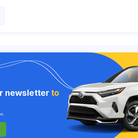
ur newsletter
to
on.