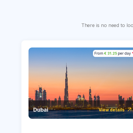
There is no need to lo
From
€ 31.25
per day
Dubai
View details