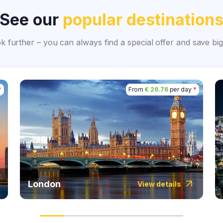
See our
popular destination
ok further – you can always find a special offer and save 
*
From
€ 26.76
per day
*
London
View details