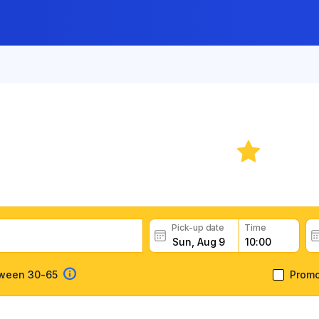
Car Rental: Belize
8.9
car rental deals, read customer feedback, book easily and 
Pick-up date
Time
tween 30-65
Prom