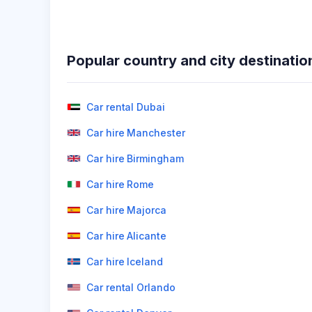
Popular country and city destinatio
Car rental Dubai
Car hire Manchester
Car hire Birmingham
Car hire Rome
Car hire Majorca
Car hire Alicante
Car hire Iceland
Car rental Orlando