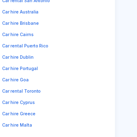
Car rental San Antonio
Car hire Australia
Car hire Brisbane
Car hire Cairns
Car rental Puerto Rico
Car hire Dublin
Car hire Portugal
Car hire Goa
Car rental Toronto
Car hire Cyprus
Car hire Greece
Car hire Malta