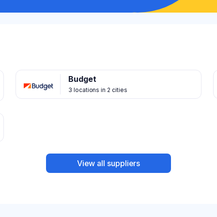
Budget
3 locations in 2 cities
View all suppliers