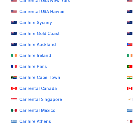
Car rental USA New York
Car rental USA Hawaii
Car hire Sydney
Car hire Gold Coast
Car hire Auckland
Car hire Ireland
Car hire Paris
Car hire Cape Town
Car rental Canada
Car rental Singapore
Car rental Mexico
Car hire Athens