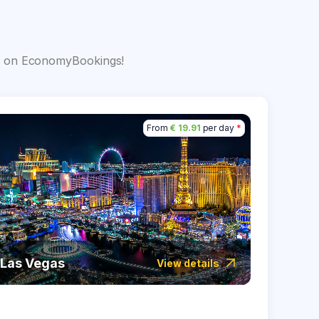
s
big on EconomyBookings!
From
€ 19.91
per day
*
Las Vegas
Icela
View details