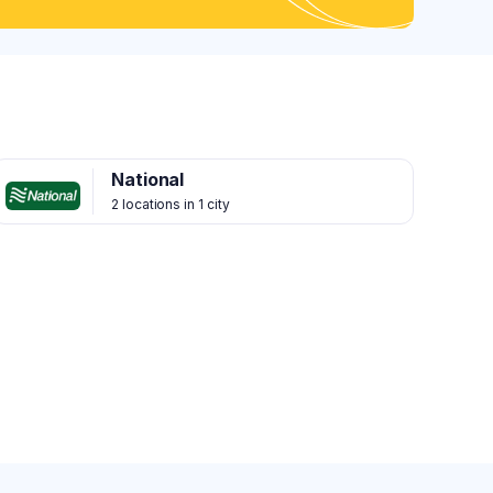
National
2 locations in 1 city