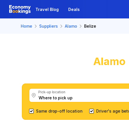
Travel Blog
Deals
Home
Suppliers
Alamo
Belize
Alamo
Get great Alamo 
Pick-up location
Same drop-off location
Driver's age be