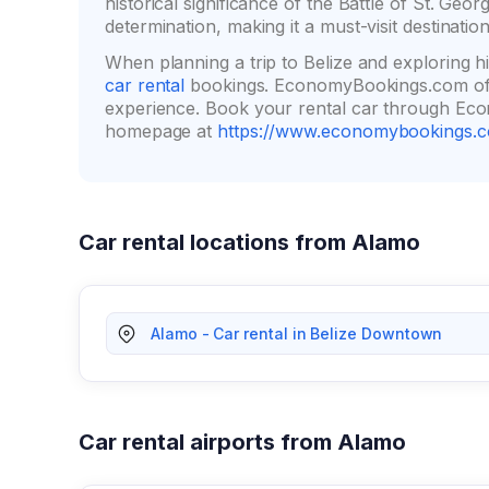
historical significance of the Battle of St. Ge
determination, making it a must-visit destination
When planning a trip to Belize and exploring h
car rental
bookings. EconomyBookings.com off
experience. Book your rental car through Econ
homepage at
https://www.economybookings.
Car rental locations from Alamo
Alamo - Car rental in Belize Downtown
Car rental airports from Alamo