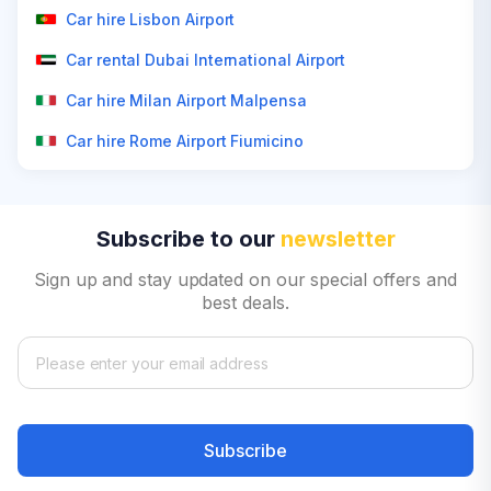
Car hire Lisbon Airport
Car rental Dubai International Airport
Car hire Milan Airport Malpensa
Car hire Rome Airport Fiumicino
Subscribe to our
newsletter
Sign up and stay updated on our special offers and
best deals.
Subscribe