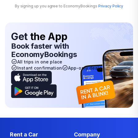
By signing up you agree to EconomyBookings
Privacy Policy
Get
the App
Book faster with
EconomyBookings
All trips in one place
Instant confirmation
App-only deals
Rent a Car
Company