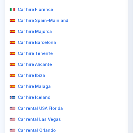
Car hire Florence
Car hire Spain-Mainland
Car hire Majorca
Car hire Barcelona
Car hire Tenerife
Car hire Alicante
Car hire Ibiza
Car hire Malaga
Car hire Iceland
Car rental USA Florida
Car rental Las Vegas
Car rental Orlando