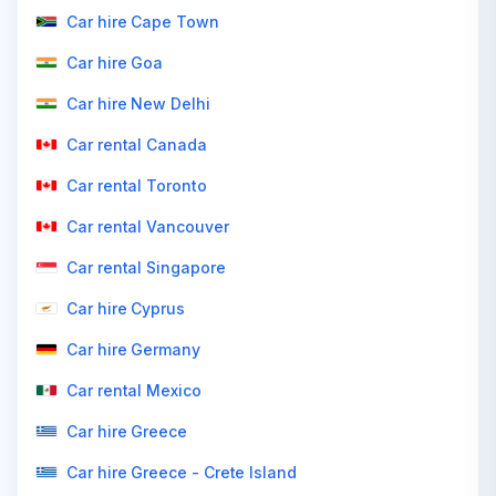
Car hire Cape Town
Car hire Goa
Car hire New Delhi
Car rental Canada
Car rental Toronto
Car rental Vancouver
Car rental Singapore
Car hire Cyprus
Car hire Germany
Car rental Mexico
Car hire Greece
Car hire Greece - Crete Island