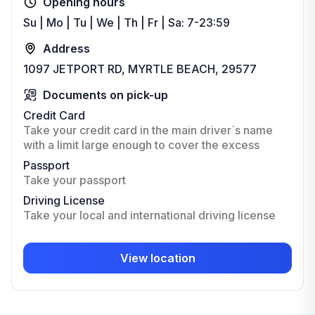
Opening hours
Su | Mo | Tu | We | Th | Fr | Sa: 7-23:59
Address
1097 JETPORT RD, MYRTLE BEACH, 29577
Documents on pick-up
Credit Card
Take your credit card in the main driver`s name
with a limit large enough to cover the excess
Passport
Take your passport
Driving License
Take your local and international driving license
View location