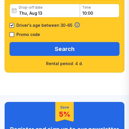
Drop-off date
Time
Driver's age between 30-65
Promo code
Search
Rental period: 4 d.
Wide selection of car
Fast booking confirmation
classes
High customer confidence
Friendly counter staff
Save
5%