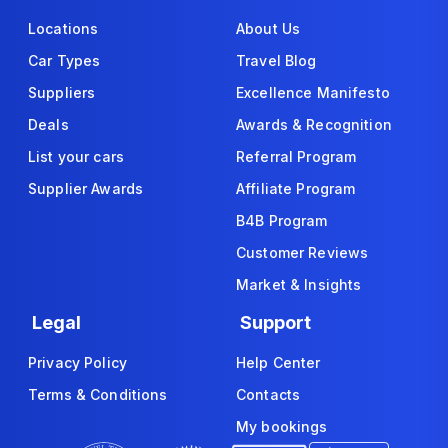
Locations
About Us
Car Types
Travel Blog
Suppliers
Excellence Manifesto
Deals
Awards & Recognition
List your cars
Referral Program
Supplier Awards
Affiliate Program
B4B Program
Customer Reviews
Market & Insights
Legal
Support
Privacy Policy
Help Center
Terms & Conditions
Contacts
My bookings