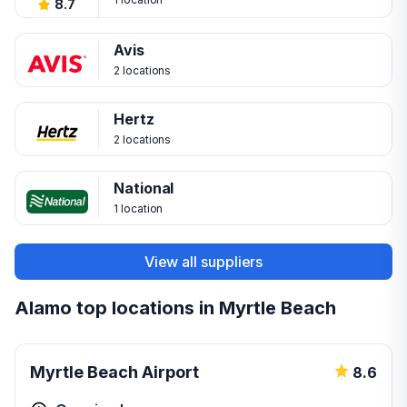
8.7
Avis
2 locations
Hertz
2 locations
National
1 location
View all suppliers
Alamo top locations in Myrtle Beach
Myrtle Beach Airport
8.6