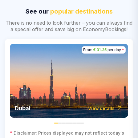
See our
popular destinations
There is no need to look further – you can always find
a special offer and save big on EconomyBookings!
From
€ 31.25
per day
*
Dubai
View details
*
Disclaimer: Prices displayed may not reflect today's