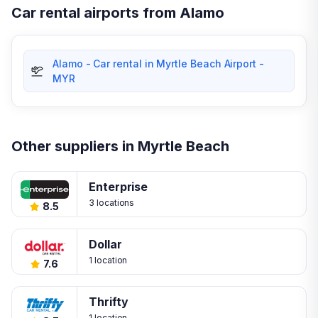
Car rental airports from Alamo
Alamo - Car rental in Myrtle Beach Airport -
MYR
Other suppliers in Myrtle Beach
Enterprise
3 locations
8.5
Dollar
1 location
7.6
Thrifty
1 location