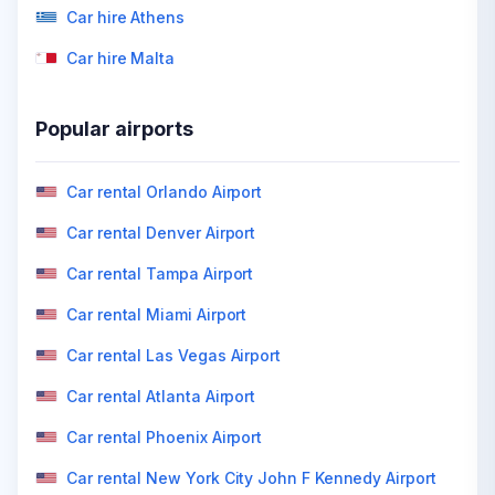
Car hire Athens
Car hire Malta
Popular airports
Car rental Orlando Airport
Car rental Denver Airport
Car rental Tampa Airport
Car rental Miami Airport
Car rental Las Vegas Airport
Car rental Atlanta Airport
Car rental Phoenix Airport
Car rental New York City John F Kennedy Airport