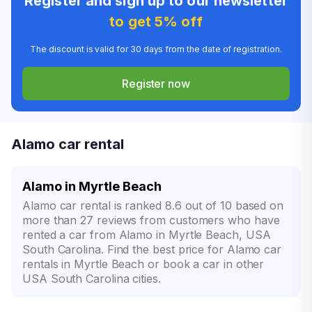
Register and sign up to our newsletter
to get 5% off
The discount is valid for 30 days from the date of registration.
Register now
Alamo car rental
Alamo in Myrtle Beach
Alamo car rental is ranked 8.6 out of 10 based on
more than 27 reviews from customers who have
rented a car from Alamo in Myrtle Beach, USA
South Carolina. Find the best price for Alamo car
rentals in Myrtle Beach or book a car in other
USA South Carolina cities.