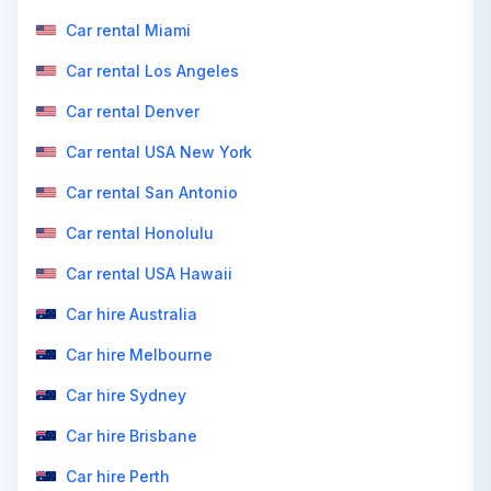
Car rental Miami
Car rental Los Angeles
Car rental Denver
Car rental USA New York
Car rental San Antonio
Car rental Honolulu
Car rental USA Hawaii
Car hire Australia
Car hire Melbourne
Car hire Sydney
Car hire Brisbane
Car hire Perth