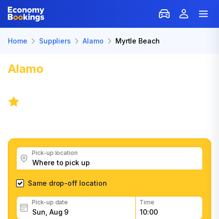
Home
Suppliers
Alamo
Myrtle Beach
Alamo
Car Rental in Myrtle
Beach
8.6
/
27 reviews
Get great Alamo car rental deals, read customer
feedback, book easily and fast
Pick-up location
Same drop-off location
Pick-up date
Time