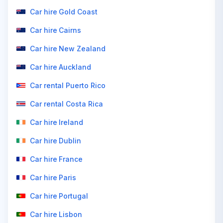
Car hire Gold Coast
Car hire Cairns
Car hire New Zealand
Car hire Auckland
Car rental Puerto Rico
Car rental Costa Rica
Car hire Ireland
Car hire Dublin
Car hire France
Car hire Paris
Car hire Portugal
Car hire Lisbon