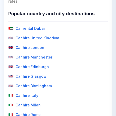
rates.
Popular country and city destinations
Car rental Dubai
Car hire United Kingdom
Car hire London
Car hire Manchester
Car hire Edinburgh
Car hire Glasgow
Car hire Birmingham
Car hire Italy
Car hire Milan
Car hire Rome