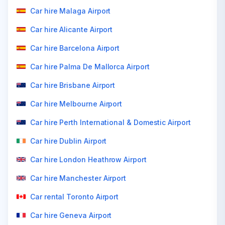
Car hire Malaga Airport
Car hire Alicante Airport
Car hire Barcelona Airport
Car hire Palma De Mallorca Airport
Car hire Brisbane Airport
Car hire Melbourne Airport
Car hire Perth International & Domestic Airport
Car hire Dublin Airport
Car hire London Heathrow Airport
Car hire Manchester Airport
Car rental Toronto Airport
Car hire Geneva Airport