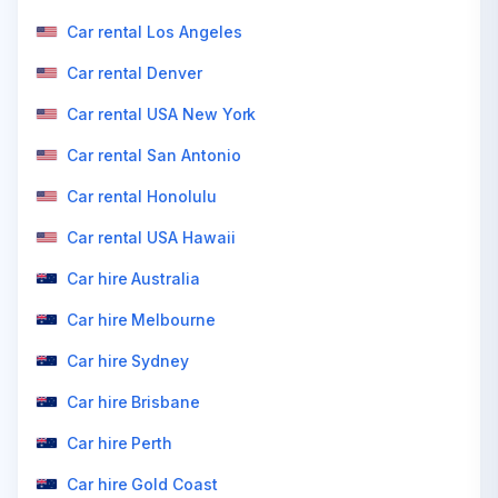
Car rental Los Angeles
Car rental Denver
Car rental USA New York
Car rental San Antonio
Car rental Honolulu
Car rental USA Hawaii
Car hire Australia
Car hire Melbourne
Car hire Sydney
Car hire Brisbane
Car hire Perth
Car hire Gold Coast