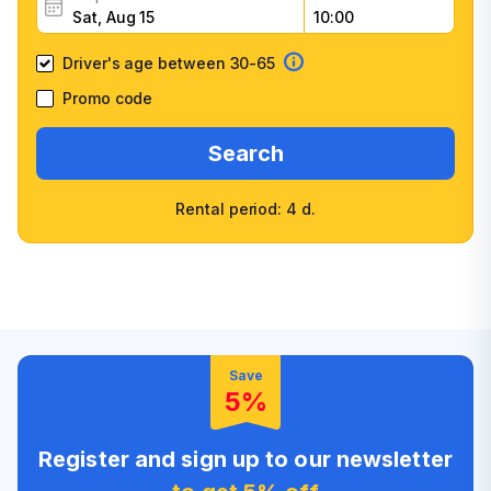
Driver's age between 30-65
Promo code
Search
Rental period: 4 d.
Wide selection of car
Fast booking confirmation
classes
High customer confidence
Friendly counter staff
Save
5%
Register and sign up to our newsletter