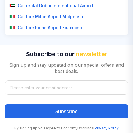
Car rental Dubai International Airport
Car hire Milan Airport Malpensa
Car hire Rome Airport Fiumicino
Subscribe to our
newsletter
Sign up and stay updated on our special offers and
best deals.
Subscribe
By signing up you agree to EconomyBookings
Privacy Policy