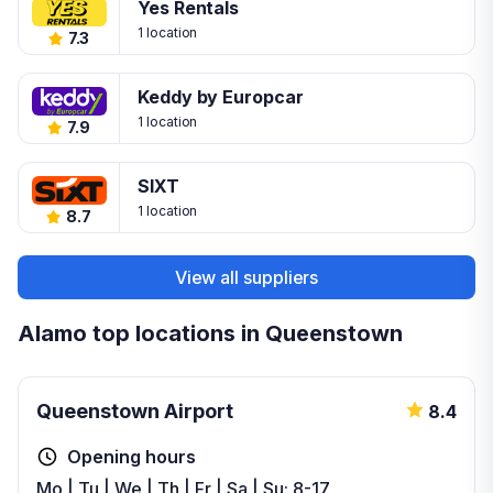
Yes Rentals
1 location
7.3
Keddy by Europcar
1 location
7.9
SIXT
1 location
8.7
View all suppliers
Alamo top locations in Queenstown
Queenstown Airport
8.4
Opening hours
Mo | Tu | We | Th | Fr | Sa | Su: 8-17