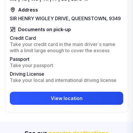
Address
SIR HENRY WIGLEY DRIVE, QUEENSTOWN, 9349
Documents on pick-up
Credit Card
Take your credit card in the main driver`s name
with a limit large enough to cover the excess
Passport
Take your passport
Driving License
Take your local and international driving license
View location