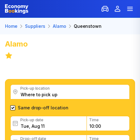
Home
Suppliers
Alamo
Queenstown
Alamo
Car Rental in Queenstown
8.4
/
58 reviews
Get great Alamo car rental deals, read customer
feedback, book easily and fast
Pick-up location
Same drop-off location
Pick-up date
Time
Drop-off date
Time