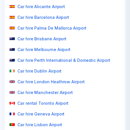
Car hire Alicante Airport
Car hire Barcelona Airport
Car hire Palma De Mallorca Airport
Car hire Brisbane Airport
Car hire Melbourne Airport
Car hire Perth International & Domestic Airport
Car hire Dublin Airport
Car hire London Heathrow Airport
Car hire Manchester Airport
Car rental Toronto Airport
Car hire Geneva Airport
Car hire Lisbon Airport