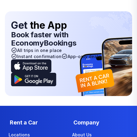
Get
the App
Book faster with
EconomyBookings
All trips in one place
Instant confirmation
App-only deals
Rent a Car
Company
Locations
About Us