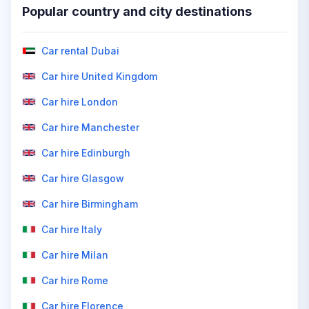
Popular country and city destinations
Car rental Dubai
Car hire United Kingdom
Car hire London
Car hire Manchester
Car hire Edinburgh
Car hire Glasgow
Car hire Birmingham
Car hire Italy
Car hire Milan
Car hire Rome
Car hire Florence