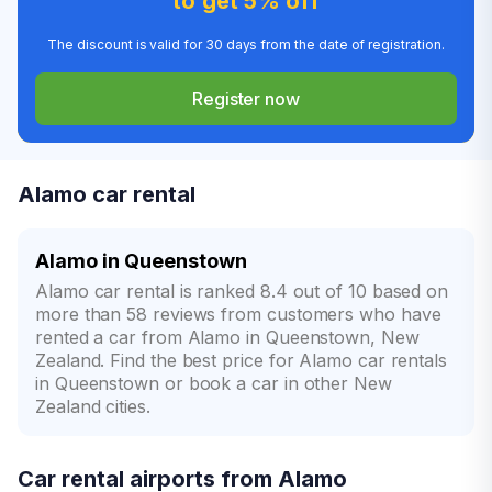
to get 5% off
The discount is valid for 30 days from the date of registration.
Register now
Alamo car rental
Alamo in Queenstown
Alamo car rental is ranked 8.4 out of 10 based on
more than 58 reviews from customers who have
rented a car from Alamo in Queenstown, New
Zealand. Find the best price for Alamo car rentals
in Queenstown or book a car in other New
Zealand cities.
Car rental airports from Alamo