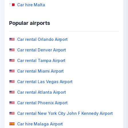
Car hire Malta
Popular airports
Car rental Orlando Airport
Car rental Denver Airport
Car rental Tampa Airport
Car rental Miami Airport
Car rental Las Vegas Airport
Car rental Atlanta Airport
Car rental Phoenix Airport
Car rental New York City John F Kennedy Airport
Car hire Malaga Airport