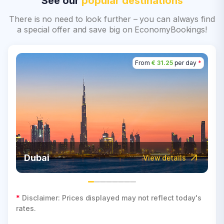
See our
popular destinations
There is no need to look further – you can always find
a special offer and save big on EconomyBookings!
From
€ 31.25
per day
*
Dubai
View details
*
Disclaimer: Prices displayed may not reflect today's
rates.