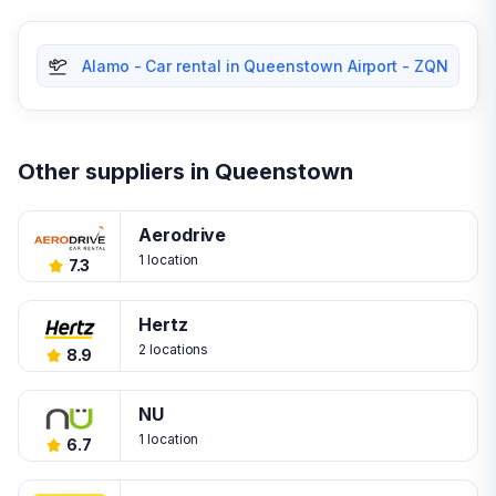
Alamo - Car rental in Queenstown Airport - ZQN
Other suppliers in Queenstown
Aerodrive
1 location
7.3
Hertz
2 locations
8.9
NU
1 location
6.7