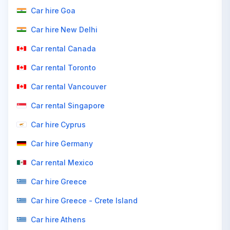
Car hire Goa
Car hire New Delhi
Car rental Canada
Car rental Toronto
Car rental Vancouver
Car rental Singapore
Car hire Cyprus
Car hire Germany
Car rental Mexico
Car hire Greece
Car hire Greece - Crete Island
Car hire Athens