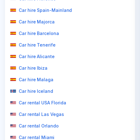
Car hire Spain-Mainland
Car hire Majorca
Car hire Barcelona
Car hire Tenerife
Car hire Alicante
Car hire Ibiza
Car hire Malaga
Car hire Iceland
Car rental USA Florida
Car rental Las Vegas
Car rental Orlando
Car rental Miami