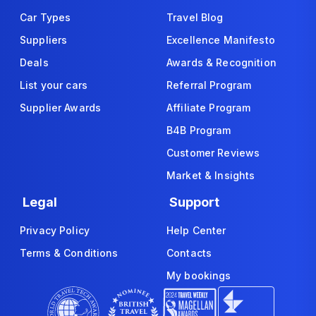
Car Types
Travel Blog
Suppliers
Excellence Manifesto
Deals
Awards & Recognition
List your cars
Referral Program
Supplier Awards
Affiliate Program
B4B Program
Customer Reviews
Market & Insights
Legal
Support
Privacy Policy
Help Center
Terms & Conditions
Contacts
My bookings