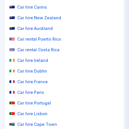
Car hire Cairns
Car hire New Zealand
Car hire Auckland
Car rental Puerto Rico
Car rental Costa Rica
Car hire Ireland
Car hire Dublin
Car hire France
Car hire Paris
Car hire Portugal
Car hire Lisbon
Car hire Cape Town