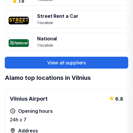
7.8
Street Rent a Car
1 location
National
1 location
View all suppliers
Alamo top locations in Vilnius
Vilnius Airport
6.8
Opening hours
24h x 7
Address