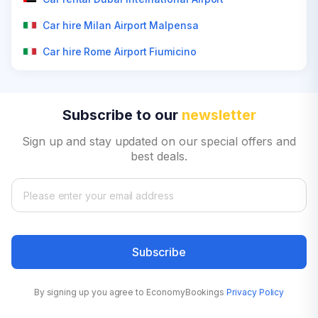
Car hire Milan Airport Malpensa
Car hire Rome Airport Fiumicino
Subscribe to our
newsletter
Sign up and stay updated on our special offers and
best deals.
Subscribe
By signing up you agree to EconomyBookings
Privacy Policy