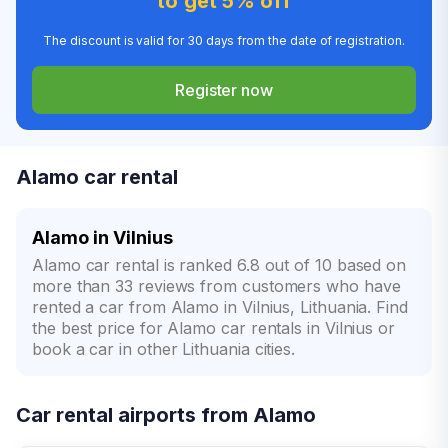
to get 5% off
The discount is valid for 30 days from the date of registration.
Register now
Alamo car rental
Alamo in Vilnius
Alamo car rental is ranked 6.8 out of 10 based on
more than 33 reviews from customers who have
rented a car from Alamo in Vilnius, Lithuania. Find
the best price for Alamo car rentals in Vilnius or
book a car in other Lithuania cities.
Car rental airports from Alamo