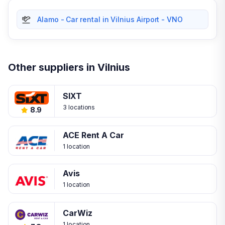
Alamo - Car rental in Vilnius Airport - VNO
Other suppliers in Vilnius
SIXT
3 locations
8.9
ACE Rent A Car
1 location
Avis
1 location
CarWiz
1 location