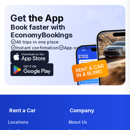
Get
the App
Book faster with
EconomyBookings
All trips in one place
Instant confirmation
App-only deals
Rent a Car
Company
Locations
About Us