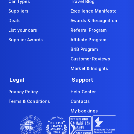
Car Types
Travel Blog
Suppliers
Excellence Manifesto
Deals
Awards & Recognition
List your cars
Referral Program
Supplier Awards
Affiliate Program
B4B Program
Customer Reviews
Market & Insights
Legal
Support
Privacy Policy
Help Center
Terms & Conditions
Contacts
My bookings