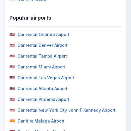
Popular airports
Car rental Orlando Airport
Car rental Denver Airport
Car rental Tampa Airport
Car rental Miami Airport
Car rental Las Vegas Airport
Car rental Atlanta Airport
Car rental Phoenix Airport
Car rental New York City John F Kennedy Airport
Car hire Malaga Airport