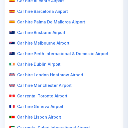
Car hire Alicante Airport
Car hire Barcelona Airport
Car hire Palma De Mallorca Airport
Car hire Brisbane Airport
Car hire Melbourne Airport
Car hire Perth International & Domestic Airport
Car hire Dublin Airport
Car hire London Heathrow Airport
Car hire Manchester Airport
Car rental Toronto Airport
Car hire Geneva Airport
Car hire Lisbon Airport
Car rental Dubai International Airport