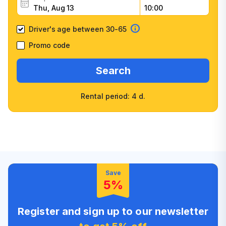
Driver's age between 30-65
Promo code
Search
Rental period: 4 d.
Wide selection of car
Fast booking confirmation
classes
High customer confidence
Friendly counter staff
Save
5%
Register and sign up to our newsletter