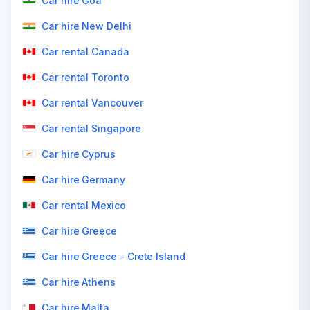
Car hire Goa
Car hire New Delhi
Car rental Canada
Car rental Toronto
Car rental Vancouver
Car rental Singapore
Car hire Cyprus
Car hire Germany
Car rental Mexico
Car hire Greece
Car hire Greece - Crete Island
Car hire Athens
Car hire Malta