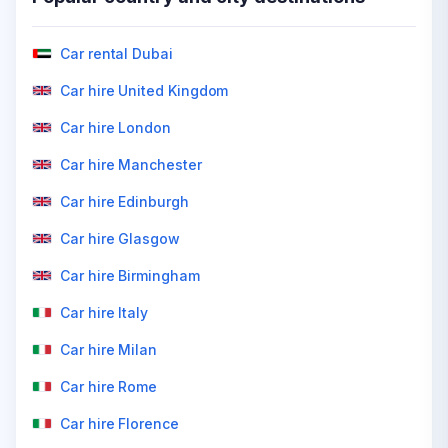
Car rental Dubai
Car hire United Kingdom
Car hire London
Car hire Manchester
Car hire Edinburgh
Car hire Glasgow
Car hire Birmingham
Car hire Italy
Car hire Milan
Car hire Rome
Car hire Florence