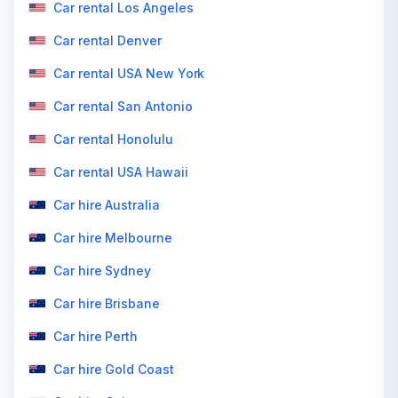
Car rental Los Angeles
Car rental Denver
Car rental USA New York
Car rental San Antonio
Car rental Honolulu
Car rental USA Hawaii
Car hire Australia
Car hire Melbourne
Car hire Sydney
Car hire Brisbane
Car hire Perth
Car hire Gold Coast