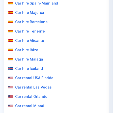
Car hire Spain-Mainland
Car hire Majorca
Car hire Barcelona
Car hire Tenerife
Car hire Alicante
Car hire Ibiza
Car hire Malaga
Car hire Iceland
Car rental USA Florida
Car rental Las Vegas
Car rental Orlando
Car rental Miami