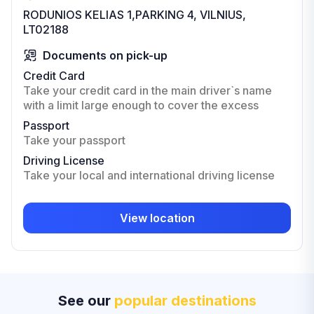
RODUNIOS KELIAS 1,PARKING 4, VILNIUS,
LT02188
Documents on pick-up
Credit Card
Take your credit card in the main driver`s name
with a limit large enough to cover the excess
Passport
Take your passport
Driving License
Take your local and international driving license
View location
See our
popular destinations