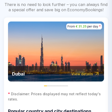
There is no need to look further – you can always find
a special offer and save big on EconomyBookings!
From
€ 31.25
per day
*
Dubai
View details
*
Disclaimer: Prices displayed may not reflect today's
rates.
Popular country and city destinations