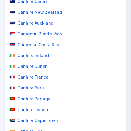
Car hire Cairns
Car hire New Zealand
Car hire Auckland
Car rental Puerto Rico
Car rental Costa Rica
Car hire Ireland
Car hire Dublin
Car hire France
Car hire Paris
Car hire Portugal
Car hire Lisbon
Car hire Cape Town