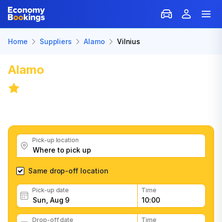
Home
Suppliers
Alamo
Vilnius
Alamo
Car Rental in Vilnius
6.8
/
33 reviews
Get great Alamo car rental deals, read customer
feedback, book easily and fast
Pick-up location
Same drop-off location
Pick-up date
Time
Drop-off date
Time