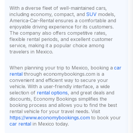
With a diverse fleet of well-maintained cars,
including economy, compact, and
SUV
models,
America-Car-Rental ensures a comfortable and
enjoyable driving experience for its customers.
The company also offers competitive rates,
flexible rental periods, and excellent customer
service, making it a popular choice among
travelers in Mexico.
When planning your trip to Mexico, booking a
car
rental
through economybookings.com is a
convenient and efficient way to secure your
vehicle. With a user-friendly interface, a wide
selection of
rental options
, and great deals and
discounts, Economy Bookings simplifies the
booking process and allows you to find the best
rental vehicle for your travel needs. Visit
https://www.economybookings.com
to book your
car rental
in Mexico today.