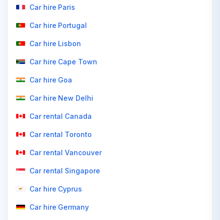
Car hire Paris
Car hire Portugal
Car hire Lisbon
Car hire Cape Town
Car hire Goa
Car hire New Delhi
Car rental Canada
Car rental Toronto
Car rental Vancouver
Car rental Singapore
Car hire Cyprus
Car hire Germany