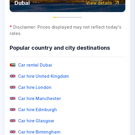
Dubai
View details
*
Disclaimer: Prices displayed may not reflect today's
rates.
Popular country and city destinations
Car rental Dubai
Car hire United Kingdom
Car hire London
Car hire Manchester
Car hire Edinburgh
Car hire Glasgow
Car hire Birmingham