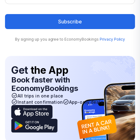
Subscribe
By signing up you agree to EconomyBookings
Privacy Policy
Get
the App
Book faster with
EconomyBookings
All trips in one place
Instant confirmation
App-only deals