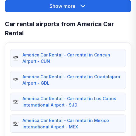
Show more
Car rental airports from America Car
Rental
America Car Rental - Car rental in Cancun
Airport - CUN
America Car Rental - Car rental in Guadalajara
Airport - GDL
America Car Rental - Car rental in Los Cabos
International Airport - SJD
America Car Rental - Car rental in Mexico
International Airport - MEX