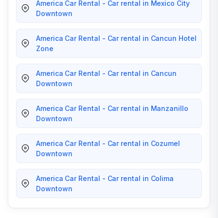
America Car Rental - Car rental in Mexico City
Downtown
America Car Rental - Car rental in Cancun Hotel
Zone
America Car Rental - Car rental in Cancun
Downtown
America Car Rental - Car rental in Manzanillo
Downtown
America Car Rental - Car rental in Cozumel
Downtown
America Car Rental - Car rental in Colima
Downtown