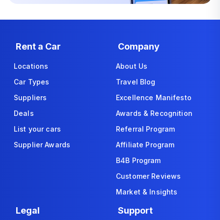
Rent a Car
Company
Locations
About Us
Car Types
Travel Blog
Suppliers
Excellence Manifesto
Deals
Awards & Recognition
List your cars
Referral Program
Supplier Awards
Affiliate Program
B4B Program
Customer Reviews
Market & Insights
Legal
Support