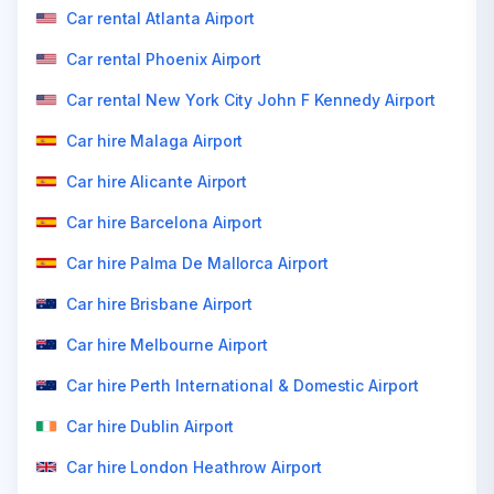
Car rental Atlanta Airport
Car rental Phoenix Airport
Car rental New York City John F Kennedy Airport
Car hire Malaga Airport
Car hire Alicante Airport
Car hire Barcelona Airport
Car hire Palma De Mallorca Airport
Car hire Brisbane Airport
Car hire Melbourne Airport
Car hire Perth International & Domestic Airport
Car hire Dublin Airport
Car hire London Heathrow Airport