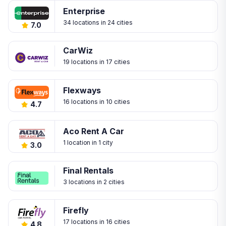
Enterprise
34 locations in 24 cities
7.0
CarWiz
19 locations in 17 cities
Flexways
16 locations in 10 cities
4.7
Aco Rent A Car
1 location in 1 city
3.0
Final Rentals
3 locations in 2 cities
Firefly
17 locations in 16 cities
4.8