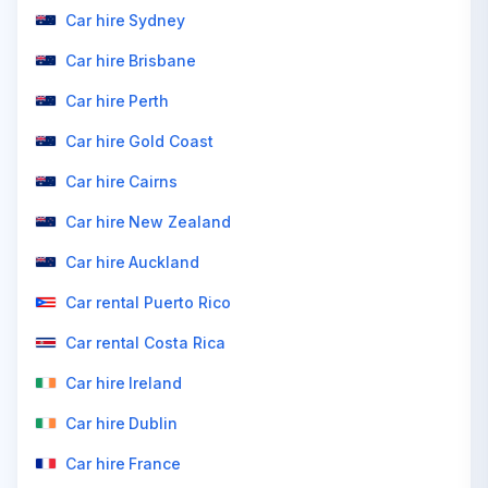
Car hire Sydney
Car hire Brisbane
Car hire Perth
Car hire Gold Coast
Car hire Cairns
Car hire New Zealand
Car hire Auckland
Car rental Puerto Rico
Car rental Costa Rica
Car hire Ireland
Car hire Dublin
Car hire France