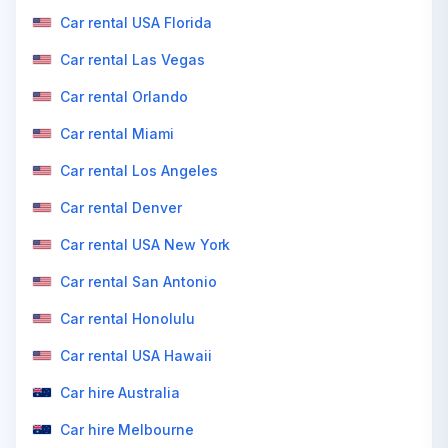
Car rental USA Florida
Car rental Las Vegas
Car rental Orlando
Car rental Miami
Car rental Los Angeles
Car rental Denver
Car rental USA New York
Car rental San Antonio
Car rental Honolulu
Car rental USA Hawaii
Car hire Australia
Car hire Melbourne