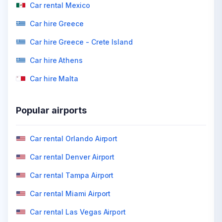
Car rental Mexico
Car hire Greece
Car hire Greece - Crete Island
Car hire Athens
Car hire Malta
Popular airports
Car rental Orlando Airport
Car rental Denver Airport
Car rental Tampa Airport
Car rental Miami Airport
Car rental Las Vegas Airport