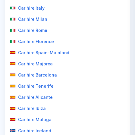
Car hire Italy
Car hire Milan
Car hire Rome
Car hire Florence
Car hire Spain-Mainland
Car hire Majorca
Car hire Barcelona
Car hire Tenerife
Car hire Alicante
Car hire Ibiza
Car hire Malaga
Car hire Iceland