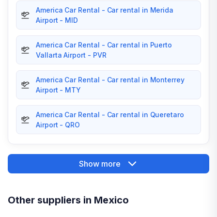
America Car Rental - Car rental in Merida
Airport - MID
America Car Rental - Car rental in Puerto
Vallarta Airport - PVR
America Car Rental - Car rental in Monterrey
Airport - MTY
America Car Rental - Car rental in Queretaro
Airport - QRO
Show more
Other suppliers in Mexico