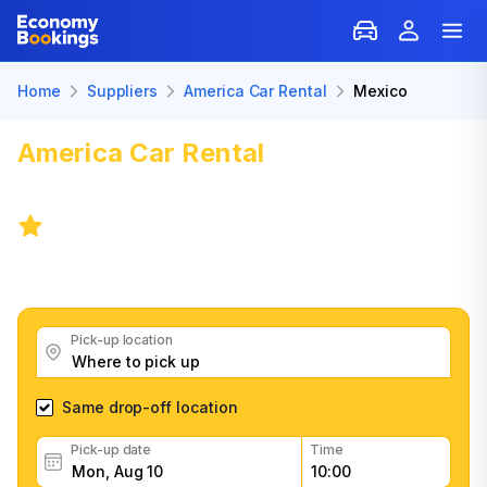
Home
Suppliers
America Car Rental
Mexico
America Car Rental
Car Rental:
Mexico
4.8
/
1,967 reviews
Get great America Car Rental car rental deals, read
customer feedback, book easily and fast
Pick-up location
Same drop-off location
Pick-up date
Time