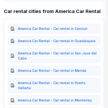
Car rental cities from America Car Rental
America Car Rental - Car rental in Cancun
America Car Rental - Car rental in Guadalajara
America Car Rental - Car rental in San Jose del
Cabo
America Car Rental - Car rental in Merida
America Car Rental - Car rental in Puerto
Vallarta
America Car Rental - Car rental in Monterrey