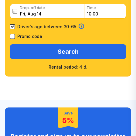
Drop-off date
Time
Driver's age between 30-65
Promo code
Search
Rental period: 4 d.
Wide selection of car
Fast booking confirmation
classes
High customer confidence
Friendly counter staff
Save
5%