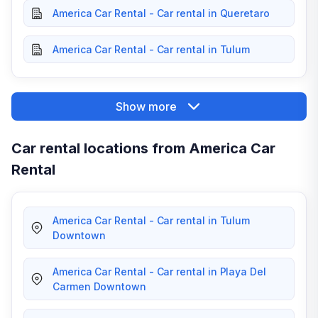
America Car Rental - Car rental in Queretaro
America Car Rental - Car rental in Tulum
Show more
Car rental locations from America Car
Rental
America Car Rental - Car rental in Tulum
Downtown
America Car Rental - Car rental in Playa Del
Carmen Downtown