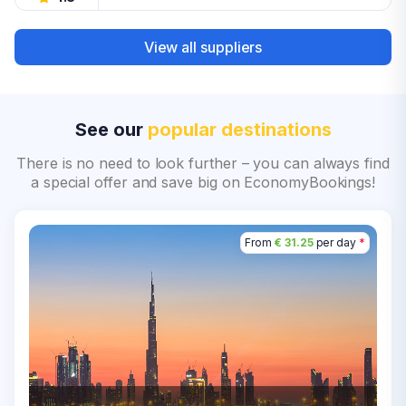
View all suppliers
See our
popular destinations
There is no need to look further – you can always find
a special offer and save big on EconomyBookings!
From
€ 31.25
per day
*