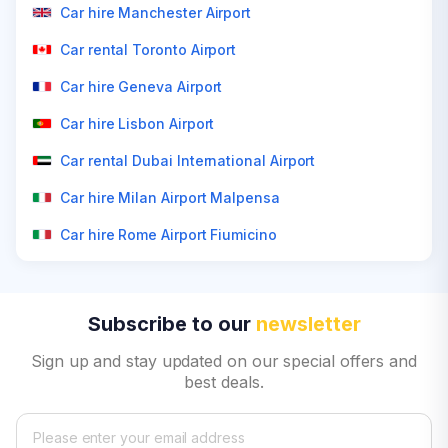
Car hire Manchester Airport
Car rental Toronto Airport
Car hire Geneva Airport
Car hire Lisbon Airport
Car rental Dubai International Airport
Car hire Milan Airport Malpensa
Car hire Rome Airport Fiumicino
Subscribe to our
newsletter
Sign up and stay updated on our special offers and
best deals.