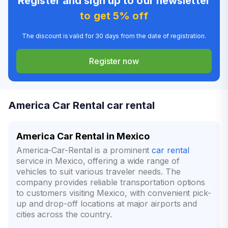
Register and sign up to our newsletter
to get 5% off
The discount is valid for 30 days from the date of registration.
Register now
America Car Rental car rental
America Car Rental in Mexico
America-Car-Rental is a prominent
car rental
service in Mexico, offering a wide range of
vehicles to suit various traveler needs. The
company provides reliable transportation options
to customers visiting Mexico, with convenient pick-
up and drop-off locations at major airports and
cities across the country.