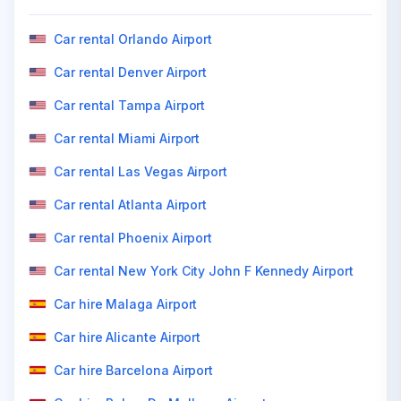
Car rental Orlando Airport
Car rental Denver Airport
Car rental Tampa Airport
Car rental Miami Airport
Car rental Las Vegas Airport
Car rental Atlanta Airport
Car rental Phoenix Airport
Car rental New York City John F Kennedy Airport
Car hire Malaga Airport
Car hire Alicante Airport
Car hire Barcelona Airport