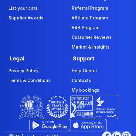
List your cars
Referral Program
Supplier Awards
Affiliate Program
B4B Program
Customer Reviews
Market & Insights
Legal
Support
Privacy Policy
Help Center
Terms & Conditions
Contacts
My bookings