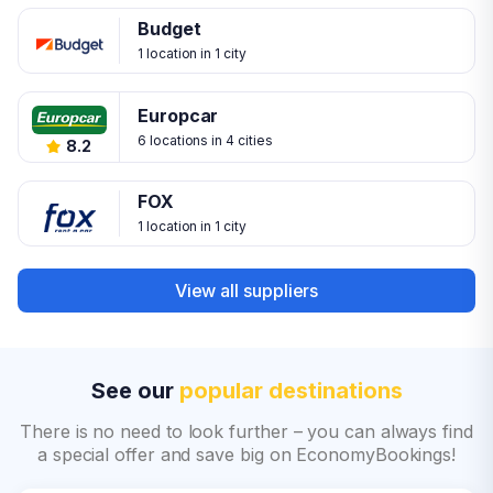
Budget
1 location in 1 city
Europcar
6 locations in 4 cities
8.2
FOX
1 location in 1 city
View all suppliers
See our
popular destinations
There is no need to look further – you can always find
a special offer and save big on EconomyBookings!