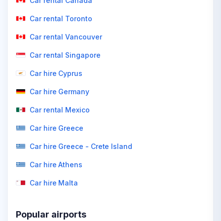
Car rental Canada
Car rental Toronto
Car rental Vancouver
Car rental Singapore
Car hire Cyprus
Car hire Germany
Car rental Mexico
Car hire Greece
Car hire Greece - Crete Island
Car hire Athens
Car hire Malta
Popular airports