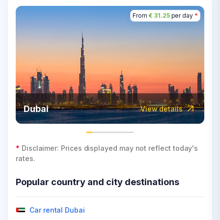
From
€ 31.25
per day
*
Dubai
View details
*
Disclaimer: Prices displayed may not reflect today's
rates.
Popular country and city destinations
Car rental Dubai