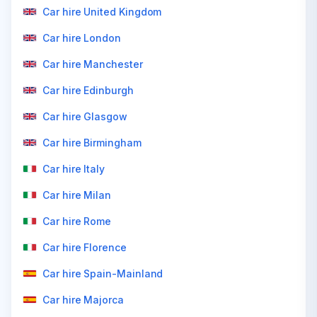
Car hire United Kingdom
Car hire London
Car hire Manchester
Car hire Edinburgh
Car hire Glasgow
Car hire Birmingham
Car hire Italy
Car hire Milan
Car hire Rome
Car hire Florence
Car hire Spain-Mainland
Car hire Majorca