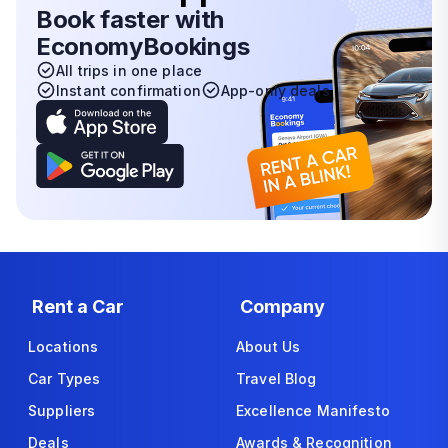
Book faster with
EconomyBookings
All trips in one place
Instant confirmation
App-only deals
Rent a Car
Company
Locations
About Us
Car Types
Travel Blog
Suppliers
Excellence Manifesto
Deals
Awards & Recognition