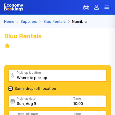
Home
Suppliers
Bluu Rentals
Namibia
Bluu Rentals
Car Rental: Namibia
8.3
/
31 reviews
Get great Bluu Rentals car rental deals, read customer
feedback, book easily and fast
Pick-up location
Same drop-off location
Pick-up date
Time
Drop-off date
Time