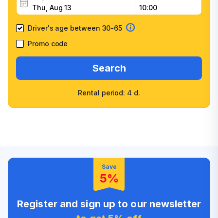
Driver's age between 30-65
Promo code
Search
Rental period: 4 d.
Wide selection of car
Fast booking confirmation
classes
High customer confidence
Friendly counter staff
Save
5%
Register and sign up to our newsletter