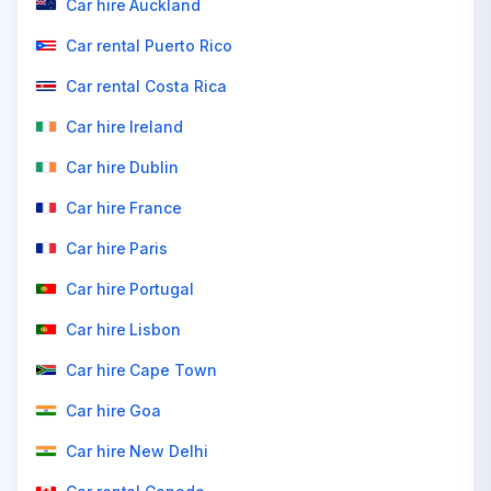
Car hire Auckland
Car rental Puerto Rico
Car rental Costa Rica
Car hire Ireland
Car hire Dublin
Car hire France
Car hire Paris
Car hire Portugal
Car hire Lisbon
Car hire Cape Town
Car hire Goa
Car hire New Delhi