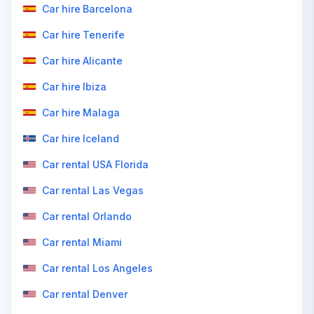
Car hire Barcelona
Car hire Tenerife
Car hire Alicante
Car hire Ibiza
Car hire Malaga
Car hire Iceland
Car rental USA Florida
Car rental Las Vegas
Car rental Orlando
Car rental Miami
Car rental Los Angeles
Car rental Denver