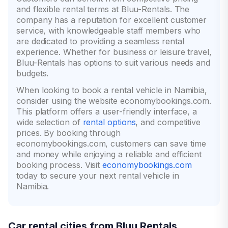
and flexible rental terms at Bluu-Rentals. The
company has a reputation for excellent customer
service, with knowledgeable staff members who
are dedicated to providing a seamless rental
experience. Whether for business or leisure travel,
Bluu-Rentals has options to suit various needs and
budgets.
When looking to book a rental vehicle in Namibia,
consider using the website economybookings.com.
This platform offers a user-friendly interface, a
wide selection of
rental options
, and competitive
prices. By booking through
economybookings.com, customers can save time
and money while enjoying a reliable and efficient
booking process. Visit
economybookings.com
today to secure your next rental vehicle in
Namibia.
Car rental cities from Bluu Rentals