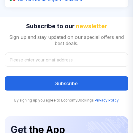
Subscribe to our
newsletter
Sign up and stay updated on our special offers and
best deals.
Subscribe
By signing up you agree to EconomyBookings
Privacy Policy
Get
the App