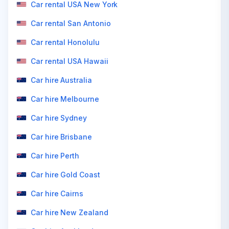
Car rental USA New York
Car rental San Antonio
Car rental Honolulu
Car rental USA Hawaii
Car hire Australia
Car hire Melbourne
Car hire Sydney
Car hire Brisbane
Car hire Perth
Car hire Gold Coast
Car hire Cairns
Car hire New Zealand