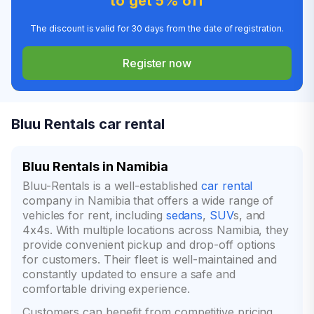
to get 5% off
The discount is valid for 30 days from the date of registration.
Register now
Bluu Rentals car rental
Bluu Rentals in Namibia
Bluu-Rentals is a well-established
car rental
company in Namibia that offers a wide range of
vehicles for rent, including
sedans
,
SUV
s, and
4x4s. With multiple locations across Namibia, they
provide convenient pickup and drop-off options
for customers. Their fleet is well-maintained and
constantly updated to ensure a safe and
comfortable driving experience.
Customers can benefit from competitive pricing