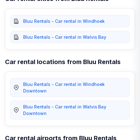
Bluu Rentals - Car rental in Windhoek
Bluu Rentals - Car rental in Walvis Bay
Car rental locations from Bluu Rentals
Bluu Rentals - Car rental in Windhoek
Downtown
Bluu Rentals - Car rental in Walvis Bay
Downtown
Car rental airports from Bluu Rentals