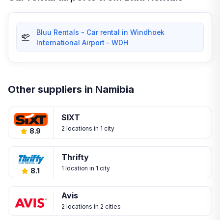
Bluu Rentals - Car rental in Windhoek
International Airport - WDH
Other suppliers in Namibia
SIXT
2 locations in 1 city
8.9
Thrifty
1 location in 1 city
8.1
Avis
2 locations in 2 cities