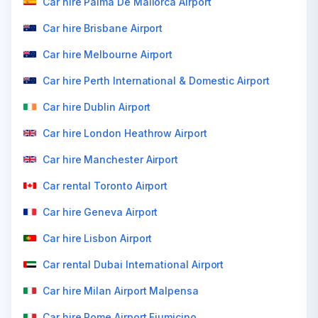
Car hire Palma De Mallorca Airport
Car hire Brisbane Airport
Car hire Melbourne Airport
Car hire Perth International & Domestic Airport
Car hire Dublin Airport
Car hire London Heathrow Airport
Car hire Manchester Airport
Car rental Toronto Airport
Car hire Geneva Airport
Car hire Lisbon Airport
Car rental Dubai International Airport
Car hire Milan Airport Malpensa
Car hire Rome Airport Fiumicino