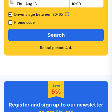
Driver's age between 30-65
Promo code
Search
Rental period: 4 d.
Wide selection of car
Fast booking confirmation
classes
High customer confidence
Friendly counter staff
Save
5%
Register and sign up to our newsletter