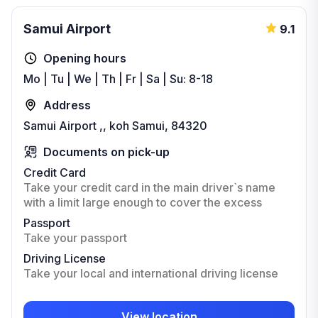
Samui Airport
9.1
Opening hours
Mo | Tu | We | Th | Fr | Sa | Su: 8-18
Address
Samui Airport ,, koh Samui, 84320
Documents on pick-up
Credit Card
Take your credit card in the main driver`s name
with a limit large enough to cover the excess
Passport
Take your passport
Driving License
Take your local and international driving license
View location