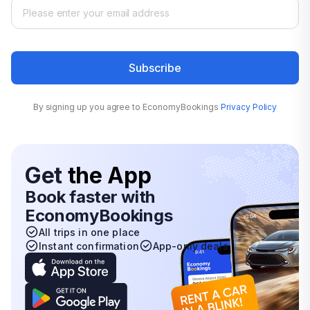
Subscribe
By signing up you agree to EconomyBookings
Privacy Policy
Get
the App
Book faster with
EconomyBookings
All trips in one place
Instant confirmation
App-only deals