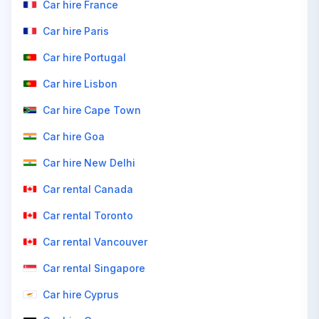
Car hire France
Car hire Paris
Car hire Portugal
Car hire Lisbon
Car hire Cape Town
Car hire Goa
Car hire New Delhi
Car rental Canada
Car rental Toronto
Car rental Vancouver
Car rental Singapore
Car hire Cyprus