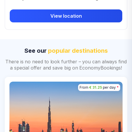
View location
See our
popular destinations
There is no need to look further – you can always find
a special offer and save big on EconomyBookings!
From
€ 31.25
per day
*