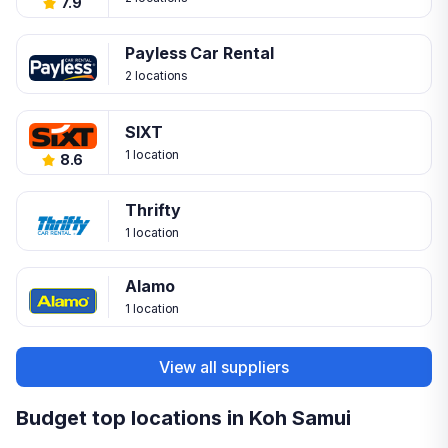
7.9
Payless Car Rental
2 locations
SIXT
1 location
8.6
Thrifty
1 location
Alamo
1 location
View all suppliers
Budget top locations in Koh Samui