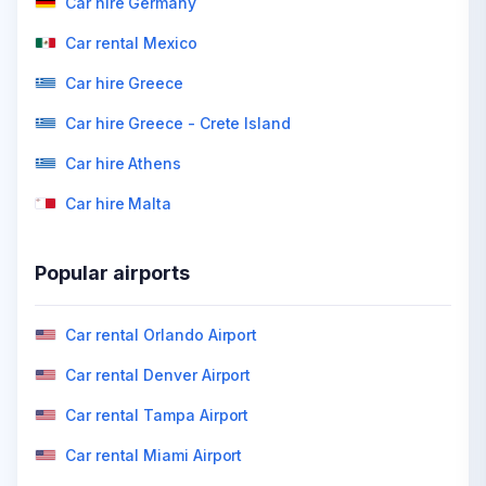
Car hire Germany
Car rental Mexico
Car hire Greece
Car hire Greece - Crete Island
Car hire Athens
Car hire Malta
Popular airports
Car rental Orlando Airport
Car rental Denver Airport
Car rental Tampa Airport
Car rental Miami Airport