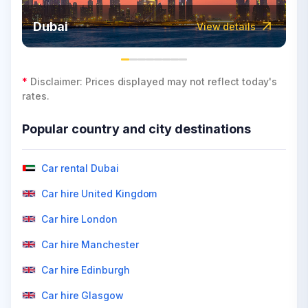
Dubai
View details
*
Disclaimer: Prices displayed may not reflect today's
rates.
Popular country and city destinations
Car rental Dubai
Car hire United Kingdom
Car hire London
Car hire Manchester
Car hire Edinburgh
Car hire Glasgow