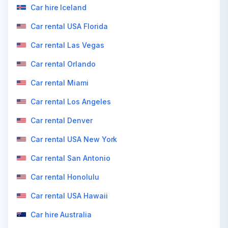
Car hire Iceland
Car rental USA Florida
Car rental Las Vegas
Car rental Orlando
Car rental Miami
Car rental Los Angeles
Car rental Denver
Car rental USA New York
Car rental San Antonio
Car rental Honolulu
Car rental USA Hawaii
Car hire Australia