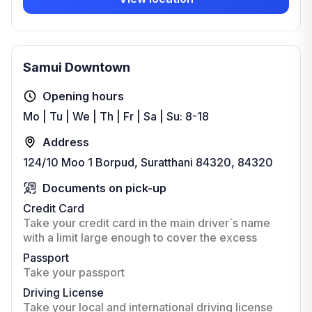
Samui Downtown
Opening hours
Mo | Tu | We | Th | Fr | Sa | Su: 8-18
Address
124/10 Moo 1 Borpud, Suratthani 84320, 84320
Documents on pick-up
Credit Card
Take your credit card in the main driver`s name
with a limit large enough to cover the excess
Passport
Take your passport
Driving License
Take your local and international driving license