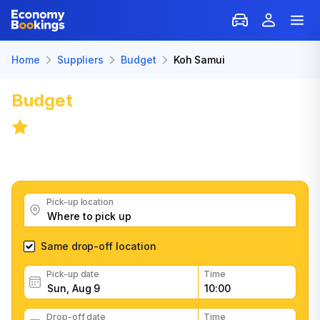
Home
Suppliers
Budget
Koh Samui
Budget
Car Rental in Koh Samui
9.1
/
21 reviews
Get great Budget car rental deals, read customer
feedback, book easily and fast
Pick-up location
Same drop-off location
Pick-up date
Time
Drop-off date
Time