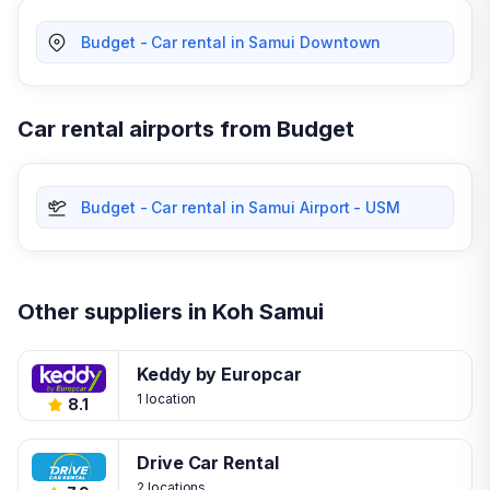
Budget - Car rental in Samui Downtown
Car rental airports from Budget
Budget - Car rental in Samui Airport - USM
Other suppliers in Koh Samui
Keddy by Europcar
1 location
8.1
Drive Car Rental
2 locations