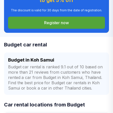
to get 5% off
The discount is valid for 30 days from the date of registration.
Register now
Budget car rental
Budget in Koh Samui
Budget car rental is ranked 9.1 out of 10 based on
more than 21 reviews from customers who have
rented a car from Budget in Koh Samui, Thailand.
Find the best price for Budget car rentals in Koh
Samui or book a car in other Thailand cities.
Car rental locations from Budget