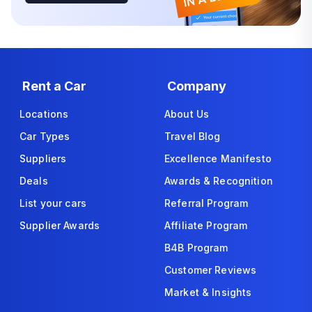
Rent a Car
Company
Locations
About Us
Car Types
Travel Blog
Suppliers
Excellence Manifesto
Deals
Awards & Recognition
List your cars
Referral Program
Supplier Awards
Affiliate Program
B4B Program
Customer Reviews
Market & Insights