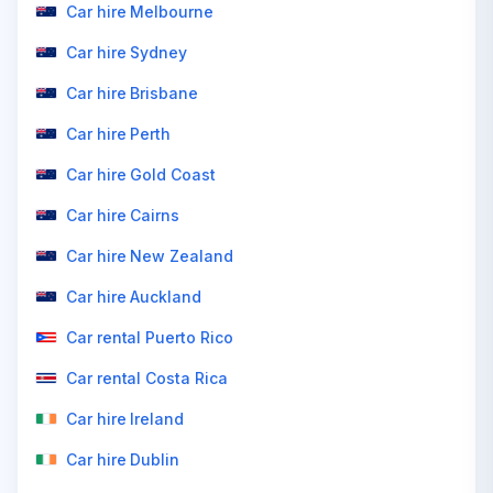
Car hire Melbourne
Car hire Sydney
Car hire Brisbane
Car hire Perth
Car hire Gold Coast
Car hire Cairns
Car hire New Zealand
Car hire Auckland
Car rental Puerto Rico
Car rental Costa Rica
Car hire Ireland
Car hire Dublin