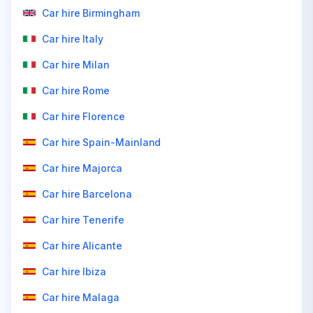
Car hire Birmingham
Car hire Italy
Car hire Milan
Car hire Rome
Car hire Florence
Car hire Spain-Mainland
Car hire Majorca
Car hire Barcelona
Car hire Tenerife
Car hire Alicante
Car hire Ibiza
Car hire Malaga