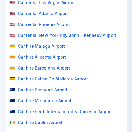
Car rental Las Vegas Airport
Car rental Atlanta Airport
Car rental Phoenix Airport
Car rental New York City John F Kennedy Airport
Car hire Malaga Airport
Car hire Alicante Airport
Car hire Barcelona Airport
Car hire Palma De Mallorca Airport
Car hire Brisbane Airport
Car hire Melbourne Airport
Car hire Perth International & Domestic Airport
Car hire Dublin Airport