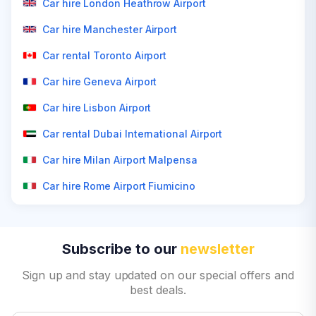
Car hire London Heathrow Airport
Car hire Manchester Airport
Car rental Toronto Airport
Car hire Geneva Airport
Car hire Lisbon Airport
Car rental Dubai International Airport
Car hire Milan Airport Malpensa
Car hire Rome Airport Fiumicino
Subscribe to our
newsletter
Sign up and stay updated on our special offers and
best deals.