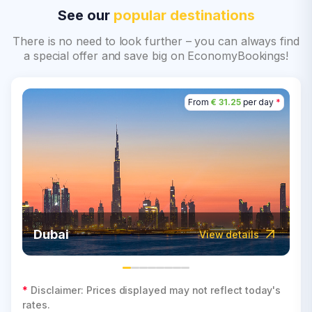
See our
popular destinations
There is no need to look further – you can always find
a special offer and save big on EconomyBookings!
From
€ 31.25
per day
*
Dubai
View details
*
Disclaimer: Prices displayed may not reflect today's
rates.