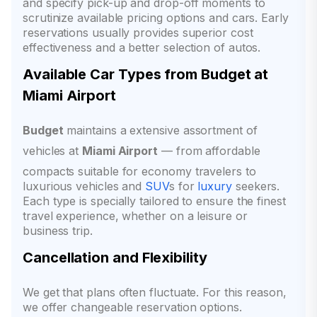
and specify pick-up and drop-off moments to
scrutinize available pricing options and cars. Early
reservations usually provides superior cost
effectiveness and a better selection of autos.
Available Car Types from Budget at
Miami Airport
Budget
maintains a extensive assortment of
vehicles at
Miami Airport
— from affordable
compacts suitable for economy travelers to
luxurious vehicles and
SUV
s for
luxury
seekers.
Each type is specially tailored to ensure the finest
travel experience, whether on a leisure or
business trip.
Cancellation and Flexibility
We get that plans often fluctuate. For this reason,
we offer changeable reservation options.