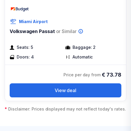
Miami Airport
Volkswagen Passat
or Similar
Seats:
5
Baggage:
2
Doors:
4
Automatic
€
73.78
Price per day from
View deal
*
Disclaimer: Prices displayed may not reflect today's rates.