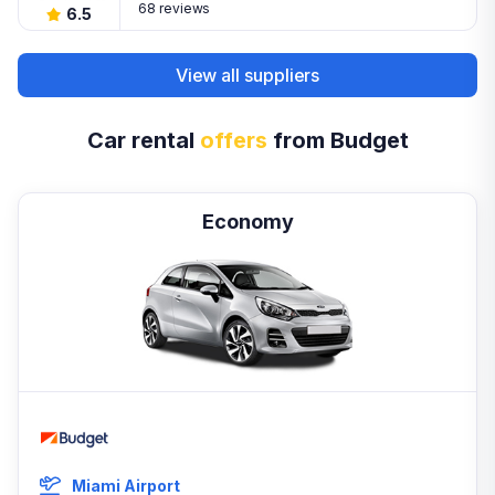
68 reviews
6.5
View all suppliers
Car rental
offers
from Budget
Economy
Miami Airport