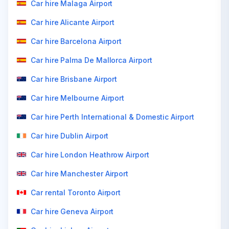
Car hire Malaga Airport
Car hire Alicante Airport
Car hire Barcelona Airport
Car hire Palma De Mallorca Airport
Car hire Brisbane Airport
Car hire Melbourne Airport
Car hire Perth International & Domestic Airport
Car hire Dublin Airport
Car hire London Heathrow Airport
Car hire Manchester Airport
Car rental Toronto Airport
Car hire Geneva Airport