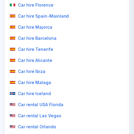
Car hire Florence
Car hire Spain-Mainland
Car hire Majorca
Car hire Barcelona
Car hire Tenerife
Car hire Alicante
Car hire Ibiza
Car hire Malaga
Car hire Iceland
Car rental USA Florida
Car rental Las Vegas
Car rental Orlando