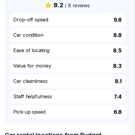
8.2
/
8 reviews
Drop-off speed
9.8
Car condition
8.8
Ease of locating
8.5
Value for money
8.3
Car cleanliness
8.1
Staff helpfulness
7.4
Pick-up speed
6.8