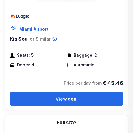
Miami Airport
Kia Soul
or Similar
Seats:
5
Baggage:
2
Doors:
4
Automatic
€
45.46
Price per day from
View deal
Fullsize