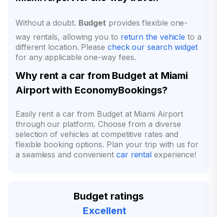
Without a doubt.
Budget
provides flexible one-
way rentals, allowing you to
return the vehicle
to a
different location. Please
check our search widget
for any applicable one-way fees.
Why rent a car from Budget at Miami
Airport with EconomyBookings?
Easily rent a car from Budget at Miami Airport
through our platform. Choose from a diverse
selection of vehicles at competitive rates and
flexible booking options. Plan your trip with us for
a seamless and convenient
car rental
experience!
Budget ratings
Excellent