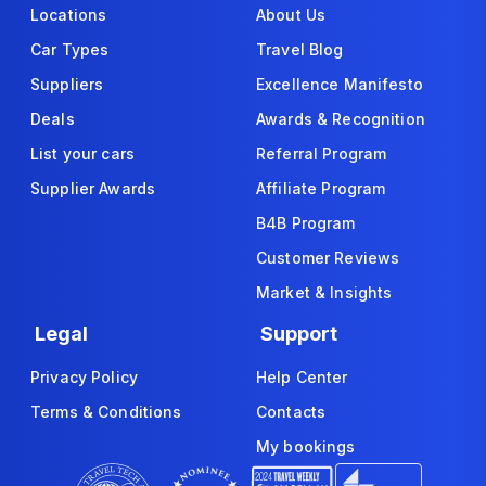
Locations
About Us
Car Types
Travel Blog
Suppliers
Excellence Manifesto
Deals
Awards & Recognition
List your cars
Referral Program
Supplier Awards
Affiliate Program
B4B Program
Customer Reviews
Market & Insights
Legal
Support
Privacy Policy
Help Center
Terms & Conditions
Contacts
My bookings