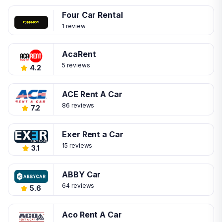
Four Car Rental
1 review
AcaRent
5 reviews
4.2
ACE Rent A Car
86 reviews
7.2
Exer Rent a Car
15 reviews
3.1
ABBY Car
64 reviews
5.6
Aco Rent A Car