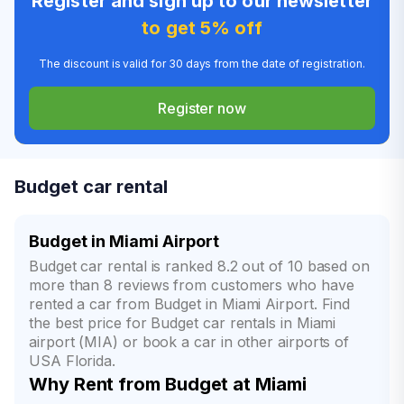
Register and sign up to our newsletter
to get 5% off
The discount is valid for 30 days from the date of registration.
Register now
Budget car rental
Budget in Miami Airport
Budget car rental is ranked 8.2 out of 10 based on
more than 8 reviews from customers who have
rented a car from Budget in Miami Airport. Find
the best price for Budget car rentals in Miami
airport (MIA) or book a car in other airports of
USA Florida.
Why Rent from Budget at Miami