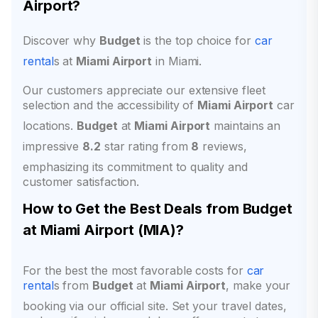
Airport?
Discover why
Budget
is the top choice for
car
rental
s at
Miami Airport
in Miami.
Our customers appreciate our extensive fleet
selection and the accessibility of
Miami Airport
car
locations.
Budget
at
Miami Airport
maintains an
impressive
8.2
star rating from
8
reviews,
emphasizing its commitment to quality and
customer satisfaction.
How to Get the Best Deals from Budget
at
Miami Airport
(
MIA
)?
For the best the most favorable costs for
car
rental
s from
Budget
at
Miami Airport
, make your
booking via our official site. Set your travel dates,