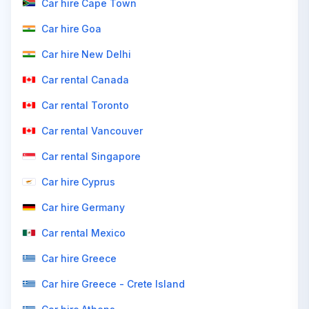
Car hire Cape Town
Car hire Goa
Car hire New Delhi
Car rental Canada
Car rental Toronto
Car rental Vancouver
Car rental Singapore
Car hire Cyprus
Car hire Germany
Car rental Mexico
Car hire Greece
Car hire Greece - Crete Island