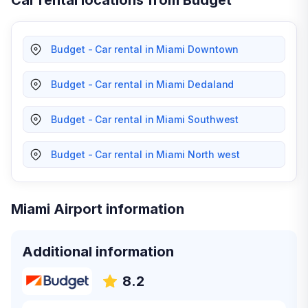
Car rental locations from Budget
Budget - Car rental in Miami Downtown
Budget - Car rental in Miami Dedaland
Budget - Car rental in Miami Southwest
Budget - Car rental in Miami North west
Miami Airport information
Additional information
8.2