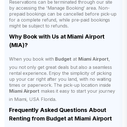
Reservations can be terminated through our site
by accessing the 'Manage Booking' area. Non-
prepaid bookings can be cancelled before pick-up
for a complete refund, while pre-paid bookings
might be subject to refunds.
Why Book with Us at Miami Airport
(MIA)?
When you book with
Budget
at
Miami Airport
,
you not only get great deals but also a seamless
rental experience. Enjoy the simplicity of picking
up your car right after you land, with no waiting
times or paperwork. The pick-up location inside
Miami Airport
makes it easy to start your journey
in Miami, USA Florida.
Frequently Asked Questions About
Renting from Budget at Miami Airport