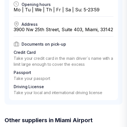
Opening hours
Mo | Tu | We | Th | Fr | Sa | Su: 5-23:59
Address
3900 Nw 25th Street, Suite 403, Miami, 33142
Documents on pick-up
Credit Card
Take your credit card in the main driver`s name with a
limit large enough to cover the excess
Passport
Take your passport
Driving License
Take your local and international driving license
Other suppliers in Miami Airport