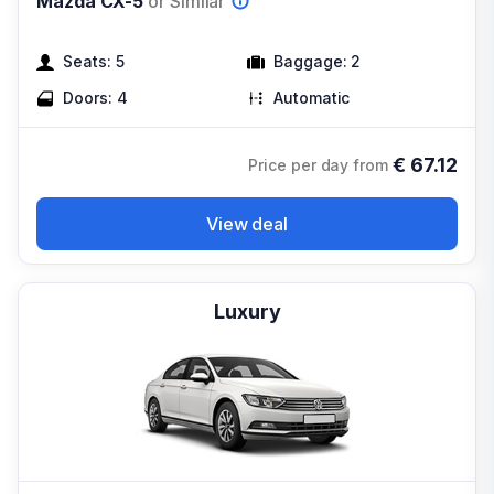
Mazda CX-5
or Similar
Seats:
5
Baggage:
2
Doors:
4
Automatic
€
67.12
Price per day from
View deal
Luxury