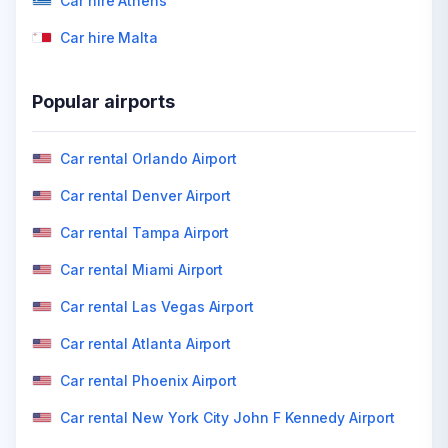
Car hire Athens
Car hire Malta
Popular airports
Car rental Orlando Airport
Car rental Denver Airport
Car rental Tampa Airport
Car rental Miami Airport
Car rental Las Vegas Airport
Car rental Atlanta Airport
Car rental Phoenix Airport
Car rental New York City John F Kennedy Airport