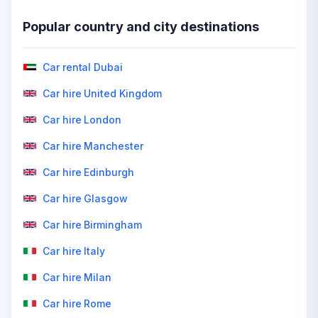
Popular country and city destinations
Car rental Dubai
Car hire United Kingdom
Car hire London
Car hire Manchester
Car hire Edinburgh
Car hire Glasgow
Car hire Birmingham
Car hire Italy
Car hire Milan
Car hire Rome