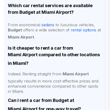
Which car rental services are available
from
Budget
at
Miami Airport
?
From economical
sedans
to luxurious vehicles,
Budget
offers a wide selection of
rental options
at
Miami Airport
.
Is it cheaper to rent a car from
Miami Airport
compared to other locations
in Miami?
Indeed. Renting straight from
Miami Airport
typically results in more cost-effective prices and
enhanced convenience compared to other spots
in Miami.
Can I rent a car from
Budget
at
Miami Airport
for one-way travel?