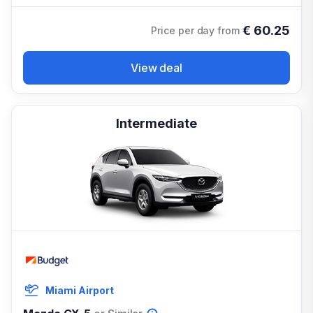
€
60.25
Price per day from
View deal
Intermediate
Miami Airport