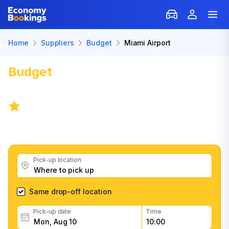
Home
Suppliers
Budget
Miami Airport
Budget
Car Rental in Miami
Airport (MIA)
8.2
/
8 reviews
Get great Budget car rental deals, read customer
feedback, book easily and fast
Pick-up location
Same drop-off location
Pick-up date
Time