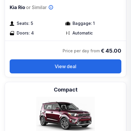
Kia Rio
or Similar
Seats:
5
Baggage:
1
Doors:
4
Automatic
€
45.00
Price per day from
View deal
Compact