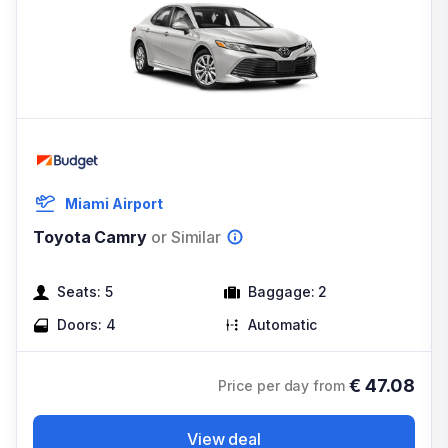
Miami Airport
Toyota Camry
or Similar
Seats:
5
Baggage:
2
Doors:
4
Automatic
€
47.08
Price per day from
View deal