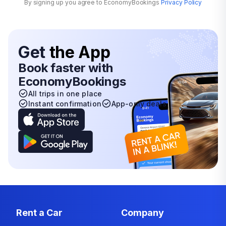
By signing up you agree to EconomyBookings
Privacy Policy
Get
the App
Book faster with
EconomyBookings
All trips in one place
Instant confirmation
App-only deals
Rent a Car
Company