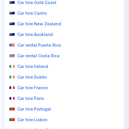
Car hire Gold Coast
Car hire Cairns
Car hire New Zealand
Car hire Auckland
Car rental Puerto Rico
Car rental Costa Rica
Car hire Ireland
Car hire Dublin
Car hire France
Car hire Paris
Car hire Portugal
Car hire Lisbon