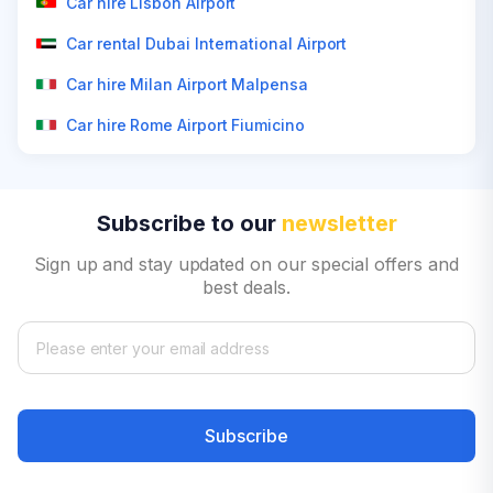
Car hire Lisbon Airport
Car rental Dubai International Airport
Car hire Milan Airport Malpensa
Car hire Rome Airport Fiumicino
Subscribe to our
newsletter
Sign up and stay updated on our special offers and
best deals.
Subscribe