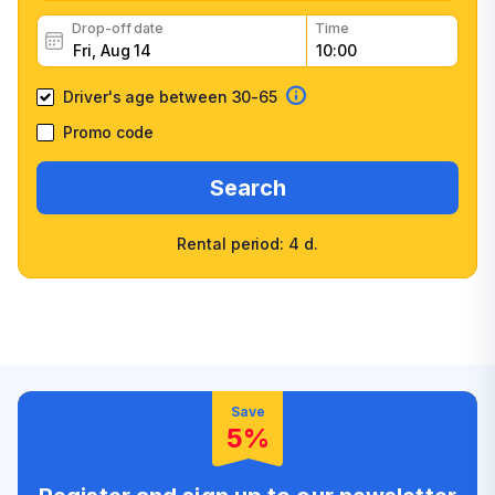
Drop-off date
Time
Driver's age between 30-65
Promo code
Search
Rental period: 4 d.
Wide selection of car
Fast booking confirmation
classes
High customer confidence
Friendly counter staff
Save
5%