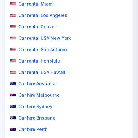
Car rental Miami
Car rental Los Angeles
Car rental Denver
Car rental USA New York
Car rental San Antonio
Car rental Honolulu
Car rental USA Hawaii
Car hire Australia
Car hire Melbourne
Car hire Sydney
Car hire Brisbane
Car hire Perth