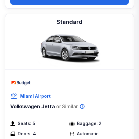
Standard
Miami Airport
Volkswagen Jetta
or Similar
Seats:
5
Baggage:
2
Doors:
4
Automatic