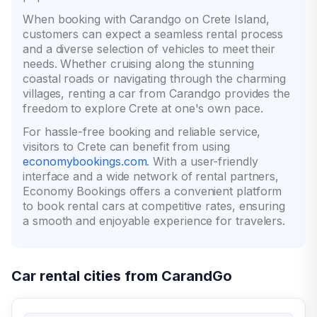
When booking with Carandgo on Crete Island,
customers can expect a seamless rental process
and a diverse selection of vehicles to meet their
needs. Whether cruising along the stunning
coastal roads or navigating through the charming
villages, renting a car from Carandgo provides the
freedom to explore Crete at one's own pace.
For hassle-free booking and reliable service,
visitors to Crete can benefit from using
economybookings.com
. With a user-friendly
interface and a wide network of rental partners,
Economy Bookings offers a convenient platform
to book rental cars at competitive rates, ensuring
a smooth and enjoyable experience for travelers.
Car rental cities from CarandGo