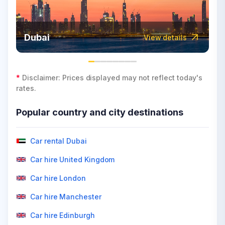
Dubai
View details
*
Disclaimer: Prices displayed may not reflect today's
rates.
Popular country and city destinations
Car rental Dubai
Car hire United Kingdom
Car hire London
Car hire Manchester
Car hire Edinburgh