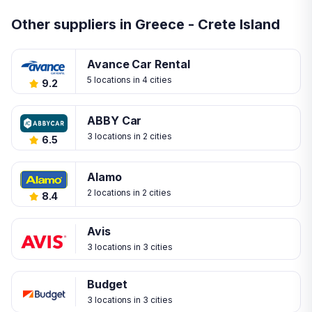
Other suppliers in Greece - Crete Island
Avance Car Rental
5 locations in 4 cities
9.2
ABBY Car
3 locations in 2 cities
6.5
Alamo
2 locations in 2 cities
8.4
Avis
3 locations in 3 cities
Budget
3 locations in 3 cities