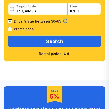
Drop-off date
Time
Driver's age between 30-65
Promo code
Search
Rental period: 4 d.
Wide selection of car
Fast booking confirmation
classes
High customer confidence
Friendly counter staff
Save
5%