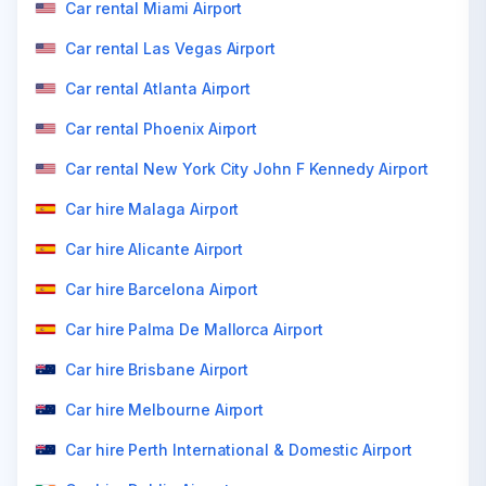
Car rental Miami Airport
Car rental Las Vegas Airport
Car rental Atlanta Airport
Car rental Phoenix Airport
Car rental New York City John F Kennedy Airport
Car hire Malaga Airport
Car hire Alicante Airport
Car hire Barcelona Airport
Car hire Palma De Mallorca Airport
Car hire Brisbane Airport
Car hire Melbourne Airport
Car hire Perth International & Domestic Airport