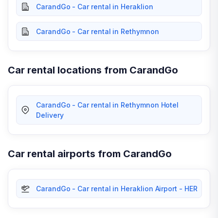
CarandGo - Car rental in Heraklion
CarandGo - Car rental in Rethymnon
Car rental locations from CarandGo
CarandGo - Car rental in Rethymnon Hotel
Delivery
Car rental airports from CarandGo
CarandGo - Car rental in Heraklion Airport - HER