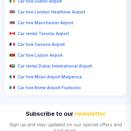
Car hire Dublin Airport
Car hire London Heathrow Airport
Car hire Manchester Airport
Car rental Toronto Airport
Car hire Geneva Airport
Car hire Lisbon Airport
Car rental Dubai International Airport
Car hire Milan Airport Malpensa
Car hire Rome Airport Fiumicino
Subscribe to our
newsletter
Sign up and stay updated on our special offers and
best deals.