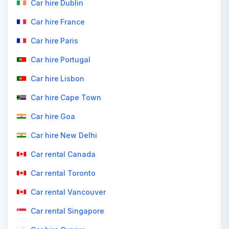
Car hire Dublin
Car hire France
Car hire Paris
Car hire Portugal
Car hire Lisbon
Car hire Cape Town
Car hire Goa
Car hire New Delhi
Car rental Canada
Car rental Toronto
Car rental Vancouver
Car rental Singapore