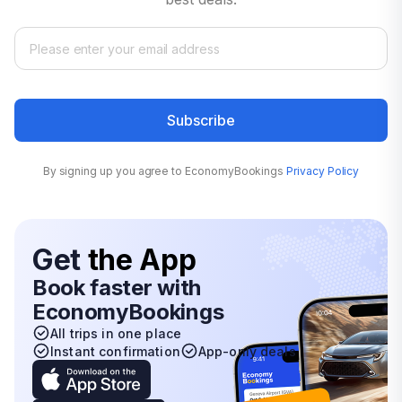
Subscribe
By signing up you agree to EconomyBookings
Privacy Policy
Get
the App
Book faster with
EconomyBookings
All trips in one place
Instant confirmation
App-only deals