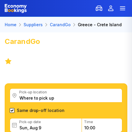
Home
Suppliers
CarandGo
Greece - Crete Island
CarandGo
Car Rental: Greece -
Crete Island
4.2
/
402 reviews
Get great CarandGo car rental deals, read customer
feedback, book easily and fast
Pick-up location
Same drop-off location
Pick-up date
Time