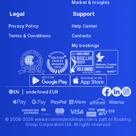
Market & Insights
Legal
Support
Privacy Policy
Help Center
Terms & Conditions
Contacts
My bookings
EN | undefined EUR
© 2008-2026 www.economybookings.com is part of Booking
Group Corporation Ltd. All rights reserved