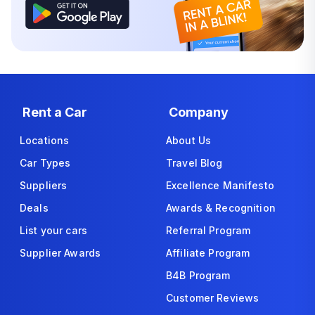
Rent a Car
Company
Locations
About Us
Car Types
Travel Blog
Suppliers
Excellence Manifesto
Deals
Awards & Recognition
List your cars
Referral Program
Supplier Awards
Affiliate Program
B4B Program
Customer Reviews