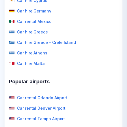
Car hire Cyprus
Car hire Germany
Car rental Mexico
Car hire Greece
Car hire Greece - Crete Island
Car hire Athens
Car hire Malta
Popular airports
Car rental Orlando Airport
Car rental Denver Airport
Car rental Tampa Airport