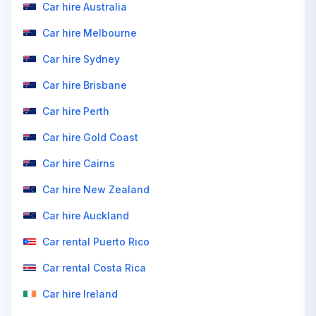
Car hire Australia
Car hire Melbourne
Car hire Sydney
Car hire Brisbane
Car hire Perth
Car hire Gold Coast
Car hire Cairns
Car hire New Zealand
Car hire Auckland
Car rental Puerto Rico
Car rental Costa Rica
Car hire Ireland