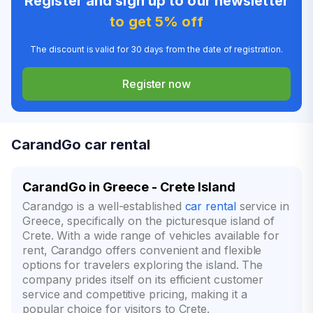
Register and sign up to our newsletter
to get 5% off
The discount is valid for 30 days from the date of registration.
Register now
CarandGo car rental
CarandGo in Greece - Crete Island
Carandgo is a well-established
car rental
service in
Greece, specifically on the picturesque island of
Crete. With a wide range of vehicles available for
rent, Carandgo offers convenient and flexible
options for travelers exploring the island. The
company prides itself on its efficient customer
service and competitive pricing, making it a
popular choice for visitors to Crete.