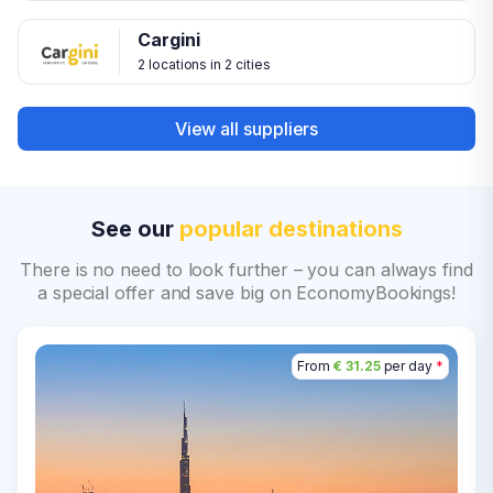
Cargini
2 locations in 2 cities
View all suppliers
See our
popular destinations
There is no need to look further – you can always find
a special offer and save big on EconomyBookings!
From
€ 31.25
per day
*