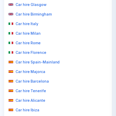
Car hire Glasgow
Car hire Birmingham
Car hire Italy
Car hire Milan
Car hire Rome
Car hire Florence
Car hire Spain-Mainland
Car hire Majorca
Car hire Barcelona
Car hire Tenerife
Car hire Alicante
Car hire Ibiza