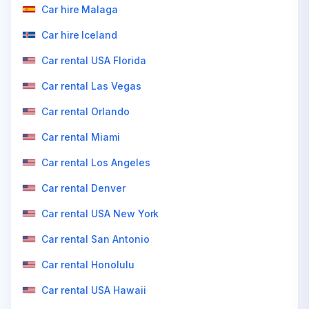
Car hire Malaga
Car hire Iceland
Car rental USA Florida
Car rental Las Vegas
Car rental Orlando
Car rental Miami
Car rental Los Angeles
Car rental Denver
Car rental USA New York
Car rental San Antonio
Car rental Honolulu
Car rental USA Hawaii