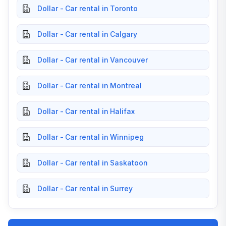
Dollar - Car rental in Toronto
Dollar - Car rental in Calgary
Dollar - Car rental in Vancouver
Dollar - Car rental in Montreal
Dollar - Car rental in Halifax
Dollar - Car rental in Winnipeg
Dollar - Car rental in Saskatoon
Dollar - Car rental in Surrey