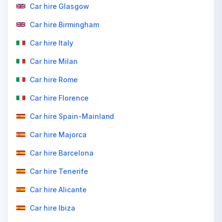
Car hire Glasgow
Car hire Birmingham
Car hire Italy
Car hire Milan
Car hire Rome
Car hire Florence
Car hire Spain-Mainland
Car hire Majorca
Car hire Barcelona
Car hire Tenerife
Car hire Alicante
Car hire Ibiza