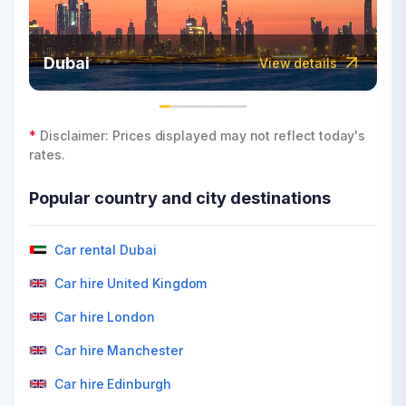
Dubai
View details
*
Disclaimer: Prices displayed may not reflect today's
rates.
Popular country and city destinations
Car rental Dubai
Car hire United Kingdom
Car hire London
Car hire Manchester
Car hire Edinburgh