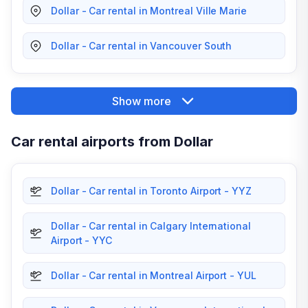
Dollar - Car rental in Montreal Ville Marie
Dollar - Car rental in Vancouver South
Show more
Car rental airports from Dollar
Dollar - Car rental in Toronto Airport - YYZ
Dollar - Car rental in Calgary International
Airport - YYC
Dollar - Car rental in Montreal Airport - YUL