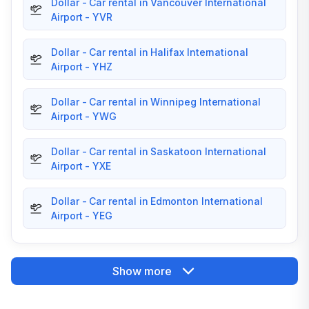
Dollar - Car rental in Vancouver International
Airport - YVR
Dollar - Car rental in Halifax International
Airport - YHZ
Dollar - Car rental in Winnipeg International
Airport - YWG
Dollar - Car rental in Saskatoon International
Airport - YXE
Dollar - Car rental in Edmonton International
Airport - YEG
Show more