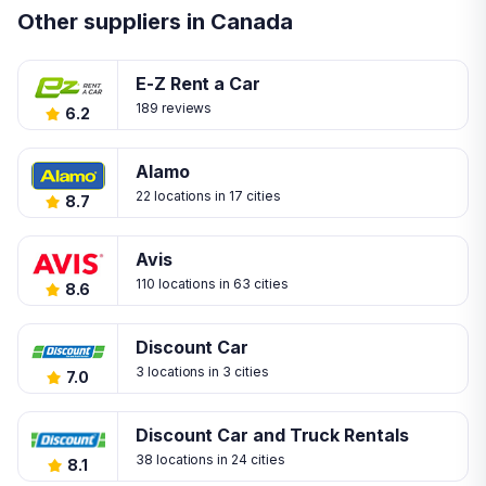
Other suppliers in Canada
E-Z Rent a Car
189 reviews
6.2
Alamo
22 locations in 17 cities
8.7
Avis
110 locations in 63 cities
8.6
Discount Car
3 locations in 3 cities
7.0
Discount Car and Truck Rentals
38 locations in 24 cities
8.1