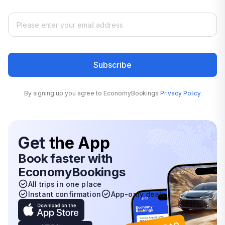
Subscribe
By signing up you agree to EconomyBookings
Privacy Policy
Get
the App
Book faster with
EconomyBookings
All trips in one place
Instant confirmation
App-only deals