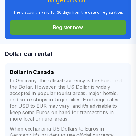
to get 5% off
The discount is valid for 30 days from the date of registration.
Register now
Dollar car rental
Dollar in Canada
In Germany, the official currency is the Euro, not
the Dollar. However, the US Dollar is widely
accepted in popular tourist areas, major hotels,
and some shops in larger cities. Exchange rates
for USD to EUR may vary, and it's advisable to
keep some Euros on hand for transactions in
more local or rural areas.
When exchanging US Dollars to Euros in
Germany, it's prudent to use official currency