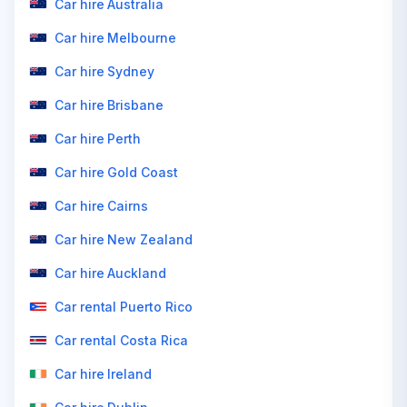
Car hire Australia
Car hire Melbourne
Car hire Sydney
Car hire Brisbane
Car hire Perth
Car hire Gold Coast
Car hire Cairns
Car hire New Zealand
Car hire Auckland
Car rental Puerto Rico
Car rental Costa Rica
Car hire Ireland