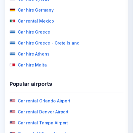
Car hire Germany
Car rental Mexico
Car hire Greece
Car hire Greece - Crete Island
Car hire Athens
Car hire Malta
Popular airports
Car rental Orlando Airport
Car rental Denver Airport
Car rental Tampa Airport