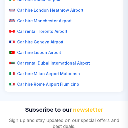
Car hire London Heathrow Airport
Car hire Manchester Airport
Car rental Toronto Airport
Car hire Geneva Airport
Car hire Lisbon Airport
Car rental Dubai International Airport
Car hire Milan Airport Malpensa
Car hire Rome Airport Fiumicino
Subscribe to our
newsletter
Sign up and stay updated on our special offers and
best deals.