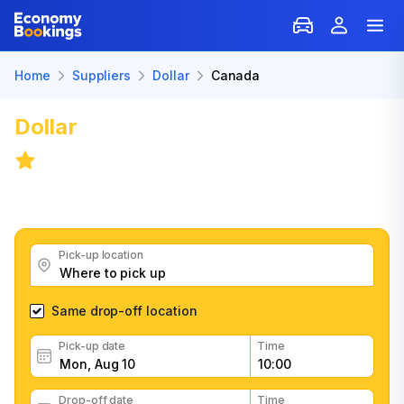
Home
Suppliers
Dollar
Canada
Dollar
Car Rental: Canada
8.2
/
5,694 reviews
Get great Dollar car rental deals, read customer
feedback, book easily and fast
Pick-up location
Same drop-off location
Pick-up date
Time
Drop-off date
Time