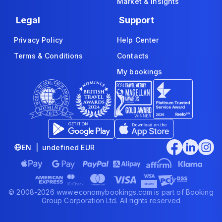
Market & Insights
Legal
Support
Privacy Policy
Help Center
Terms & Conditions
Contacts
My bookings
EN | undefined EUR
© 2008-2026 www.economybookings.com is part of Booking
Group Corporation Ltd. All rights reserved