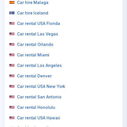
Car hire Malaga
Car hire Iceland
Car rental USA Florida
Car rental Las Vegas
Car rental Orlando
Car rental Miami
Car rental Los Angeles
Car rental Denver
Car rental USA New York
Car rental San Antonio
Car rental Honolulu
Car rental USA Hawaii