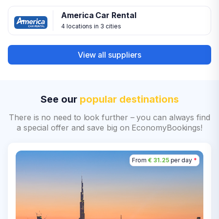
America Car Rental
4 locations in 3 cities
View all suppliers
See our
popular destinations
There is no need to look further – you can always find
a special offer and save big on EconomyBookings!
From
€ 31.25
per day
*