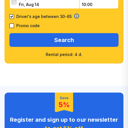
Driver's age between 30-65
Promo code
Search
Rental period: 4 d.
Wide selection of car
Fast booking confirmation
classes
High customer confidence
Friendly counter staff
Save
5%
Register and sign up to our newsletter