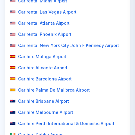
Car rental Miami Airport
Car rental Las Vegas Airport
Car rental Atlanta Airport
Car rental Phoenix Airport
Car rental New York City John F Kennedy Airport
Car hire Malaga Airport
Car hire Alicante Airport
Car hire Barcelona Airport
Car hire Palma De Mallorca Airport
Car hire Brisbane Airport
Car hire Melbourne Airport
Car hire Perth International & Domestic Airport
Car hire Dublin Airport