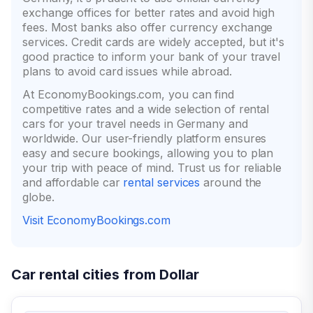
exchange offices for better rates and avoid high
fees. Most banks also offer currency exchange
services. Credit cards are widely accepted, but it's
good practice to inform your bank of your travel
plans to avoid card issues while abroad.
At EconomyBookings.com, you can find
competitive rates and a wide selection of rental
cars for your travel needs in Germany and
worldwide. Our user-friendly platform ensures
easy and secure bookings, allowing you to plan
your trip with peace of mind. Trust us for reliable
and affordable car
rental services
around the
globe.
Visit EconomyBookings.com
Car rental cities from Dollar