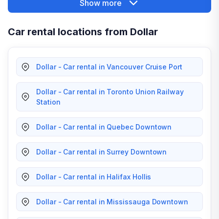
Show more
Car rental locations from Dollar
Dollar - Car rental in Vancouver Cruise Port
Dollar - Car rental in Toronto Union Railway
Station
Dollar - Car rental in Quebec Downtown
Dollar - Car rental in Surrey Downtown
Dollar - Car rental in Halifax Hollis
Dollar - Car rental in Mississauga Downtown