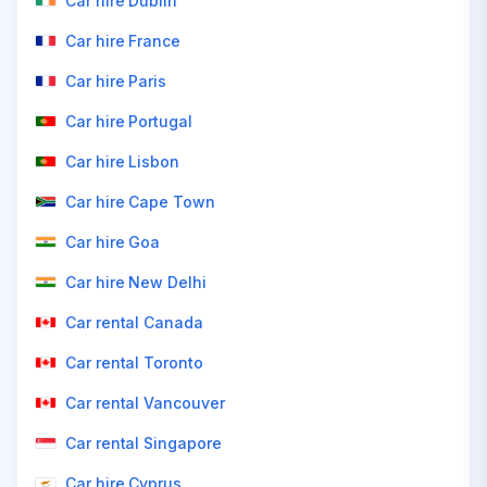
Car hire Dublin
Car hire France
Car hire Paris
Car hire Portugal
Car hire Lisbon
Car hire Cape Town
Car hire Goa
Car hire New Delhi
Car rental Canada
Car rental Toronto
Car rental Vancouver
Car rental Singapore
Car hire Cyprus