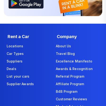
Rent a Car
Company
Locations
About Us
Car Types
Travel Blog
Suppliers
Excellence Manifesto
Deals
Awards & Recognition
List your cars
Referral Program
Supplier Awards
Affiliate Program
B4B Program
Customer Reviews