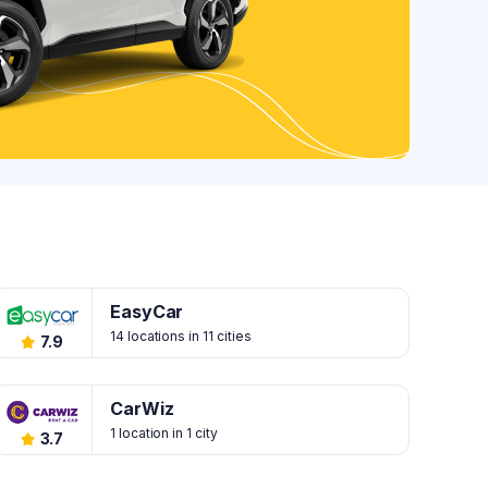
EasyCar
14 locations in 11 cities
7.9
CarWiz
1 location in 1 city
3.7