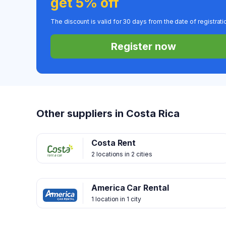
get 5% off
The discount is valid for 30 days from the date of registrati
Register now
Other suppliers in Costa Rica
Costa Rent
2 locations in 2 cities
America Car Rental
1 location in 1 city