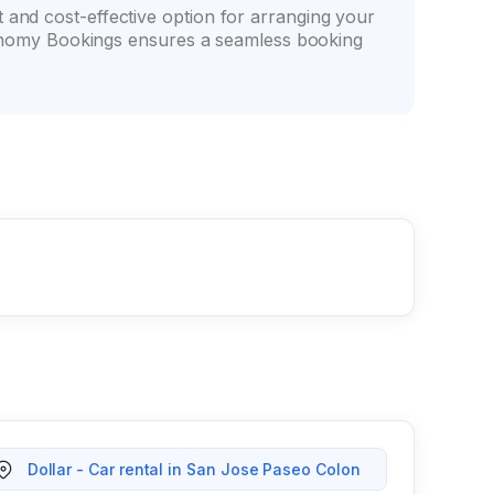
t and cost-effective option for arranging your
 Economy Bookings ensures a seamless booking
Dollar - Car rental in San Jose Paseo Colon