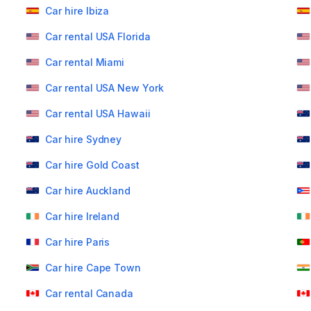
Car hire Ibiza
Car rental USA Florida
Car rental Miami
Car rental USA New York
Car rental USA Hawaii
Car hire Sydney
Car hire Gold Coast
Car hire Auckland
Car hire Ireland
Car hire Paris
Car hire Cape Town
Car rental Canada