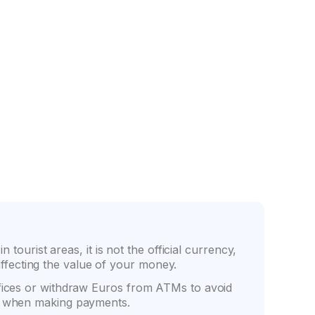
nce
Friendly counter staff
tourist areas, it is not the official currency,
fecting the value of your money.
ffices or withdraw Euros from ATMs to avoid
ve when making payments.