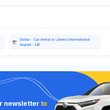
Dollar - Car rental in Liberia International
Airport - LIR
ur newsletter
to