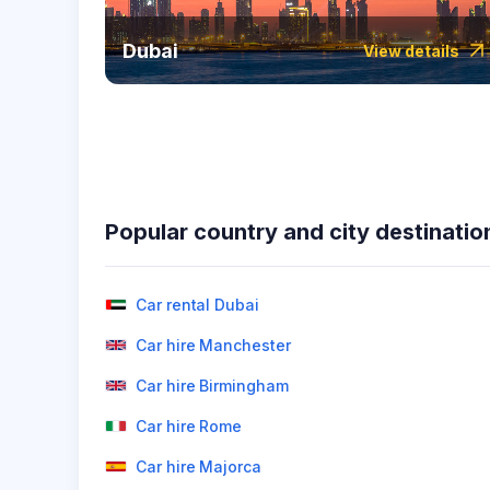
Dubai
View details
Popular country and city destinatio
Car rental Dubai
Car hire Manchester
Car hire Birmingham
Car hire Rome
Car hire Majorca