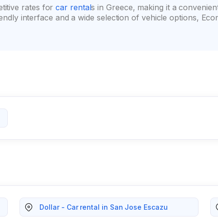
itive rates for
car rental
s in Greece, making it a convenien
friendly interface and a wide selection of vehicle options,
Dollar - Car rental in San Jose Escazu