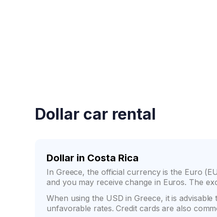
Fast booking confirmati
Dollar car rental
Dollar in Costa Rica
In Greece, the official currency is the Euro (EU
and you may receive change in Euros. The exc
When using the USD in Greece, it is advisable
unfavorable rates. Credit cards are also comm