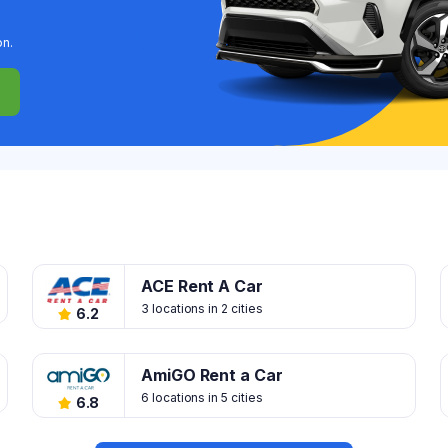
on.
ACE Rent A Car
3 locations in 2 cities
6.2
AmiGO Rent a Car
6 locations in 5 cities
6.8