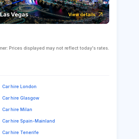
Las Vegas
Icela
View details
mer: Prices displayed may not reflect today's rates.
Car hire London
Car hire Glasgow
Car hire Milan
Car hire Spain-Mainland
Car hire Tenerife