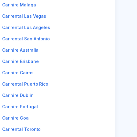
Car hire Malaga
Car rental Las Vegas
Car rental Los Angeles
Car rental San Antonio
Car hire Australia
Car hire Brisbane
Car hire Cairns
Car rental Puerto Rico
Car hire Dublin
Car hire Portugal
Car hire Goa
Car rental Toronto