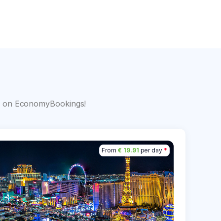
s
big on EconomyBookings!
From
€ 19.91
per day
*