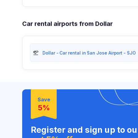
Car rental airports from Dollar
Dollar - Car rental in San Jose Airport - SJO
Save
5%
Register and sign up to o