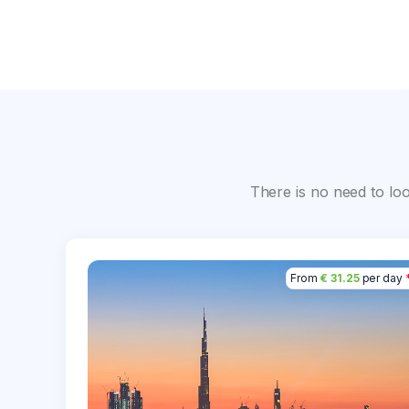
There is no need to lo
From
€ 31.25
per day