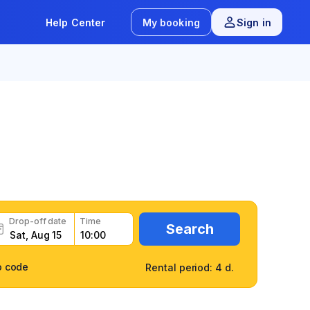
Help Center
My booking
Sign in
7
/
163 reviews
Drop-off date
Time
Search
o code
Rental period: 4 d.