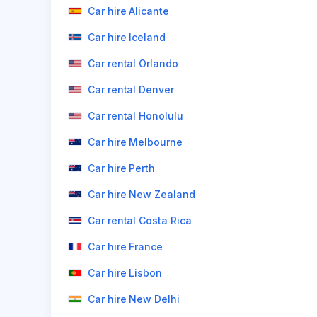
Car hire Alicante
Car hire Iceland
Car rental Orlando
Car rental Denver
Car rental Honolulu
Car hire Melbourne
Car hire Perth
Car hire New Zealand
Car rental Costa Rica
Car hire France
Car hire Lisbon
Car hire New Delhi