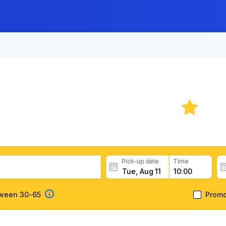
 Rental: Costa Rica
6.
ental deals, read customer feedback, book easily and fast
Pick-up date
Time
tween 30-65
Prom