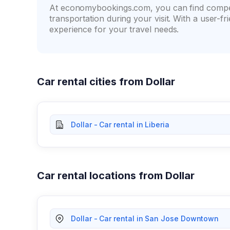
At economybookings.com, you can find compet
transportation during your visit. With a user-
experience for your travel needs.
Car rental cities from Dollar
Dollar - Car rental in Liberia
Car rental locations from Dollar
Dollar - Car rental in San Jose Downtown