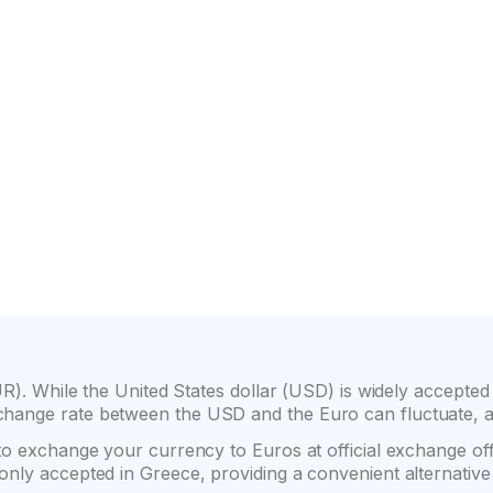
on
Wide selection of car classes
High customer confide
R). While the United States dollar (USD) is widely accepted in 
hange rate between the USD and the Euro can fluctuate, af
 to exchange your currency to Euros at official exchange o
only accepted in Greece, providing a convenient alternati