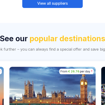
View all suppliers
See our
popular destination
ok further – you can always find a special offer and save 
*
From
€ 26.76
per day
*