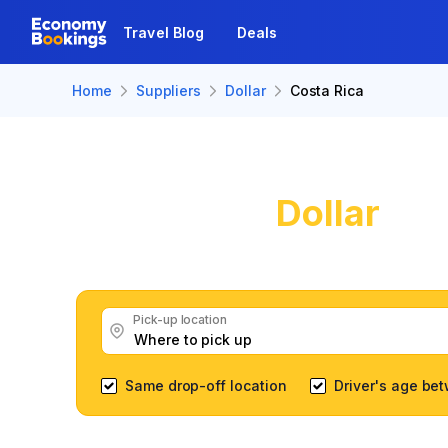
Travel Blog
Deals
Home
Suppliers
Dollar
Costa Rica
Dollar
Car
Get great Dollar car r
Pick-up location
Same drop-off location
Driver's age be