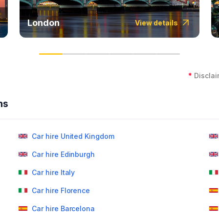
London
View details
*
Disclai
ns
Car hire United Kingdom
Car hire Edinburgh
Car hire Italy
Car hire Florence
Car hire Barcelona