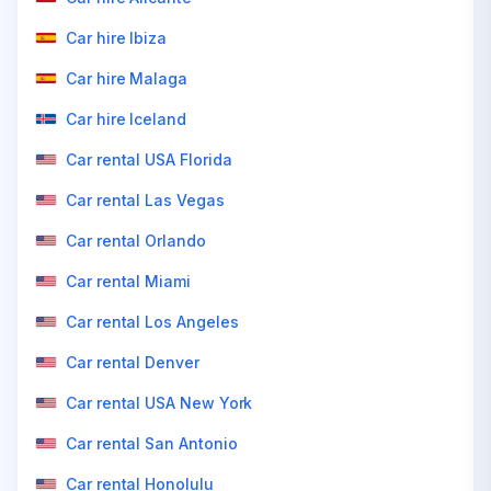
Car hire Ibiza
Car hire Malaga
Car hire Iceland
Car rental USA Florida
Car rental Las Vegas
Car rental Orlando
Car rental Miami
Car rental Los Angeles
Car rental Denver
Car rental USA New York
Car rental San Antonio
Car rental Honolulu