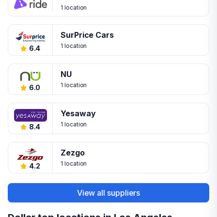
1 location
SurPrice Cars
1 location
6.4
NU
1 location
6.0
Yesaway
1 location
8.4
Zezgo
1 location
4.2
View all suppliers