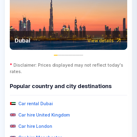
Dubai
View details
*
Disclaimer: Prices displayed may not reflect today's
rates.
Popular country and city destinations
Car rental Dubai
Car hire United Kingdom
Car hire London