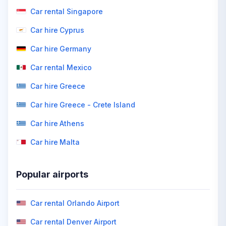
Car rental Singapore
Car hire Cyprus
Car hire Germany
Car rental Mexico
Car hire Greece
Car hire Greece - Crete Island
Car hire Athens
Car hire Malta
Popular airports
Car rental Orlando Airport
Car rental Denver Airport