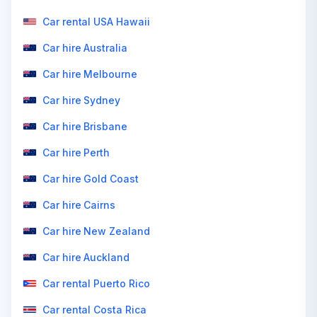
Car rental USA Hawaii
Car hire Australia
Car hire Melbourne
Car hire Sydney
Car hire Brisbane
Car hire Perth
Car hire Gold Coast
Car hire Cairns
Car hire New Zealand
Car hire Auckland
Car rental Puerto Rico
Car rental Costa Rica