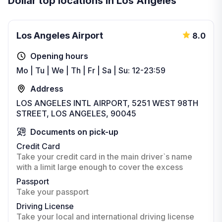
Dollar top locations in Los Angeles
Los Angeles Airport
8.0
Opening hours
Mo | Tu | We | Th | Fr | Sa | Su: 12-23:59
Address
LOS ANGELES INTL AIRPORT, 5251 WEST 98TH
STREET, LOS ANGELES, 90045
Documents on pick-up
Credit Card
Take your credit card in the main driver`s name
with a limit large enough to cover the excess
Passport
Take your passport
Driving License
Take your local and international driving license