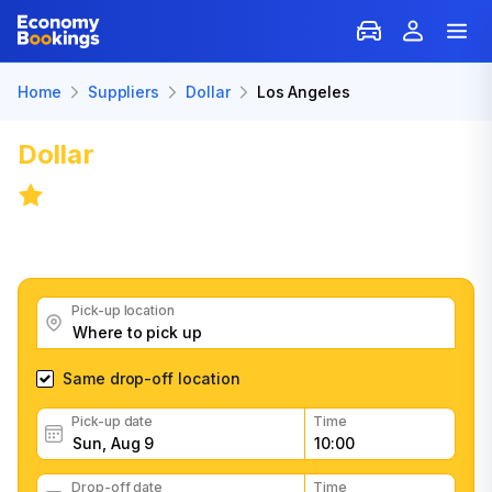
Home
Suppliers
Dollar
Los Angeles
Dollar
Car Rental in Los Angeles
8.0
/
3,407 reviews
Get great Dollar car rental deals, read customer
feedback, book easily and fast
Pick-up location
Same drop-off location
Pick-up date
Time
Drop-off date
Time