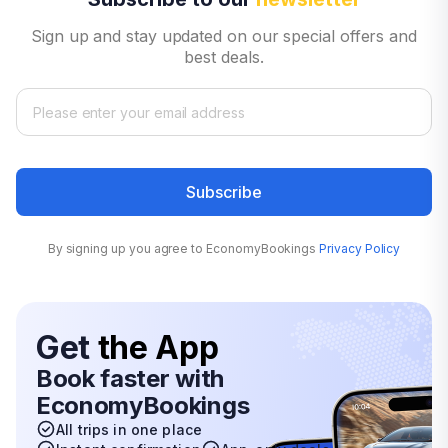
Sign up and stay updated on our special offers and
best deals.
Subscribe
By signing up you agree to EconomyBookings
Privacy Policy
Get
the App
Book faster with
EconomyBookings
All trips in one place