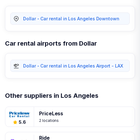
Dollar - Car rental in Los Angeles Downtown
Car rental airports from Dollar
Dollar - Car rental in Los Angeles Airport - LAX
Other suppliers in Los Angeles
PriceLess
2 locations
5.6
Ride