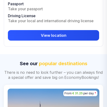
Passport
Take your passport
Driving License
Take your local and international driving license
View location
See our
popular destinations
There is no need to look further – you can always find
a special offer and save big on EconomyBookings!
From
€ 31.25
per day
*