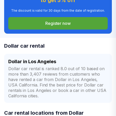
to get 5% off
The discount is valid for 30 days from the date of registration.
Register now
Dollar car rental
Dollar in Los Angeles
Dollar car rental is ranked 8.0 out of 10 based on
more than 3,407 reviews from customers who
have rented a car from Dollar in Los Angeles,
USA California. Find the best price for Dollar car
rentals in Los Angeles or book a car in other USA
California cities.
Car rental locations from Dollar