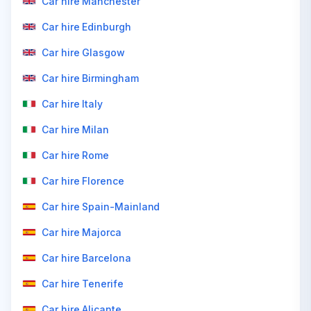
Car hire Manchester
Car hire Edinburgh
Car hire Glasgow
Car hire Birmingham
Car hire Italy
Car hire Milan
Car hire Rome
Car hire Florence
Car hire Spain-Mainland
Car hire Majorca
Car hire Barcelona
Car hire Tenerife
Car hire Alicante