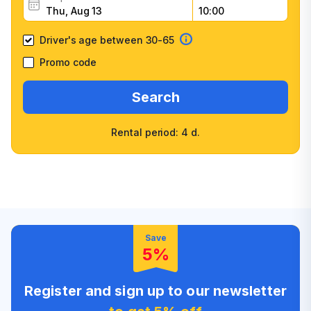
Driver's age between 30-65
Promo code
Search
Rental period: 4 d.
Wide selection of car
Fast booking confirmation
classes
High customer confidence
Friendly counter staff
Save
5%
Register and sign up to our newsletter