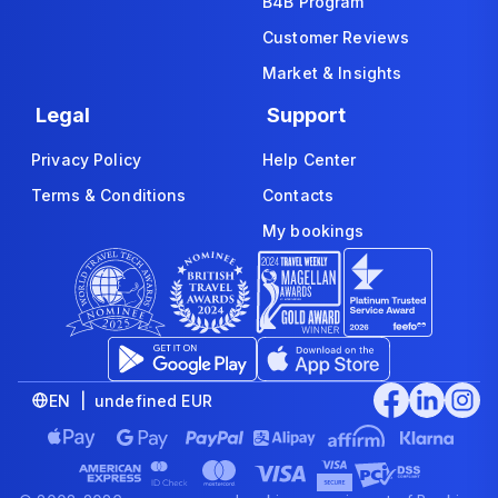
B4B Program
Customer Reviews
Market & Insights
Legal
Support
Privacy Policy
Help Center
Terms & Conditions
Contacts
My bookings
EN | undefined EUR