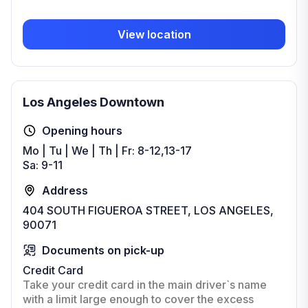
View location
Los Angeles Downtown
Opening hours
Mo | Tu | We | Th | Fr: 8-12,13-17
Sa: 9-11
Address
404 SOUTH FIGUEROA STREET, LOS ANGELES,
90071
Documents on pick-up
Credit Card
Take your credit card in the main driver`s name
with a limit large enough to cover the excess