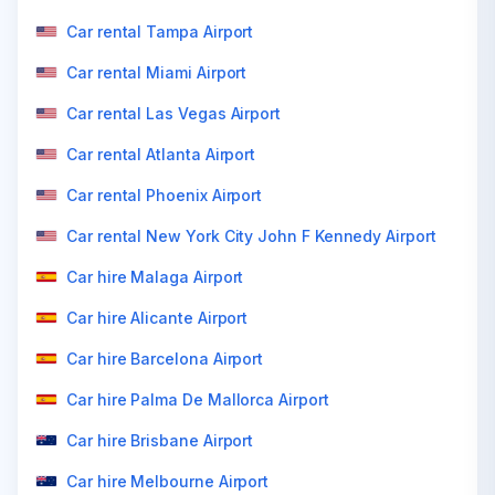
Car rental Tampa Airport
Car rental Miami Airport
Car rental Las Vegas Airport
Car rental Atlanta Airport
Car rental Phoenix Airport
Car rental New York City John F Kennedy Airport
Car hire Malaga Airport
Car hire Alicante Airport
Car hire Barcelona Airport
Car hire Palma De Mallorca Airport
Car hire Brisbane Airport
Car hire Melbourne Airport