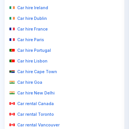
Car hire Ireland
Car hire Dublin
Car hire France
Car hire Paris
Car hire Portugal
Car hire Lisbon
Car hire Cape Town
Car hire Goa
Car hire New Delhi
Car rental Canada
Car rental Toronto
Car rental Vancouver