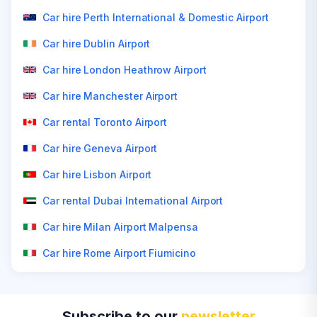
Car hire Perth International & Domestic Airport
Car hire Dublin Airport
Car hire London Heathrow Airport
Car hire Manchester Airport
Car rental Toronto Airport
Car hire Geneva Airport
Car hire Lisbon Airport
Car rental Dubai International Airport
Car hire Milan Airport Malpensa
Car hire Rome Airport Fiumicino
Subscribe to our
newsletter