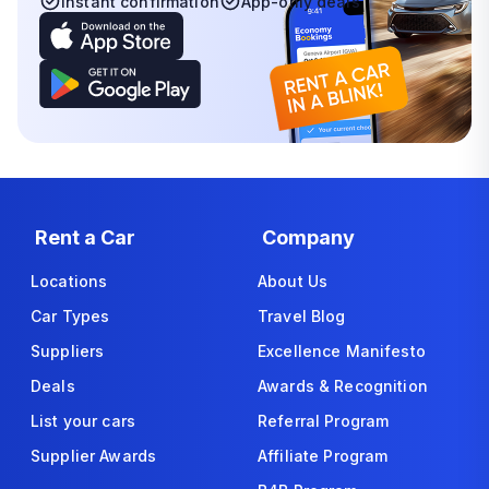
Instant confirmation
App-only deals
Rent a Car
Company
Locations
About Us
Car Types
Travel Blog
Suppliers
Excellence Manifesto
Deals
Awards & Recognition
List your cars
Referral Program
Supplier Awards
Affiliate Program