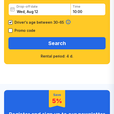
Drop-off date
Time
Driver's age between 30-65
Promo code
Search
Rental period: 4 d.
Wide selection of car
Fast booking confirmation
classes
High customer confidence
Friendly counter staff
Save
5%