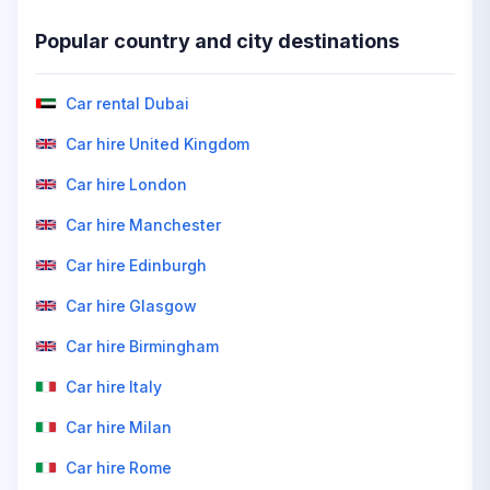
Popular country and city destinations
Car rental Dubai
Car hire United Kingdom
Car hire London
Car hire Manchester
Car hire Edinburgh
Car hire Glasgow
Car hire Birmingham
Car hire Italy
Car hire Milan
Car hire Rome