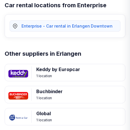
Car rental locations from Enterprise
Enterprise - Car rental in Erlangen Downtown
Other suppliers in Erlangen
Keddy by Europcar
1 location
Buchbinder
1 location
Global
1 location