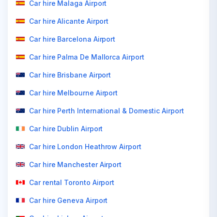
Car hire Malaga Airport
Car hire Alicante Airport
Car hire Barcelona Airport
Car hire Palma De Mallorca Airport
Car hire Brisbane Airport
Car hire Melbourne Airport
Car hire Perth International & Domestic Airport
Car hire Dublin Airport
Car hire London Heathrow Airport
Car hire Manchester Airport
Car rental Toronto Airport
Car hire Geneva Airport