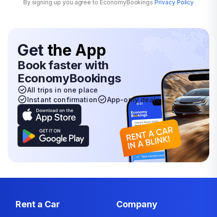
By signing up you agree to EconomyBookings
Privacy Policy
Get
the App
Book faster with
EconomyBookings
All trips in one place
Instant confirmation
App-only deals
Rent a Car
Company