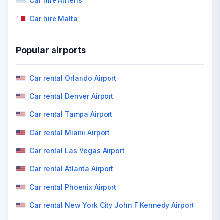
Car hire Athens
Car hire Malta
Popular airports
Car rental Orlando Airport
Car rental Denver Airport
Car rental Tampa Airport
Car rental Miami Airport
Car rental Las Vegas Airport
Car rental Atlanta Airport
Car rental Phoenix Airport
Car rental New York City John F Kennedy Airport