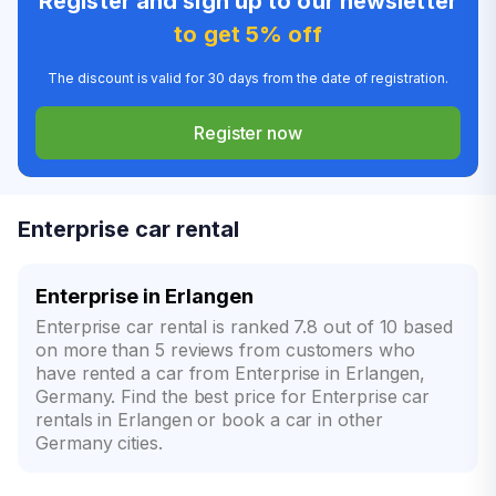
Register and sign up to our newsletter
to get 5% off
The discount is valid for 30 days from the date of registration.
Register now
Enterprise car rental
Enterprise in Erlangen
Enterprise car rental is ranked 7.8 out of 10 based
on more than 5 reviews from customers who
have rented a car from Enterprise in Erlangen,
Germany. Find the best price for Enterprise car
rentals in Erlangen or book a car in other
Germany cities.