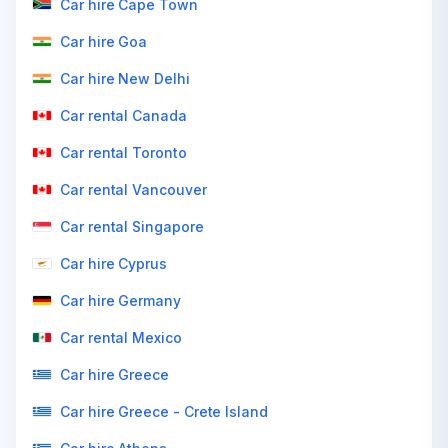
Car hire Cape Town
Car hire Goa
Car hire New Delhi
Car rental Canada
Car rental Toronto
Car rental Vancouver
Car rental Singapore
Car hire Cyprus
Car hire Germany
Car rental Mexico
Car hire Greece
Car hire Greece - Crete Island