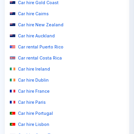
Car hire Gold Coast
Car hire Cairns
Car hire New Zealand
Car hire Auckland
Car rental Puerto Rico
Car rental Costa Rica
Car hire Ireland
Car hire Dublin
Car hire France
Car hire Paris
Car hire Portugal
Car hire Lisbon