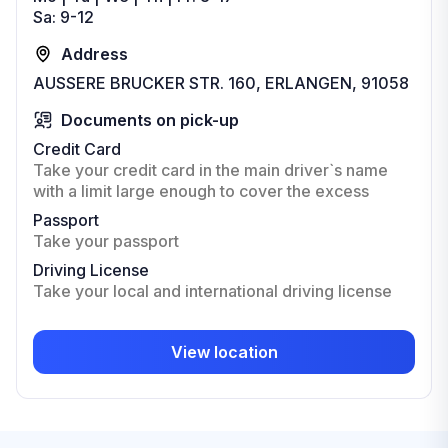
Sa: 9-12
Address
AUSSERE BRUCKER STR. 160, ERLANGEN, 91058
Documents on pick-up
Credit Card
Take your credit card in the main driver`s name
with a limit large enough to cover the excess
Passport
Take your passport
Driving License
Take your local and international driving license
View location