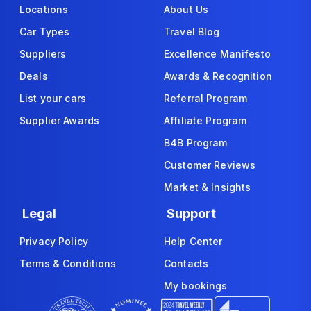
Locations
About Us
Car Types
Travel Blog
Suppliers
Excellence Manifesto
Deals
Awards & Recognition
List your cars
Referral Program
Supplier Awards
Affiliate Program
B4B Program
Customer Reviews
Market & Insights
Legal
Support
Privacy Policy
Help Center
Terms & Conditions
Contacts
My bookings