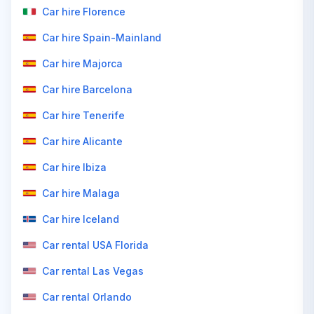
Car hire Florence
Car hire Spain-Mainland
Car hire Majorca
Car hire Barcelona
Car hire Tenerife
Car hire Alicante
Car hire Ibiza
Car hire Malaga
Car hire Iceland
Car rental USA Florida
Car rental Las Vegas
Car rental Orlando