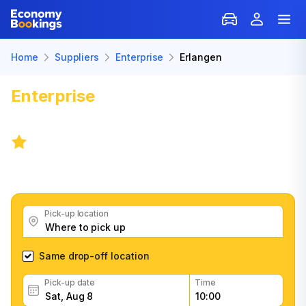
Home
Suppliers
Enterprise
Erlangen
Enterprise
Car Rental in
Erlangen
7.8
/
5 reviews
Get great Enterprise car rental deals, read customer
feedback, book easily and fast
Pick-up location
Same drop-off location
Pick-up date
Time