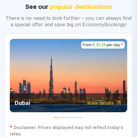
See our
popular destinations
There is no need to look further – you can always find
a special offer and save big on EconomyBookings!
From
€ 31.25
per day
*
Dubai
View details
*
Disclaimer: Prices displayed may not reflect today's
rates.