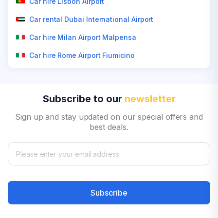
Car hire Lisbon Airport
Car rental Dubai International Airport
Car hire Milan Airport Malpensa
Car hire Rome Airport Fiumicino
Subscribe to our
newsletter
Sign up and stay updated on our special offers and
best deals.
Subscribe