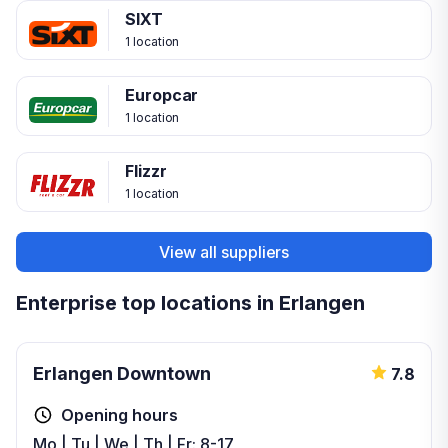
SIXT
1 location
Europcar
1 location
Flizzr
1 location
View all suppliers
Enterprise top locations in Erlangen
Erlangen Downtown
7.8
Opening hours
Mo | Tu | We | Th | Fr: 8-17