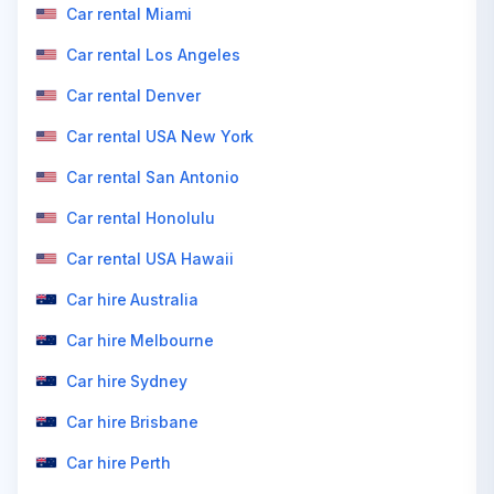
Car rental Miami
Car rental Los Angeles
Car rental Denver
Car rental USA New York
Car rental San Antonio
Car rental Honolulu
Car rental USA Hawaii
Car hire Australia
Car hire Melbourne
Car hire Sydney
Car hire Brisbane
Car hire Perth