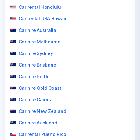
Car rental Honolulu
Car rental USA Hawaii
Car hire Australia
Car hire Melbourne
Car hire Sydney
Car hire Brisbane
Car hire Perth
Car hire Gold Coast
Car hire Cairns
Car hire New Zealand
Car hire Auckland
Car rental Puerto Rico