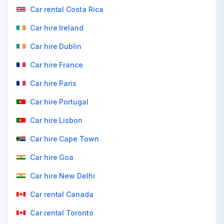
Car rental Costa Rica
Car hire Ireland
Car hire Dublin
Car hire France
Car hire Paris
Car hire Portugal
Car hire Lisbon
Car hire Cape Town
Car hire Goa
Car hire New Delhi
Car rental Canada
Car rental Toronto