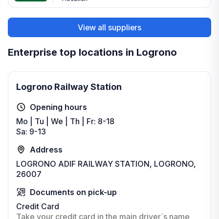
View all suppliers
Enterprise top locations in Logrono
Logrono Railway Station
Opening hours
Mo | Tu | We | Th | Fr: 8-18
Sa: 9-13
Address
LOGRONO ADIF RAILWAY STATION, LOGRONO,
26007
Documents on pick-up
Credit Card
Take your credit card in the main driver`s name