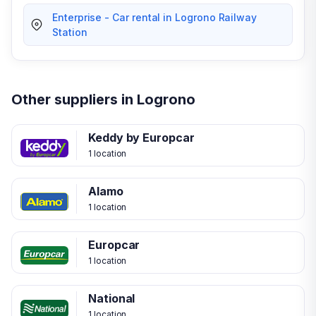
Enterprise - Car rental in Logrono Railway
Station
Other suppliers in Logrono
Keddy by Europcar
1 location
Alamo
1 location
Europcar
1 location
National
1 location