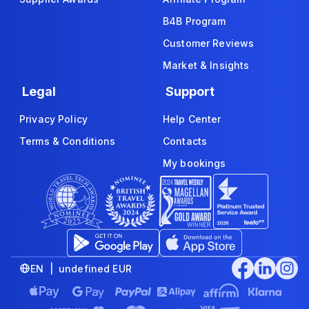
B4B Program
Customer Reviews
Market & Insights
Legal
Support
Privacy Policy
Help Center
Terms & Conditions
Contacts
My bookings
EN | undefined EUR