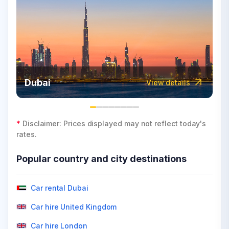
Dubai
View details
*
Disclaimer: Prices displayed may not reflect today's
rates.
Popular country and city destinations
Car rental Dubai
Car hire United Kingdom
Car hire London