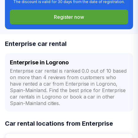
The discount is valid for 30 days from the date of registration.
Register now
Enterprise car rental
Enterprise in Logrono
Enterprise car rental is ranked 0.0 out of 10 based
on more than 4 reviews from customers who
have rented a car from Enterprise in Logrono,
Spain-Mainland. Find the best price for Enterprise
car rentals in Logrono or book a car in other
Spain-Mainland cities.
Car rental locations from Enterprise