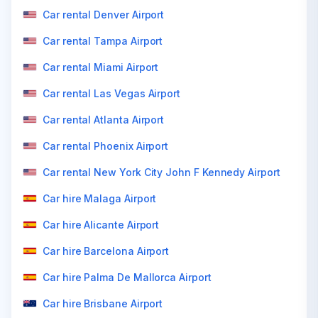
Car rental Denver Airport
Car rental Tampa Airport
Car rental Miami Airport
Car rental Las Vegas Airport
Car rental Atlanta Airport
Car rental Phoenix Airport
Car rental New York City John F Kennedy Airport
Car hire Malaga Airport
Car hire Alicante Airport
Car hire Barcelona Airport
Car hire Palma De Mallorca Airport
Car hire Brisbane Airport