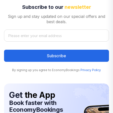
Subscribe to our
newsletter
Sign up and stay updated on our special offers and
best deals.
Subscribe
By signing up you agree to EconomyBookings
Privacy Policy
Get
the App
Book faster with
EconomyBookings