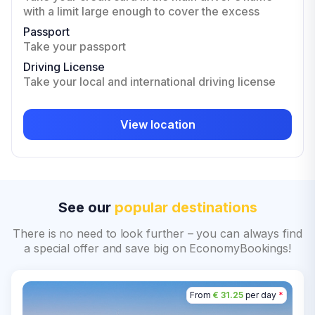
with a limit large enough to cover the excess
Passport
Take your passport
Driving License
Take your local and international driving license
View location
See our
popular destinations
There is no need to look further – you can always find
a special offer and save big on EconomyBookings!
From
€ 31.25
per day
*