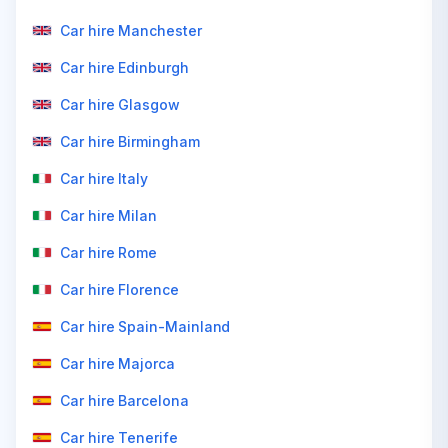
Car hire Manchester
Car hire Edinburgh
Car hire Glasgow
Car hire Birmingham
Car hire Italy
Car hire Milan
Car hire Rome
Car hire Florence
Car hire Spain-Mainland
Car hire Majorca
Car hire Barcelona
Car hire Tenerife