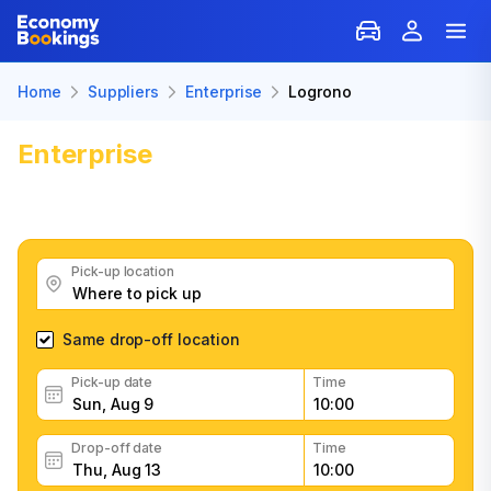
Home
Suppliers
Enterprise
Logrono
Enterprise
Car Rental in Logrono
Get great Enterprise car rental deals, read customer
feedback, book easily and fast
Pick-up location
Same drop-off location
Pick-up date
Time
Drop-off date
Time