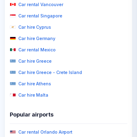
Car rental Vancouver
Car rental Singapore
Car hire Cyprus
Car hire Germany
Car rental Mexico
Car hire Greece
Car hire Greece - Crete Island
Car hire Athens
Car hire Malta
Popular airports
Car rental Orlando Airport