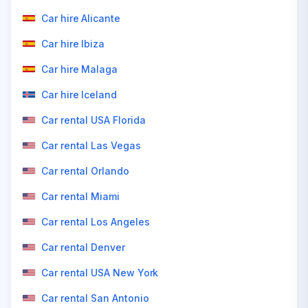
Car hire Alicante
Car hire Ibiza
Car hire Malaga
Car hire Iceland
Car rental USA Florida
Car rental Las Vegas
Car rental Orlando
Car rental Miami
Car rental Los Angeles
Car rental Denver
Car rental USA New York
Car rental San Antonio