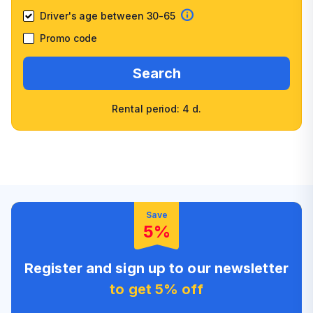
Driver's age between 30-65
Promo code
Search
Rental period: 4 d.
Wide selection of car
Fast booking confirmation
classes
High customer confidence
Friendly counter staff
Save
5%
Register and sign up to our newsletter
to get 5% off