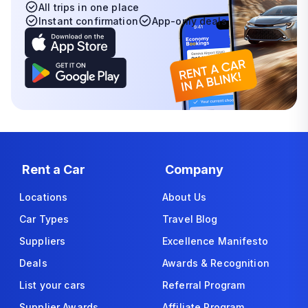
All trips in one place
Instant confirmation
App-only deals
Rent a Car
Company
Locations
About Us
Car Types
Travel Blog
Suppliers
Excellence Manifesto
Deals
Awards & Recognition
List your cars
Referral Program
Supplier Awards
Affiliate Program