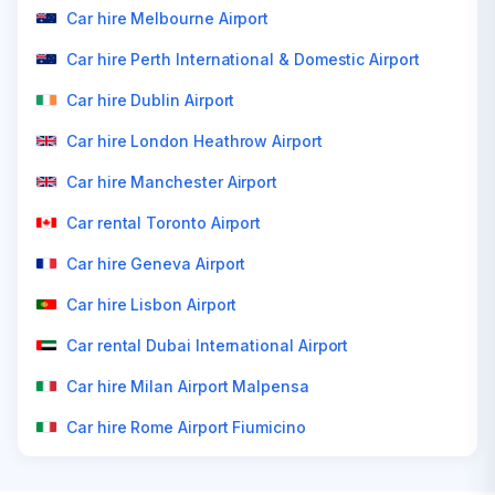
Car hire Melbourne Airport
Car hire Perth International & Domestic Airport
Car hire Dublin Airport
Car hire London Heathrow Airport
Car hire Manchester Airport
Car rental Toronto Airport
Car hire Geneva Airport
Car hire Lisbon Airport
Car rental Dubai International Airport
Car hire Milan Airport Malpensa
Car hire Rome Airport Fiumicino