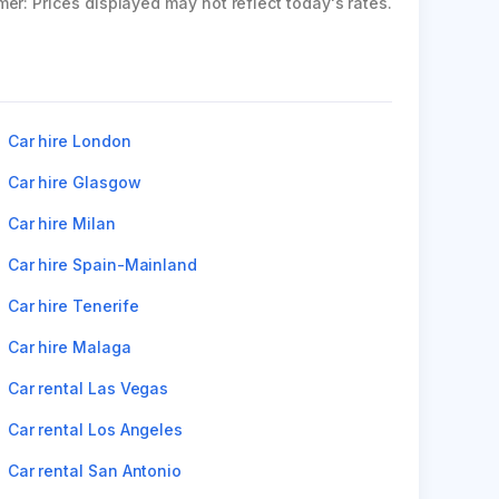
mer: Prices displayed may not reflect today's rates.
Car hire London
Car hire Glasgow
Car hire Milan
Car hire Spain-Mainland
Car hire Tenerife
Car hire Malaga
Car rental Las Vegas
Car rental Los Angeles
Car rental San Antonio