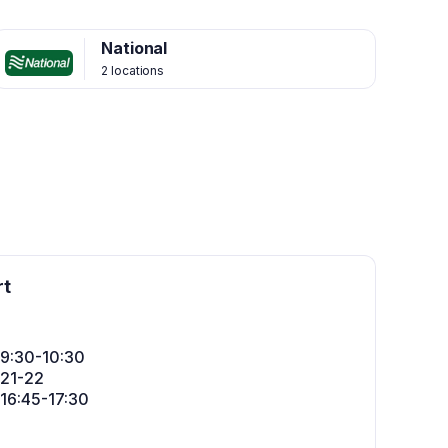
National
2 locations
rt
: 9:30-10:30
: 21-22
: 16:45-17:30