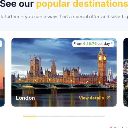
See our
popular destination
ok further – you can always find a special offer and save 
*
From
€ 26.76
per day
*
London
View details