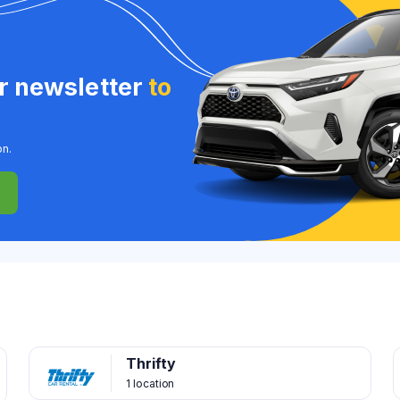
ur newsletter
to
on.
Thrifty
1 location