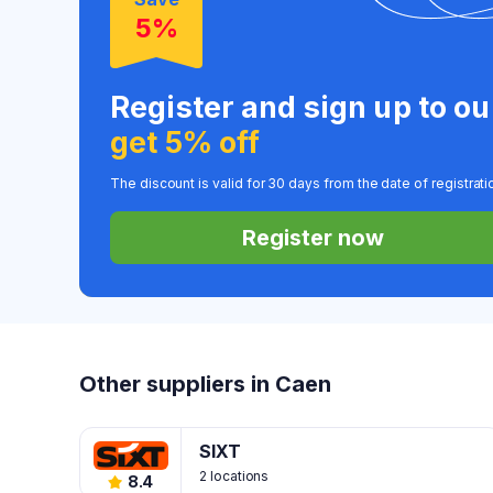
5%
Register and sign up to o
get 5% off
The discount is valid for 30 days from the date of registrati
Register now
Other suppliers in Caen
SIXT
2 locations
8.4