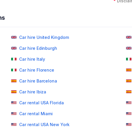
*
Disclai
ns
Car hire United Kingdom
Car hire Edinburgh
Car hire Italy
Car hire Florence
Car hire Barcelona
Car hire Ibiza
Car rental USA Florida
Car rental Miami
Car rental USA New York