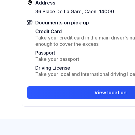
Address
36 Place De La Gare, Caen, 14000
Documents on pick-up
Credit Card
Take your credit card in the main driver`s na
enough to cover the excess
Passport
Take your passport
Driving License
Take your local and international driving lic
View location