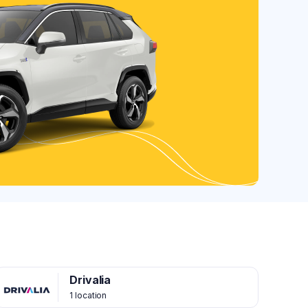
Drivalia
1 location