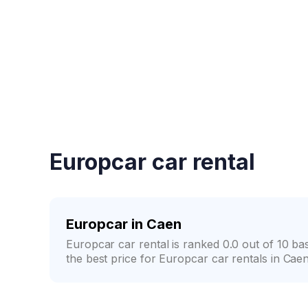
Fast booking confirmati
Europcar car rental
Europcar in Caen
Europcar car rental is ranked 0.0 out of 10 
the best price for Europcar car rentals in Caen