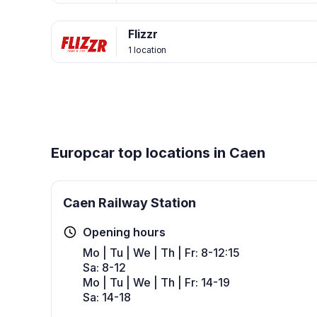
Flizzr
1 location
Europcar top locations in Caen
Caen Railway Station
Opening hours
Mo | Tu | We | Th | Fr: 8-12:15
Sa: 8-12
Mo | Tu | We | Th | Fr: 14-19
Sa: 14-18