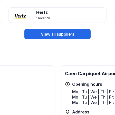
Hertz
1 location
View all suppliers
Caen Carpiquet Airpo
Opening hours
Mo | Tu | We | Th | Fr
Mo | Tu | We | Th | Fr
Mo | Tu | We | Th | Fr
Address