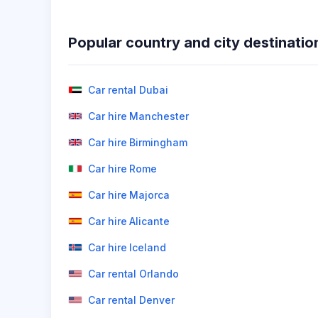
Popular country and city destinatio
Car rental Dubai
Car hire Manchester
Car hire Birmingham
Car hire Rome
Car hire Majorca
Car hire Alicante
Car hire Iceland
Car rental Orlando
Car rental Denver