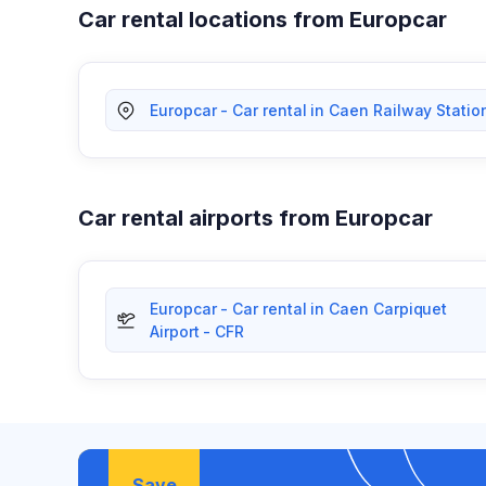
Car rental locations from Europcar
Europcar - Car rental in Caen Railway Statio
Car rental airports from Europcar
Europcar - Car rental in Caen Carpiquet
Airport - CFR
Save