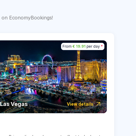
s
big on EconomyBookings!
From
€ 19.91
per day
*
Las Vegas
Icela
View details