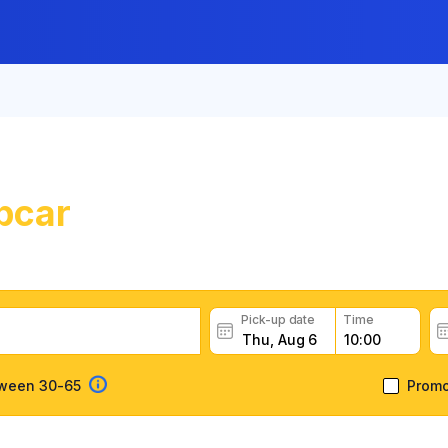
pcar
Car Rental in Caen
uropcar car rental deals, read customer feedback, book eas
Pick-up date
Time
tween 30-65
Prom