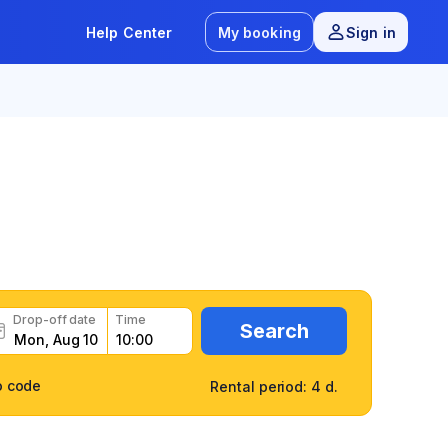
Help Center
My booking
Sign in
ily and fast
Drop-off date
Time
Search
o code
Rental period: 4 d.