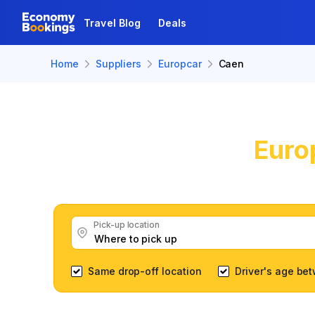
Travel Blog
Deals
Home
Suppliers
Europcar
Caen
Euro
Get great E
Pick-up location
Same drop-off location
Driver's age be