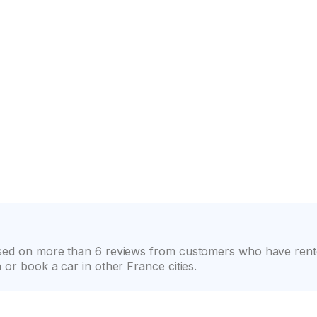
on
Wide selection of car classes
High customer confide
based on more than 6 reviews from customers who have rent
 or book a car in other France cities.