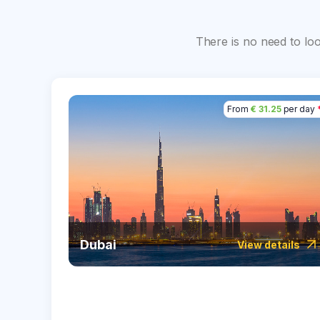
There is no need to lo
From
€ 31.25
per day
Dubai
View details