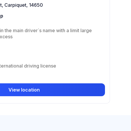
t, Carpiquet, 14650
up
in the main driver`s name with a limit large
excess
ternational driving license
View location