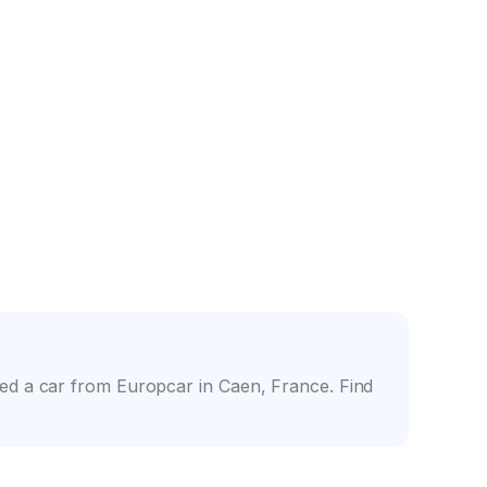
nce
Friendly counter staff
ed a car from Europcar in Caen, France. Find