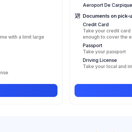
Aeroport De Carpique
Documents on pick-
Credit Card
Take your credit card 
me with a limit large
enough to cover the 
Passport
Take your passport
Driving License
Take your local and in
ense