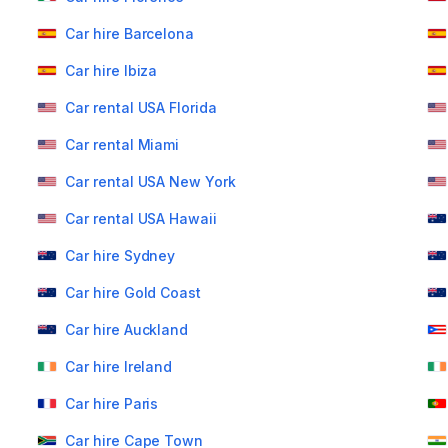
Car hire Barcelona
Car hire Ibiza
Car rental USA Florida
Car rental Miami
Car rental USA New York
Car rental USA Hawaii
Car hire Sydney
Car hire Gold Coast
Car hire Auckland
Car hire Ireland
Car hire Paris
Car hire Cape Town