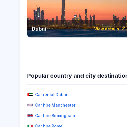
Dubai
View details
Popular country and city destinatio
Car rental Dubai
Car hire Manchester
Car hire Birmingham
Car hire Rome