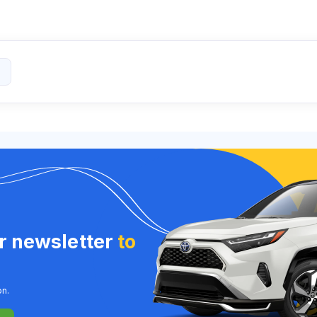
ur newsletter
to
on.