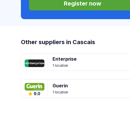
Register now
Other suppliers in Cascais
Enterprise
1 location
Guerin
1 location
9.0