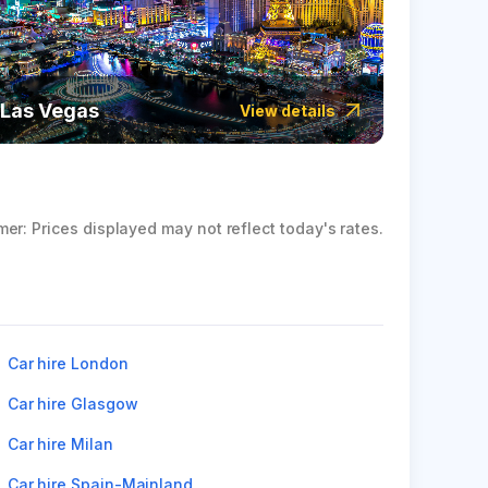
Las Vegas
Icela
View details
mer: Prices displayed may not reflect today's rates.
Car hire London
Car hire Glasgow
Car hire Milan
Car hire Spain-Mainland