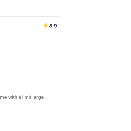
8.9
me with a limit large