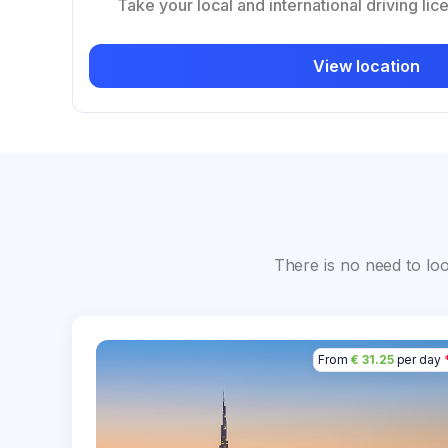
Take your local and international driving lic
View location
There is no need to lo
From
€ 31.25
per day