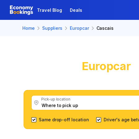
Travel Blog
Deals
Home
Suppliers
Europcar
Cascais
Europcar
C
Get great Europcar car 
Pick-up location
Same drop-off location
Driver's age be