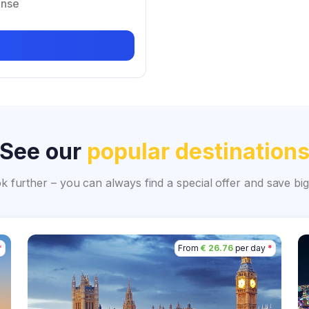
ense
See our
popular destination
ok further – you can always find a special offer and save 
*
From
€ 26.76
per day
*