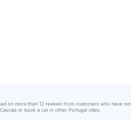
on
Wide selection of car classes
High customer confide
ased on more than 12 reviews from customers who have rent
Cascais or book a car in other Portugal cities.