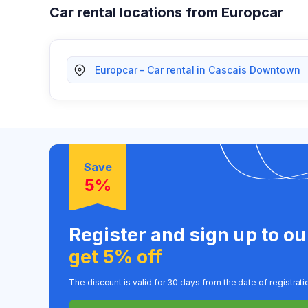
Car rental locations from Europcar
Europcar - Car rental in Cascais Downtown
Save
5%
Register and sign up to o
get 5% off
The discount is valid for 30 days from the date of registrati