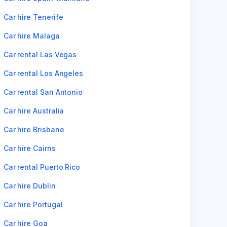
Car hire Tenerife
Car hire Malaga
Car rental Las Vegas
Car rental Los Angeles
Car rental San Antonio
Car hire Australia
Car hire Brisbane
Car hire Cairns
Car rental Puerto Rico
Car hire Dublin
Car hire Portugal
Car hire Goa