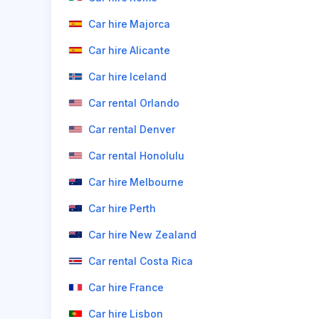
Car hire Majorca
Car hire Alicante
Car hire Iceland
Car rental Orlando
Car rental Denver
Car rental Honolulu
Car hire Melbourne
Car hire Perth
Car hire New Zealand
Car rental Costa Rica
Car hire France
Car hire Lisbon