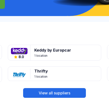
Keddy by Europcar
1 location
8.0
Thrifty
1 location
View all suppliers