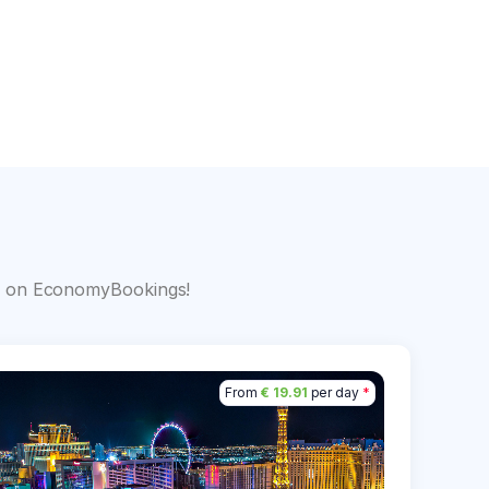
s
big on EconomyBookings!
From
€ 19.91
per day
*