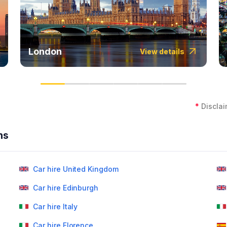
London
View details
*
Disclai
ns
Car hire United Kingdom
Car hire Edinburgh
Car hire Italy
Car hire Florence