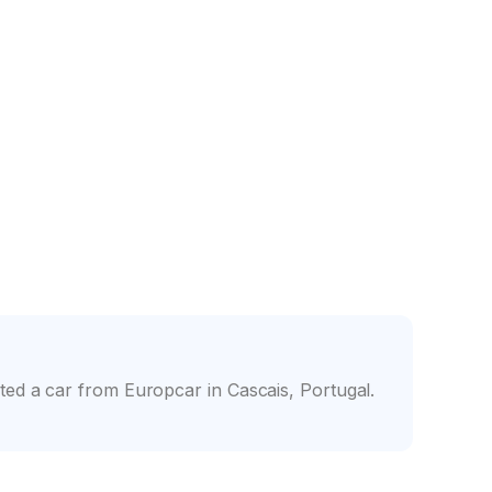
nce
Friendly counter staff
ed a car from Europcar in Cascais, Portugal.