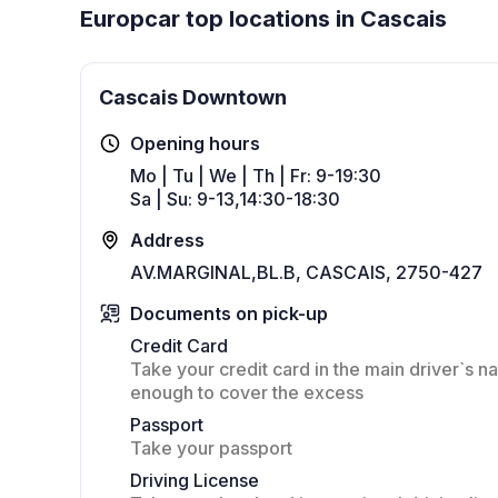
Europcar top locations in Cascais
Cascais Downtown
Opening hours
Mo | Tu | We | Th | Fr: 9-19:30
Sa | Su: 9-13,14:30-18:30
Address
AV.MARGINAL,BL.B, CASCAIS, 2750-427
Documents on pick-up
Credit Card
Take your credit card in the main driver`s na
enough to cover the excess
Passport
Take your passport
Driving License