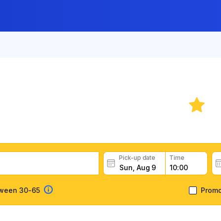
ar Rental in Cascais
rental deals, read customer feedback, book easily and fast
Pick-up date
Time
tween 30-65
Prom