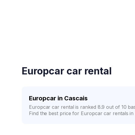
Fast booking confirmati
Europcar car rental
Europcar in Cascais
Europcar car rental is ranked 8.9 out of 10 b
Find the best price for Europcar car rentals in 