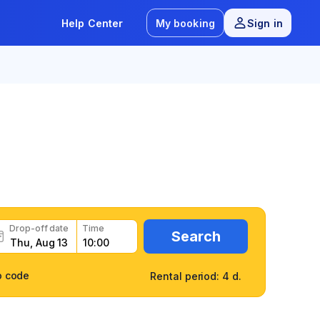
Help Center
My booking
Sign in
8.9
/
12 reviews
Drop-off date
Time
Search
o code
Rental period: 4 d.