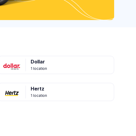
Dollar
1 location
Hertz
1 location