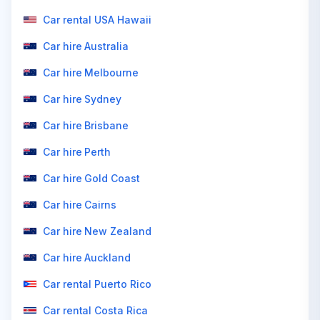
Car rental USA Hawaii
Car hire Australia
Car hire Melbourne
Car hire Sydney
Car hire Brisbane
Car hire Perth
Car hire Gold Coast
Car hire Cairns
Car hire New Zealand
Car hire Auckland
Car rental Puerto Rico
Car rental Costa Rica