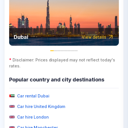
Dubai
View details
*
Disclaimer: Prices displayed may not reflect today's
rates.
Popular country and city destinations
Car rental Dubai
Car hire United Kingdom
Car hire London
Car hire Manchester