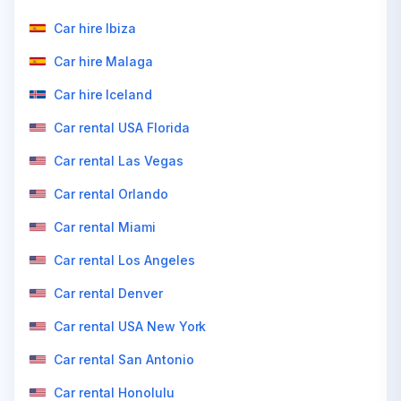
Car hire Ibiza
Car hire Malaga
Car hire Iceland
Car rental USA Florida
Car rental Las Vegas
Car rental Orlando
Car rental Miami
Car rental Los Angeles
Car rental Denver
Car rental USA New York
Car rental San Antonio
Car rental Honolulu