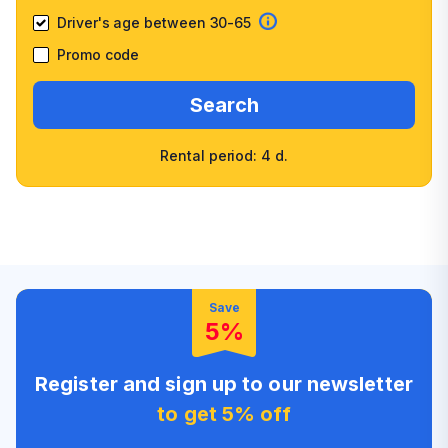
Driver's age between 30-65
Promo code
Search
Rental period: 4 d.
Wide selection of car
Fast booking confirmation
classes
High customer confidence
Friendly counter staff
Save
5%
Register and sign up to our newsletter
to get 5% off