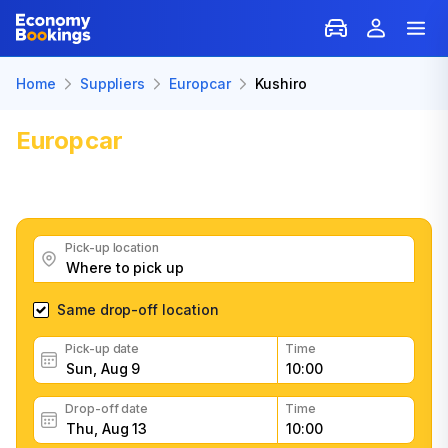
Home
Suppliers
Europcar
Kushiro
Europcar
Car Rental in Kushiro
Get great Europcar car rental deals, read customer
feedback, book easily and fast
Pick-up location
Same drop-off location
Pick-up date
Time
Drop-off date
Time