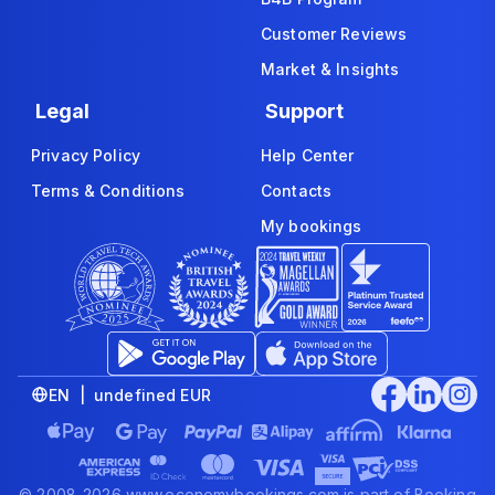
Customer Reviews
Market & Insights
Legal
Support
Privacy Policy
Help Center
Terms & Conditions
Contacts
My bookings
EN | undefined EUR
© 2008-2026 www.economybookings.com is part of Booking