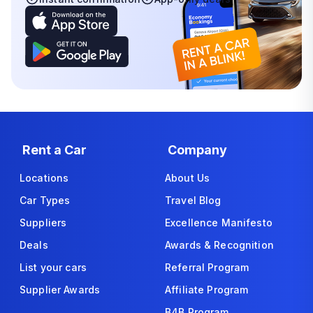
Rent a Car
Company
Locations
About Us
Car Types
Travel Blog
Suppliers
Excellence Manifesto
Deals
Awards & Recognition
List your cars
Referral Program
Supplier Awards
Affiliate Program
B4B Program