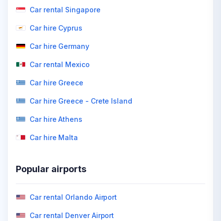
Car rental Singapore
Car hire Cyprus
Car hire Germany
Car rental Mexico
Car hire Greece
Car hire Greece - Crete Island
Car hire Athens
Car hire Malta
Popular airports
Car rental Orlando Airport
Car rental Denver Airport