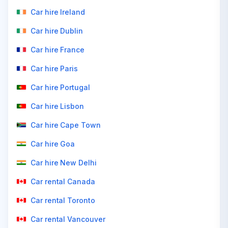
Car hire Ireland
Car hire Dublin
Car hire France
Car hire Paris
Car hire Portugal
Car hire Lisbon
Car hire Cape Town
Car hire Goa
Car hire New Delhi
Car rental Canada
Car rental Toronto
Car rental Vancouver