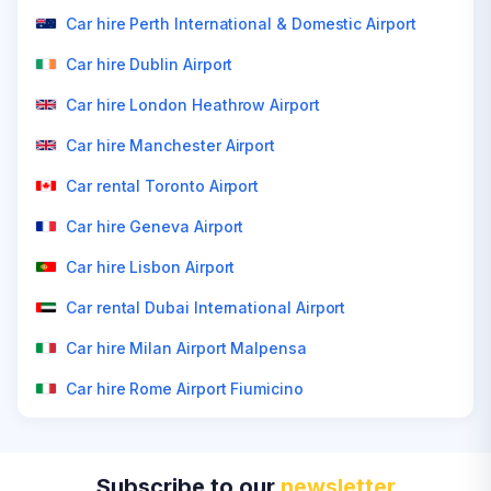
Car hire Perth International & Domestic Airport
Car hire Dublin Airport
Car hire London Heathrow Airport
Car hire Manchester Airport
Car rental Toronto Airport
Car hire Geneva Airport
Car hire Lisbon Airport
Car rental Dubai International Airport
Car hire Milan Airport Malpensa
Car hire Rome Airport Fiumicino
Subscribe to our
newsletter