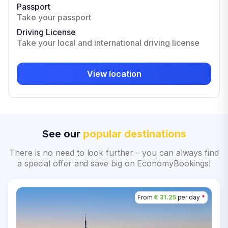
Passport
Take your passport
Driving License
Take your local and international driving license
View location
See our
popular destinations
There is no need to look further – you can always find
a special offer and save big on EconomyBookings!
From
€ 31.25
per day
*