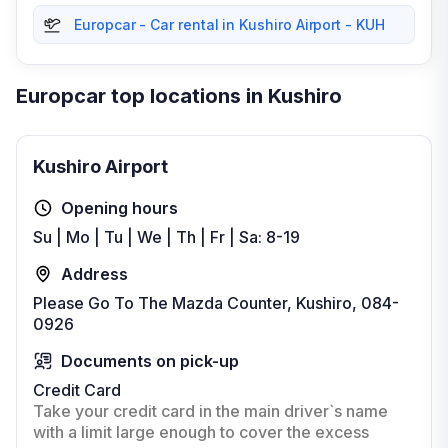
Europcar - Car rental in Kushiro Airport - KUH
Europcar top locations in Kushiro
Kushiro Airport
Opening hours
Su | Mo | Tu | We | Th | Fr | Sa: 8-19
Address
Please Go To The Mazda Counter, Kushiro, 084-
0926
Documents on pick-up
Credit Card
Take your credit card in the main driver`s name
with a limit large enough to cover the excess