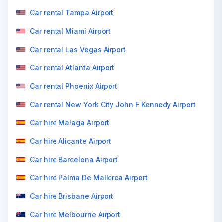
Car rental Tampa Airport
Car rental Miami Airport
Car rental Las Vegas Airport
Car rental Atlanta Airport
Car rental Phoenix Airport
Car rental New York City John F Kennedy Airport
Car hire Malaga Airport
Car hire Alicante Airport
Car hire Barcelona Airport
Car hire Palma De Mallorca Airport
Car hire Brisbane Airport
Car hire Melbourne Airport