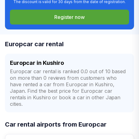
The discount is valid for 30 days from the date of registration.
Register now
Europcar car rental
Europcar in Kushiro
Europcar car rental is ranked 0.0 out of 10 based
on more than 0 reviews from customers who
have rented a car from Europcar in Kushiro,
Japan. Find the best price for Europcar car
rentals in Kushiro or book a car in other Japan
cities.
Car rental airports from Europcar