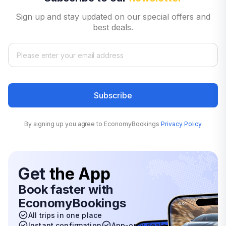
Sign up and stay updated on our special offers and
best deals.
Subscribe
By signing up you agree to EconomyBookings
Privacy Policy
Get
the App
Book faster with
EconomyBookings
All trips in one place
Instant confirmation
App-only deals