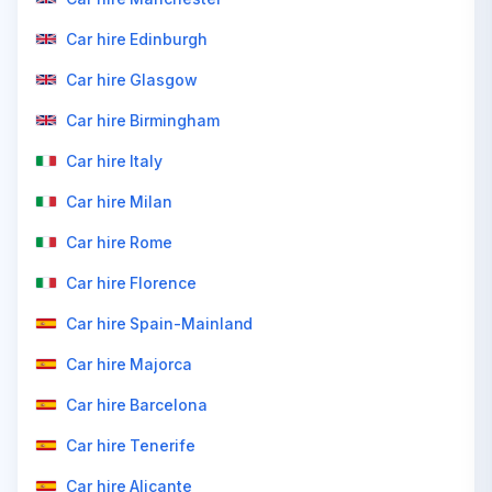
Car hire Edinburgh
Car hire Glasgow
Car hire Birmingham
Car hire Italy
Car hire Milan
Car hire Rome
Car hire Florence
Car hire Spain-Mainland
Car hire Majorca
Car hire Barcelona
Car hire Tenerife
Car hire Alicante