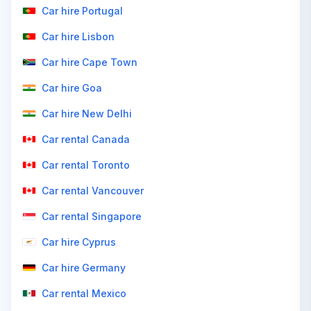
Car hire Portugal
Car hire Lisbon
Car hire Cape Town
Car hire Goa
Car hire New Delhi
Car rental Canada
Car rental Toronto
Car rental Vancouver
Car rental Singapore
Car hire Cyprus
Car hire Germany
Car rental Mexico