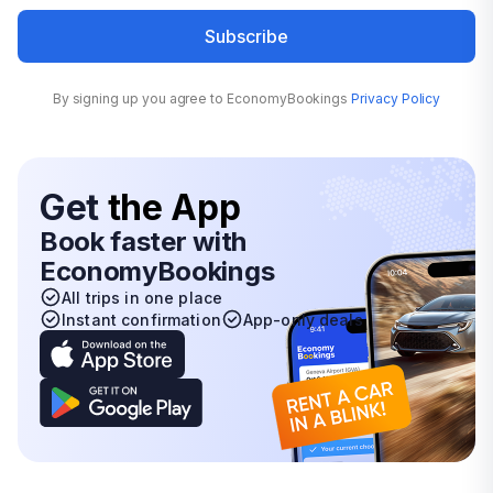
Subscribe
By signing up you agree to EconomyBookings
Privacy Policy
Get
the App
Book faster with
EconomyBookings
All trips in one place
Instant confirmation
App-only deals