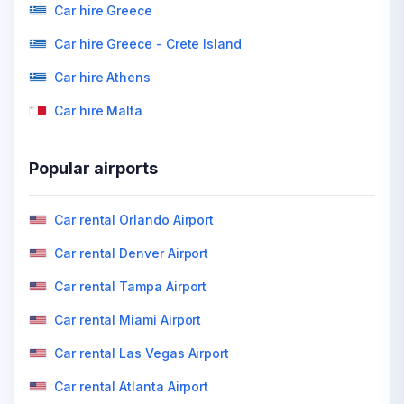
Car hire Greece
Car hire Greece - Crete Island
Car hire Athens
Car hire Malta
Popular airports
Car rental Orlando Airport
Car rental Denver Airport
Car rental Tampa Airport
Car rental Miami Airport
Car rental Las Vegas Airport
Car rental Atlanta Airport