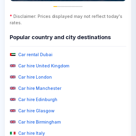
*
Disclaimer: Prices displayed may not reflect today's
rates.
Popular country and city destinations
Car rental Dubai
Car hire United Kingdom
Car hire London
Car hire Manchester
Car hire Edinburgh
Car hire Glasgow
Car hire Birmingham
Car hire Italy