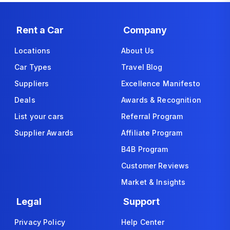
Rent a Car
Company
Locations
About Us
Car Types
Travel Blog
Suppliers
Excellence Manifesto
Deals
Awards & Recognition
List your cars
Referral Program
Supplier Awards
Affiliate Program
B4B Program
Customer Reviews
Market & Insights
Legal
Support
Privacy Policy
Help Center