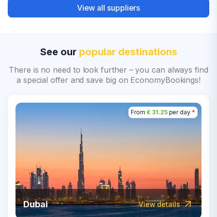
View all suppliers
See our
popular destinations
There is no need to look further – you can always find
a special offer and save big on EconomyBookings!
From
€ 31.25
per day
*
Dubai
View details