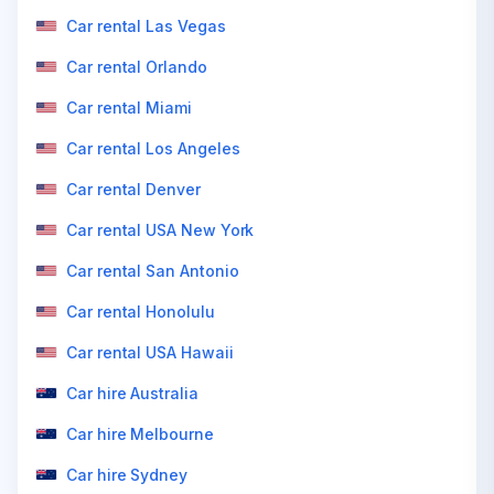
Car rental Las Vegas
Car rental Orlando
Car rental Miami
Car rental Los Angeles
Car rental Denver
Car rental USA New York
Car rental San Antonio
Car rental Honolulu
Car rental USA Hawaii
Car hire Australia
Car hire Melbourne
Car hire Sydney