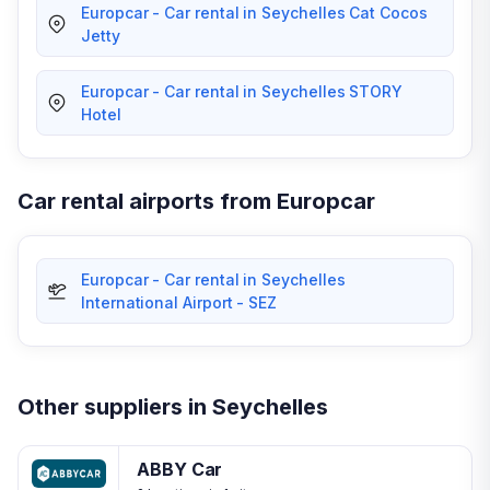
Europcar - Car rental in Seychelles Cat Cocos
Jetty
Europcar - Car rental in Seychelles STORY
Hotel
Car rental airports from Europcar
Europcar - Car rental in Seychelles
International Airport - SEZ
Other suppliers in Seychelles
ABBY Car