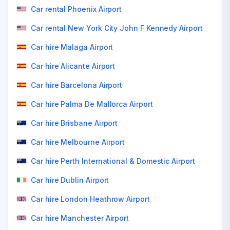
Car rental Phoenix Airport
Car rental New York City John F Kennedy Airport
Car hire Malaga Airport
Car hire Alicante Airport
Car hire Barcelona Airport
Car hire Palma De Mallorca Airport
Car hire Brisbane Airport
Car hire Melbourne Airport
Car hire Perth International & Domestic Airport
Car hire Dublin Airport
Car hire London Heathrow Airport
Car hire Manchester Airport