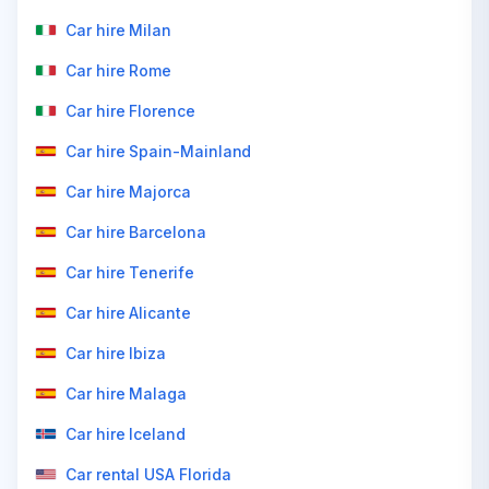
Car hire Milan
Car hire Rome
Car hire Florence
Car hire Spain-Mainland
Car hire Majorca
Car hire Barcelona
Car hire Tenerife
Car hire Alicante
Car hire Ibiza
Car hire Malaga
Car hire Iceland
Car rental USA Florida