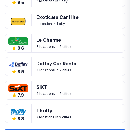
2 locations in 1 city
9.5
Exoticars Car HIre
1 location in 1 city
Le Charme
7 locations in 2 cities
8.6
Doffay Car Rental
4 locations in 2 cities
8.9
SIXT
4 locations in 2 cities
7.9
Thrifty
2 locations in 2 cities
8.8