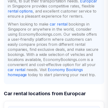
vans, to suit their transportation needs.
Europcar
in Singapore provides competitive rates, flexible
rental options
, and excellent customer service to
ensure a pleasant experience for renters.
When looking to make
car rental
bookings in
Singapore or anywhere in the world, consider
using EconomyBookings.com. Our website offers
a user-friendly platform where customers can
easily compare prices from different rental
companies, find exclusive deals, and make secure
bookings. With a wide selection of vehicles and
locations available, EconomyBookings.com is a
convenient and cost-effective option for all your
car rental
needs. Visit
Economy Bookings
homepage
today to start planning your next trip.
Car rental locations from Europcar