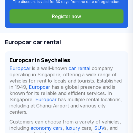
The discount is valid for 30 days from the date of registration.
Register now
Europcar car rental
Europcar in Seychelles
Europcar
is a well-known
car rental
company
operating in Singapore, offering a wide range of
vehicles for rent to locals and tourists. Established
in 1949,
Europcar
has a global presence and is
known for its reliable and efficient services. In
Singapore,
Europcar
has multiple rental locations,
including at Changi Airport and various city
centers.
Customers can choose from a variety of vehicles,
including
economy cars
,
luxury
cars,
SUV
s, and