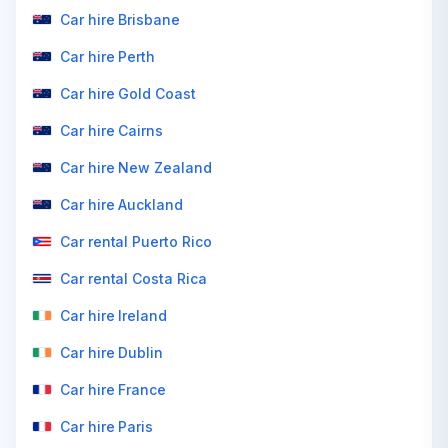
Car hire Brisbane
Car hire Perth
Car hire Gold Coast
Car hire Cairns
Car hire New Zealand
Car hire Auckland
Car rental Puerto Rico
Car rental Costa Rica
Car hire Ireland
Car hire Dublin
Car hire France
Car hire Paris