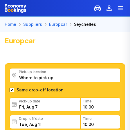
Home
Suppliers
Europcar
Seychelles
Europcar
Car Rental: Seychelles
Get great Europcar car rental deals, read customer
feedback, book easily and fast
Pick-up location
Same drop-off location
Pick-up date
Time
Drop-off date
Time