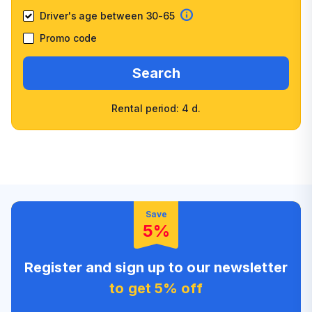
Driver's age between 30-65
Promo code
Search
Rental period: 4 d.
Wide selection of car
Fast booking confirmation
classes
High customer confidence
Friendly counter staff
Save
5%
Register and sign up to our newsletter
to get 5% off