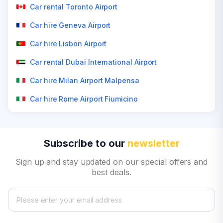
Car rental Toronto Airport
Car hire Geneva Airport
Car hire Lisbon Airport
Car rental Dubai International Airport
Car hire Milan Airport Malpensa
Car hire Rome Airport Fiumicino
Subscribe to our
newsletter
Sign up and stay updated on our special offers and
best deals.