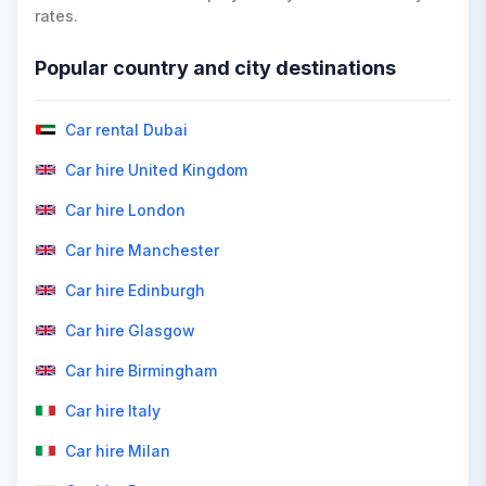
rates.
Popular country and city destinations
Car rental Dubai
Car hire United Kingdom
Car hire London
Car hire Manchester
Car hire Edinburgh
Car hire Glasgow
Car hire Birmingham
Car hire Italy
Car hire Milan