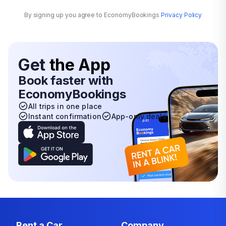
By signing up you agree to EconomyBookings
Privacy Policy
Get
the App
Book faster with
EconomyBookings
All trips in one place
Instant confirmation
App-only deals
Rent a Car
Company