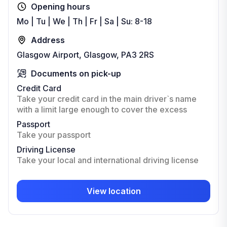
Opening hours
Mo | Tu | We | Th | Fr | Sa | Su: 8-18
Address
Glasgow Airport, Glasgow, PA3 2RS
Documents on pick-up
Credit Card
Take your credit card in the main driver`s name
with a limit large enough to cover the excess
Passport
Take your passport
Driving License
Take your local and international driving license
View location