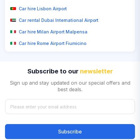
Car hire Lisbon Airport
Car rental Dubai International Airport
Car hire Milan Airport Malpensa
Car hire Rome Airport Fiumicino
Subscribe to our
newsletter
Sign up and stay updated on our special offers and
best deals.
Subscribe