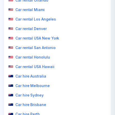
Car rental Orlando
Car rental Miami
Car rental Los Angeles
Car rental Denver
Car rental USA New York
Car rental San Antonio
Car rental Honolulu
Car rental USA Hawaii
Car hire Australia
Car hire Melbourne
Car hire Sydney
Car hire Brisbane
Car hire Perth