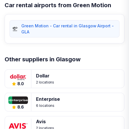
Car rental airports from Green Motion
Green Motion - Car rental in Glasgow Airport -
GLA
Other suppliers in Glasgow
Dollar
2 locations
8.0
Enterprise
6 locations
8.6
Avis
2 locations