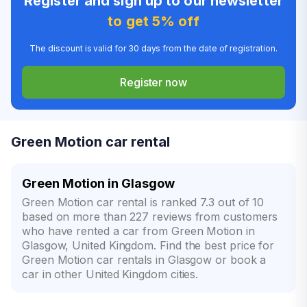
Register and sign up to our newsletter
to get 5% off
The discount is valid for 30 days from the date of registration.
Register now
Green Motion car rental
Green Motion in Glasgow
Green Motion car rental is ranked 7.3 out of 10
based on more than 227 reviews from customers
who have rented a car from Green Motion in
Glasgow, United Kingdom. Find the best price for
Green Motion car rentals in Glasgow or book a
car in other United Kingdom cities.