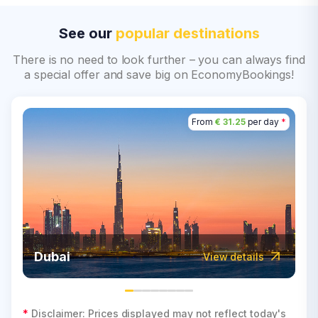
See our
popular destinations
There is no need to look further – you can always find
a special offer and save big on EconomyBookings!
From
€ 31.25
per day
*
Dubai
View details
*
Disclaimer: Prices displayed may not reflect today's