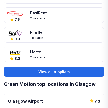
EasiRent
2 locations
7.6
Firefly
1 location
9.3
Hertz
2 locations
8.0
View all suppliers
Green Motion top locations in Glasgow
Glasgow Airport
7.3