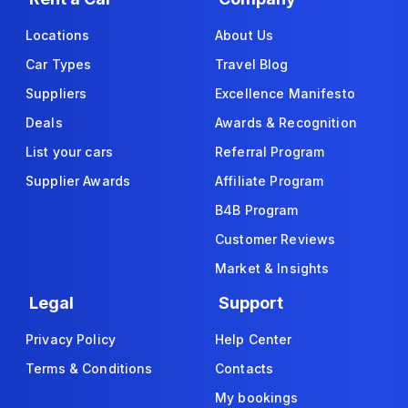
Locations
About Us
Car Types
Travel Blog
Suppliers
Excellence Manifesto
Deals
Awards & Recognition
List your cars
Referral Program
Supplier Awards
Affiliate Program
B4B Program
Customer Reviews
Market & Insights
Legal
Support
Privacy Policy
Help Center
Terms & Conditions
Contacts
My bookings