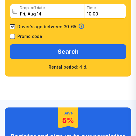
Drop-off date
Time
Driver's age between 30-65
Promo code
Search
Rental period: 4 d.
Wide selection of car
Fast booking confirmation
classes
High customer confidence
Friendly counter staff
Save
5%