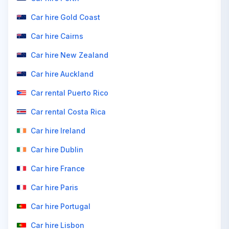
Car hire Gold Coast
Car hire Cairns
Car hire New Zealand
Car hire Auckland
Car rental Puerto Rico
Car rental Costa Rica
Car hire Ireland
Car hire Dublin
Car hire France
Car hire Paris
Car hire Portugal
Car hire Lisbon