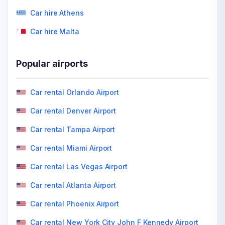
Car hire Athens
Car hire Malta
Popular airports
Car rental Orlando Airport
Car rental Denver Airport
Car rental Tampa Airport
Car rental Miami Airport
Car rental Las Vegas Airport
Car rental Atlanta Airport
Car rental Phoenix Airport
Car rental New York City John F Kennedy Airport