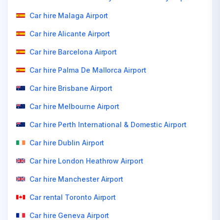
Car hire Malaga Airport
Car hire Alicante Airport
Car hire Barcelona Airport
Car hire Palma De Mallorca Airport
Car hire Brisbane Airport
Car hire Melbourne Airport
Car hire Perth International & Domestic Airport
Car hire Dublin Airport
Car hire London Heathrow Airport
Car hire Manchester Airport
Car rental Toronto Airport
Car hire Geneva Airport