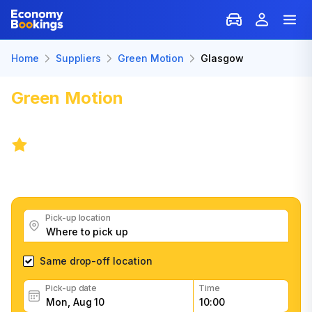
Home
Suppliers
Green Motion
Glasgow
Green Motion
Car Rental in
Glasgow
7.3
/
227 reviews
Get great Green Motion car rental deals, read
customer feedback, book easily and fast
Pick-up location
Same drop-off location
Pick-up date
Time