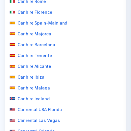
Car hire Rome
Car hire Florence
Car hire Spain-Mainland
Car hire Majorca
Car hire Barcelona
Car hire Tenerife
Car hire Alicante
Car hire Ibiza
Car hire Malaga
Car hire Iceland
Car rental USA Florida
Car rental Las Vegas