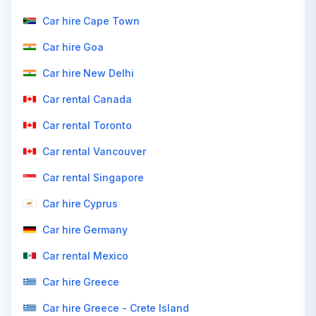
Car hire Cape Town
Car hire Goa
Car hire New Delhi
Car rental Canada
Car rental Toronto
Car rental Vancouver
Car rental Singapore
Car hire Cyprus
Car hire Germany
Car rental Mexico
Car hire Greece
Car hire Greece - Crete Island