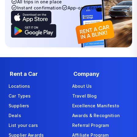
All trips in one place
Instant confirmation
App-only deals
Rent a Car
Company
Locations
About Us
Car Types
Travel Blog
Suppliers
Excellence Manifesto
Deals
Awards & Recognition
List your cars
Referral Program
Supplier Awards
Affiliate Program