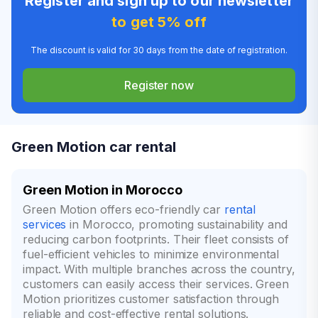
Register and sign up to our newsletter
to get 5% off
The discount is valid for 30 days from the date of registration.
Register now
Green Motion car rental
Green Motion in Morocco
Green Motion offers eco-friendly car
rental
services
in Morocco, promoting sustainability and
reducing carbon footprints. Their fleet consists of
fuel-efficient vehicles to minimize environmental
impact. With multiple branches across the country,
customers can easily access their services. Green
Motion prioritizes customer satisfaction through
reliable and cost-effective rental solutions.