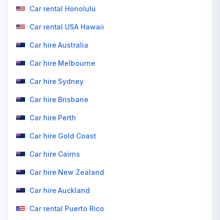
Car rental Honolulu
Car rental USA Hawaii
Car hire Australia
Car hire Melbourne
Car hire Sydney
Car hire Brisbane
Car hire Perth
Car hire Gold Coast
Car hire Cairns
Car hire New Zealand
Car hire Auckland
Car rental Puerto Rico