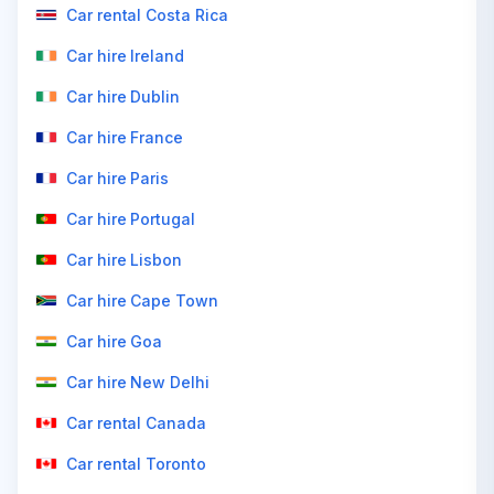
Car rental Costa Rica
Car hire Ireland
Car hire Dublin
Car hire France
Car hire Paris
Car hire Portugal
Car hire Lisbon
Car hire Cape Town
Car hire Goa
Car hire New Delhi
Car rental Canada
Car rental Toronto