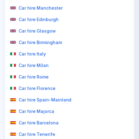
Car hire Manchester
Car hire Edinburgh
Car hire Glasgow
Car hire Birmingham
Car hire Italy
Car hire Milan
Car hire Rome
Car hire Florence
Car hire Spain-Mainland
Car hire Majorca
Car hire Barcelona
Car hire Tenerife