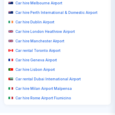
Car hire Melbourne Airport
Car hire Perth International & Domestic Airport
Car hire Dublin Airport
Car hire London Heathrow Airport
Car hire Manchester Airport
Car rental Toronto Airport
Car hire Geneva Airport
Car hire Lisbon Airport
Car rental Dubai International Airport
Car hire Milan Airport Malpensa
Car hire Rome Airport Fiumicino