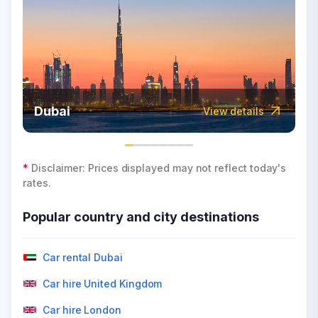
Dubai
View details
*
Disclaimer: Prices displayed may not reflect today's
rates.
Popular country and city destinations
Car rental Dubai
Car hire United Kingdom
Car hire London