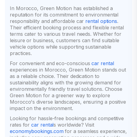
In Morocco, Green Motion has established a
reputation for its commitment to environmental
responsibility and affordable car
rental options
.
Their efficient booking process and flexible rental
terms cater to various travel needs. Whether for
leisure or business, customers can find suitable
vehicle options while supporting sustainable
practices.
For convenient and eco-conscious
car rental
experiences in Morocco, Green Motion stands out
as a reliable choice. Their dedication to
sustainability aligns with the growing demand for
environmentally friendly travel solutions. Choose
Green Motion for a greener way to explore
Morocco's diverse landscapes, ensuring a positive
impact on the environment.
Looking for hassle-free bookings and competitive
rates for
car rental
s worldwide? Visit
economybookings.com
for a seamless experience,