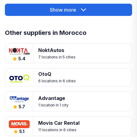
Show more
Other suppliers in Morocco
NoktAutos
7 locations in 5 cities
5.4
OtoQ
6 locations in 6 cities
Advantage
1 location in 1 city
5.7
Movis Car Rental
11 locations in 6 cities
5.1