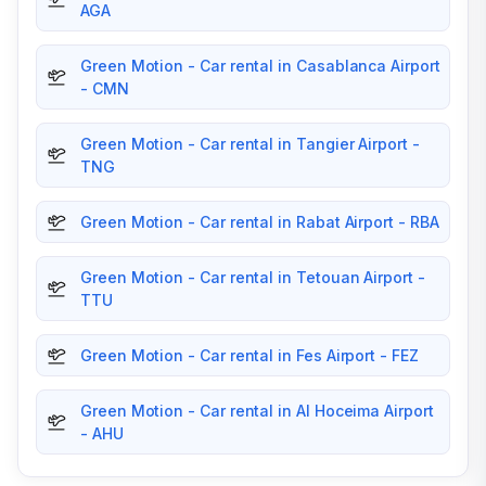
AGA
Green Motion - Car rental in Casablanca Airport
- CMN
Green Motion - Car rental in Tangier Airport -
TNG
Green Motion - Car rental in Rabat Airport - RBA
Green Motion - Car rental in Tetouan Airport -
TTU
Green Motion - Car rental in Fes Airport - FEZ
Green Motion - Car rental in Al Hoceima Airport
- AHU