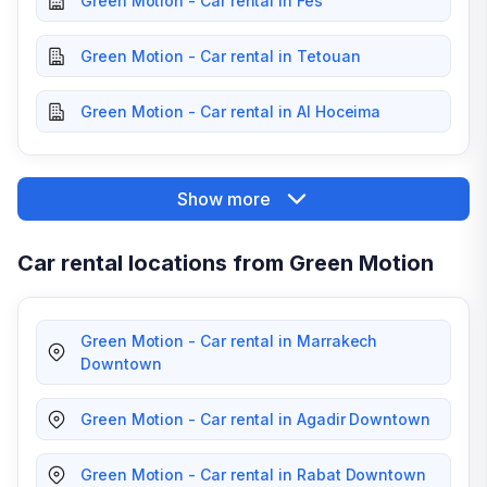
Green Motion - Car rental in Fes
Green Motion - Car rental in Tetouan
Green Motion - Car rental in Al Hoceima
Show more
Car rental locations from Green Motion
Green Motion - Car rental in Marrakech
Downtown
Green Motion - Car rental in Agadir Downtown
Green Motion - Car rental in Rabat Downtown