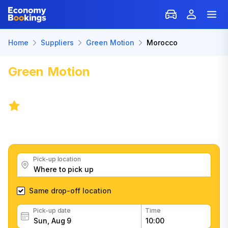
Home
Suppliers
Green Motion
Morocco
Green Motion
Car Rental:
Morocco
5.5
/
103 reviews
Get great Green Motion car rental deals, read
customer feedback, book easily and fast
Pick-up location
Same drop-off location
Pick-up date
Time