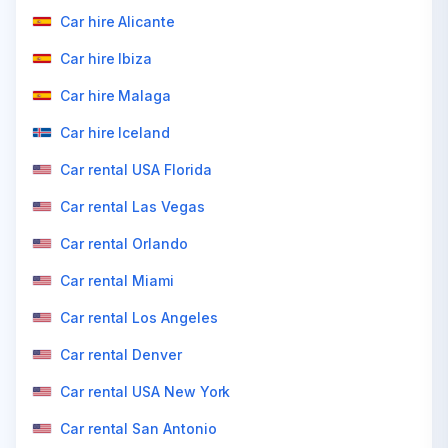
Car hire Alicante
Car hire Ibiza
Car hire Malaga
Car hire Iceland
Car rental USA Florida
Car rental Las Vegas
Car rental Orlando
Car rental Miami
Car rental Los Angeles
Car rental Denver
Car rental USA New York
Car rental San Antonio