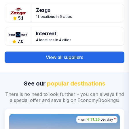
Zezgo
11 locations in 6 cities
5.1
Interrent
4 locations in 4 cities
7.0
View all suppliers
See our
popular destinations
There is no need to look further – you can always find
a special offer and save big on EconomyBookings!
From
€ 31.25
per day
*