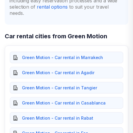
including easy reservation processes and a wide
selection of
rental options
to suit your travel
needs.
Car rental cities from Green Motion
Green Motion - Car rental in Marrakech
Green Motion - Car rental in Agadir
Green Motion - Car rental in Tangier
Green Motion - Car rental in Casablanca
Green Motion - Car rental in Rabat