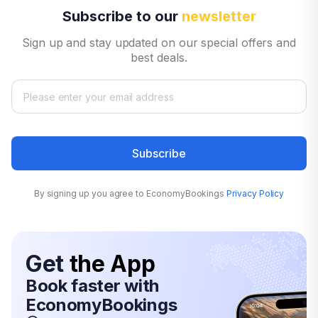
Subscribe to our
newsletter
Sign up and stay updated on our special offers and
best deals.
Subscribe
By signing up you agree to EconomyBookings
Privacy Policy
Get
the App
Book faster with
EconomyBookings