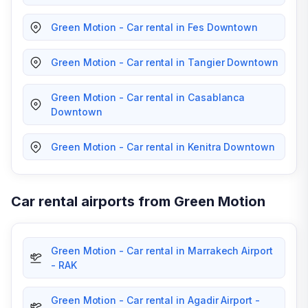
Green Motion - Car rental in Fes Downtown
Green Motion - Car rental in Tangier Downtown
Green Motion - Car rental in Casablanca
Downtown
Green Motion - Car rental in Kenitra Downtown
Car rental airports from Green Motion
Green Motion - Car rental in Marrakech Airport
- RAK
Green Motion - Car rental in Agadir Airport -