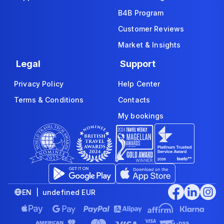
B4B Program
Customer Reviews
Market & Insights
Legal
Support
Privacy Policy
Help Center
Terms & Conditions
Contacts
My bookings
EN | undefined EUR