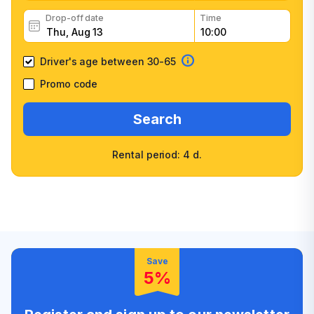
Drop-off date
Time
Driver's age between 30-65
Promo code
Search
Rental period: 4 d.
Wide selection of car
Fast booking confirmation
classes
High customer confidence
Friendly counter staff
Save
5%