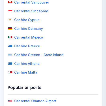
Car rental Vancouver
Car rental Singapore
Car hire Cyprus
Car hire Germany
Car rental Mexico
Car hire Greece
Car hire Greece - Crete Island
Car hire Athens
Car hire Malta
Popular airports
Car rental Orlando Airport