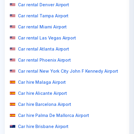
Car rental Denver Airport
Car rental Tampa Airport
Car rental Miami Airport
Car rental Las Vegas Airport
Car rental Atlanta Airport
Car rental Phoenix Airport
Car rental New York City John F Kennedy Airport
Car hire Malaga Airport
Car hire Alicante Airport
Car hire Barcelona Airport
Car hire Palma De Mallorca Airport
Car hire Brisbane Airport